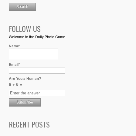
FOLLOW US
Welcome to the Daily Photo Game
Name*
Email*
Are You a Human?
6 + 6 =
RECENT POSTS