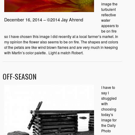
image the
turbulent
reflective
December 16, 2014 – ©2014 Jay Ahrend
water
appears to
be on fire
so I have chosen this image I did recently at a local farmer’s market. In
my opinion the flower also seems to be on fire. The shapes and colors
of the petals are like wind blown flames and are very much in keeping
with Martin’s color palette. Light a match Robert.
OFF-SEASON
I have to
say I
struggled
with
choosing
today’s
image for
the Daily
Photo