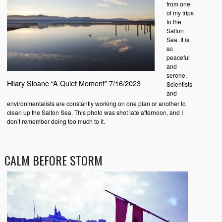
from one
of my trips
to the
Salton
Sea. It is
so
peaceful
and
serene.
Hilary Sloane “A Quiet Moment” 7/16/2023
Scientists
and
environmentalists are constantly working on one plan or another to
clean up the Salton Sea. This photo was shot late afternoon, and I
don’t remember doing too much to it.
CALM BEFORE STORM