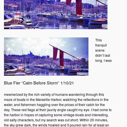
This
tranquil
scene
didn’t last
long. I was
Blue Fier “Calm Before Storm” 1/10/21
mesmerized by the rich variety of humans wandering through this
maze of boats in the Marseille Harbor, watching the reflections in the
water, and fishermen haggling over the prices of their catch for the
day. These red flags at their jaunty angle caught my eye. I had come to
the harbor in hopes of capturing some vintage boats and interesting,
old salty characters, but my search was cut short. Within 20 minutes,
the sky grew dark, the winds howled and it poured rain for at least an