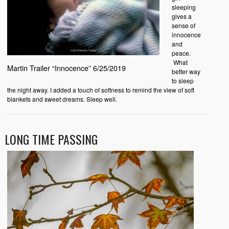
sleeping
gives a
sense of
innocence
and
peace.
What
Martin Trailer “Innocence” 6/25/2019
better way
to sleep
the night away. I added a touch of softness to remind the view of soft
blankets and sweet dreams. Sleep well.
LONG TIME PASSING