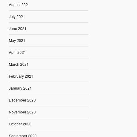
August 2021
July 2021
June 2021
May 2021
April 2021
March 2021
February 2021
January 2021
December 2020
November 2020
October 2020
September 2020