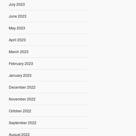
July 2023
June 2023
May 2023
April 2023
March 2023
February 2023
January 2023
December 2022
November 2022
October 2022
September 2022
August 2022