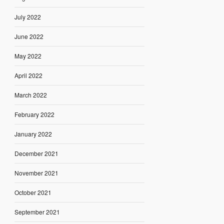
July 2022
June 2022
May 2022
April 2022
March 2022
February 2022
January 2022
December 2021
November 2021
October 2021
September 2021