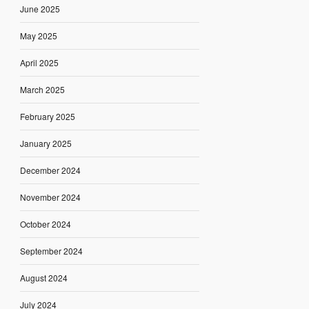
June 2025
May 2025
April 2025
March 2025
February 2025
January 2025
December 2024
November 2024
October 2024
September 2024
August 2024
July 2024