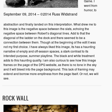
Game. I
went from
humor, to
September 09, 2014 – ©2014 Russ Widstrand
abstraction and finally landed on this interpretation. What drew me to
this image is the negative space between the slats, echoing the
negative space between Robert’s diagonal lines. Add to that the
diagonal of the ladder on the dock and there seemed to be a
connection between them. Though at the beginning of the edit it was
not my first choice. I have always liked this image, its has a haunting
narrative of empty and off-season spaces, a stark contrast to its
intended purpose, summer playtime. The black and white treatment
adds to this haunting quality. I am also curious to see how this image
frames on the page of the DPG website, as there is no tone in the sky
and it will bleed into the page background. This lack of framing may
extend and borrow more emptiness from the page itself. Or not, we will
see.
ROCK WALL