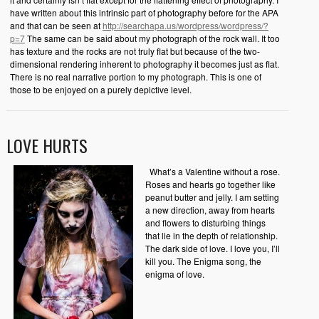
have written about this intrinsic part of photography before for the APA
and that can be seen at
http://searchapa.us/wordpress/wordpress/?
p=7
The same can be said about my photograph of the rock wall. It too
has texture and the rocks are not truly flat but because of the two-
dimensional rendering inherent to photography it becomes just as flat.
There is no real narrative portion to my photograph. This is one of
those to be enjoyed on a purely depictive level.
LOVE HURTS
What’s a Valentine without a rose.
Roses and hearts go together like
peanut butter and jelly. I am setting
a new direction, away from hearts
and flowers to disturbing things
that lie in the depth of relationship.
The dark side of love. I love you, I’ll
kill you. The Enigma song, the
enigma of love.