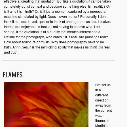
effective at creating that quotation. But like a quotation, it can be taken
completely out of context and become something else. Is it reality? Or
is it a lie? Is it truth? Or, is it just a moment captured by a monocular
machine stimulated by light. Does it even matter? Personally, I don’t
think it matters. In fact, I prefer to think of photographs as lies. It makes
them more enjoyable to look at, not having to believe what I am
seeing. If the quotation is of a quality that creates interest and a
lifetime for the photograph, who cares if it is real. Are paintings real?
How about sculpture or music. Why does photography have to be
truth. Ahhh, yes, it is the mimicking ability that makes us think it is real
and truth.
FLAMES
I’ve set us
in a
different
direction,
away from
the current
water
theme. In
Martin’s