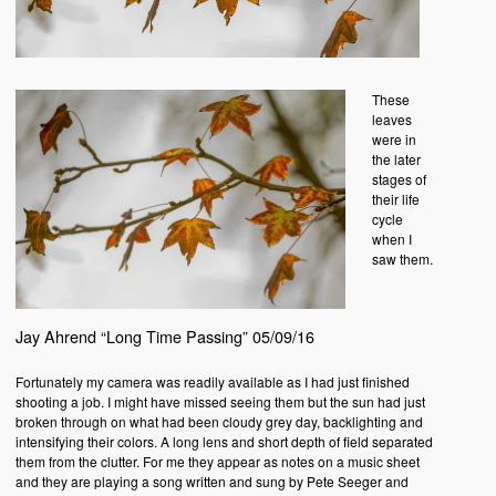
These
leaves
were in
the later
stages of
their life
cycle
when I
saw them.
Jay Ahrend “Long Time Passing” 05/09/16
Fortunately my camera was readily available as I had just finished
shooting a job. I might have missed seeing them but the sun had just
broken through on what had been cloudy grey day, backlighting and
intensifying their colors. A long lens and short depth of field separated
them from the clutter. For me they appear as notes on a music sheet
and they are playing a song written and sung by Pete Seeger and