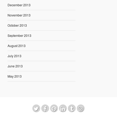
December 2013
November 2013
October 2013
September 2013
August 2013
July 2013
June 2013
May 2013