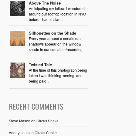
Above The Noise
Anticipating my follow, I wandered
around our rooftop location in NYC
before I had to start...
Silhouettes on the Shade
Every year around a certain date,
shadows appear on the window
shade in our container/recording...
Twisted Tale
At the time of this photograph being
taken I was thinking, seeing, and
being paid...
RECENT COMMENTS
Steve Mason
on
Circus Snake
Anonymous
on
Circus Snake