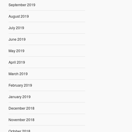
September 2019
August 2019
July 2019
June 2019
May 2019
April 2019
March 2019
February 2019
January 2019
December 2018
November 2018
October 2018