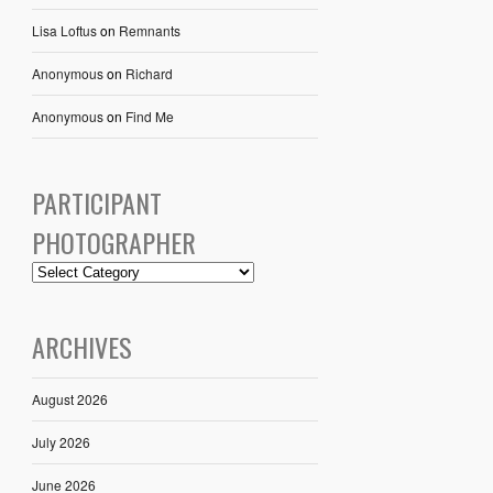
Lisa Loftus
on
Remnants
Anonymous
on
Richard
Anonymous
on
Find Me
PARTICIPANT
PHOTOGRAPHER
ARCHIVES
August 2026
July 2026
June 2026