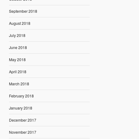
September 2018
August 2018
July 2018
June 2018
May 2018
April 2018
March 2018
February 2018
January 2018
December 2017
November 2017