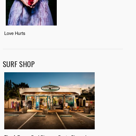
Love Hurts
SURF SHOP