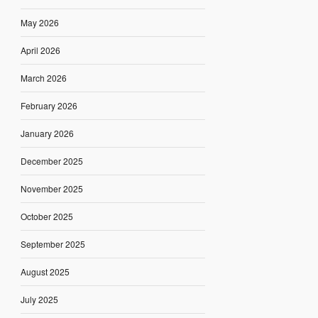
May 2026
April 2026
March 2026
February 2026
January 2026
December 2025
November 2025
October 2025
September 2025
August 2025
July 2025