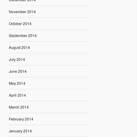
November 2014
October 2014
September 2014
August 2014
July 2014
June 2014
May 2014
April 2014
March 2014
February 2014
January 2014