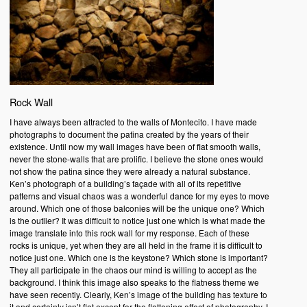
Rock Wall
I have always been attracted to the walls of Montecito. I have made
photographs to document the patina created by the years of their
existence. Until now my wall images have been of flat smooth walls,
never the stone-walls that are prolific. I believe the stone ones would
not show the patina since they were already a natural substance.
Ken’s photograph of a building’s façade with all of its repetitive
patterns and visual chaos was a wonderful dance for my eyes to move
around. Which one of those balconies will be the unique one? Which
is the outlier? It was difficult to notice just one which is what made the
image translate into this rock wall for my response. Each of these
rocks is unique, yet when they are all held in the frame it is difficult to
notice just one. Which one is the keystone? Which stone is important?
They all participate in the chaos our mind is willing to accept as the
background. I think this image also speaks to the flatness theme we
have seen recently. Clearly, Ken’s image of the building has texture to
it and certainly isn’t flat except for the flattening effect of photography. I