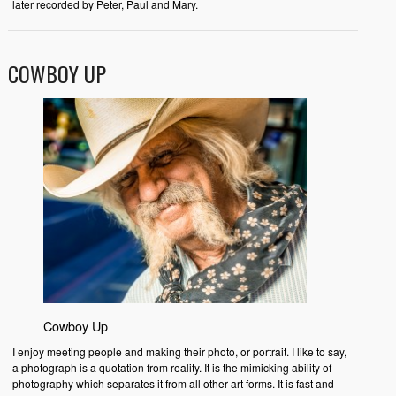
later recorded by Peter, Paul and Mary.
COWBOY UP
Cowboy Up
I enjoy meeting people and making their photo, or portrait. I like to say,
a photograph is a quotation from reality. It is the mimicking ability of
photography which separates it from all other art forms. It is fast and