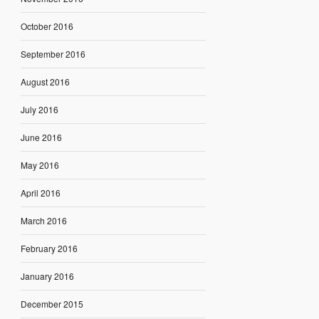
October 2016
September 2016
August 2016
July 2016
June 2016
May 2016
April 2016
March 2016
February 2016
January 2016
December 2015