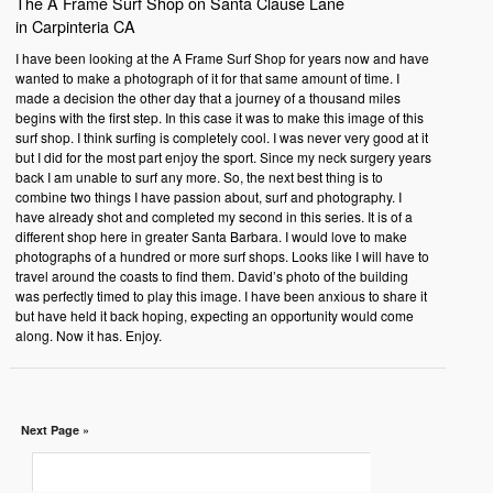
The A Frame Surf Shop on Santa Clause Lane
in Carpinteria CA
I have been looking at the A Frame Surf Shop for years now and have
wanted to make a photograph of it for that same amount of time. I
made a decision the other day that a journey of a thousand miles
begins with the first step. In this case it was to make this image of this
surf shop. I think surfing is completely cool. I was never very good at it
but I did for the most part enjoy the sport. Since my neck surgery years
back I am unable to surf any more. So, the next best thing is to
combine two things I have passion about, surf and photography. I
have already shot and completed my second in this series. It is of a
different shop here in greater Santa Barbara. I would love to make
photographs of a hundred or more surf shops. Looks like I will have to
travel around the coasts to find them. David’s photo of the building
was perfectly timed to play this image. I have been anxious to share it
but have held it back hoping, expecting an opportunity would come
along. Now it has. Enjoy.
Next Page »