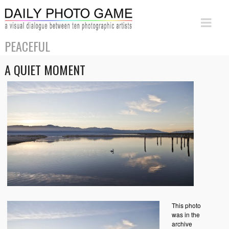
PEACEFUL
A QUIET MOMENT
This photo
was in the
archive