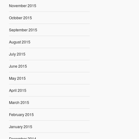
November 2015
October 2015
September 2015
August 2015
July 2015
June 2015
May 2015
April 2015
March 2015
February 2015
January 2015
December 2014