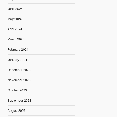
June 2024
May 2024
April 2024
March 2024
February 2024
January 2024
December 2023
November 2023
October 2023
September 2023
August 2023