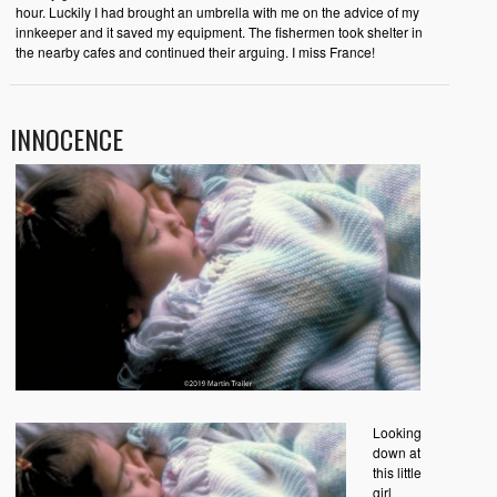
hour. Luckily I had brought an umbrella with me on the advice of my
innkeeper and it saved my equipment. The fishermen took shelter in
the nearby cafes and continued their arguing. I miss France!
INNOCENCE
Looking
down at
this little
girl