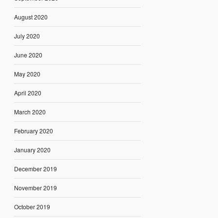
August 2020
July 2020
June 2020
May 2020
April 2020
March 2020
February 2020
January 2020
December 2019
November 2019
October 2019