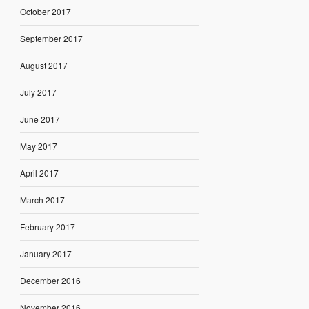
October 2017
September 2017
August 2017
July 2017
June 2017
May 2017
April 2017
March 2017
February 2017
January 2017
December 2016
November 2016