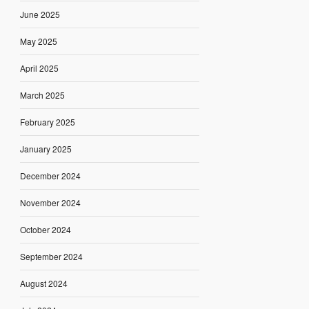
June 2025
May 2025
April 2025
March 2025
February 2025
January 2025
December 2024
November 2024
October 2024
September 2024
August 2024