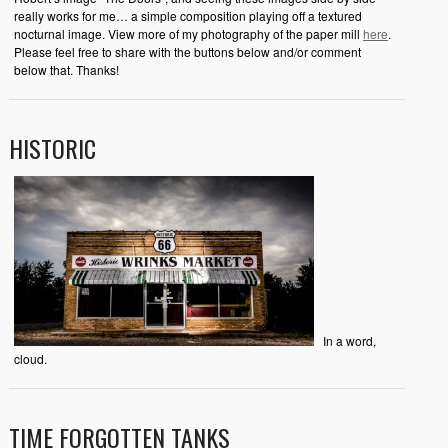
really works for me… a simple composition playing off a textured
nocturnal image. View more of my photography of the paper mill
here
.
Please feel free to share with the buttons below and/or comment
below that. Thanks!
HISTORIC
In a word,
cloud.
TIME FORGOTTEN TANKS