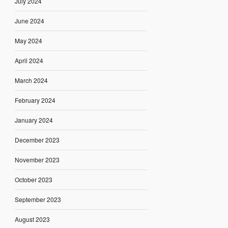
July 2024
June 2024
May 2024
April 2024
March 2024
February 2024
January 2024
December 2023
November 2023
October 2023
September 2023
August 2023