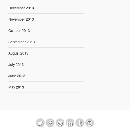
December 2013
November 2013
October 2013
September 2013
August 2013
July 2013
June 2013
May 2013