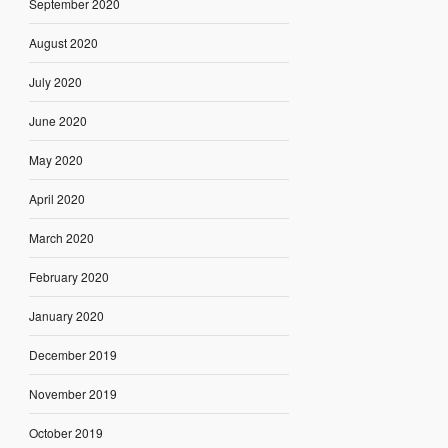
September 2020
August 2020
July 2020
June 2020
May 2020
April 2020
March 2020
February 2020
January 2020
December 2019
November 2019
October 2019