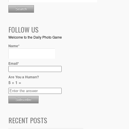
FOLLOW US
Welcome to the Daily Photo Game
Name*
Email*
Are You a Human?
5 + 1 =
RECENT POSTS