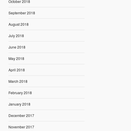
October 2018
September 2018
August 2018
July 2018
June 2018
May 2018
April 2018
March 2018
February 2018
January 2018
December 2017
November 2017