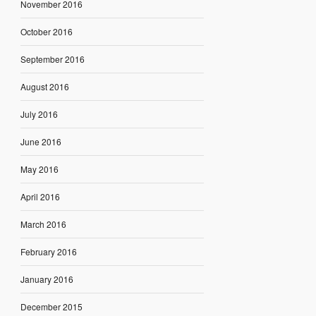
November 2016
October 2016
September 2016
August 2016
July 2016
June 2016
May 2016
April 2016
March 2016
February 2016
January 2016
December 2015