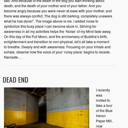
sad. And because of the death of the dog you start thinking about
death, and the death of your mother and of your father. And you
become angry because you were never at ease with your mother, and
there was always conflict. The dog is still barking, completely unaware
what he has done!”. The image above is me. I added noise to
symbolize this busy place I can become stuck in. Striving for
awareness in all my activities helps the ‘Noise’ of my Mind fade away.
On this day of the Full Moon, and the anniversary of Buddha’s birth,
enlightenment and transition to non-physical, let’s all take a moment
to breathe. Deeply and with awareness. Focusing on your inhale and
exhale, observe how the voice of your ‘noisy place’ begins to recede.
Namaste…
DEAD END
I recently
was
invited to
take a tour
of the Blue
Heron
Paper Mill,
now