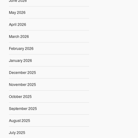
June 2026
May 2026
April 2026
March 2026
February 2026
January 2026
December 2025
November 2025
October 2025
September 2025
August 2025
July 2025