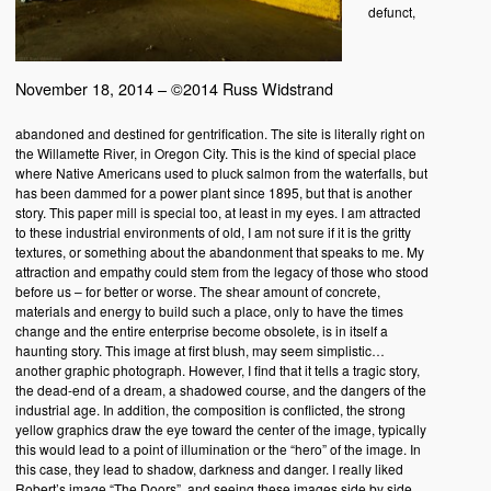
defunct,
November 18, 2014 – ©2014 Russ Widstrand
abandoned and destined for gentrification. The site is literally right on
the Willamette River, in Oregon City. This is the kind of special place
where Native Americans used to pluck salmon from the waterfalls, but
has been dammed for a power plant since 1895, but that is another
story. This paper mill is special too, at least in my eyes. I am attracted
to these industrial environments of old, I am not sure if it is the gritty
textures, or something about the abandonment that speaks to me. My
attraction and empathy could stem from the legacy of those who stood
before us – for better or worse. The shear amount of concrete,
materials and energy to build such a place, only to have the times
change and the entire enterprise become obsolete, is in itself a
haunting story. This image at first blush, may seem simplistic…
another graphic photograph. However, I find that it tells a tragic story,
the dead-end of a dream, a shadowed course, and the dangers of the
industrial age. In addition, the composition is conflicted, the strong
yellow graphics draw the eye toward the center of the image, typically
this would lead to a point of illumination or the “hero” of the image. In
this case, they lead to shadow, darkness and danger. I really liked
Robert’s image “The Doors”, and seeing these images side by side