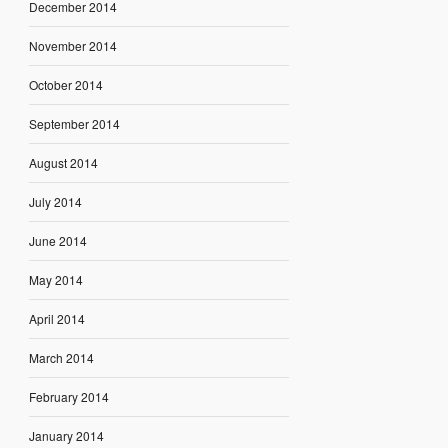
December 2014
November 2014
October 2014
September 2014
August 2014
July 2014
June 2014
May 2014
April 2014
March 2014
February 2014
January 2014