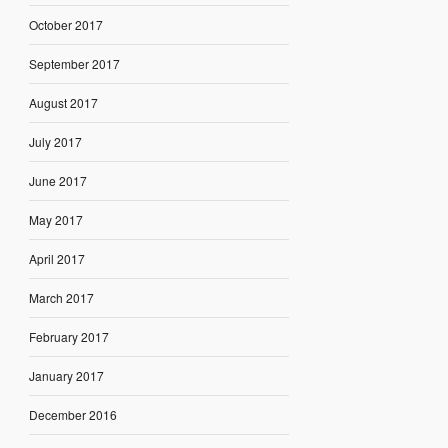
October 2017
September 2017
August 2017
July 2017
June 2017
May 2017
April 2017
March 2017
February 2017
January 2017
December 2016