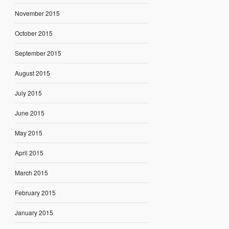
November 2015
October 2015
September 2015
August 2015
July 2015
June 2015
May 2015
April 2015
March 2015
February 2015
January 2015