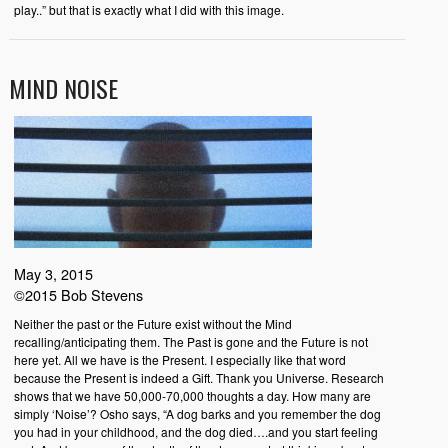
play..” but that is exactly what I did with this image.
MIND NOISE
May 3, 2015
©2015 Bob Stevens
Neither the past or the Future exist without the Mind
recalling/anticipating them. The Past is gone and the Future is not
here yet. All we have is the Present. I especially like that word
because the Present is indeed a Gift. Thank you Universe. Research
shows that we have 50,000-70,000 thoughts a day. How many are
simply ‘Noise’? Osho says, “A dog barks and you remember the dog
you had in your childhood, and the dog died….and you start feeling