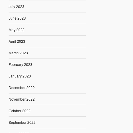
July 2023
June 2023
May 2023
April 2023
March 2023
February 2023
January 2023
December 2022
November 2022
October 2022
September 2022