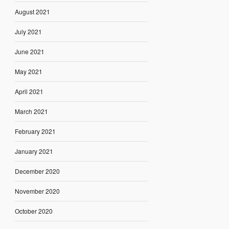
August 2021
July 2021
June 2021
May 2021
April 2021
March 2021
February 2021
January 2021
December 2020
November 2020
October 2020