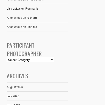
Lisa Loftus
on
Remnants
Anonymous
on
Richard
Anonymous
on
Find Me
PARTICIPANT
PHOTOGRAPHER
ARCHIVES
August 2026
July 2026