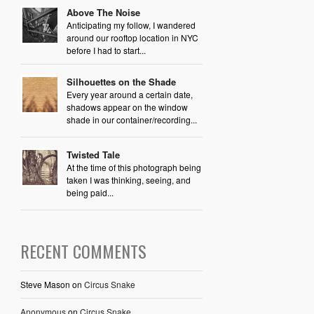
Above The Noise
Anticipating my follow, I wandered
around our rooftop location in NYC
before I had to start...
Silhouettes on the Shade
Every year around a certain date,
shadows appear on the window
shade in our container/recording...
Twisted Tale
At the time of this photograph being
taken I was thinking, seeing, and
being paid...
RECENT COMMENTS
Steve Mason
on
Circus Snake
Anonymous
on
Circus Snake