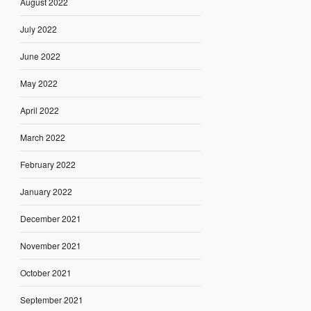
August 2022
July 2022
June 2022
May 2022
April 2022
March 2022
February 2022
January 2022
December 2021
November 2021
October 2021
September 2021