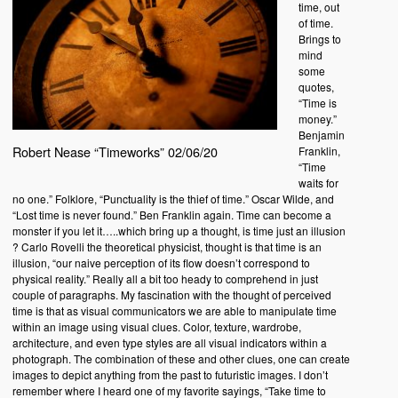
time, out
of time.
Brings to
mind
some
quotes,
“Time is
money.”
Benjamin
Robert Nease “Timeworks” 02/06/20
Franklin,
“Time
waits for
no one.” Folklore, “Punctuality is the thief of time.” Oscar Wilde, and
“Lost time is never found.” Ben Franklin again. Time can become a
monster if you let it…..which bring up a thought, is time just an illusion
? Carlo Rovelli the theoretical physicist, thought is that time is an
illusion, “our naive perception of its flow doesn’t correspond to
physical reality.” Really all a bit too heady to comprehend in just
couple of paragraphs. My fascination with the thought of perceived
time is that as visual communicators we are able to manipulate time
within an image using visual clues. Color, texture, wardrobe,
architecture, and even type styles are all visual indicators within a
photograph. The combination of these and other clues, one can create
images to depict anything from the past to futuristic images. I don’t
remember where I heard one of my favorite sayings, “Take time to