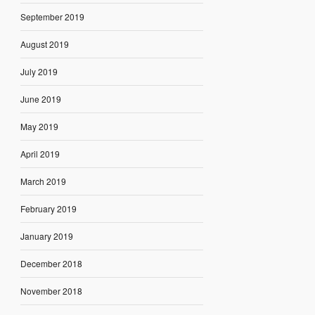
September 2019
August 2019
July 2019
June 2019
May 2019
April 2019
March 2019
February 2019
January 2019
December 2018
November 2018