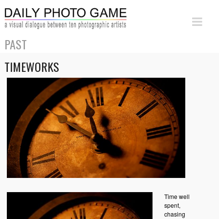
PAST
TIMEWORKS
Time well
spent,
chasing