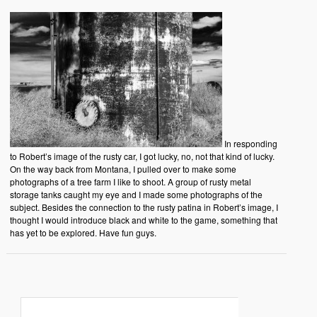
In responding
to Robert’s image of the rusty car, I got lucky, no, not that kind of lucky.
On the way back from Montana, I pulled over to make some
photographs of a tree farm I like to shoot. A group of rusty metal
storage tanks caught my eye and I made some photographs of the
subject. Besides the connection to the rusty patina in Robert’s image, I
thought I would introduce black and white to the game, something that
has yet to be explored. Have fun guys.