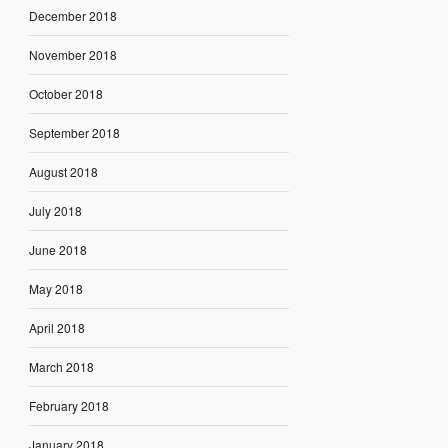
December 2018
November 2018
October 2018
September 2018
August 2018
July 2018
June 2018
May 2018
April 2018
March 2018
February 2018
January 2018