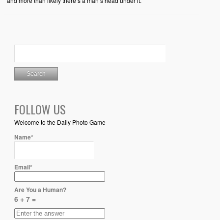
and more than likely there’s a man’s head under it.
FOLLOW US
Welcome to the Daily Photo Game
Name*
Email*
Are You a Human?
6 + 7 =