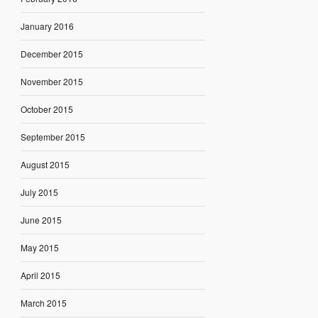
January 2016
December 2015
November 2015
October 2015
September 2015
August 2015
July 2015
June 2015
May 2015
April 2015
March 2015