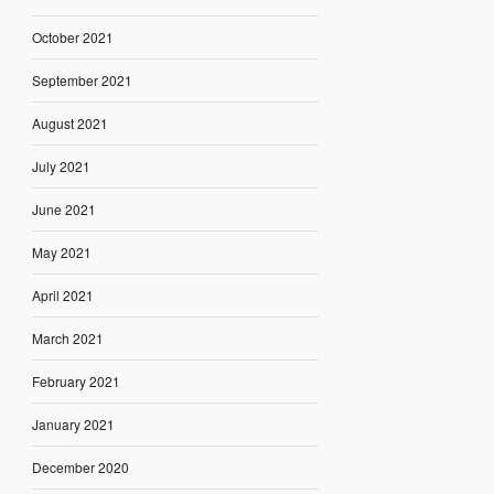
October 2021
September 2021
August 2021
July 2021
June 2021
May 2021
April 2021
March 2021
February 2021
January 2021
December 2020