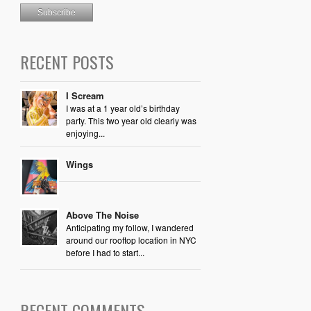
RECENT POSTS
I Scream
I was at a 1 year old’s birthday
party. This two year old clearly was
enjoying...
Wings
Above The Noise
Anticipating my follow, I wandered
around our rooftop location in NYC
before I had to start...
RECENT COMMENTS