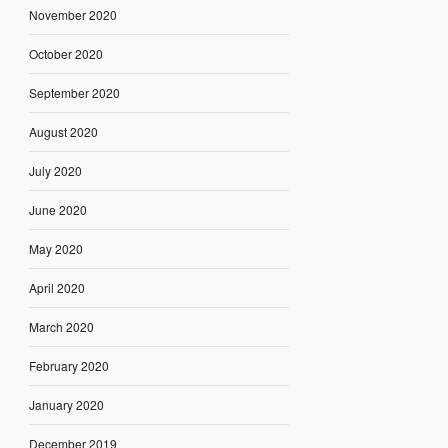
November 2020
October 2020
September 2020
August 2020
July 2020
June 2020
May 2020
April 2020
March 2020
February 2020
January 2020
December 2019