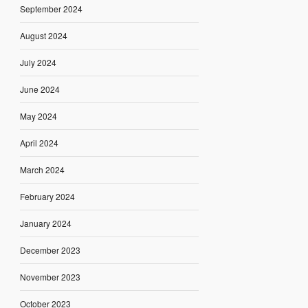
September 2024
August 2024
July 2024
June 2024
May 2024
April 2024
March 2024
February 2024
January 2024
December 2023
November 2023
October 2023