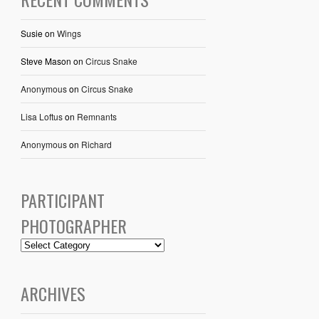
Susie
on
Wings
Steve Mason
on
Circus Snake
Anonymous
on
Circus Snake
Lisa Loftus
on
Remnants
Anonymous
on
Richard
PARTICIPANT
PHOTOGRAPHER
ARCHIVES