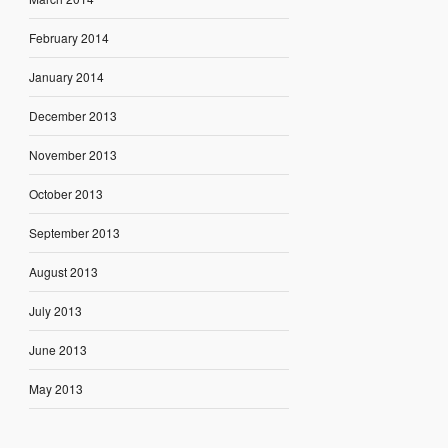
February 2014
January 2014
December 2013
November 2013
October 2013
September 2013
August 2013
July 2013
June 2013
May 2013