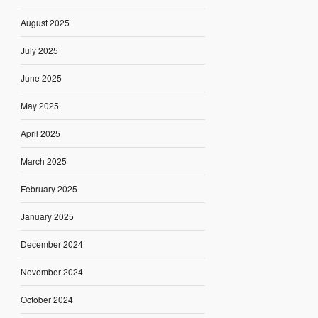
August 2025
July 2025
June 2025
May 2025
April 2025
March 2025
February 2025
January 2025
December 2024
November 2024
October 2024