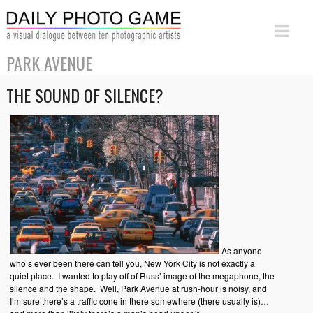
PARK AVENUE
THE SOUND OF SILENCE?
As anyone
who’s ever been there can tell you, New York City is not exactly a
quiet place. I wanted to play off of Russ’ image of the megaphone, the
silence and the shape. Well, Park Avenue at rush-hour is noisy, and
I’m sure there’s a traffic cone in there somewhere (there usually is)…