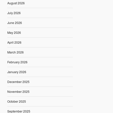
August 2026
July 2026
June 2026
May 2026
April 2026
March 2026
February 2026
January 2026
December 2025
November 2025
October 2025
September 2025