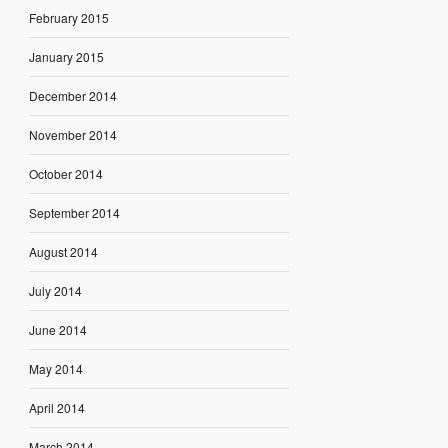
February 2015
January 2015
December 2014
November 2014
October 2014
September 2014
August 2014
July 2014
June 2014
May 2014
April 2014
March 2014