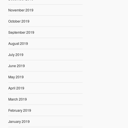
November 2019
October 2019
September 2019
August 2019
July 2019
June 2019
May 2019
April 2019
March 2019
February 2019
January 2019