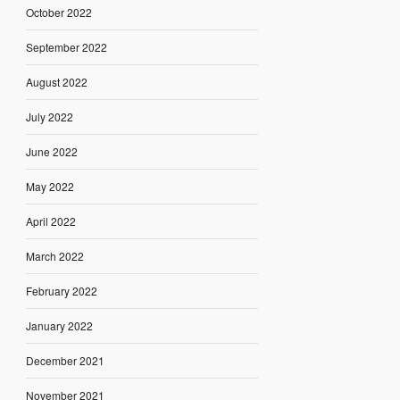
October 2022
September 2022
August 2022
July 2022
June 2022
May 2022
April 2022
March 2022
February 2022
January 2022
December 2021
November 2021