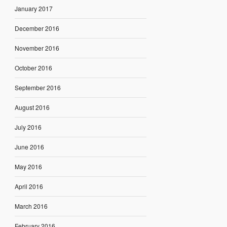
January 2017
December 2016
November 2016
October 2016
September 2016
August 2016
July 2016
June 2016
May 2016
April 2016
March 2016
February 2016