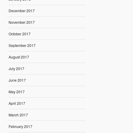
December 2017
November 2017
October 2017
September 2017
August 2017
July 2017
June 2017
May 2017
April 2017
March 2017
February 2017