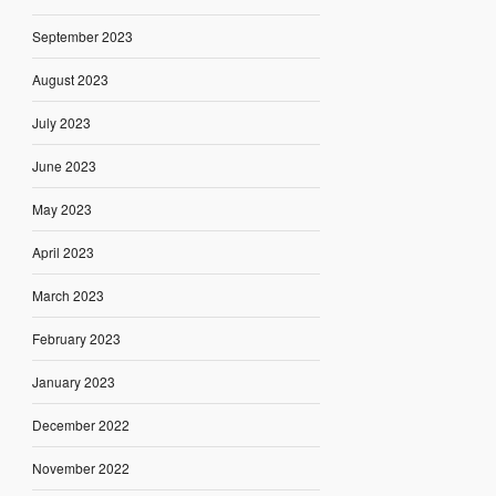
September 2023
August 2023
July 2023
June 2023
May 2023
April 2023
March 2023
February 2023
January 2023
December 2022
November 2022