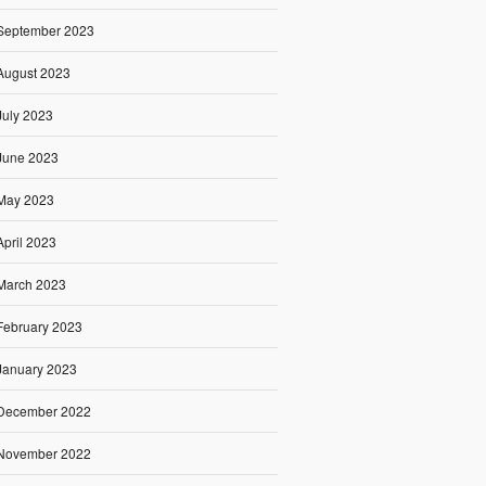
September 2023
August 2023
July 2023
June 2023
May 2023
April 2023
March 2023
February 2023
January 2023
December 2022
November 2022