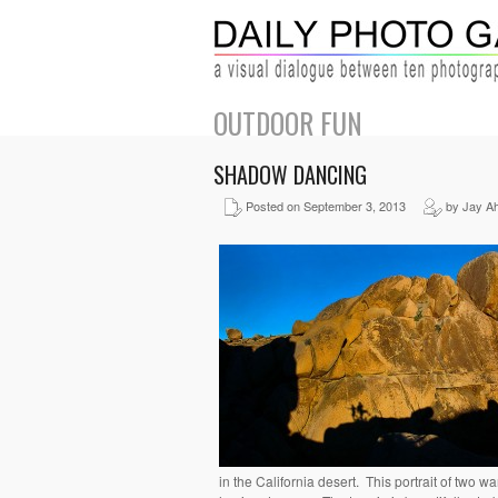
OUTDOOR FUN
SHADOW DANCING
Posted on September 3, 2013
by Jay A
in the California desert. This portrait of two