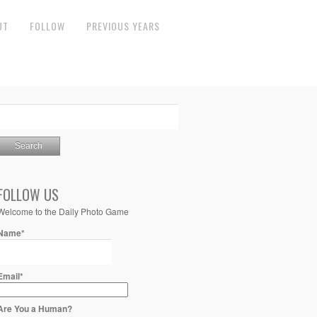
UT
FOLLOW
PREVIOUS YEARS
FOLLOW US
Welcome to the Daily Photo Game
Name*
Email*
Are You a Human?