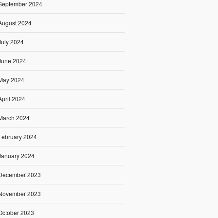
September 2024
August 2024
July 2024
June 2024
May 2024
April 2024
March 2024
February 2024
January 2024
December 2023
November 2023
October 2023