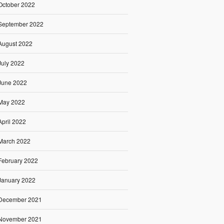
October 2022
September 2022
August 2022
July 2022
June 2022
May 2022
April 2022
March 2022
February 2022
January 2022
December 2021
November 2021