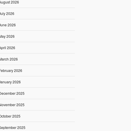
August 2026
July 2026
June 2026
May 2026
April 2026
March 2026
February 2026
January 2026
December 2025
November 2025
October 2025
September 2025