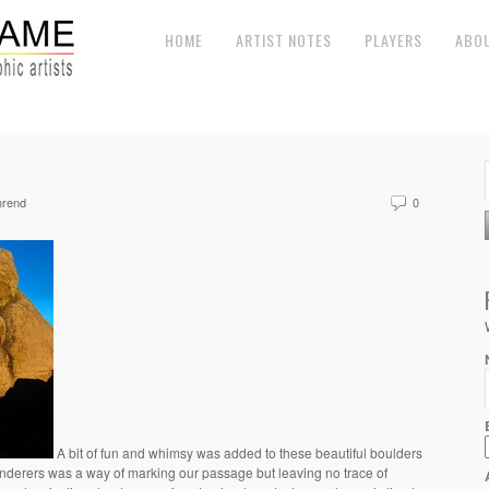
HOME
ARTIST NOTES
PLAYERS
ABO
hrend
0
A bit of fun and whimsy was added to these beautiful boulders
 wanderers was a way of marking our passage but leaving no trace of