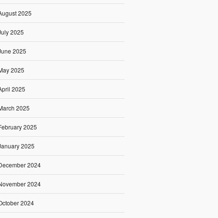
August 2025
July 2025
June 2025
May 2025
April 2025
March 2025
February 2025
January 2025
December 2024
November 2024
October 2024