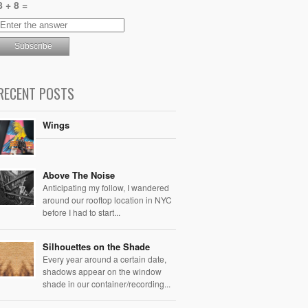
8 + 8 =
RECENT POSTS
Wings
Above The Noise
Anticipating my follow, I wandered
around our rooftop location in NYC
before I had to start...
Silhouettes on the Shade
Every year around a certain date,
shadows appear on the window
shade in our container/recording...