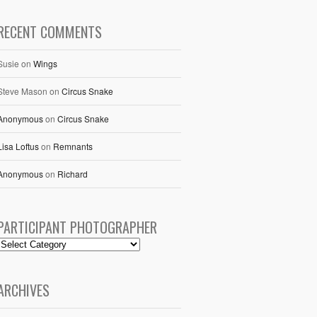
RECENT COMMENTS
Susie
on
Wings
Steve Mason
on
Circus Snake
Anonymous
on
Circus Snake
Lisa Loftus
on
Remnants
Anonymous
on
Richard
PARTICIPANT PHOTOGRAPHER
ARCHIVES