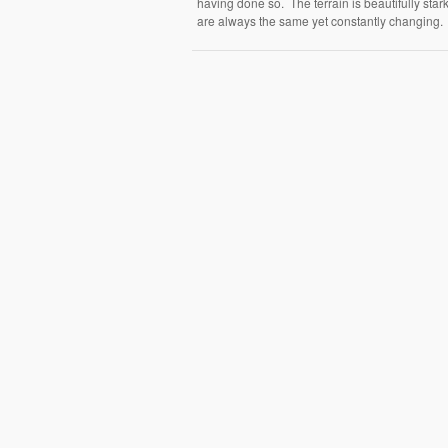
having done so. The terrain is beautifully star
are always the same yet constantly changing