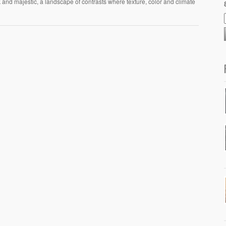
k and majestic, a landscape of contrasts where texture, color and climate
.