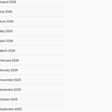
August 2026
July 2026
June 2026
May 2026
April 2026
March 2026
February 2026
January 2026
December 2025
November 2025
October 2025
September 2025