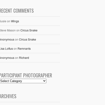
RECENT COMMENTS
Susie
on
Wings
Steve Mason
on
Circus Snake
Anonymous
on
Circus Snake
Lisa Loftus
on
Remnants
Anonymous
on
Richard
PARTICIPANT PHOTOGRAPHER
ARCHIVES