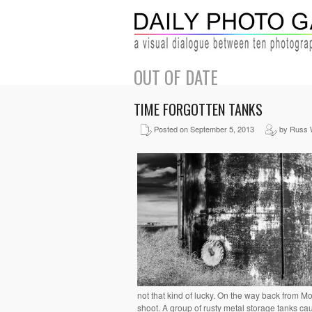
OUT OF DATE
TIME FORGOTTEN TANKS
Posted on September 5, 2013
by Russ 
not that kind of lucky. On the way back from Mo
shoot. A group of rusty metal storage tanks c