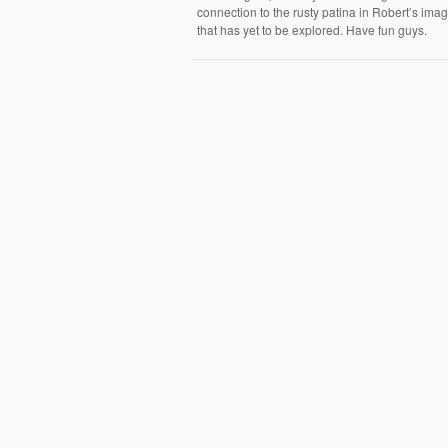
connection to the rusty patina in Robert’s ima
that has yet to be explored. Have fun guys.