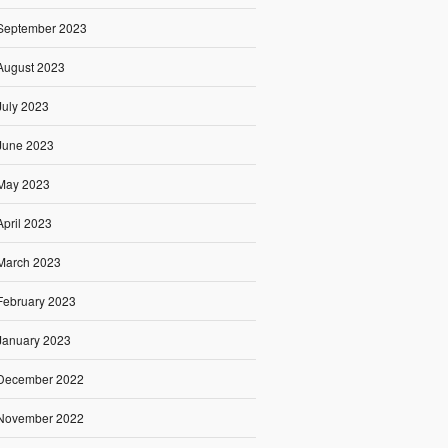
September 2023
August 2023
July 2023
June 2023
May 2023
April 2023
March 2023
February 2023
January 2023
December 2022
November 2022