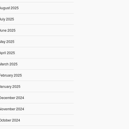
August 2025
July 2025
June 2025
May 2025
April 2025
March 2025
February 2025
January 2025
December 2024
November 2024
October 2024