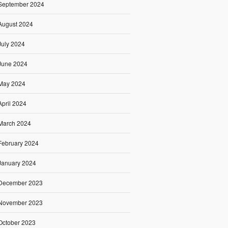
September 2024
August 2024
July 2024
June 2024
May 2024
April 2024
March 2024
February 2024
January 2024
December 2023
November 2023
October 2023