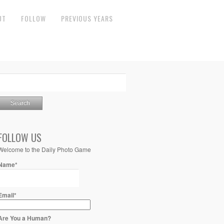
UT
FOLLOW
PREVIOUS YEARS
FOLLOW US
Welcome to the Daily Photo Game
Name*
Email*
Are You a Human?