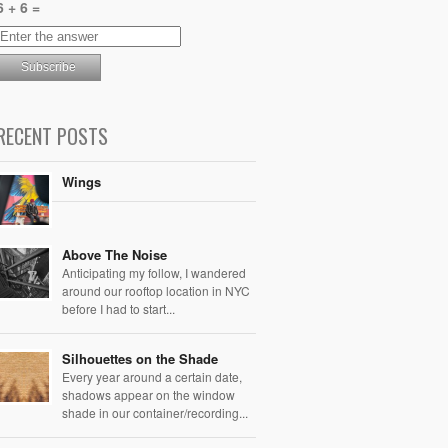
6 + 6 =
RECENT POSTS
Wings
Above The Noise
Anticipating my follow, I wandered
around our rooftop location in NYC
before I had to start...
Silhouettes on the Shade
Every year around a certain date,
shadows appear on the window
shade in our container/recording...