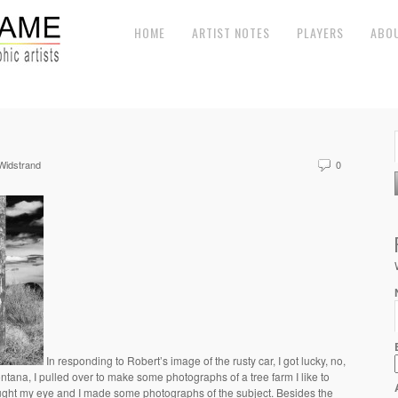
HOME
ARTIST NOTES
PLAYERS
ABO
Widstrand
0
In responding to Robert’s image of the rusty car, I got lucky, no,
ntana, I pulled over to make some photographs of a tree farm I like to
aught my eye and I made some photographs of the subject. Besides the