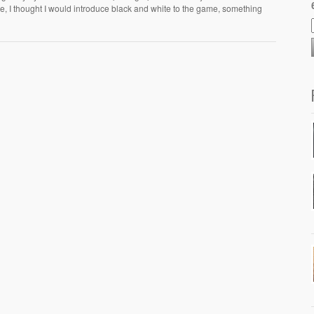
ge, I thought I would introduce black and white to the game, something