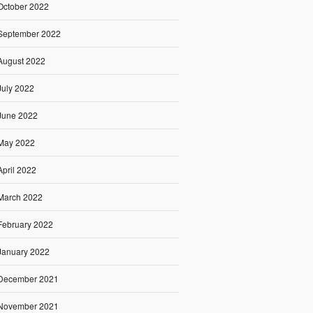
October 2022
September 2022
August 2022
July 2022
June 2022
May 2022
April 2022
March 2022
February 2022
January 2022
December 2021
November 2021