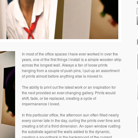
In most of the office spaces I have ever worked in over the
years, one of the first things I install is a simple wooden strip
across the longest wall. Always a fan of loose prints
hanging from a couple of push pins, I put up an assortment
of prints almost before anything else is moved in.
The ability to print out the latest work or an inspiration for
the next provided an ever-changing gallery. Prints would
shift, fade, or be replaced, creating a cycle of
impermanence I loved.
In this particular office, the afternoon sun often filled nearly
every corner late in the day, curling the prints over time and
creating a bit of a third dimension. An open window rustling
the substrate against the walls added to the dynamic,
creating a soundtrack in the background of the current