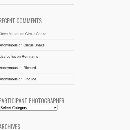
RECENT COMMENTS
Steve Mason
on
Circus Snake
Anonymous
on
Circus Snake
Lisa Loftus
on
Remnants
Anonymous
on
Richard
Anonymous
on
Find Me
PARTICIPANT PHOTOGRAPHER
ARCHIVES