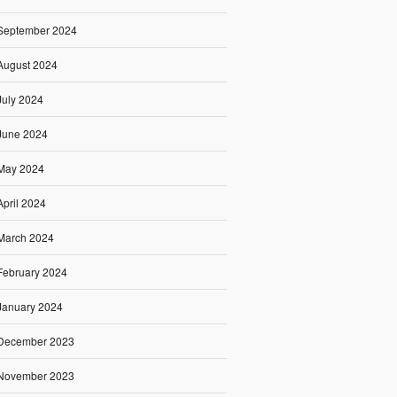
September 2024
August 2024
July 2024
June 2024
May 2024
April 2024
March 2024
February 2024
January 2024
December 2023
November 2023