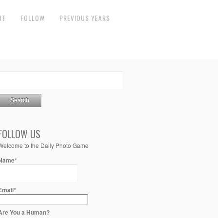
UT
FOLLOW
PREVIOUS YEARS
FOLLOW US
Welcome to the Daily Photo Game
Name*
Email*
Are You a Human?