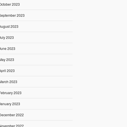
October 2023
September 2023
August 2023
July 2023
June 2023
May 2023
April 2023
March 2023
February 2023
January 2023
December 2022
November 2022