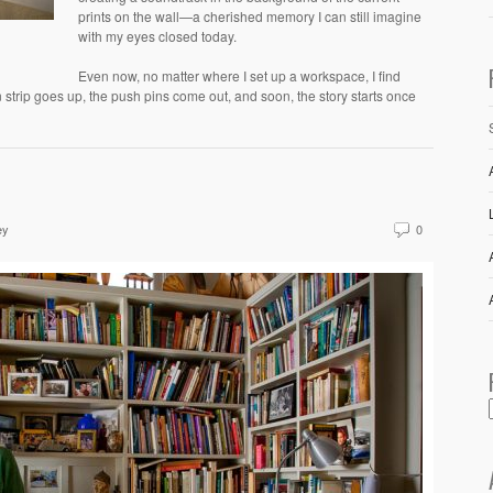
prints on the wall—a cherished memory I can still imagine
with my eyes closed today.
Even now, no matter where I set up a workspace, I find
 strip goes up, the push pins come out, and soon, the story starts once
ey
0