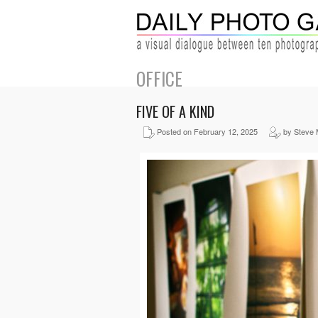
OFFICE
FIVE OF A KIND
Posted on February 12, 2025
by Steve