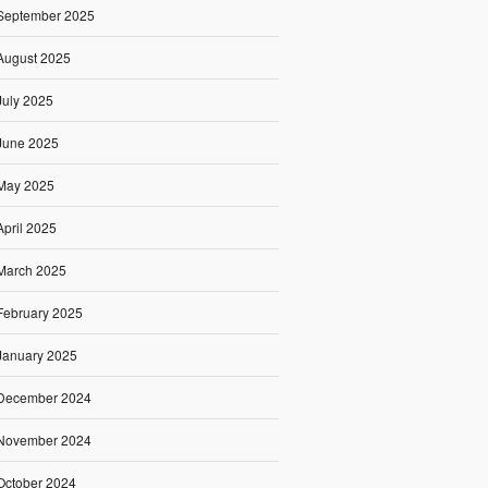
September 2025
August 2025
July 2025
June 2025
May 2025
April 2025
March 2025
February 2025
January 2025
December 2024
November 2024
October 2024