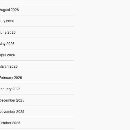
August 2026
July 2026
June 2026
May 2026
April 2026
March 2026
February 2026
January 2026
December 2025
November 2025
October 2025