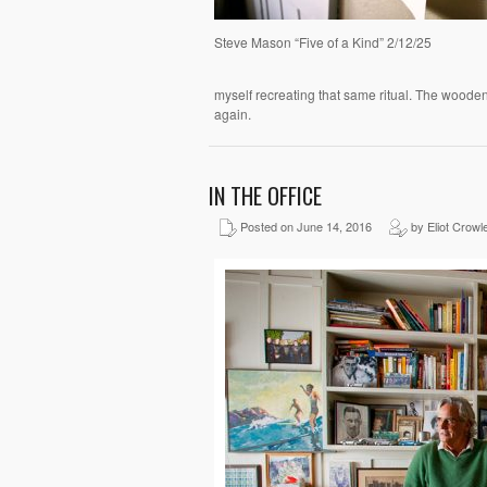
Steve Mason “Five of a Kind” 2/12/25
myself recreating that same ritual. The wooden
again.
IN THE OFFICE
Posted on June 14, 2016
by Eliot Crowl