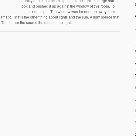
quality and consistency. I put a strobe light in a large soft-
box and pushed it up against the window of this room. To
mimic north light. The window was far enough away from
ramatic. That’s the other thing about lights and the sun. A light source that
ff. The further the source the dimmer the light.