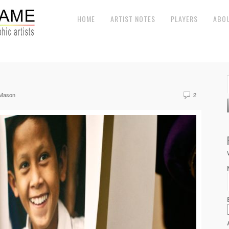
HOME
ARTIST NOTES
PLAYERS
ABO
 Mason
2