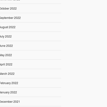
October 2022
September 2022
August 2022
July 2022
June 2022
May 2022
April 2022
March 2022
February 2022
January 2022
December 2021