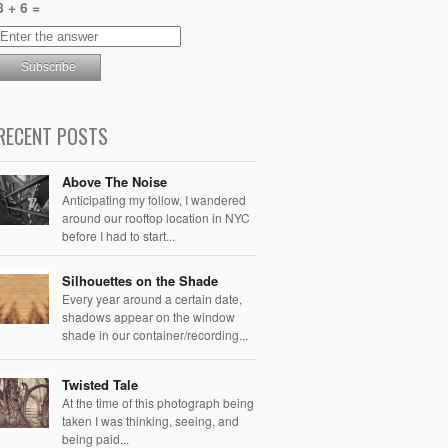
8 + 6 =
RECENT POSTS
Above The Noise
Anticipating my follow, I wandered
around our rooftop location in NYC
before I had to start...
Silhouettes on the Shade
Every year around a certain date,
shadows appear on the window
shade in our container/recording...
Twisted Tale
At the time of this photograph being
taken I was thinking, seeing, and
being paid...