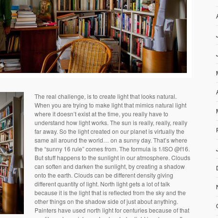
The real challenge, is to create light that looks natural.
When you are trying to make light that mimics natural light
where it doesn’t exist at the time, you really have to
understand how light works. The sun is really, really, really
far away. So the light created on our planet is virtually the
same all around the world… on a sunny day. That’s where
the “sunny 16 rule” comes from. The formula is 1/ISO @f16.
But stuff happens to the sunlight in our atmosphere. Clouds
can soften and darken the sunlight, by creating a shadow
onto the earth. Clouds can be different density giving
different quantity of light. North light gets a lot of talk
because it is the light that is reflected from the sky and the
other things on the shadow side of just about anything.
Painters have used north light for centuries because of that