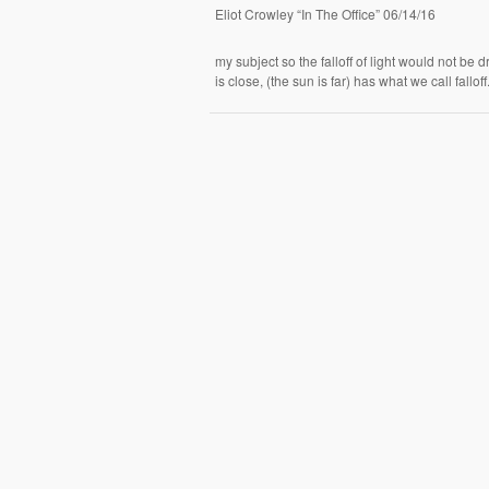
Eliot Crowley “In The Office” 06/14/16
my subject so the falloff of light would not be d
is close, (the sun is far) has what we call fallo