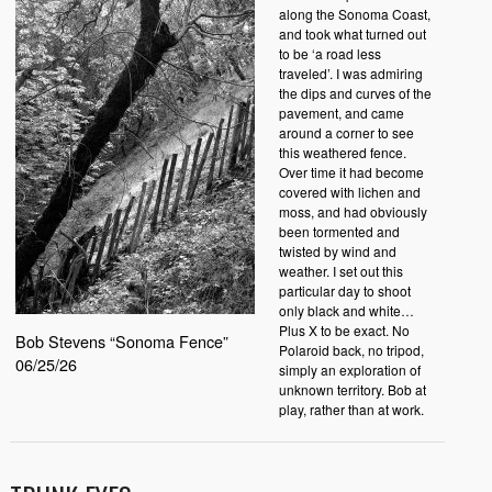
along the Sonoma Coast,
and took what turned out
to be ‘a road less
traveled’. I was admiring
the dips and curves of the
pavement, and came
around a corner to see
this weathered fence.
Over time it had become
covered with lichen and
moss, and had obviously
been tormented and
twisted by wind and
weather. I set out this
particular day to shoot
only black and white…
Plus X to be exact. No
Bob Stevens “Sonoma Fence”
Polaroid back, no tripod,
06/25/26
simply an exploration of
unknown territory. Bob at
play, rather than at work.