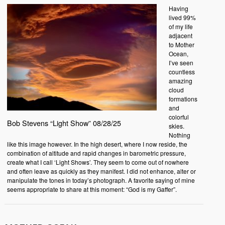
Having
lived 99%
of my life
adjacent
to Mother
Ocean,
I’ve seen
countless
amazing
cloud
formations
and
colorful
Bob Stevens “Light Show” 08/28/25
skies.
Nothing
like this image however. In the high desert, where I now reside, the
combination of altitude and rapid changes in barometric pressure,
create what I call ‘Light Shows’. They seem to come out of nowhere
and often leave as quickly as they manifest. I did not enhance, alter or
manipulate the tones in today’s photograph. A favorite saying of mine
seems appropriate to share at this moment: “God is my Gaffer”.