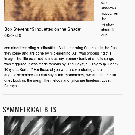
date,
shadows
appear on
the
window
Bob Stevens “Silhouettes on the Shade”
shade in
08/04/26
our
container/recording studio/office. As the morning Sun rises in the East,
they come and are gone by mid-morning. As I was processing this
image, the title occurred to me as my memory bank of classic songs
was triggered. It was made famous by ‘The Rays’, a 50’s group. Get it?
‘Rays’….’Sun’…? For those of you who are wondering about this
angelic symmetry, all I can say is that ‘sometimes, two are better than
one’. Look up the song. The melody and lyrics are timeless: Love.
Betrayal.
SYMMETRICAL BITS