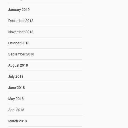
January 2019
December 2018
November 2018
October 2018
September 2018
August 2018
July 2018
June 2018
May 2018
April 2018
March 2018