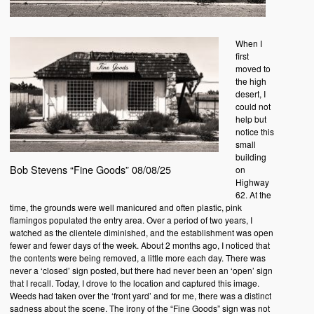
When I
first
moved to
the high
desert, I
could not
help but
notice this
small
building
Bob Stevens “Fine Goods” 08/08/25
on
Highway
62. At the
time, the grounds were well manicured and often plastic, pink
flamingos populated the entry area. Over a period of two years, I
watched as the clientele diminished, and the establishment was open
fewer and fewer days of the week. About 2 months ago, I noticed that
the contents were being removed, a little more each day. There was
never a ‘closed’ sign posted, but there had never been an ‘open’ sign
that I recall. Today, I drove to the location and captured this image.
Weeds had taken over the ‘front yard’ and for me, there was a distinct
sadness about the scene. The irony of the “Fine Goods” sign was not