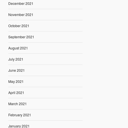
December 2021
November 2021
October 2021
September 2021
August 2021
July 2021
June 2021
May 2021
April 2021
March 2021
February 2021
January 2021