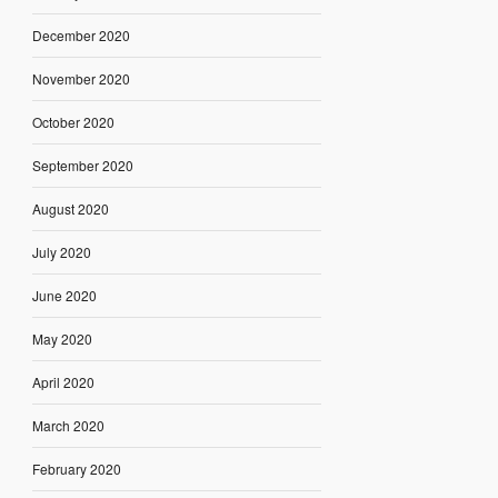
December 2020
November 2020
October 2020
September 2020
August 2020
July 2020
June 2020
May 2020
April 2020
March 2020
February 2020