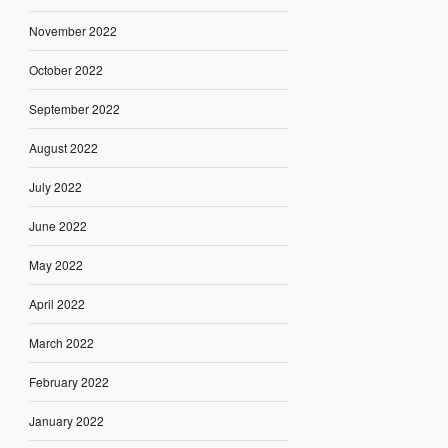
November 2022
October 2022
September 2022
August 2022
July 2022
June 2022
May 2022
April 2022
March 2022
February 2022
January 2022