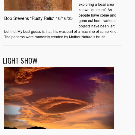
exploring a local area
known for ‘relics’. As
people have come and
Bob Stevens “Rusty Relic” 10/16/25
gone out here, various
objects have been left
behind. My best guess is that this was part of a machine of some kind.
The patterns were randomly created by Mother Nature’s brush.
LIGHT SHOW