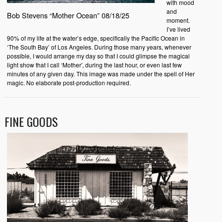
with mood
and
Bob Stevens “Mother Ocean” 08/18/25
moment.
I’ve lived
90% of my life at the water’s edge, specifically the Pacific Ocean in
‘The South Bay’ of Los Angeles. During those many years, whenever
possible, I would arrange my day so that I could glimpse the magical
light show that I call ‘Mother’, during the last hour, or even last few
minutes of any given day. This image was made under the spell of Her
magic. No elaborate post-production required.
FINE GOODS