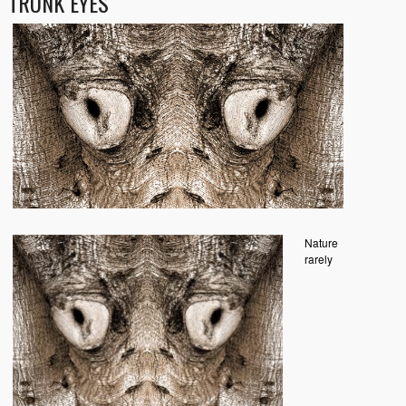
TRUNK EYES
Nature
rarely