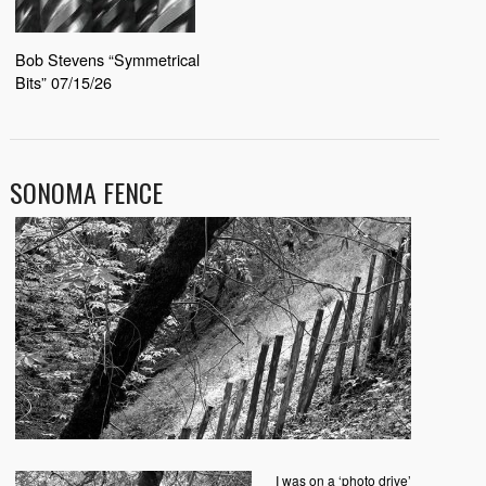
Bob Stevens “Symmetrical
Bits” 07/15/26
SONOMA FENCE
I was on a ‘photo drive’