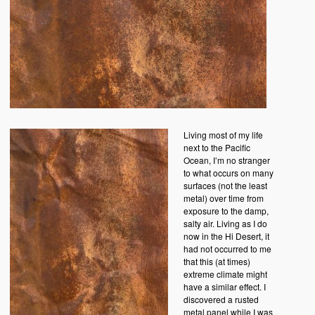
Living most of my life
next to the Pacific
Ocean, I’m no stranger
to what occurs on many
surfaces (not the least
metal) over time from
exposure to the damp,
salty air. Living as I do
now in the Hi Desert, it
had not occurred to me
that this (at times)
extreme climate might
have a similar effect. I
discovered a rusted
metal panel while I was