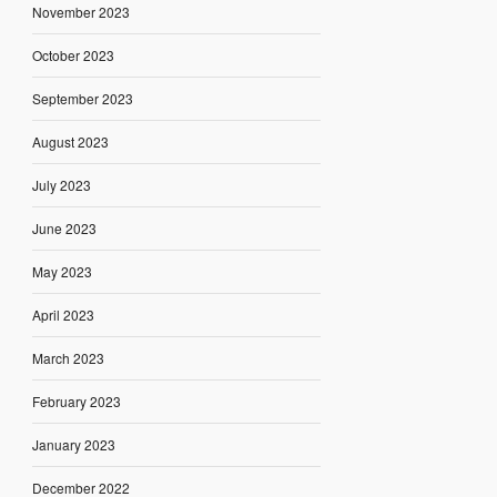
November 2023
October 2023
September 2023
August 2023
July 2023
June 2023
May 2023
April 2023
March 2023
February 2023
January 2023
December 2022