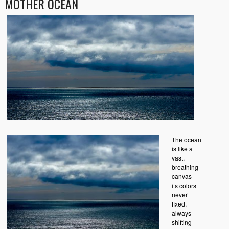
MOTHER OCEAN
The ocean
is like a
vast,
breathing
canvas –
its colors
never
fixed,
always
shifting