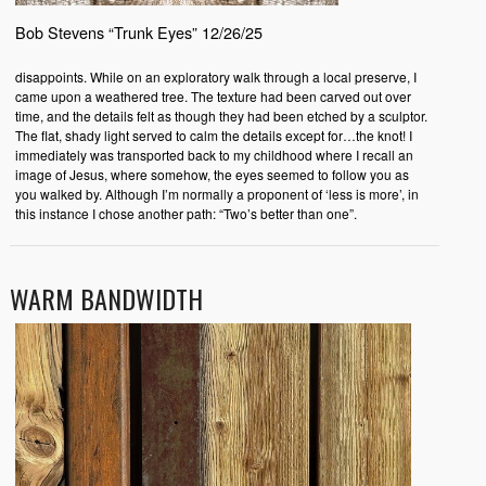
Bob Stevens “Trunk Eyes” 12/26/25
disappoints. While on an exploratory walk through a local preserve, I
came upon a weathered tree. The texture had been carved out over
time, and the details felt as though they had been etched by a sculptor.
The flat, shady light served to calm the details except for…the knot! I
immediately was transported back to my childhood where I recall an
image of Jesus, where somehow, the eyes seemed to follow you as
you walked by. Although I’m normally a proponent of ‘less is more’, in
this instance I chose another path: “Two’s better than one”.
WARM BANDWIDTH