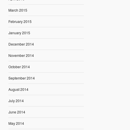
March 2015
February 2015
January 2015
December 2014
November 2014
October 2014
September 2014
August 2014
July 2014
June 2014
May 2014