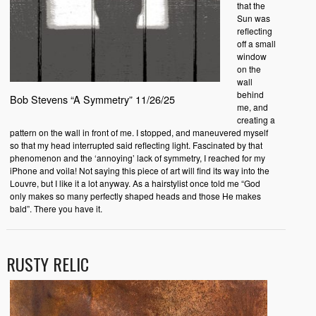
that the
Sun was
reflecting
off a small
window
on the
wall
behind
Bob Stevens “A Symmetry” 11/26/25
me, and
creating a
pattern on the wall in front of me. I stopped, and maneuvered myself
so that my head interrupted said reflecting light. Fascinated by that
phenomenon and the ‘annoying’ lack of symmetry, I reached for my
iPhone and voila! Not saying this piece of art will find its way into the
Louvre, but I like it a lot anyway. As a hairstylist once told me “God
only makes so many perfectly shaped heads and those He makes
bald”. There you have it.
RUSTY RELIC