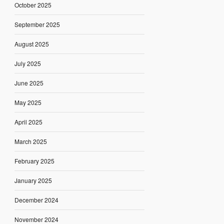
October 2025
September 2025
August 2025
July 2025
June 2025
May 2025
April 2025
March 2025
February 2025
January 2025
December 2024
November 2024