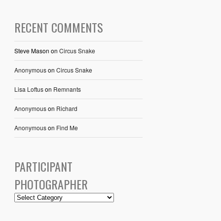
RECENT COMMENTS
Steve Mason
on
Circus Snake
Anonymous
on
Circus Snake
Lisa Loftus
on
Remnants
Anonymous
on
Richard
Anonymous
on
Find Me
PARTICIPANT
PHOTOGRAPHER