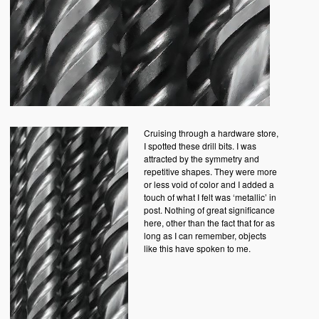
Cruising through a hardware store,
I spotted these drill bits. I was
attracted by the symmetry and
repetitive shapes. They were more
or less void of color and I added a
touch of what I felt was ‘metallic’ in
post. Nothing of great significance
here, other than the fact that for as
long as I can remember, objects
like this have spoken to me.