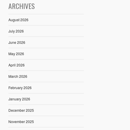
ARCHIVES
August 2026
July 2026
June 2026
May 2026
April 2026
March 2026
February 2026
January 2026
December 2025
November 2025