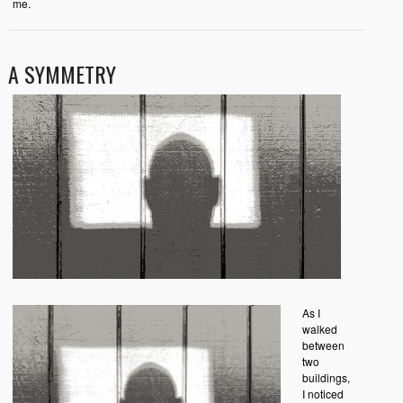
me.
A SYMMETRY
As I
walked
between
two
buildings,
I noticed