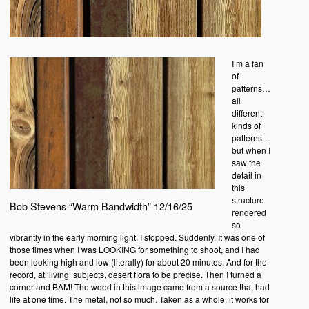
I’m a fan
of
patterns…
all
different
kinds of
patterns…
but when I
saw the
detail in
this
structure
Bob Stevens “Warm Bandwidth” 12/16/25
rendered
so
vibrantly in the early morning light, I stopped. Suddenly. It was one of
those times when I was LOOKING for something to shoot, and I had
been looking high and low (literally) for about 20 minutes. And for the
record, at ‘living’ subjects, desert flora to be precise. Then I turned a
corner and BAM! The wood in this image came from a source that had
life at one time. The metal, not so much. Taken as a whole, it works for