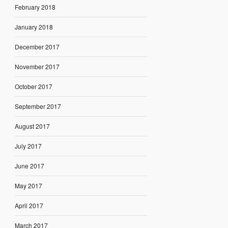
February 2018
January 2018
December 2017
November 2017
October 2017
September 2017
August 2017
July 2017
June 2017
May 2017
April 2017
March 2017