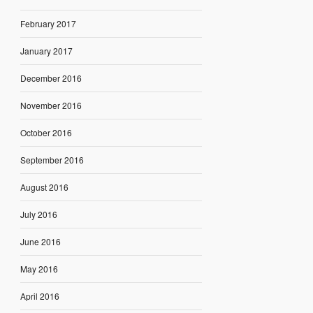
February 2017
January 2017
December 2016
November 2016
October 2016
September 2016
August 2016
July 2016
June 2016
May 2016
April 2016