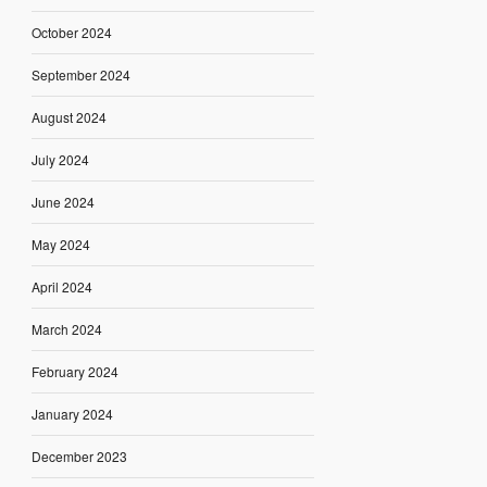
October 2024
September 2024
August 2024
July 2024
June 2024
May 2024
April 2024
March 2024
February 2024
January 2024
December 2023