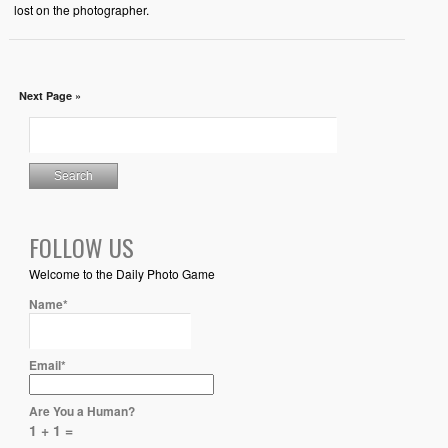
lost on the photographer.
Next Page »
FOLLOW US
Welcome to the Daily Photo Game
Name*
Email*
Are You a Human?
1 + 1 =