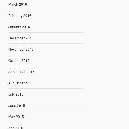
March 2016
February 2016
January 2016
December 2015
November 2015
October 2015
September 2015
August 2015
July 2015
June 2015
May 2015
April 2015