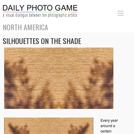
NORTH AMERICA
SILHOUETTES ON THE SHADE
Every year
around a
certain