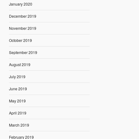
January 2020
December 2019
November 2019
October 2019
September 2019
August 2019
July 2019
June 2019
May 2019
April 2019
March 2019
February 2019