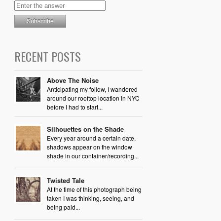
RECENT POSTS
Above The Noise
Anticipating my follow, I wandered
around our rooftop location in NYC
before I had to start...
Silhouettes on the Shade
Every year around a certain date,
shadows appear on the window
shade in our container/recording...
Twisted Tale
At the time of this photograph being
taken I was thinking, seeing, and
being paid...