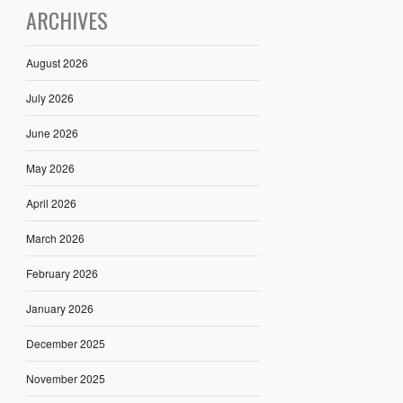
ARCHIVES
August 2026
July 2026
June 2026
May 2026
April 2026
March 2026
February 2026
January 2026
December 2025
November 2025