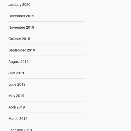
January 2020
December 2019
November 2019
October 2019
September 2019
August 2019
July 2019
June 2019
May 2019
April 2019
March 2019
February 2019