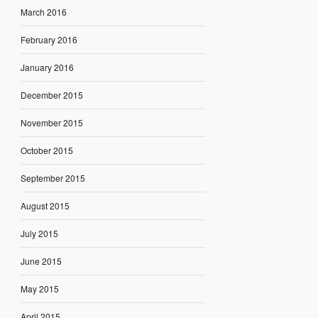
March 2016
February 2016
January 2016
December 2015
November 2015
October 2015
September 2015
August 2015
July 2015
June 2015
May 2015
April 2015