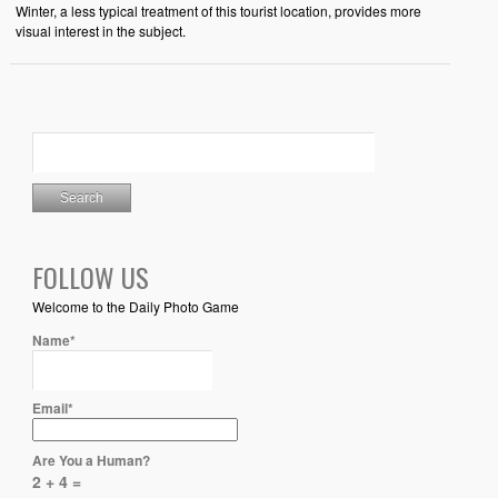
Winter, a less typical treatment of this tourist location, provides more
visual interest in the subject.
FOLLOW US
Welcome to the Daily Photo Game
Name*
Email*
Are You a Human?
2 + 4 =