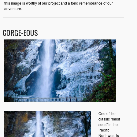
this image is worthy of our project and a fond remembrance of our
adventure.
GORGE-EOUS
One of the
classic “must
sees” in the
Pacific
Northwest is