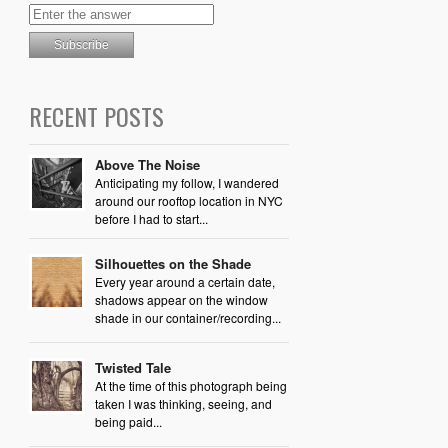
RECENT POSTS
Above The Noise
Anticipating my follow, I wandered
around our rooftop location in NYC
before I had to start...
Silhouettes on the Shade
Every year around a certain date,
shadows appear on the window
shade in our container/recording...
Twisted Tale
At the time of this photograph being
taken I was thinking, seeing, and
being paid...