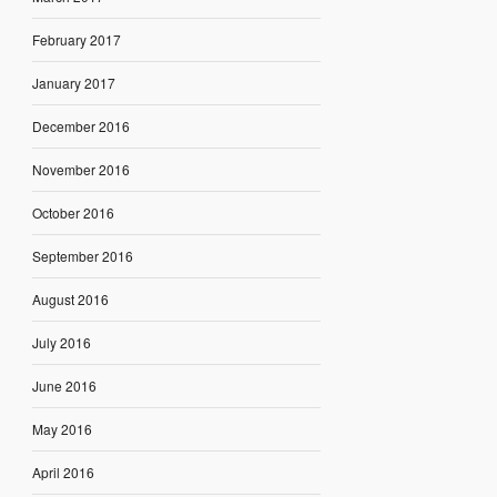
February 2017
January 2017
December 2016
November 2016
October 2016
September 2016
August 2016
July 2016
June 2016
May 2016
April 2016