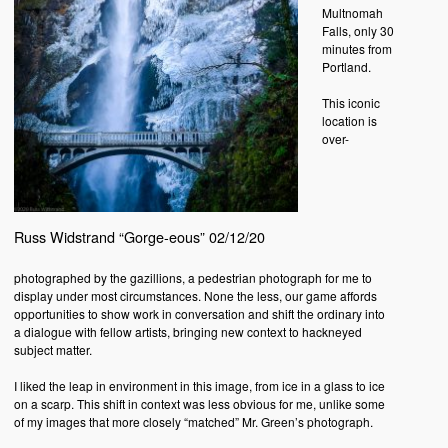
Multnomah
Falls, only 30
minutes from
Portland.
This iconic
location is
over-
Russ Widstrand “Gorge-eous” 02/12/20
photographed by the gazillions, a pedestrian photograph for me to
display under most circumstances. None the less, our game affords
opportunities to show work in conversation and shift the ordinary into
a dialogue with fellow artists, bringing new context to hackneyed
subject matter.
I liked the leap in environment in this image, from ice in a glass to ice
on a scarp. This shift in context was less obvious for me, unlike some
of my images that more closely “matched” Mr. Green’s photograph.