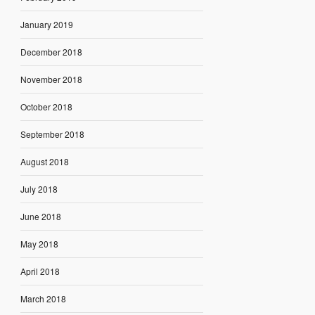
January 2019
December 2018
November 2018
October 2018
September 2018
August 2018
July 2018
June 2018
May 2018
April 2018
March 2018