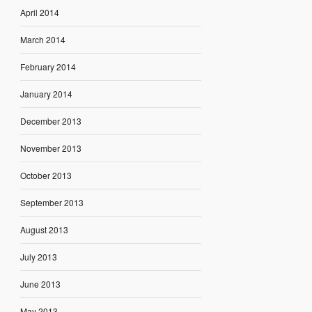
April 2014
March 2014
February 2014
January 2014
December 2013
November 2013
October 2013
September 2013
August 2013
July 2013
June 2013
May 2013