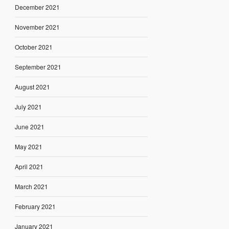
December 2021
November 2021
October 2021
September 2021
August 2021
July 2021
June 2021
May 2021
April 2021
March 2021
February 2021
January 2021