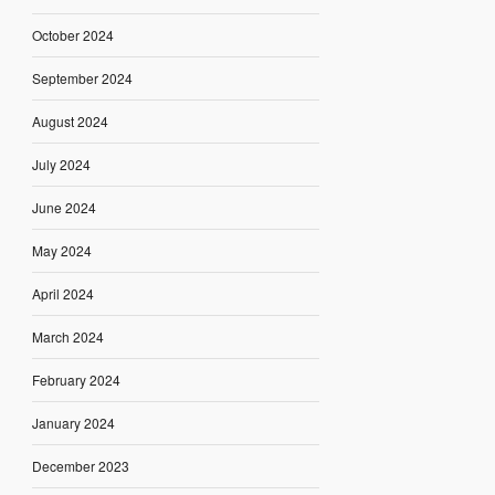
October 2024
September 2024
August 2024
July 2024
June 2024
May 2024
April 2024
March 2024
February 2024
January 2024
December 2023