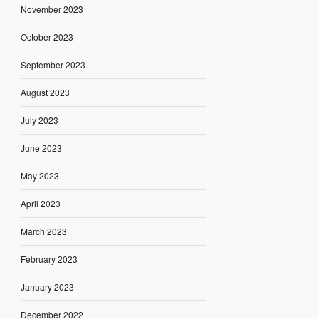
November 2023
October 2023
September 2023
August 2023
July 2023
June 2023
May 2023
April 2023
March 2023
February 2023
January 2023
December 2022