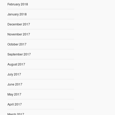
February 2018
January 2018
December 2017
November 2017
October 2017
September 2017
August 2017
July 2017
June 2017
May 2017
April 2017
March 2017