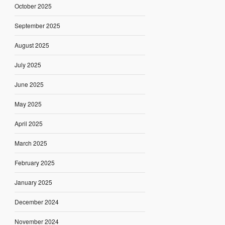
October 2025
September 2025
August 2025
July 2025
June 2025
May 2025
April 2025
March 2025
February 2025
January 2025
December 2024
November 2024