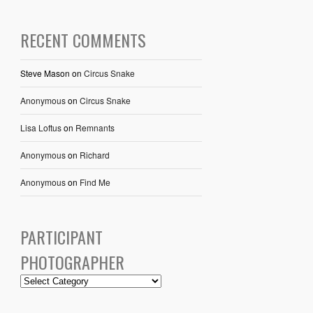
RECENT COMMENTS
Steve Mason
on
Circus Snake
Anonymous
on
Circus Snake
Lisa Loftus
on
Remnants
Anonymous
on
Richard
Anonymous
on
Find Me
PARTICIPANT
PHOTOGRAPHER