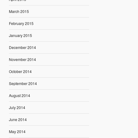
March 2015
February 2015
January 2015
December 2014
November 2014
October 2014
September 2014
August 2014
July 2014
June 2014
May 2014