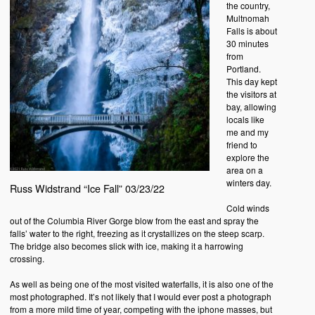
the country,
Multnomah
Falls is about
30 minutes
from
Portland.
This day kept
the visitors at
bay, allowing
locals like
me and my
friend to
explore the
area on a
winters day.
Russ Widstrand “Ice Fall” 03/23/22
Cold winds
out of the Columbia River Gorge blow from the east and spray the
falls’ water to the right, freezing as it crystallizes on the steep scarp.
The bridge also becomes slick with ice, making it a harrowing
crossing.
As well as being one of the most visited waterfalls, it is also one of the
most photographed. It’s not likely that I would ever post a photograph
from a more mild time of year, competing with the iphone masses, but