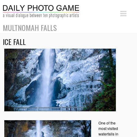
MULTNOMAH FALLS
ICE FALL
One of the
most visited
waterfalls in