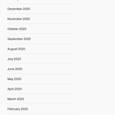
December 2020
November 2020
October 2020
September 2020
August 2020
July 2020
June 2020
May 2020
April 2020
March 2020
February 2020