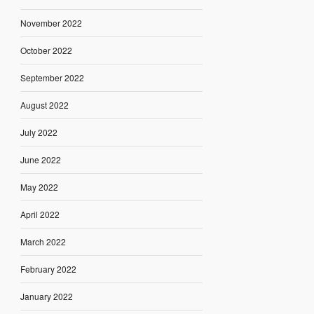
November 2022
October 2022
September 2022
August 2022
July 2022
June 2022
May 2022
April 2022
March 2022
February 2022
January 2022