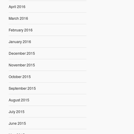
April 2016
March 2016
February 2016
January 2016
December 2015
November 2015
October 2015
September 2015
August 2015
July 2015
June 2015