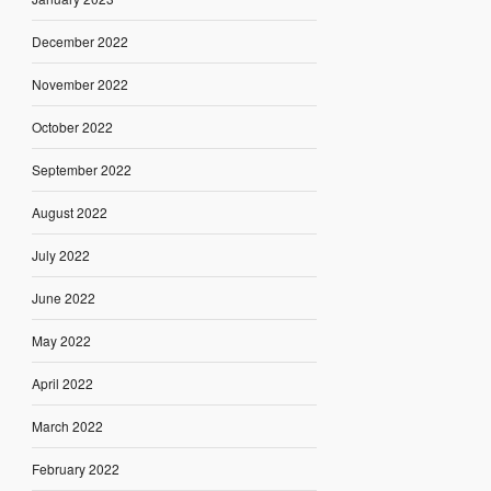
December 2022
November 2022
October 2022
September 2022
August 2022
July 2022
June 2022
May 2022
April 2022
March 2022
February 2022