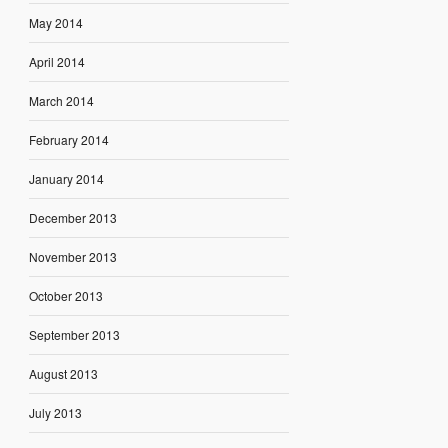
May 2014
April 2014
March 2014
February 2014
January 2014
December 2013
November 2013
October 2013
September 2013
August 2013
July 2013