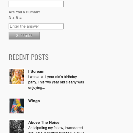
Are You a Human?
3 + 8 =
RECENT POSTS
I Scream
I was at a 1 year old’s birthday
party. This two year old clearly was
enjoying...
Wings
Above The Noise
Anticipating my follow, I wandered
around our rooftop location in NYC