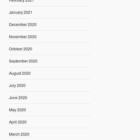
January 2021
December 2020
November 2020
October 2020
September 2020
August 2020
July 2020
June 2020
May 2020
April 2020
March 2020