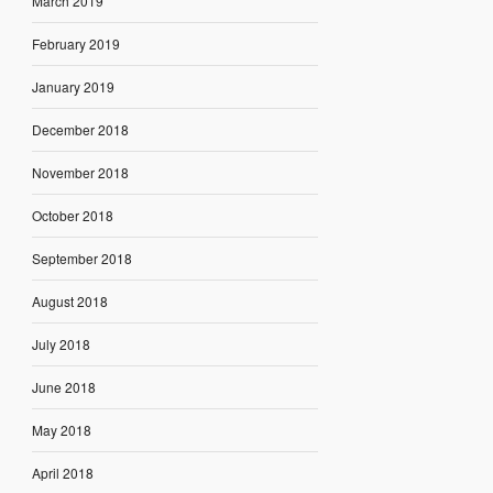
March 2019
February 2019
January 2019
December 2018
November 2018
October 2018
September 2018
August 2018
July 2018
June 2018
May 2018
April 2018