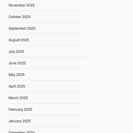
November 2025
October 2025
September 2025
August 2025
July 2025
June 2025
May 2025
April 2025
March 2025
February 2025
January 2025
December 2024