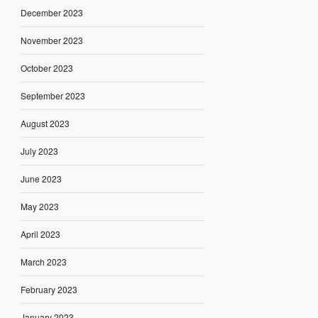
December 2023
November 2023
October 2023
September 2023
August 2023
July 2023
June 2023
May 2023
April 2023
March 2023
February 2023
January 2023