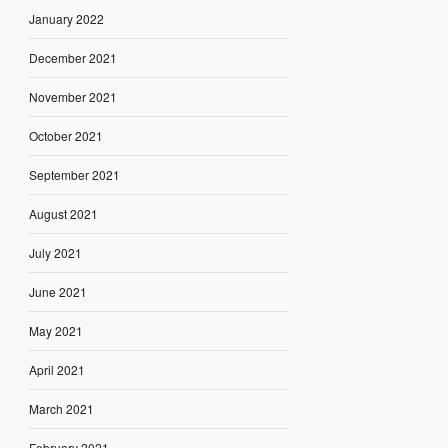
January 2022
December 2021
November 2021
October 2021
September 2021
August 2021
July 2021
June 2021
May 2021
April 2021
March 2021
February 2021