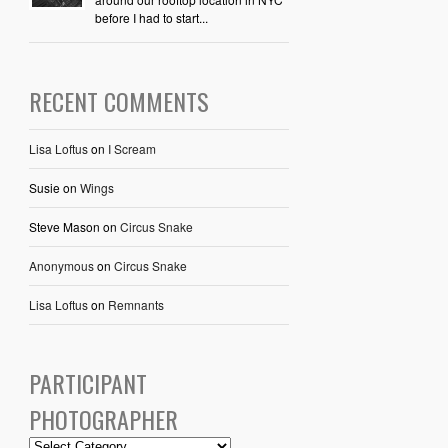
before I had to start...
RECENT COMMENTS
Lisa Loftus
on
I Scream
Susie
on
Wings
Steve Mason
on
Circus Snake
Anonymous
on
Circus Snake
Lisa Loftus
on
Remnants
PARTICIPANT
PHOTOGRAPHER