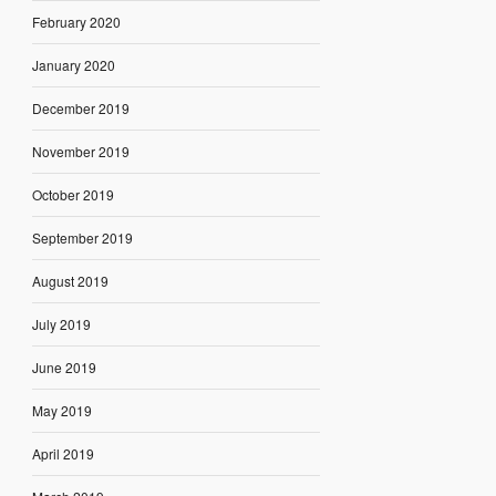
February 2020
January 2020
December 2019
November 2019
October 2019
September 2019
August 2019
July 2019
June 2019
May 2019
April 2019