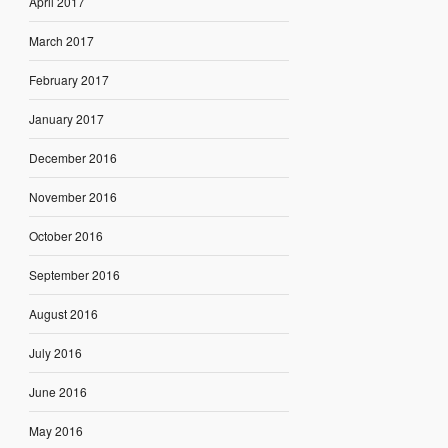
April 2017
March 2017
February 2017
January 2017
December 2016
November 2016
October 2016
September 2016
August 2016
July 2016
June 2016
May 2016