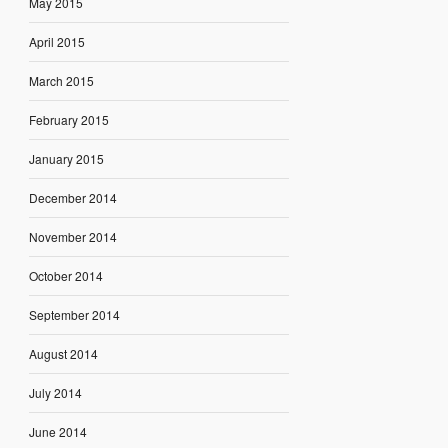
May 2015
April 2015
March 2015
February 2015
January 2015
December 2014
November 2014
October 2014
September 2014
August 2014
July 2014
June 2014