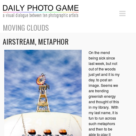
MOVING CLOUDS
AIRSTREAM, METAPHOR
On the mend
being sick since
last week, but not
out of the woods
just yet and it is my
day. to post an
image. Seems we
are trending
greenish energy
and thought of this
in my library. With
my last name, it is
fun to run across
such metaphors
and then to be
able to play it