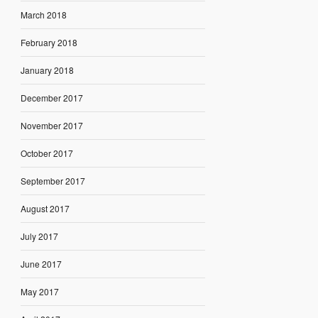
March 2018
February 2018
January 2018
December 2017
November 2017
October 2017
September 2017
August 2017
July 2017
June 2017
May 2017