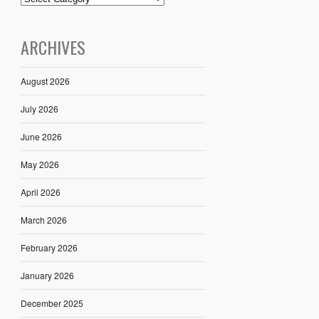
ARCHIVES
August 2026
July 2026
June 2026
May 2026
April 2026
March 2026
February 2026
January 2026
December 2025