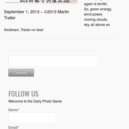
again is terrific.
So, green energy,
September 1, 2013 – ©2013 Martin
wind power,
Trailer
moving clouds,
sky, all above an
Airstream, Trailer no less!
FOLLOW US
Welcome to the Daily Photo Game
Name*
Email*