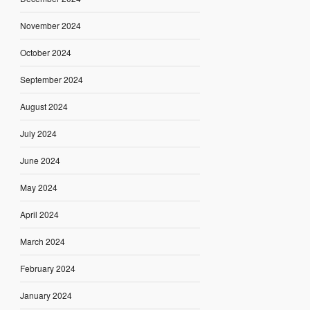
November 2024
October 2024
September 2024
August 2024
July 2024
June 2024
May 2024
April 2024
March 2024
February 2024
January 2024