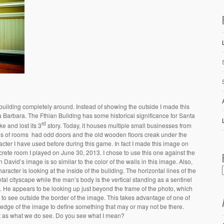
 building completely around. Instead of showing the outside I made this
a Barbara. The Fthian Building has some historical significance for Santa
rd
e and lost its 3
story. Today, it houses multiple small businesses from
ies of rooms had odd doors and the old wooden floors creak under the
acter I have used before during this game. In fact I made this image on
rete room I played on June 30, 2013. I chose to use this one against the
n David’s image is so similar to the color of the walls in this image. Also,
haracter is looking at the inside of the building. The horizontal lines of the
al cityscape while the man’s body is the vertical standing as a sentinel
pe. He appears to be looking up just beyond the frame of the photo, which
 to see outside the border of the image. This takes advantage of one of
 edge of the image to define something that may or may not be there.
t as what we do see. Do you see what I mean?