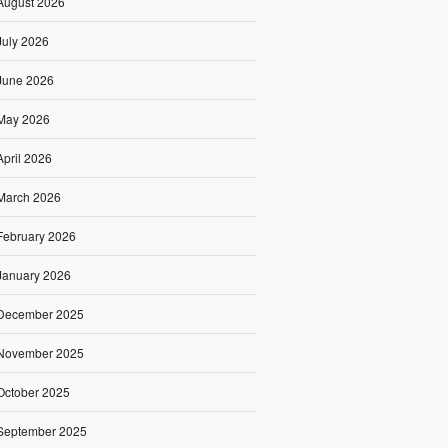
August 2026
July 2026
June 2026
May 2026
April 2026
March 2026
February 2026
January 2026
December 2025
November 2025
October 2025
September 2025