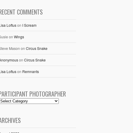
RECENT COMMENTS
Lisa Loftus
on
I Scream
Susie
on
Wings
Steve Mason
on
Circus Snake
Anonymous
on
Circus Snake
Lisa Loftus
on
Remnants
PARTICIPANT PHOTOGRAPHER
ARCHIVES