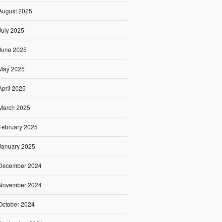
August 2025
July 2025
June 2025
May 2025
April 2025
March 2025
February 2025
January 2025
December 2024
November 2024
October 2024