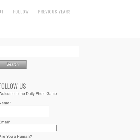
UT
FOLLOW
PREVIOUS YEARS
FOLLOW US
Welcome to the Daily Photo Game
Name*
Email*
Are You a Human?