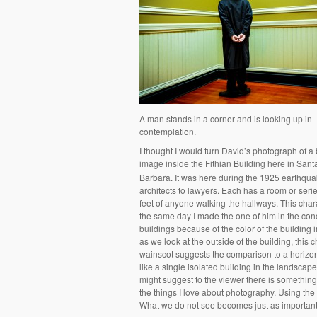
A man stands in a corner and is looking up in
contemplation.
I thought I would turn David’s photograph of a
image inside the Fithian Building here in Sant
Barbara. It was here during the 1925 earthquak
architects to lawyers. Each has a room or ser
feet of anyone walking the hallways. This char
the same day I made the one of him in the conc
buildings because of the color of the building i
as we look at the outside of the building, this c
wainscot suggests the comparison to a horizont
like a single isolated building in the landsca
might suggest to the viewer there is something
the things I love about photography. Using the
What we do not see becomes just as importan