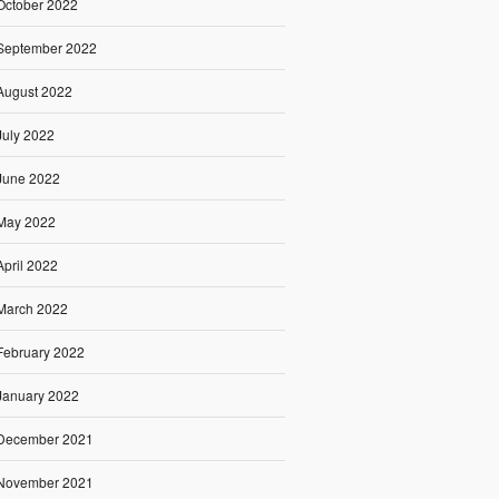
October 2022
September 2022
August 2022
July 2022
June 2022
May 2022
April 2022
March 2022
February 2022
January 2022
December 2021
November 2021