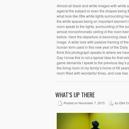
Almost all black and white images with white s
against the subject or even the shapes being 
what look like little white lights surrounding
the white spaces being an important element I 
room speak to the lights, surrounding of the su
almost monochromatic ceiling of the room blend
before. Here the departure is becoming clear.
image. A wide look with passive framing of the 
human form used in this new year of the Daily 
think this photograph speaks to where we have
Day I know this is not a typical idea for that 
game demands I speak to the previous day’s p
the living room of my family’s home of 56 years.
room filled with wonderful times, and now has
WHAT’S UP THERE
Posted on November 7, 2013
by Eliot C