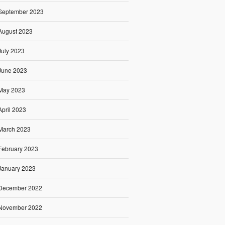
September 2023
August 2023
July 2023
June 2023
May 2023
April 2023
March 2023
February 2023
January 2023
December 2022
November 2022