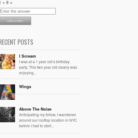
1 + 9 =
RECENT POSTS
I Scream
I was at a 1 year old’s birthday
party. This two year old clearly was
enjoying...
Wings
Above The Noise
Anticipating my follow, I wandered
around our rooftop location in NYC
before I had to start...