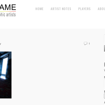
HOME
ARTIST NOTES
PLAYERS
ABO
y
1