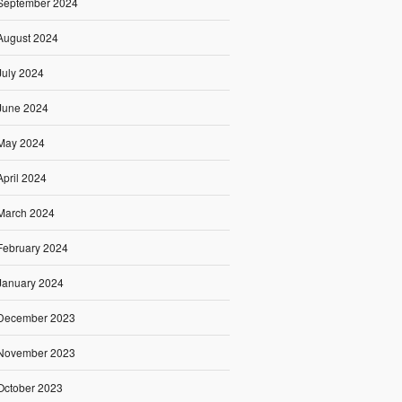
September 2024
August 2024
July 2024
June 2024
May 2024
April 2024
March 2024
February 2024
January 2024
December 2023
November 2023
October 2023