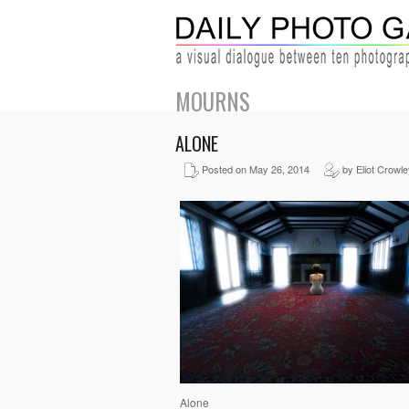
MOURNS
ALONE
Posted on May 26, 2014
by Eliot Crowle
Alone