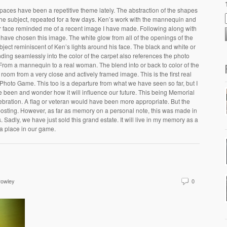
paces have been a repetitive theme lately. The abstraction of the shapes
the subject, repeated for a few days. Ken’s work with the mannequin and
 her face reminded me of a recent image I have made. Following along with
have chosen this image. The white glow from all of the openings of the
bject reminiscent of Ken’s lights around his face. The black and white or
ing seamlessly into the color of the carpet also references the photo
 From a mannequin to a real woman. The blend into or back to color of the
room from a very close and actively framed image. This is the first real
Photo Game. This too is a departure from what we have seen so far, but I
 been and wonder how it will influence our future. This being Memorial
celebration. A flag or veteran would have been more appropriate. But the
osting. However, as far as memory on a personal note, this was made in
 Sadly, we have just sold this grand estate. It will live in my memory as a
 a place in our game.
rowley
0