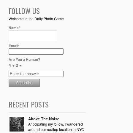
FOLLOW US
Welcome to the Daily Photo Game
Name*
Email*
Are You a Human?
4 + 2 =
RECENT POSTS
Above The Noise
Anticipating my follow, I wandered
around our rooftop location in NYC