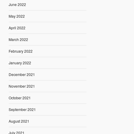
June 2022
May 2022
April 2022
March 2022
February 2022
January 2022
December 2021
November 2021
October 2021
September 2021
August 2021
July 2021