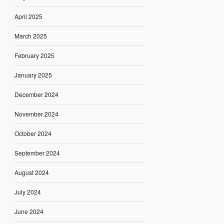
April 2025
March 2025
February 2025
January 2025
December 2024
November 2024
October 2024
September 2024
August 2024
July 2024
June 2024