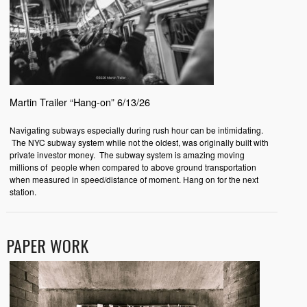
Martin Trailer “Hang-on” 6/13/26
Navigating subways especially during rush hour can be intimidating.
The NYC subway system while not the oldest, was originally built with
private investor money. The subway system is amazing moving
millions of people when compared to above ground transportation
when measured in speed/distance of moment. Hang on for the next
station.
PAPER WORK