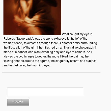
What caught my eye in
Robert’s “Tattoo Lady”, was the weird extra eye to the left of the
woman’s face, its almost as though there is another entity surrounding
the illustration of the girl. I then flashed on an illustrative photograph I
made of a dancer who was revealing only one eye to camera. As I
viewed the two images together, the more I liked the pairing, the
flowing shapes around the figures, the singularity of form and subject,
and in particular, the haunting eye.