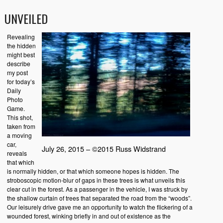
UNVEILED
Revealing
the hidden
might best
describe
my post
for today’s
Daily
Photo
Game.
This shot,
taken from
a moving
car,
July 26, 2015 – ©2015 Russ Widstrand
reveals
that which
is normally hidden, or that which someone hopes is hidden. The
stroboscopic motion-blur of gaps in these trees is what unveils this
clear cut in the forest. As a passenger in the vehicle, I was struck by
the shallow curtain of trees that separated the road from the “woods”.
Our leisurely drive gave me an opportunity to watch the flickering of a
wounded forest, winking briefly in and out of existence as the