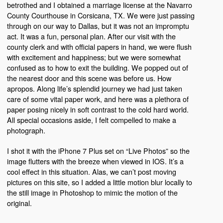
betrothed and I obtained a marriage license at the Navarro
County Courthouse in Corsicana, TX. We were just passing
through on our way to Dallas, but it was not an impromptu
act. It was a fun, personal plan. After our visit with the
county clerk and with official papers in hand, we were flush
with excitement and happiness; but we were somewhat
confused as to how to exit the building. We popped out of
the nearest door and this scene was before us. How
apropos. Along life’s splendid journey we had just taken
care of some vital paper work, and here was a plethora of
paper posing nicely in soft contrast to the cold hard world.
All special occasions aside, I felt compelled to make a
photograph.
I shot it with the iPhone 7 Plus set on “Live Photos” so the
image flutters with the breeze when viewed in IOS. It’s a
cool effect in this situation. Alas, we can’t post moving
pictures on this site, so I added a little motion blur locally to
the still image in Photoshop to mimic the motion of the
original.