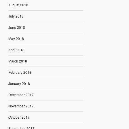
August 2018
July 2018
June 2018
May 2018
April 2018
March 2018
February 2018
January 2018
December 2017
November 2017
October 2017
September 2017