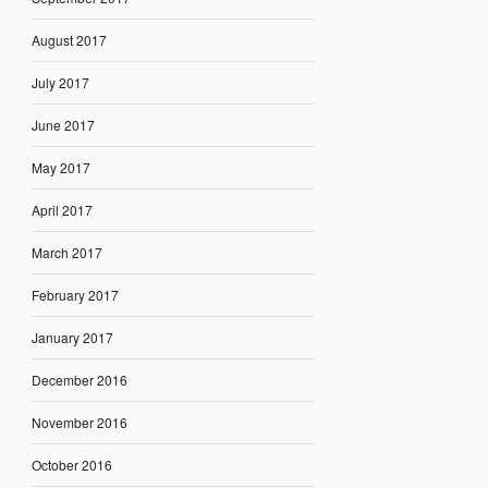
August 2017
July 2017
June 2017
May 2017
April 2017
March 2017
February 2017
January 2017
December 2016
November 2016
October 2016