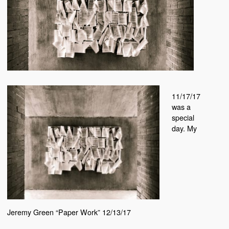
11/17/17
was a
special
day. My
Jeremy Green “Paper Work” 12/13/17