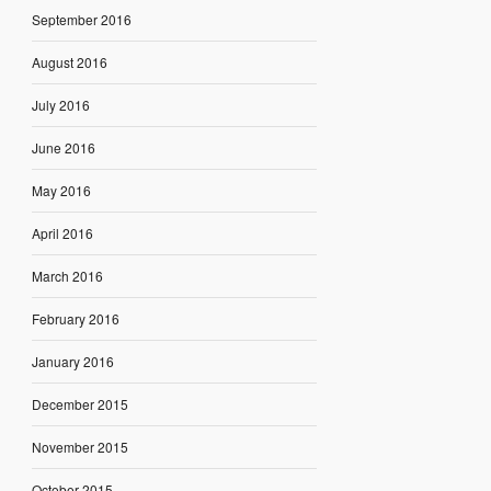
September 2016
August 2016
July 2016
June 2016
May 2016
April 2016
March 2016
February 2016
January 2016
December 2015
November 2015
October 2015