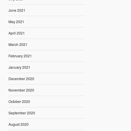
June 2021
May 2021
April 2021
March 2021
February 2021
January 2021
December 2020
November 2020
October 2020
September 2020
August 2020