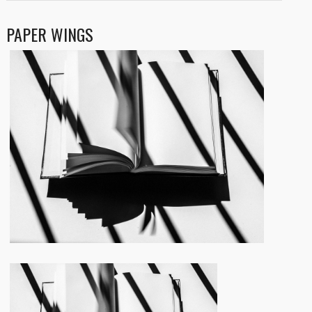
PAPER WINGS