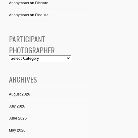
Anonymous
on
Richard
Anonymous
on
Find Me
PARTICIPANT
PHOTOGRAPHER
ARCHIVES
August 2026
July 2026
June 2026
May 2026