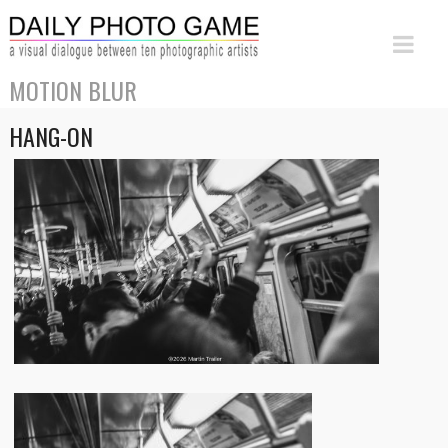
MOTION BLUR
HANG-ON