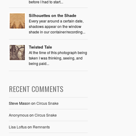
before I had to start...
Silhouettes on the Shade
Every year around a certain date,
shadows appear on the window
shade in our container/recording...
Twisted Tale
At the time of this photograph being
taken I was thinking, seeing, and
being paid...
RECENT COMMENTS
Steve Mason
on
Circus Snake
Anonymous
on
Circus Snake
Lisa Loftus
on
Remnants