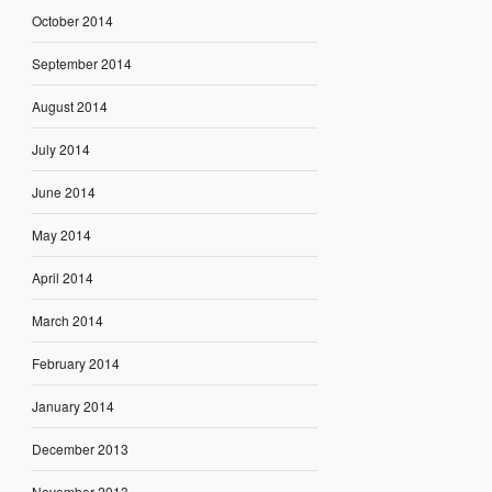
October 2014
September 2014
August 2014
July 2014
June 2014
May 2014
April 2014
March 2014
February 2014
January 2014
December 2013
November 2013