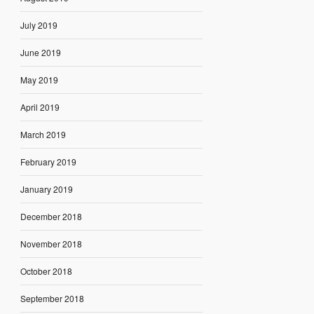
July 2019
June 2019
May 2019
April 2019
March 2019
February 2019
January 2019
December 2018
November 2018
October 2018
September 2018