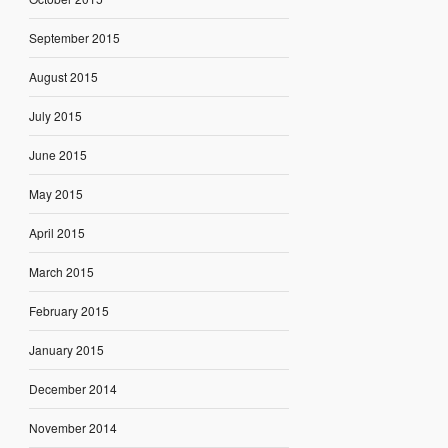
September 2015
August 2015
July 2015
June 2015
May 2015
April 2015
March 2015
February 2015
January 2015
December 2014
November 2014