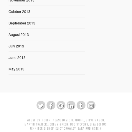
October 2013
September 2013
August 2013
July 2013
June 2013
May 2013
WEBSITES:
ROBERT NEASE
DAVID B. MOORE
,
STEVE MASON
,
MARTIN TRAILER
,
JEREMY GREEN
,
BOB STEVENS
,
LISA LOFTUS
,
JENNIFER BISHOP
,
ELIOT CROWLEY
,
SARA RUBINSTEIN