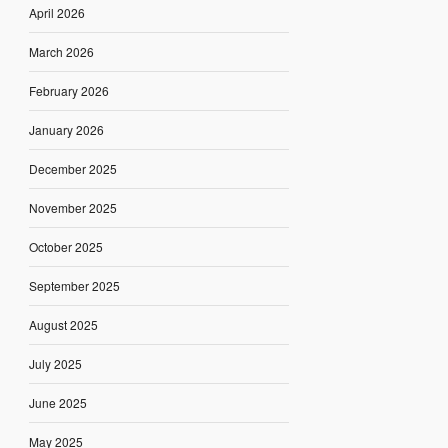
April 2026
March 2026
February 2026
January 2026
December 2025
November 2025
October 2025
September 2025
August 2025
July 2025
June 2025
May 2025