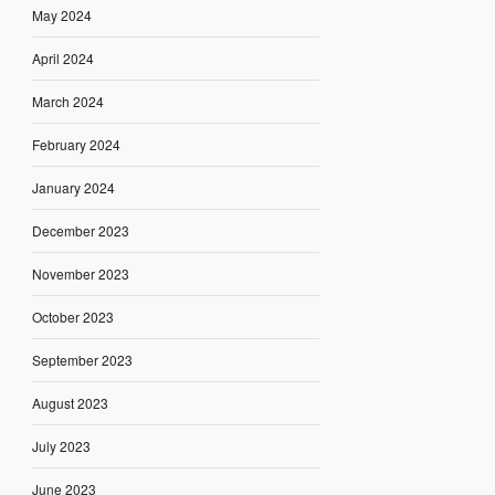
May 2024
April 2024
March 2024
February 2024
January 2024
December 2023
November 2023
October 2023
September 2023
August 2023
July 2023
June 2023