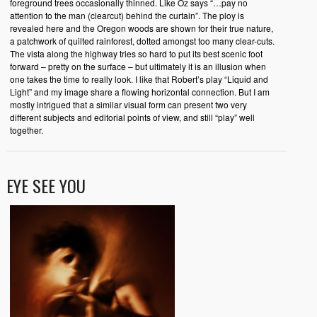
foreground trees occasionally thinned. Like Oz says “…pay no
attention to the man (clearcut) behind the curtain”. The ploy is
revealed here and the Oregon woods are shown for their true nature,
a patchwork of quilted rainforest, dotted amongst too many clear-cuts.
The vista along the highway tries so hard to put its best scenic foot
forward – pretty on the surface – but ultimately it is an illusion when
one takes the time to really look. I like that Robert’s play “Liquid and
Light” and my image share a flowing horizontal connection. But I am
mostly intrigued that a similar visual form can present two very
different subjects and editorial points of view, and still “play” well
together.
EYE SEE YOU