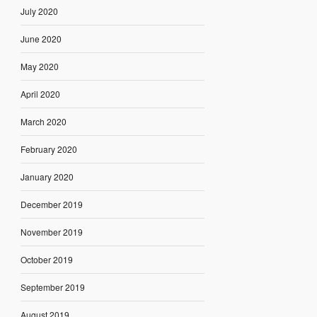
July 2020
June 2020
May 2020
April 2020
March 2020
February 2020
January 2020
December 2019
November 2019
October 2019
September 2019
August 2019