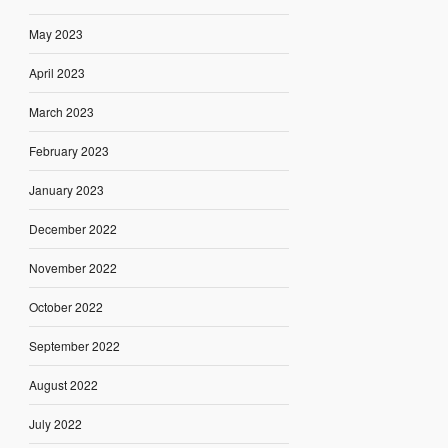
May 2023
April 2023
March 2023
February 2023
January 2023
December 2022
November 2022
October 2022
September 2022
August 2022
July 2022