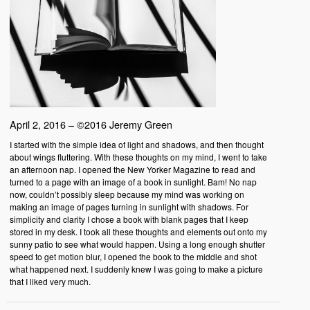
April 2, 2016 – ©2016 Jeremy Green
I started with the simple idea of light and shadows, and then thought
about wings fluttering. With these thoughts on my mind, I went to take
an afternoon nap. I opened the New Yorker Magazine to read and
turned to a page with an image of a book in sunlight. Bam! No nap
now, couldn’t possibly sleep because my mind was working on
making an image of pages turning in sunlight with shadows. For
simplicity and clarity I chose a book with blank pages that I keep
stored in my desk. I took all these thoughts and elements out onto my
sunny patio to see what would happen. Using a long enough shutter
speed to get motion blur, I opened the book to the middle and shot
what happened next. I suddenly knew I was going to make a picture
that I liked very much.