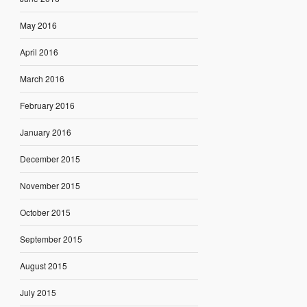
May 2016
April 2016
March 2016
February 2016
January 2016
December 2015
November 2015
October 2015
September 2015
August 2015
July 2015