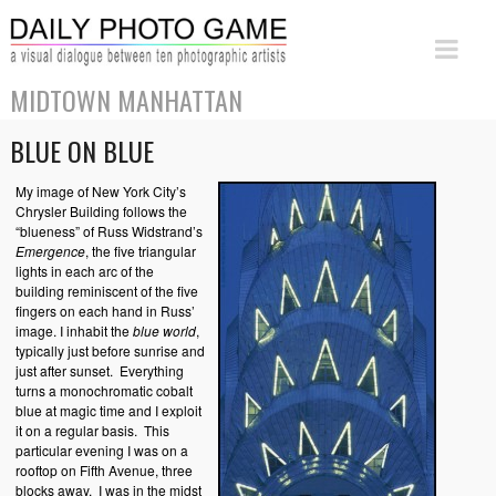
MIDTOWN MANHATTAN
BLUE ON BLUE
My image of New York City’s
Chrysler Building follows the
“blueness” of Russ Widstrand’s
Emergence
, the five triangular
lights in each arc of the
building reminiscent of the five
fingers on each hand in Russ’
image. I inhabit the
b
lue world
,
typically just before sunrise and
just after sunset. Everything
turns a monochromatic cobalt
blue at magic time and I exploit
it on a regular basis. This
particular evening I was on a
rooftop on Fifth Avenue, three
blocks away. I was in the midst