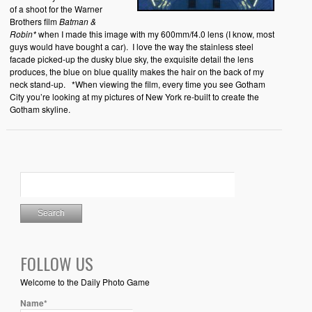
of a shoot for the Warner
Brothers film
Batman &
Robin*
when I made this image with my 600mm/f4.0 lens (I know, most
guys would have bought a car). I love the way the stainless steel
facade picked-up the dusky blue sky, the exquisite detail the lens
produces, the blue on blue quality makes the hair on the back of my
neck stand-up. *When viewing the film, every time you see Gotham
City you’re looking at my pictures of New York re-built to create the
Gotham skyline.
FOLLOW US
Welcome to the Daily Photo Game
Name*