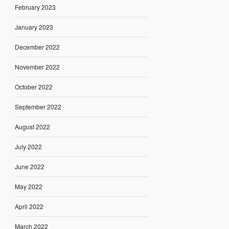
February 2023
January 2023
December 2022
November 2022
October 2022
September 2022
August 2022
July 2022
June 2022
May 2022
April 2022
March 2022