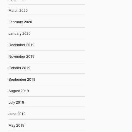
March 2020
February 2020
January 2020
December 2019
November 2019
October 2019
September 2019
August 2019
July 2019
June 2019
May 2019