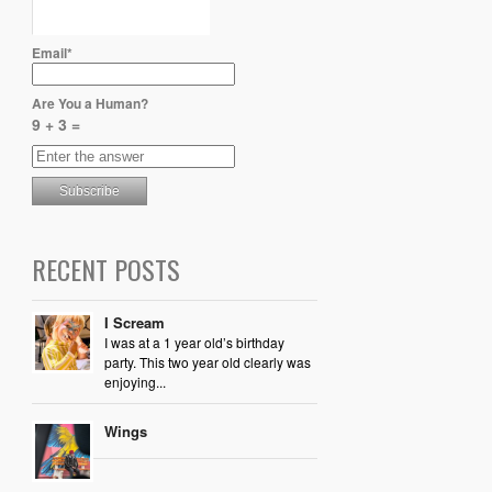
Email*
Are You a Human?
9 + 3 =
RECENT POSTS
I Scream
I was at a 1 year old’s birthday
party. This two year old clearly was
enjoying...
Wings