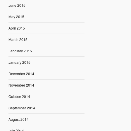
June 2015
May 2015
April 2015
March 2015
February 2015
January 2015
December 2014
November 2014
October 2014
September 2014
August 2014
July 2014