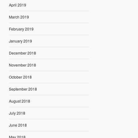
April 2019
March 2019
February 2019
January 2019
December 2018
November 2018
October 2018
September 2018
August 2018
July 2018
June 2018
May 2018