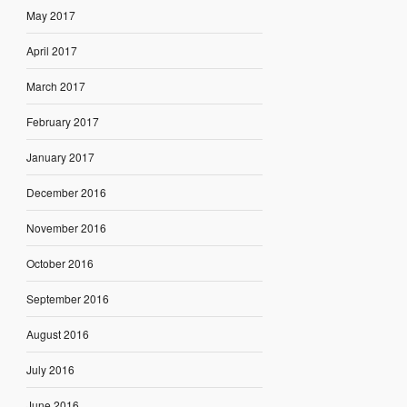
May 2017
April 2017
March 2017
February 2017
January 2017
December 2016
November 2016
October 2016
September 2016
August 2016
July 2016
June 2016