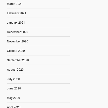
March 2021
February 2021
January 2021
December 2020
November 2020
October 2020
September 2020
August 2020
July 2020
June 2020
May 2020
April 2020