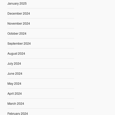
January 2025
December 2024
November 2024
October 2024
September 2024
August 2024
July 2024
June 2024
May 2024
April 2024
March 2024
February 2024