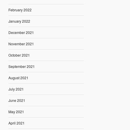
February 2022
January 2022
December 2021
November 2021
October 2021
September 2021
August 2021
July 2021
June 2021
May 2021
April 2021