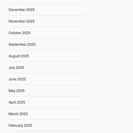
December 2025
November 2025
October 2025
September 2025
August 2025
July 2025
June 2025
May 2025
April 2025
March 2025
February 2025