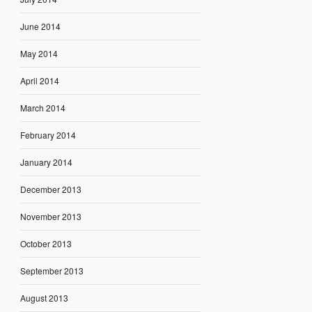
June 2014
May 2014
April 2014
March 2014
February 2014
January 2014
December 2013
November 2013
October 2013
September 2013
August 2013