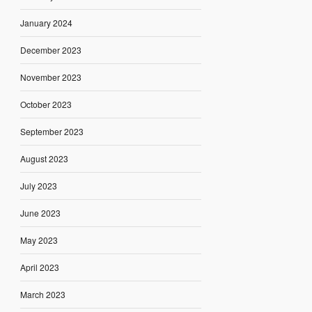
January 2024
December 2023
November 2023
October 2023
September 2023
August 2023
July 2023
June 2023
May 2023
April 2023
March 2023