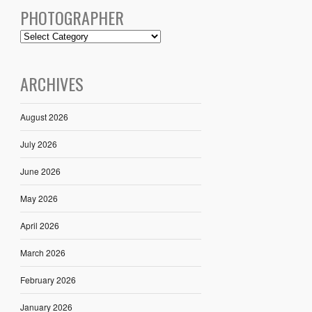
PHOTOGRAPHER
ARCHIVES
August 2026
July 2026
June 2026
May 2026
April 2026
March 2026
February 2026
January 2026