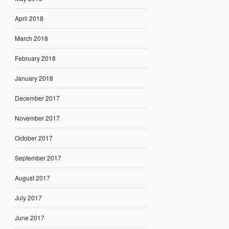
April 2018
March 2018
February 2018
January 2018
December 2017
November 2017
October 2017
September 2017
August 2017
July 2017
June 2017