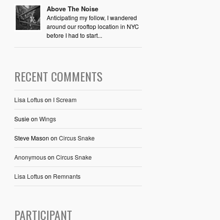
Above The Noise
Anticipating my follow, I wandered
around our rooftop location in NYC
before I had to start...
RECENT COMMENTS
Lisa Loftus
on
I Scream
Susie
on
Wings
Steve Mason
on
Circus Snake
Anonymous
on
Circus Snake
Lisa Loftus
on
Remnants
PARTICIPANT