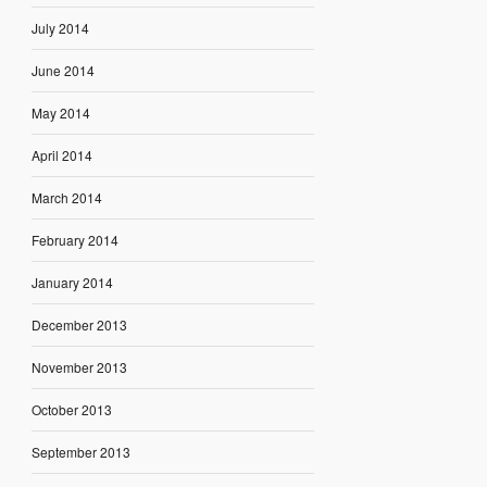
July 2014
June 2014
May 2014
April 2014
March 2014
February 2014
January 2014
December 2013
November 2013
October 2013
September 2013