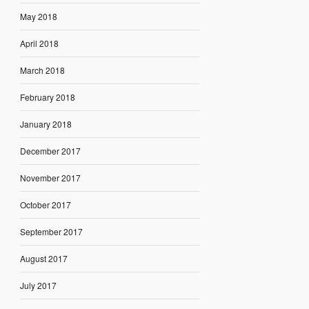
May 2018
April 2018
March 2018
February 2018
January 2018
December 2017
November 2017
October 2017
September 2017
August 2017
July 2017