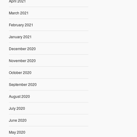
April 2021
March 2021
February 2021
January 2021
December 2020
November 2020
October 2020
September 2020
August 2020
July 2020
June 2020
May 2020