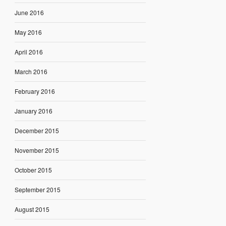
June 2016
May 2016
April 2016
March 2016
February 2016
January 2016
December 2015
November 2015
October 2015
September 2015
August 2015