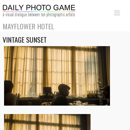
MAYFLOWER HOTEL
VINTAGE SUNSET