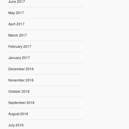
June 2017
May 2017
April 2017
March 2017
February 2017
January 2017
December 2016
November 2016
October 2016
September 2016
August 2016
July 2016