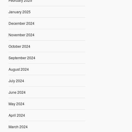
February 2025
January 2025
December 2024
November 2024
October 2024
September 2024
August 2024
July 2024
June 2024
May 2024
April 2024
March 2024