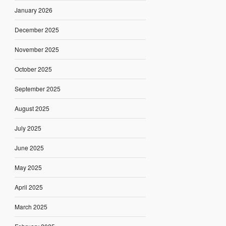
January 2026
December 2025
November 2025
October 2025
September 2025
August 2025
July 2025
June 2025
May 2025
April 2025
March 2025