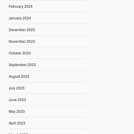
February 2024
January 2024
December 2023
November 2023
October 2023
September 2023
August 2023
July 2023
June 2023
May 2023
April 2023