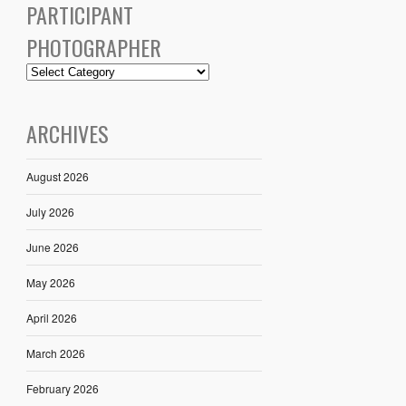
PARTICIPANT
PHOTOGRAPHER
ARCHIVES
August 2026
July 2026
June 2026
May 2026
April 2026
March 2026
February 2026