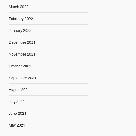
March 2022
February 2022
January 2022
December 2021
November 2021
October 2021
September 2021
August 2021
July 2021
June 2021
May 2021