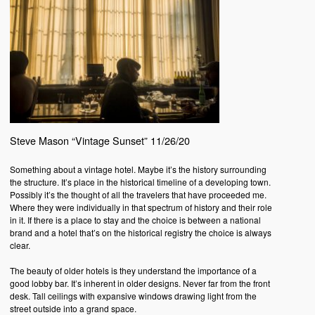
Steve Mason “Vintage Sunset” 11/26/20
Something about a vintage hotel. Maybe it’s the history surrounding
the structure. It’s place in the historical timeline of a developing town.
Possibly it’s the thought of all the travelers that have proceeded me.
Where they were individually in that spectrum of history and their role
in it. If there is a place to stay and the choice is between a national
brand and a hotel that’s on the historical registry the choice is always
clear.
The beauty of older hotels is they understand the importance of a
good lobby bar. It’s inherent in older designs. Never far from the front
desk. Tall ceilings with expansive windows drawing light from the
street outside into a grand space.