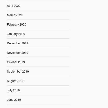
April 2020
March 2020
February 2020
January 2020
December 2019
November 2019
October 2019
September 2019
August 2019
July 2019
June 2019