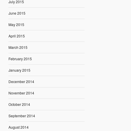
July 2015
June 2015
May 2015
April 2015
March 2015
February 2015
January 2015
December 2014
November 2014
October 2014
September 2014
August 2014