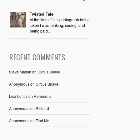
Twisted Tale
At the time of this photograph being
taken I was thinking, seeing, and
being paid...
RECENT COMMENTS
Steve Mason
on
Circus Snake
Anonymous
on
Circus Snake
Lisa Loftus
on
Remnants
Anonymous
on
Richard
Anonymous
on
Find Me