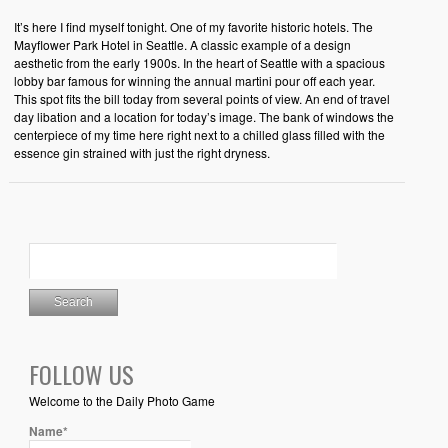
It’s here I find myself tonight. One of my favorite historic hotels. The
Mayflower Park Hotel in Seattle. A classic example of a design
aesthetic from the early 1900s. In the heart of Seattle with a spacious
lobby bar famous for winning the annual martini pour off each year.
This spot fits the bill today from several points of view. An end of travel
day libation and a location for today’s image. The bank of windows the
centerpiece of my time here right next to a chilled glass filled with the
essence gin strained with just the right dryness.
FOLLOW US
Welcome to the Daily Photo Game
Name*