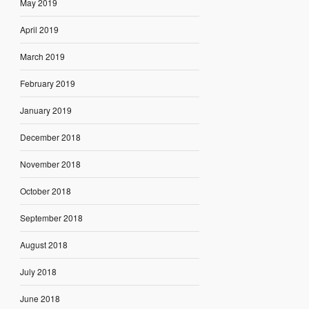
May 2019
April 2019
March 2019
February 2019
January 2019
December 2018
November 2018
October 2018
September 2018
August 2018
July 2018
June 2018