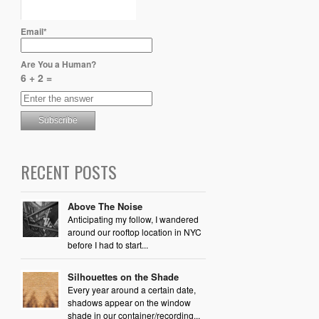
Email*
Are You a Human?
6 + 2 =
RECENT POSTS
Above The Noise
Anticipating my follow, I wandered
around our rooftop location in NYC
before I had to start...
Silhouettes on the Shade
Every year around a certain date,
shadows appear on the window
shade in our container/recording...