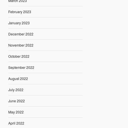
March 2023
February 2023
January 2023
December 2022
November 2022
October 2022
September 2022
August 2022
July 2022
June 2022
May 2022
April 2022