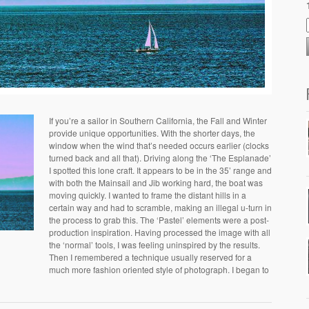
If you’re a sailor in Southern California, the Fall and Winter
provide unique opportunities. With the shorter days, the
window when the wind that’s needed occurs earlier (clocks
turned back and all that). Driving along the ‘The Esplanade’
I spotted this lone craft. It appears to be in the 35’ range and
with both the Mainsail and Jib working hard, the boat was
moving quickly. I wanted to frame the distant hills in a
certain way and had to scramble, making an illegal u-turn in
the process to grab this. The ‘Pastel’ elements were a post-
production inspiration. Having processed the image with all
the ‘normal’ tools, I was feeling uninspired by the results.
Then I remembered a technique usually reserved for a
much more fashion oriented style of photograph. I began to