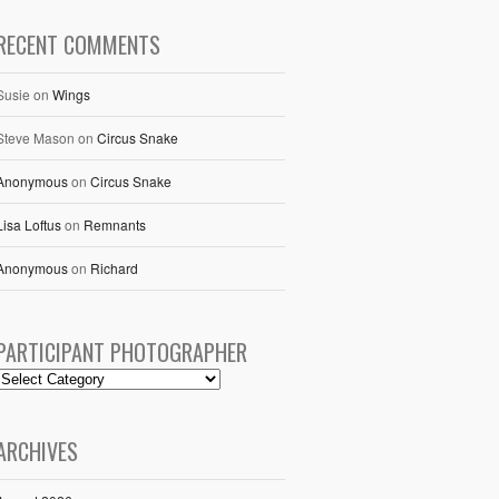
RECENT COMMENTS
Susie
on
Wings
Steve Mason
on
Circus Snake
Anonymous
on
Circus Snake
Lisa Loftus
on
Remnants
Anonymous
on
Richard
PARTICIPANT PHOTOGRAPHER
ARCHIVES