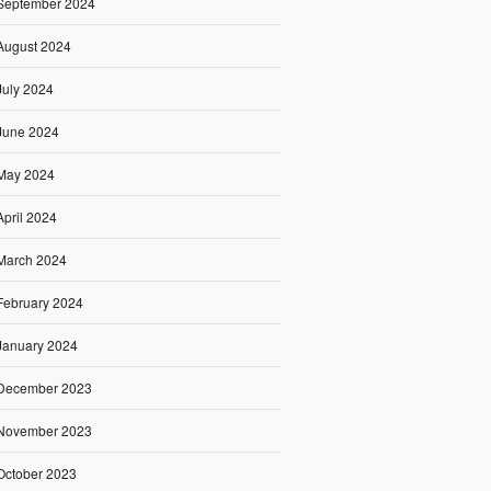
September 2024
August 2024
July 2024
June 2024
May 2024
April 2024
March 2024
February 2024
January 2024
December 2023
November 2023
October 2023