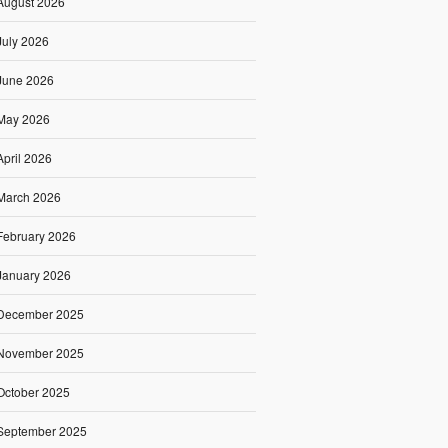
August 2026
July 2026
June 2026
May 2026
April 2026
March 2026
February 2026
January 2026
December 2025
November 2025
October 2025
September 2025