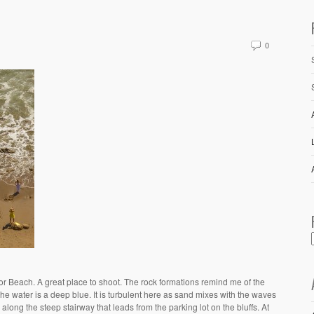
0
or Beach. A great place to shoot. The rock formations remind me of the
he water is a deep blue. It is turbulent here as sand mixes with the waves
ong the steep stairway that leads from the parking lot on the bluffs. At