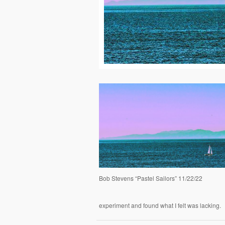
Bob Stevens “Pastel Sailors” 11/22/22
experiment and found what I felt was lacking.