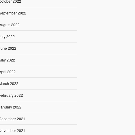
October 2022
September 2022
August 2022
July 2022
June 2022
May 2022
April 2022
March 2022
February 2022
January 2022
December 2021
November 2021