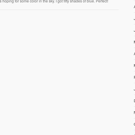
hoping for some color in the sky. I got fifty shades of blue. Perfect!