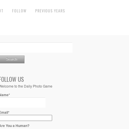
UT
FOLLOW
PREVIOUS YEARS
FOLLOW US
Welcome to the Daily Photo Game
Name*
Email*
Are You a Human?