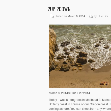
2UP 2DOWN
Posted on March 8, 2014
by Blue Fier
March 8, 2014©Blue Fier 2014
Today it was 81 degrees in Malibu at El Matad
Brittany coast in France or our Oregon coast. T
coming ashore. You can shoot from any where al