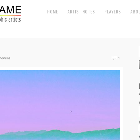
HOME
ARTIST NOTES
PLAYERS
ABO
tevens
1