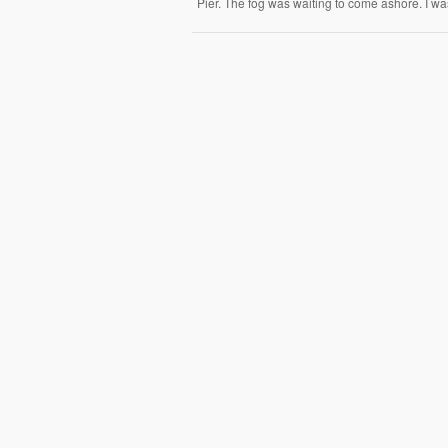
Pier. The fog was waiting to come ashore. I was 