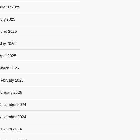
August 2025
July 2025
June 2025
May 2025
April 2025
March 2025
February 2025
January 2025
December 2024
November 2024
October 2024