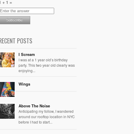
1 + 1 =
RECENT POSTS
I Scream
I was at a 1 year old’s birthday
party. This two year old clearly was
enjoying...
Wings
Above The Noise
Anticipating my follow, I wandered
around our rooftop location in NYC
before I had to start...