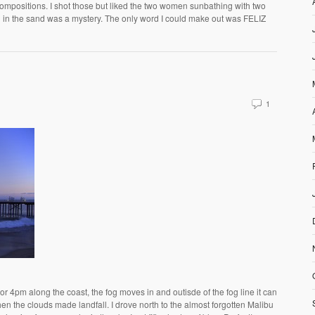
compositions. I shot those but liked the two women sunbathing with two
in the sand was a mystery. The only word I could make out was FELIZ
1
 4pm along the coast, the fog moves in and outisde of the fog line it can
n the clouds made landfall. I drove north to the almost forgotten Malibu