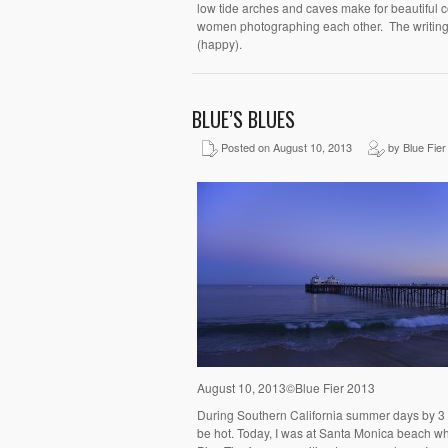
low tide arches and caves make for beautiful 
women photographing each other. The writing 
(happy).
BLUE’S BLUES
Posted on August 10, 2013
by Blue Fier
August 10, 2013©Blue Fier 2013
During Southern California summer days by 3 or
be hot. Today, I was at Santa Monica beach whe