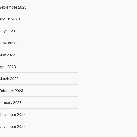
September 2023
August 2023
July 2023
June 2023
May 2023
April 2023
March 2023
February 2023
January 2023
December 2022
November 2022