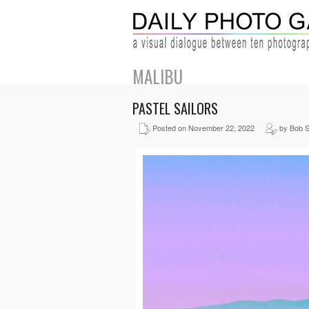
MALIBU
PASTEL SAILORS
Posted on November 22, 2022
by Bob S