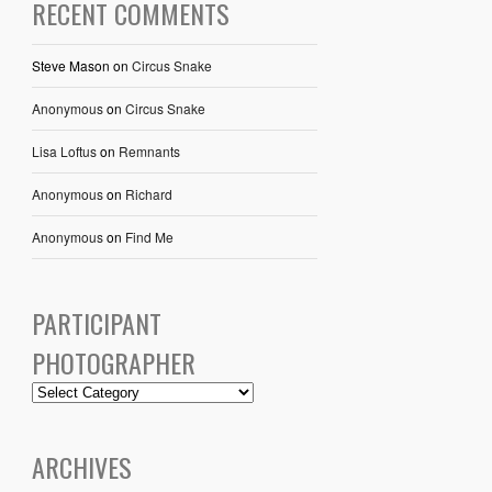
RECENT COMMENTS
Steve Mason
on
Circus Snake
Anonymous
on
Circus Snake
Lisa Loftus
on
Remnants
Anonymous
on
Richard
Anonymous
on
Find Me
PARTICIPANT
PHOTOGRAPHER
ARCHIVES