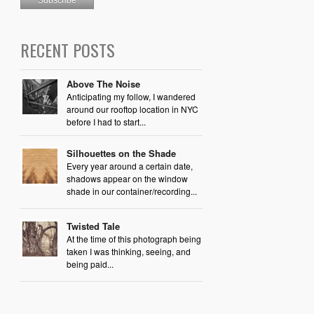
RECENT POSTS
Above The Noise
Anticipating my follow, I wandered
around our rooftop location in NYC
before I had to start...
Silhouettes on the Shade
Every year around a certain date,
shadows appear on the window
shade in our container/recording...
Twisted Tale
At the time of this photograph being
taken I was thinking, seeing, and
being paid...