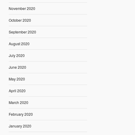
November 2020
October 2020
September 2020
August 2020
July 2020
June 2020
May 2020
April 2020
March 2020
February 2020
January 2020