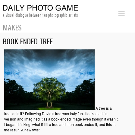
MAKES
BOOK ENDED TREE
A tree is a
tree, or is it? Following David’s tree was truly fun. I looked at his
version and imagined it as a book ended image even though it wasn’t.
I began thinking, what if I lit a tree and then book ended it, and this is
the result. A new twist.