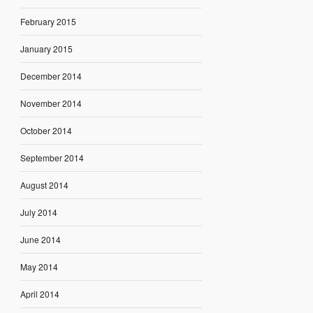
February 2015
January 2015
December 2014
November 2014
October 2014
September 2014
August 2014
July 2014
June 2014
May 2014
April 2014