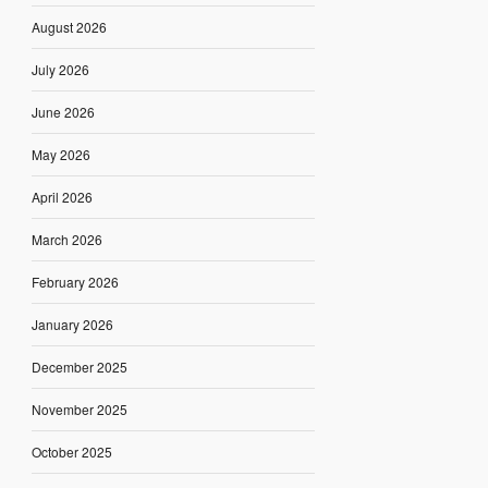
August 2026
July 2026
June 2026
May 2026
April 2026
March 2026
February 2026
January 2026
December 2025
November 2025
October 2025