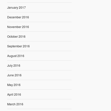
January 2017
December 2016
November 2016
October 2016
September 2016
August 2016
July 2016
June 2016
May 2016
April 2016
March 2016