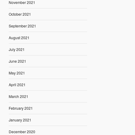
November 2021
October 2021
September 2021
August 2021
July 2021
June 2021
May 2021
April 2021
March 2021
February 2021
January 2021
December 2020