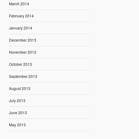
March 2014
February 2014
January 2014
December 2013
November 2013
October 2013
September 2013
August 2013
July 2013
June 2013
May 2013