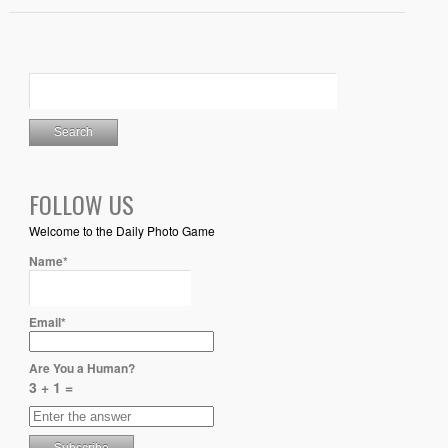
FOLLOW US
Welcome to the Daily Photo Game
Name*
Email*
Are You a Human?
3 + 1 =