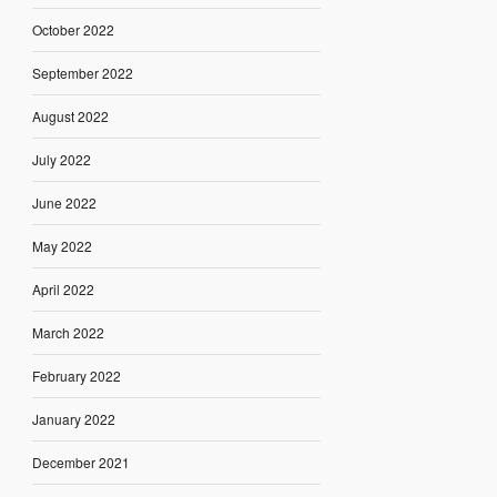
October 2022
September 2022
August 2022
July 2022
June 2022
May 2022
April 2022
March 2022
February 2022
January 2022
December 2021