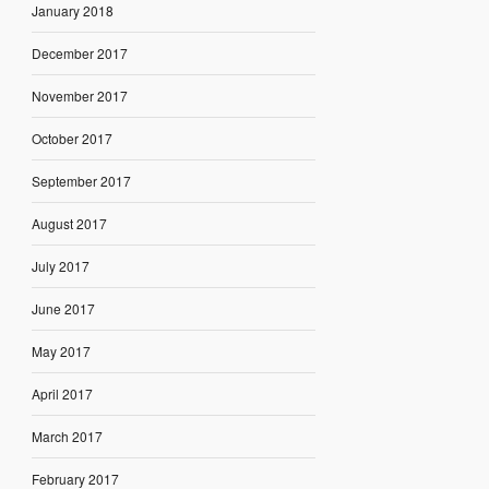
January 2018
December 2017
November 2017
October 2017
September 2017
August 2017
July 2017
June 2017
May 2017
April 2017
March 2017
February 2017