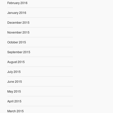
February 2016
January 2016
December 2015
November 2015
October 2015
September 2015
August 2015
July 2015
June 2015
May 2015
April 2015
March 2015