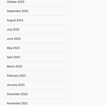
October 2023
September 2023
August 2023
July 2023
June 2023
May 2023
April 2023
March 2023
February 2023
January 2023
December 2022
November 2022