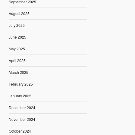
September 2025
August 2025
July 2025
June 2025
May 2025
April 2025
March 2025
February 2025
January 2025
December 2024
November 2024
October 2024