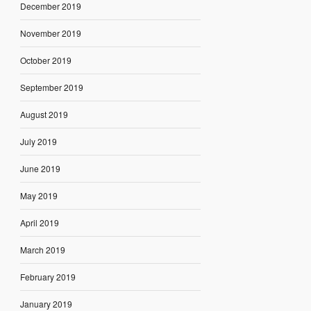
December 2019
November 2019
October 2019
September 2019
August 2019
July 2019
June 2019
May 2019
April 2019
March 2019
February 2019
January 2019