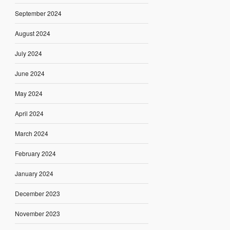
September 2024
August 2024
July 2024
June 2024
May 2024
April 2024
March 2024
February 2024
January 2024
December 2023
November 2023