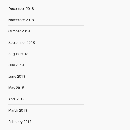
December 2018
November 2018
October 2018
September 2018
August 2018
July 2018
June 2018
May 2018
April 2018
March 2018
February 2018