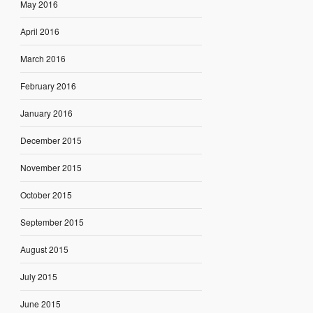
May 2016
April 2016
March 2016
February 2016
January 2016
December 2015
November 2015
October 2015
September 2015
August 2015
July 2015
June 2015