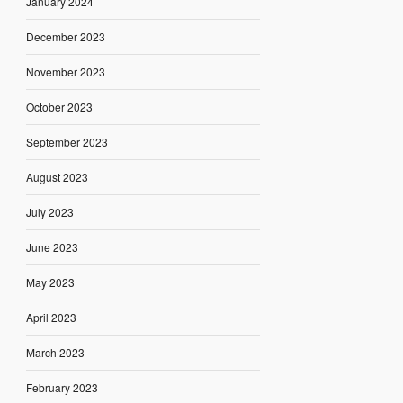
January 2024
December 2023
November 2023
October 2023
September 2023
August 2023
July 2023
June 2023
May 2023
April 2023
March 2023
February 2023