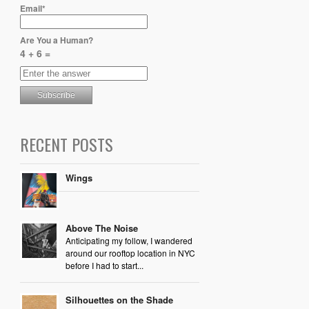
Email*
Are You a Human?
4 + 6 =
RECENT POSTS
Wings
Above The Noise
Anticipating my follow, I wandered
around our rooftop location in NYC
before I had to start...
Silhouettes on the Shade