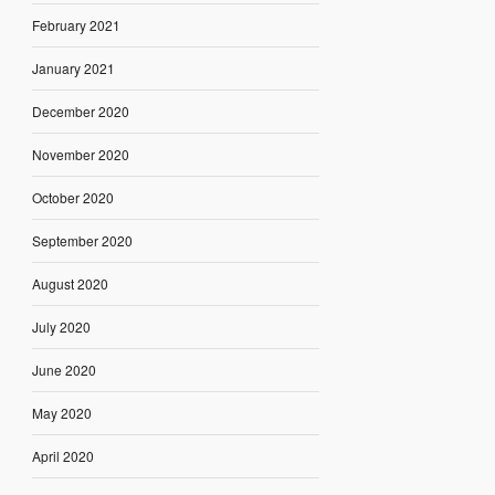
February 2021
January 2021
December 2020
November 2020
October 2020
September 2020
August 2020
July 2020
June 2020
May 2020
April 2020