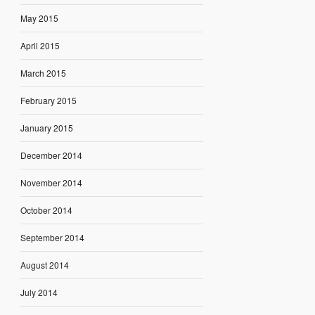
May 2015
April 2015
March 2015
February 2015
January 2015
December 2014
November 2014
October 2014
September 2014
August 2014
July 2014