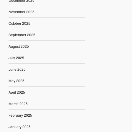
December 2025
November 2025
October 2025
September 2025
August 2025
July 2025
June 2025
May 2025
April 2025
March 2025
February 2025
January 2025