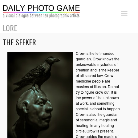
LORE
THE SEEKER
Crow is the left-handed
guardian. Crow knows the
unknowable mysteries of
creation and is the keeper
of all sacred law. Crow
medicine people are
masters of illusion. Do not
try to figure crow out. It is
the power of the unknown
at work, and something
special is about to happen.
Crow is also the guardian
of ceremonial magic and
healing. In any healing
circle, Crow is present.
Crow guides the magic of