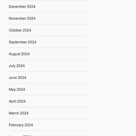
December 2024
November 2024
October 2024
September 2024
August 2024
July 2024
June 2024
May 2024
April 2024
March 2024
February 2024