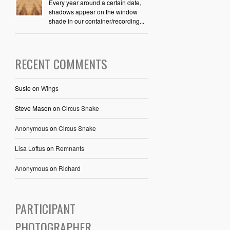
Every year around a certain date,
shadows appear on the window
shade in our container/recording...
RECENT COMMENTS
Susie
on
Wings
Steve Mason
on
Circus Snake
Anonymous
on
Circus Snake
Lisa Loftus
on
Remnants
Anonymous
on
Richard
PARTICIPANT
PHOTOGRAPHER