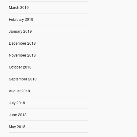
March 2019
February 2019
January 2019
December 2018
November 2018
October 2018
September 2018
August 2018
July 2018
June 2018
May 2018