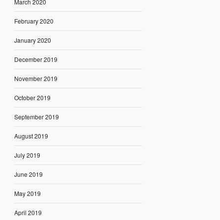
March 2020
February 2020
January 2020
December 2019
November 2019
October 2019
September 2019
August 2019
July 2019
June 2019
May 2019
April 2019