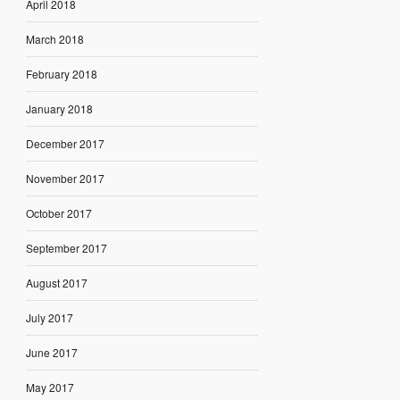
April 2018
March 2018
February 2018
January 2018
December 2017
November 2017
October 2017
September 2017
August 2017
July 2017
June 2017
May 2017