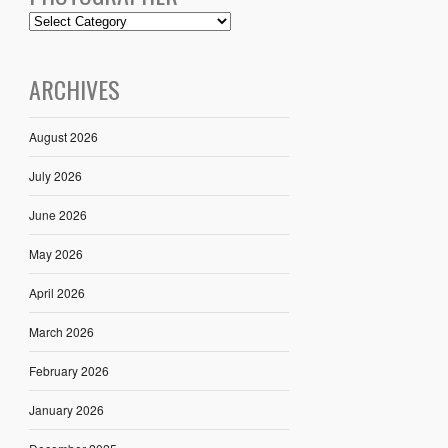
ARCHIVES
August 2026
July 2026
June 2026
May 2026
April 2026
March 2026
February 2026
January 2026