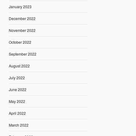
January 2023
December 2022
November 2022
October 2022
September 2022
August 2022
July 2022
June 2022
May 2022
April 2022
March 2022