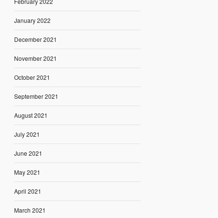
February 2022
January 2022
December 2021
November 2021
October 2021
September 2021
August 2021
July 2021
June 2021
May 2021
April 2021
March 2021