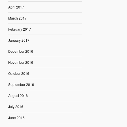
April 2017
March 2017
February 2017
January 2017
December 2016
November 2016
October 2016
September 2016
August 2016
July 2016
June 2016