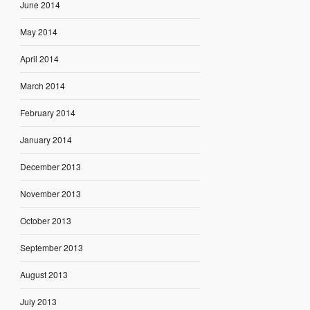
June 2014
May 2014
April 2014
March 2014
February 2014
January 2014
December 2013
November 2013
October 2013
September 2013
August 2013
July 2013