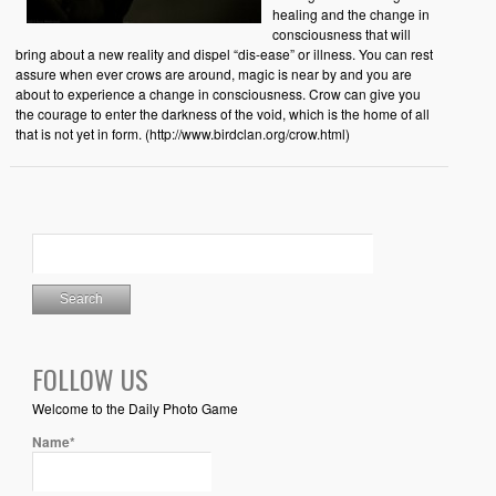
healing and the change in
consciousness that will
bring about a new reality and dispel “dis-ease” or illness. You can rest
assure when ever crows are around, magic is near by and you are
about to experience a change in consciousness. Crow can give you
the courage to enter the darkness of the void, which is the home of all
that is not yet in form. (http://www.birdclan.org/crow.html)
FOLLOW US
Welcome to the Daily Photo Game
Name*