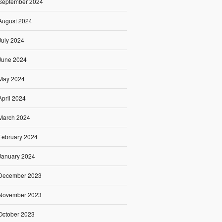
September 2024
August 2024
July 2024
June 2024
May 2024
April 2024
March 2024
February 2024
January 2024
December 2023
November 2023
October 2023