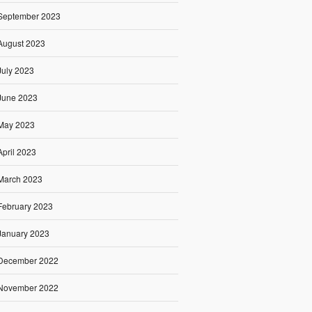
September 2023
August 2023
July 2023
June 2023
May 2023
April 2023
March 2023
February 2023
January 2023
December 2022
November 2022