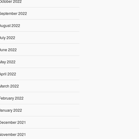
October 2022
September 2022
August 2022
July 2022
June 2022
May 2022
April 2022
March 2022
February 2022
January 2022
December 2021
November 2021