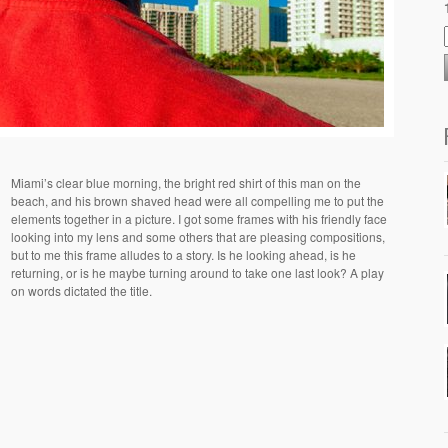
Miami’s clear blue morning, the bright red shirt of this man on the
beach, and his brown shaved head were all compelling me to put the
elements together in a picture. I got some frames with his friendly face
looking into my lens and some others that are pleasing compositions,
but to me this frame alludes to a story. Is he looking ahead, is he
returning, or is he maybe turning around to take one last look? A play
on words dictated the title.