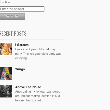
1 + 4 =
RECENT POSTS
I Scream
I was at a 1 year old’s birthday
party. This two year old clearly was
enjoying...
Wings
Above The Noise
Anticipating my follow, I wandered
around our rooftop location in NYC
before I had to start...