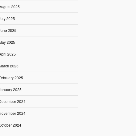
August 2025
July 2025
June 2025
May 2025
April 2025
March 2025
February 2025
January 2025
December 2024
November 2024
October 2024