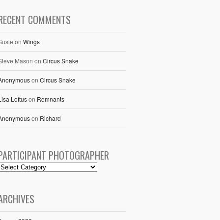
RECENT COMMENTS
Susie
on
Wings
Steve Mason
on
Circus Snake
Anonymous
on
Circus Snake
Lisa Loftus
on
Remnants
Anonymous
on
Richard
PARTICIPANT PHOTOGRAPHER
ARCHIVES