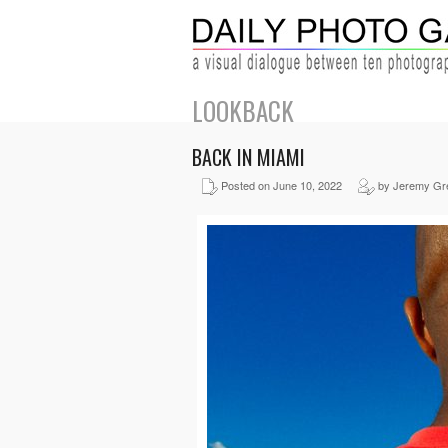
LOOKBACK
BACK IN MIAMI
Posted on June 10, 2022
by Jeremy Gr