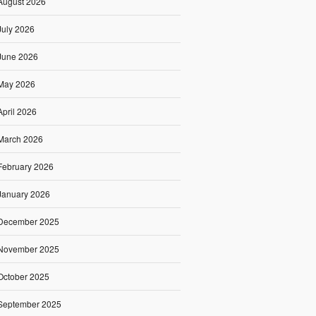
August 2026
July 2026
June 2026
May 2026
April 2026
March 2026
February 2026
January 2026
December 2025
November 2025
October 2025
September 2025