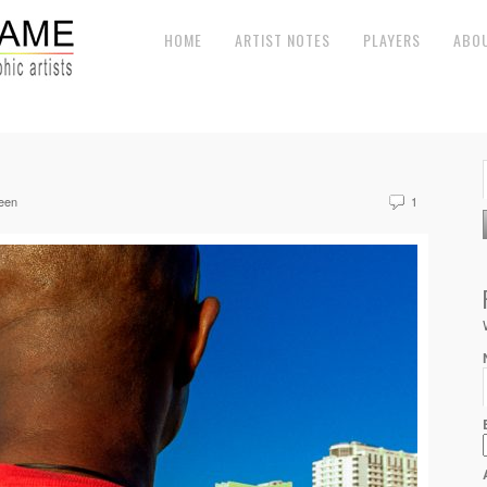
HOME
ARTIST NOTES
PLAYERS
ABO
een
1