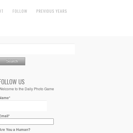
UT
FOLLOW
PREVIOUS YEARS
FOLLOW US
Welcome to the Daily Photo Game
Name*
Email*
Are You a Human?