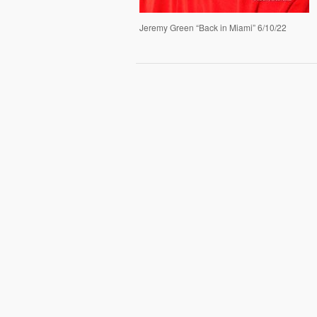
Jeremy Green “Back in Miami” 6/10/22