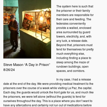
The system here is such that
the prisoner or their family
members are responsible for
their care and feeding. The
federales conveniently
provide a walled, enclosed
area surrounded by guard
towers, electricity, and, with
any luck, a release date.
Beyond that, prisoners must
fend for themselves for pretty
much everything else,
including finding a place to
sleep among the maze of
Steve Mason “A Day in Prison”
rundown buildings, open
8/26/24
spaces, and corridors.
In my case, I had a release
date at the end of the day. We were providing medical treatment to the
prisoners over the course of a week while visiting La Paz, the capital.
Each day, the guards would unlock the front gate for us, and much like
the prisoners, we were left alone (without the guards) to fend for
ourselves throughout the day. This is a place where you don’t want to
have any altercations and certainly not run out of medications before