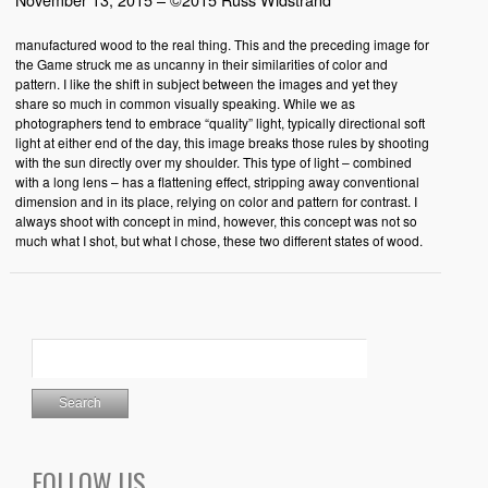
manufactured wood to the real thing. This and the preceding image for
the Game struck me as uncanny in their similarities of color and
pattern. I like the shift in subject between the images and yet they
share so much in common visually speaking. While we as
photographers tend to embrace “quality” light, typically directional soft
light at either end of the day, this image breaks those rules by shooting
with the sun directly over my shoulder. This type of light – combined
with a long lens – has a flattening effect, stripping away conventional
dimension and in its place, relying on color and pattern for contrast. I
always shoot with concept in mind, however, this concept was not so
much what I shot, but what I chose, these two different states of wood.
FOLLOW US