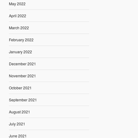
May 2022
April 2022
March 2022
February 2022
January 2022
December 2021
November 2021
October 2021
September 2021
August 2021
July 2021
June 2021