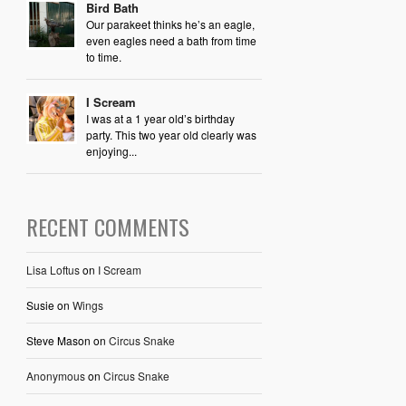
Bird Bath
Our parakeet thinks he’s an eagle,
even eagles need a bath from time
to time.
I Scream
I was at a 1 year old’s birthday
party. This two year old clearly was
enjoying...
RECENT COMMENTS
Lisa Loftus
on
I Scream
Susie
on
Wings
Steve Mason
on
Circus Snake
Anonymous
on
Circus Snake