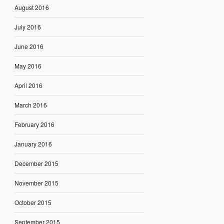
August 2016
July 2016
June 2016
May 2016
April 2016
March 2016
February 2016
January 2016
December 2015
November 2015
October 2015
September 2015