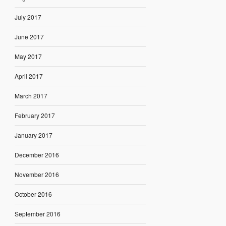
July 2017
June 2017
May 2017
April 2017
March 2017
February 2017
January 2017
December 2016
November 2016
October 2016
September 2016