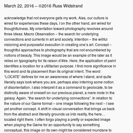
March 22, 2016 – ©2016 Russ Widstrand
acknowledge that not everyone gets my work. Alas, our culture is
wired for experiences these days, I on the other hand, am wired for
thoughtfulness. My orientation toward photography revolves around
three ideas: Macro Observation – the search for underlying
connections and currents in art and society. Intention – the willful
visioning and purposeful execution in creating one’s art. Concept –
thoughtful approaches to photography that are not encumbered by
notions of beauty. This image would be an example of the later as it
relies on typography for its raison d’être. Here, the application of paint
identifies a location for a utilitarian purpose. I find more significance in
this word and its placement than its original intent. The word
“LOCATE” defines for me an awareness of where I stand, and quite
literally says look where you are, perhaps also inferring some notion
of disorientation. I also interpret it as a command to geolocate, to be
distinctly aware of oneself on our precious planet, a mere mote in the
galaxy. Again, “the search for underlying connections”. In relation to
the nature of our Game format – one image following the next – I see
yet another concept. A shift in visual conversation that brings us back
from the abstract and literally grounds us into reality, the here…
located right there. I often forgo playing a pretty or expected image
when playing the Game for an opportunity to say something
conceptual, this image on its own might be considered mundane to