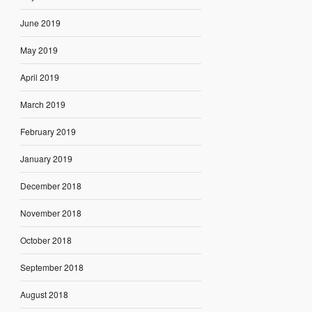
June 2019
May 2019
April 2019
March 2019
February 2019
January 2019
December 2018
November 2018
October 2018
September 2018
August 2018