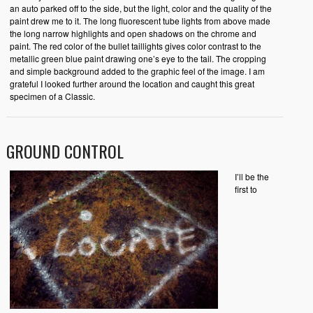
an auto parked off to the side, but the light, color and the quality of the
paint drew me to it. The long fluorescent tube lights from above made
the long narrow highlights and open shadows on the chrome and
paint. The red color of the bullet taillights gives color contrast to the
metallic green blue paint drawing one’s eye to the tail. The cropping
and simple background added to the graphic feel of the image. I am
grateful I looked further around the location and caught this great
specimen of a Classic.
GROUND CONTROL
I’ll be the
first to