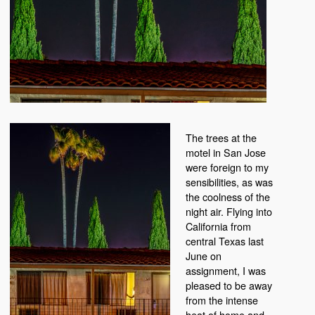
The trees at the
motel in San Jose
were foreign to my
sensibilities, as was
the coolness of the
night air. Flying into
California from
central Texas last
June on
assignment, I was
pleased to be away
from the intense
heat of home and