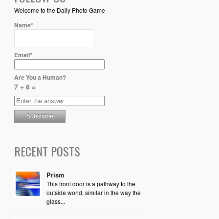
Welcome to the Daily Photo Game
Name*
Email*
Are You a Human?
7 + 6 =
RECENT POSTS
Prism
This front door is a pathway to the
outside world, similar in the way the
glass...