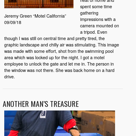
spent some time
gathering
Jeremy Green “Motel California”
impressions with a
09/09/18
camera mounted on
a tripod. Even
though I was still on central time and pretty tired, the
graphic landscape and chilly air was stimulating. This image
was made with some effort, shot from the swimming pool
area which was locked up for the night. I got a motel
employee to unlock the gate and let me in. The person in
the window was not there. She was back home on a hard
drive.
ANOTHER MAN’S TREASURE