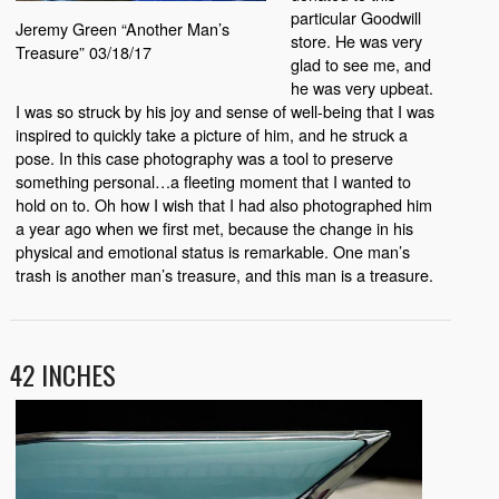
particular Goodwill
Jeremy Green “Another Man’s
store. He was very
Treasure” 03/18/17
glad to see me, and
he was very upbeat.
I was so struck by his joy and sense of well-being that I was
inspired to quickly take a picture of him, and he struck a
pose. In this case photography was a tool to preserve
something personal…a fleeting moment that I wanted to
hold on to. Oh how I wish that I had also photographed him
a year ago when we first met, because the change in his
physical and emotional status is remarkable. One man’s
trash is another man’s treasure, and this man is a treasure.
42 INCHES