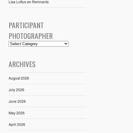
Lisa Loftus
on
Remnants
PARTICIPANT
PHOTOGRAPHER
ARCHIVES
August 2026
July 2026
June 2026
May 2026
April 2026