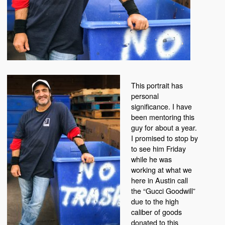
This portrait has
personal
significance. I have
been mentoring this
guy for about a year.
I promised to stop by
to see him Friday
while he was
working at what we
here in Austin call
the “Gucci Goodwill”
due to the high
caliber of goods
donated to this