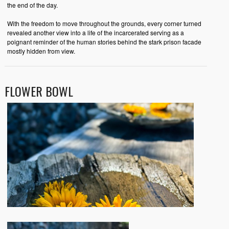
the end of the day.
With the freedom to move throughout the grounds, every corner turned
revealed another view into a life of the incarcerated serving as a
poignant reminder of the human stories behind the stark prison facade
mostly hidden from view.
FLOWER BOWL