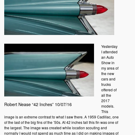
Yesterday
I attended
an Auto
Show in
my area of
the new
cars and
trucks
offered of
all the
2017
Robert Nease “42 Inches” 10/07/16
models.
This
image is an extreme contrast to what I saw there. A 1959 Cadillac, one
of the last of the big fins of the ’50s. At 42 inches tall this fin was one of
the largest. The image was created while location scouting and
normally I would not spend as much time as I did on making images of