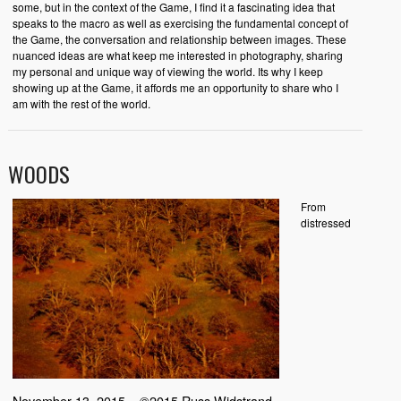
some, but in the context of the Game, I find it a fascinating idea that
speaks to the macro as well as exercising the fundamental concept of
the Game, the conversation and relationship between images. These
nuanced ideas are what keep me interested in photography, sharing
my personal and unique way of viewing the world. Its why I keep
showing up at the Game, it affords me an opportunity to share who I
am with the rest of the world.
WOODS
From
distressed
November 13, 2015 – ©2015 Russ Widstrand