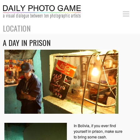
LOCATION
A DAY IN PRISON
In Bolivia, if you ever find
yourself in prison, make sure
to bring some cash.