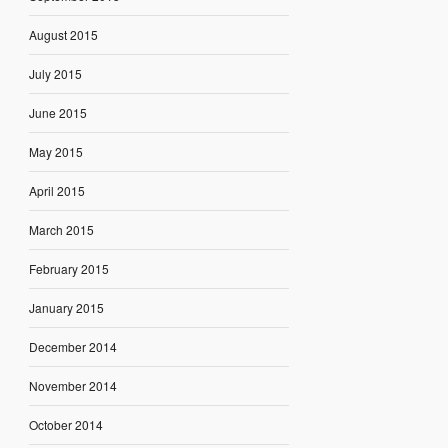
August 2015
July 2015
June 2015
May 2015
April 2015
March 2015
February 2015
January 2015
December 2014
November 2014
October 2014