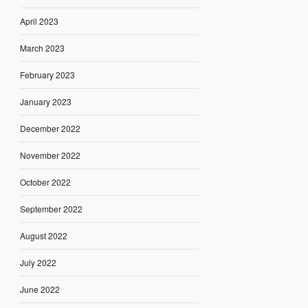
April 2023
March 2023
February 2023
January 2023
December 2022
November 2022
October 2022
September 2022
August 2022
July 2022
June 2022