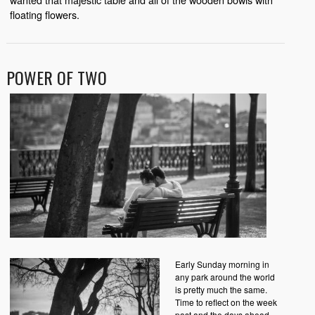
floating flowers.
POWER OF TWO
Early Sunday morning in
any park around the world
is pretty much the same.
Time to reflect on the week
past and the days ahead.