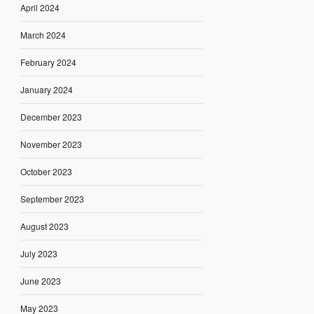
April 2024
March 2024
February 2024
January 2024
December 2023
November 2023
October 2023
September 2023
August 2023
July 2023
June 2023
May 2023