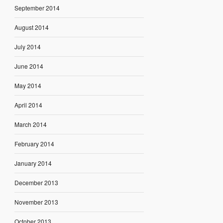
September 2014
August 2014
July 2014
June 2014
May 2014
April 2014
March 2014
February 2014
January 2014
December 2013
November 2013
October 2013