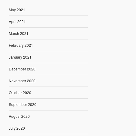
May 2021
April 2021
March 2021
February 2021
January 2021
December 2020
November 2020
October 2020
September 2020
August 2020
July 2020