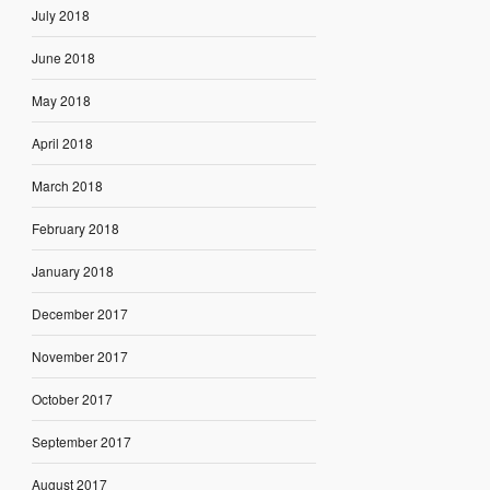
July 2018
June 2018
May 2018
April 2018
March 2018
February 2018
January 2018
December 2017
November 2017
October 2017
September 2017
August 2017