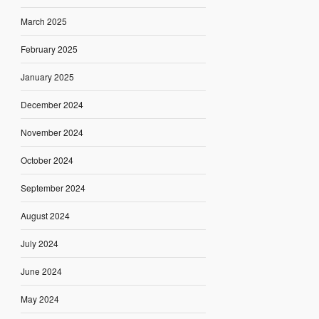
March 2025
February 2025
January 2025
December 2024
November 2024
October 2024
September 2024
August 2024
July 2024
June 2024
May 2024