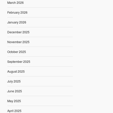
March 2026
February 2026
January 2026
December 2025
November 2025
October 2025
September 2025
August 2025
July 2025
June 2025
May 2025
April 2025