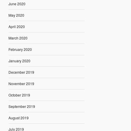
June 2020
May 2020
April 2020
March 2020
February 2020
January 2020
December 2019
November 2019
October 2019
September 2019
August 2019
July 2019