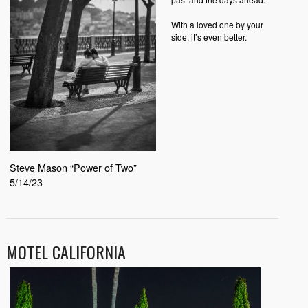
With a loved one by your
side, it’s even better.
Steve Mason “Power of Two”
5/14/23
MOTEL CALIFORNIA