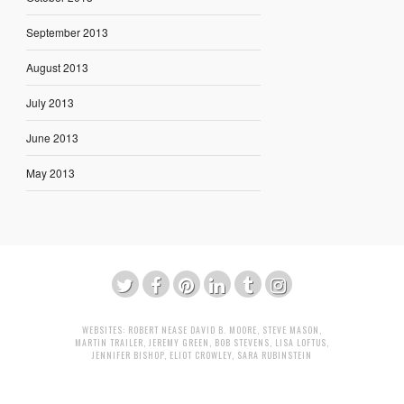
September 2013
August 2013
July 2013
June 2013
May 2013
WEBSITES:
ROBERT NEASE
DAVID B. MOORE
,
STEVE MASON
,
MARTIN TRAILER
,
JEREMY GREEN
,
BOB STEVENS
,
LISA LOFTUS
,
JENNIFER BISHOP
,
ELIOT CROWLEY
,
SARA RUBINSTEIN