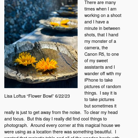
There are many
times when I am
working on a shoot
and I have a
minute in between
shots, that I hand
my monster of a
camera, the
Canon R5, to one
of my sweet
assistants and I
wander off with my
iPhone to take
pictures of random
things. I say it is
Lisa Loftus “Flower Bowl” 6/22/23
to take pictures
but sometimes it
really is just to get away from the noise. To clear my head
and focus. But this day I really did find cool things to
photograph. Around every corner at this magical house we
were using as a location there was something beautiful. I
wanted that majestic table and all of the wooden bowls with