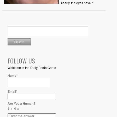
Clearly, the eyes have it.
FOLLOW US
Welcome to the Daily Photo Game
Name*
Email*
Are You a Human?
1 + 4 =