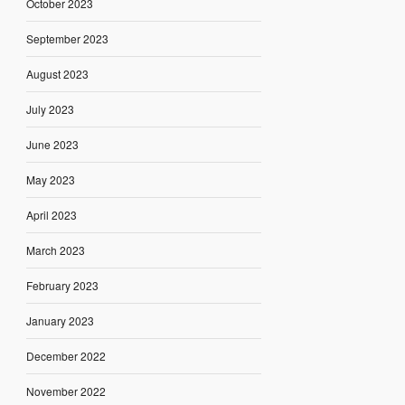
October 2023
September 2023
August 2023
July 2023
June 2023
May 2023
April 2023
March 2023
February 2023
January 2023
December 2022
November 2022