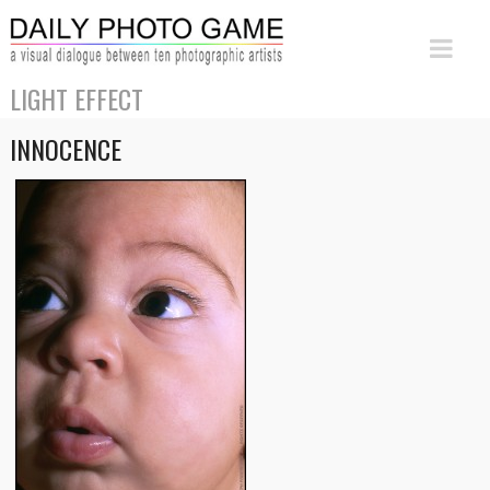
LIGHT EFFECT
INNOCENCE