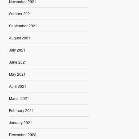
November 2021
October 2021
September 2021
August 2021
July 2021
June 2021
May 2021
April 2021
March 2021
February 2021
January 2021
December 2020