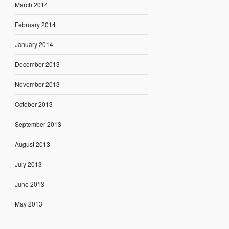
March 2014
February 2014
January 2014
December 2013
November 2013
October 2013
September 2013
August 2013
July 2013
June 2013
May 2013