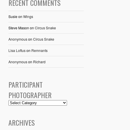
RECENT COMMENTS
Susie
on
Wings
Steve Mason
on
Circus Snake
Anonymous
on
Circus Snake
Lisa Loftus
on
Remnants
Anonymous
on
Richard
PARTICIPANT
PHOTOGRAPHER
ARCHIVES