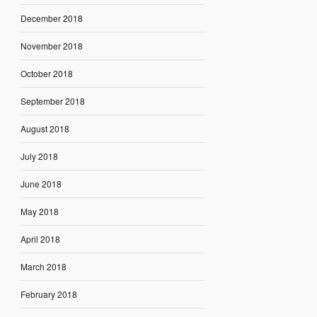
December 2018
November 2018
October 2018
September 2018
August 2018
July 2018
June 2018
May 2018
April 2018
March 2018
February 2018