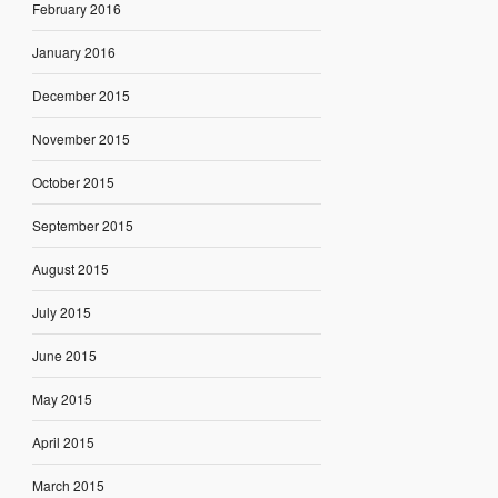
February 2016
January 2016
December 2015
November 2015
October 2015
September 2015
August 2015
July 2015
June 2015
May 2015
April 2015
March 2015