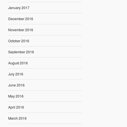
January 2017
December 2016
November 2016
October 2016
September 2016
August 2016
July 2016
June 2016
May 2016
April 2016
March 2016