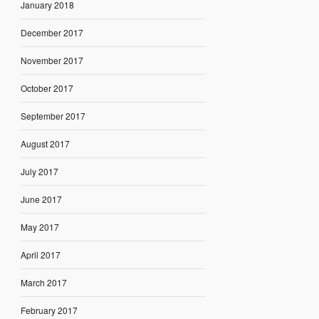
January 2018
December 2017
November 2017
October 2017
September 2017
August 2017
July 2017
June 2017
May 2017
April 2017
March 2017
February 2017