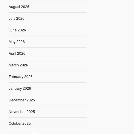
August 2026
July 2026
June 2026
May 2026
April 2026
March 2026
February 2026
January 2026
December 2025
November 2025
October 2025