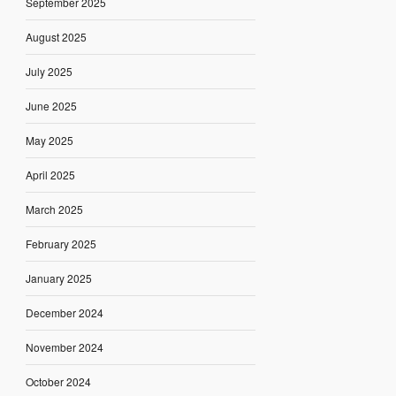
September 2025
August 2025
July 2025
June 2025
May 2025
April 2025
March 2025
February 2025
January 2025
December 2024
November 2024
October 2024