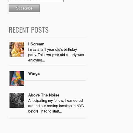
RECENT POSTS
I Scream
I was at a 1 year old’s birthday
party. This two year old clearly was
enjoying...
Wings
Above The Noise
Anticipating my follow, I wandered
around our rooftop location in NYC
before I had to start...