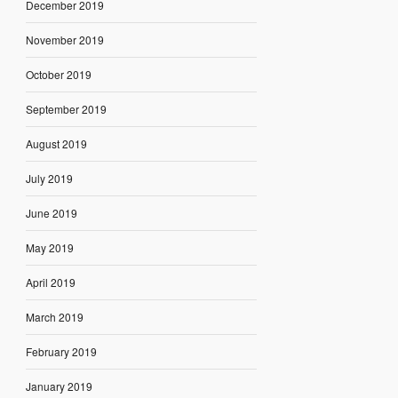
December 2019
November 2019
October 2019
September 2019
August 2019
July 2019
June 2019
May 2019
April 2019
March 2019
February 2019
January 2019