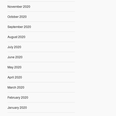
November 2020
October 2020
September 2020
August 2020
July 2020
June 2020
May 2020
April 2020
March 2020
February 2020
January 2020