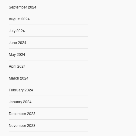
September 2024
August 2024
July 2024
June 2024
May 2024
April 2024
March 2024
February 2024
January 2024
December 2023
November 2023