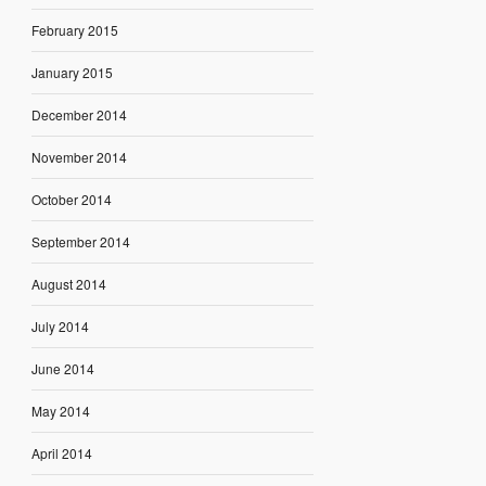
February 2015
January 2015
December 2014
November 2014
October 2014
September 2014
August 2014
July 2014
June 2014
May 2014
April 2014