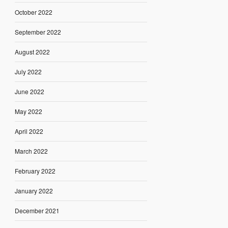
October 2022
September 2022
August 2022
July 2022
June 2022
May 2022
April 2022
March 2022
February 2022
January 2022
December 2021