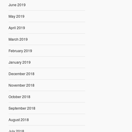
June 2019
May 2019
April 2019
March 2019
February 2019
January 2019
December 2018
November 2018
October 2018
September 2018
August 2018
July 2018