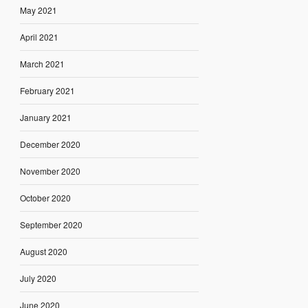
May 2021
April 2021
March 2021
February 2021
January 2021
December 2020
November 2020
October 2020
September 2020
August 2020
July 2020
June 2020