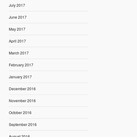
July 2017
June 2017
May 2017
April 2017
March 2017
February 2017
January 2017
December 2016
November 2016
October 2016
September 2016
August 2016