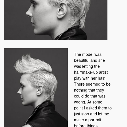
The model was
beautiful and she
was letting the
hair/make-up artist
play with her hair.
There seemed to be
nothing that they
could do that was
wrong. At some
point I asked them to
just stop and let me
make a portrait
before things