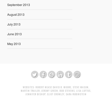
September 2013
August 2013
July 2013
June 2013
May 2013
WEBSITES:
ROBERT NEASE
DAVID B. MOORE
,
STEVE MASON
,
MARTIN TRAILER
,
JEREMY GREEN
,
BOB STEVENS
,
LISA LOFTUS
,
JENNIFER BISHOP
,
ELIOT CROWLEY
,
SARA RUBINSTEIN