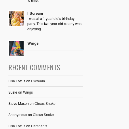
to time.
I Scream
I was at a 1 year old’s birthday
party. This two year old clearly was
enjoying...
Wings
RECENT COMMENTS
Lisa Loftus
on
I Scream
Susie
on
Wings
Steve Mason
on
Circus Snake
Anonymous
on
Circus Snake
Lisa Loftus
on
Remnants