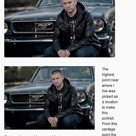
The
highest
point near
where I
live was
picked as
a location
to make
this
portrait.
From this
vantage
point the