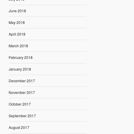
June 2018
May 2018
April 2018
March 2018
February 2018
January 2018
December 2017
November 2017
October 2017
September 2017
August 2017