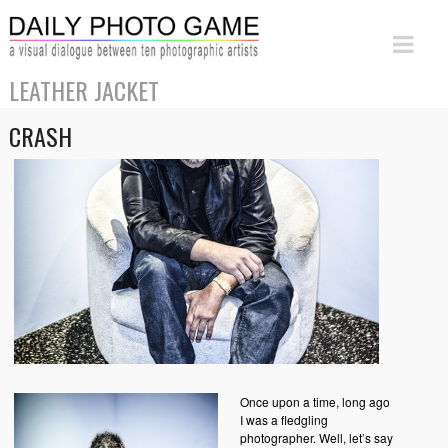
LEATHER JACKET
CRASH
Once upon a time, long ago
I was a fledgling
photographer. Well, let’s say