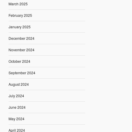
March 2025
February 2025
January 2025
December 2024
November 2024
October 2024
September 2024
August 2024
July 2024
June 2024
May 2024
April 2024