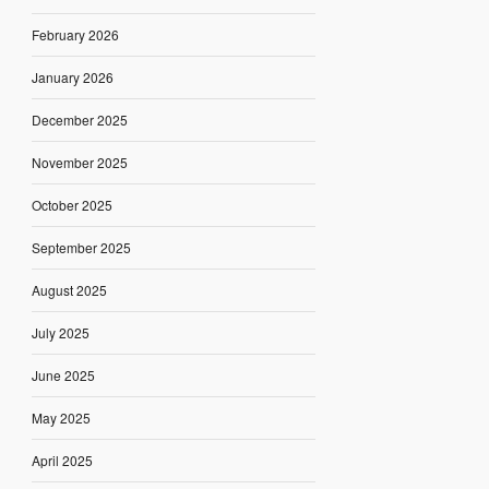
February 2026
January 2026
December 2025
November 2025
October 2025
September 2025
August 2025
July 2025
June 2025
May 2025
April 2025