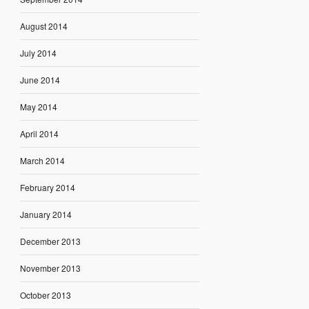
August 2014
July 2014
June 2014
May 2014
April 2014
March 2014
February 2014
January 2014
December 2013
November 2013
October 2013