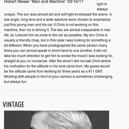
Robert Nease “Man and Machine” 03/16/17
light is
always
unique. The sun was almost set and soft light enveloped the scene. A
low angle, long lens and a wide aperture were chosen to emphasize
just this young man and his car. If Chris is not working on this
machine, then he is driving it. The two are almost inseparable in real
life, so I placed him as close to the car as possible. My son Chris is
usually a friendly chap, but in this case I was looking for something a
bit different. When you have photographed the same person many
times you can almost speak in short hand to one another. It did not
take too much direction to get him to evoke the mood I was looking for,
straight at you no nonsense. After the shoot I did not ask Chris where
his motivation for the attitude in his look came from. My guess would
be the attitude came from working for three years as a 911 EMT.
Working with people in front of your camera is sometimes challenging,
but always fun.
VINTAGE