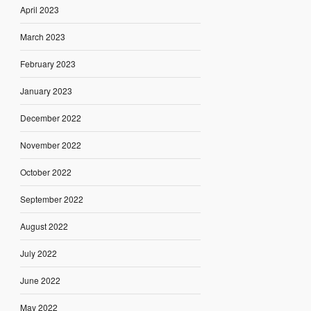
April 2023
March 2023
February 2023
January 2023
December 2022
November 2022
October 2022
September 2022
August 2022
July 2022
June 2022
May 2022