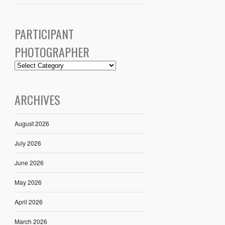
PARTICIPANT
PHOTOGRAPHER
ARCHIVES
August 2026
July 2026
June 2026
May 2026
April 2026
March 2026