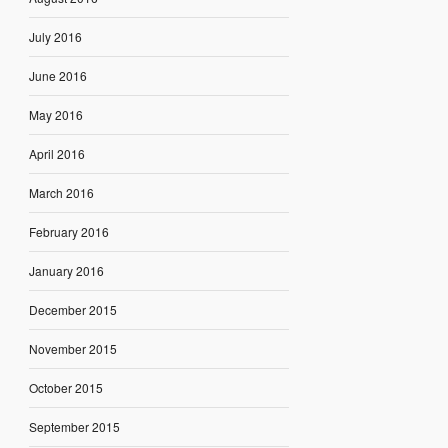
July 2016
June 2016
May 2016
April 2016
March 2016
February 2016
January 2016
December 2015
November 2015
October 2015
September 2015