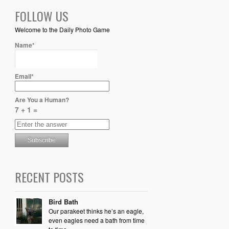
FOLLOW US
Welcome to the Daily Photo Game
Name*
Email*
Are You a Human?
7 + 1 =
RECENT POSTS
Bird Bath
Our parakeet thinks he’s an eagle,
even eagles need a bath from time