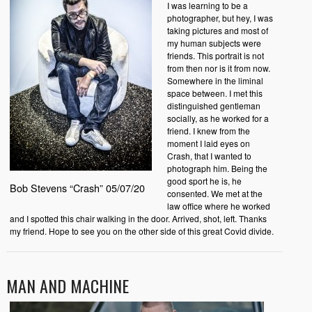
I was learning to be a
photographer, but hey, I was
taking pictures and most of
my human subjects were
friends. This portrait is not
from then nor is it from now.
Somewhere in the liminal
space between. I met this
distinguished gentleman
socially, as he worked for a
friend. I knew from the
moment I laid eyes on
Crash, that I wanted to
photograph him. Being the
good sport he is, he
Bob Stevens “Crash” 05/07/20
consented. We met at the
law office where he worked
and I spotted this chair walking in the door. Arrived, shot, left. Thanks
my friend. Hope to see you on the other side of this great Covid divide.
MAN AND MACHINE