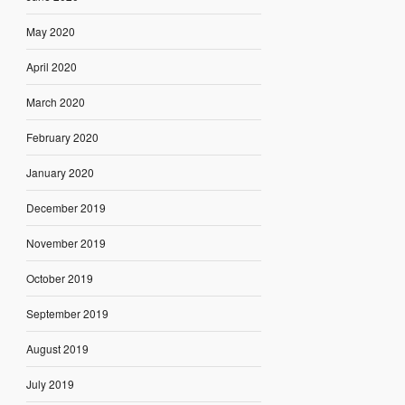
May 2020
April 2020
March 2020
February 2020
January 2020
December 2019
November 2019
October 2019
September 2019
August 2019
July 2019