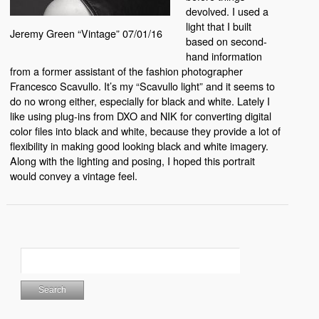
devolved. I used a
light that I built
Jeremy Green “Vintage” 07/01/16
based on second-
hand information
from a former assistant of the fashion photographer
Francesco Scavullo. It’s my “Scavullo light” and it seems to
do no wrong either, especially for black and white. Lately I
like using plug-ins from DXO and NIK for converting digital
color files into black and white, because they provide a lot of
flexibility in making good looking black and white imagery.
Along with the lighting and posing, I hoped this portrait
would convey a vintage feel.