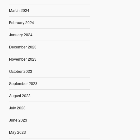
March 2024
February 2024
January 2024
December 2023
November 2023
October 2023
September 2023
August 2023
July 2023
June 2023
May 2023