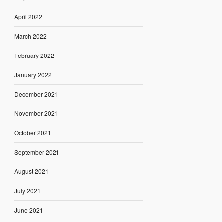
April 2022
March 2022
February 2022
January 2022
December 2021
November 2021
October 2021
September 2021
August 2021
July 2021
June 2021