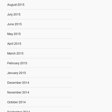
August 2015
July 2015
June 2015
May 2015
April 2015
March 2015
February 2015
January 2015
December 2014
November 2014
October 2014
September 2014