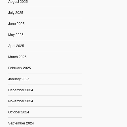
August 2025
July 2025
June 2025
May 2025
April 2025
March 2025
February 2025
January 2025
December 2024
November 2024
October 2024
September 2024