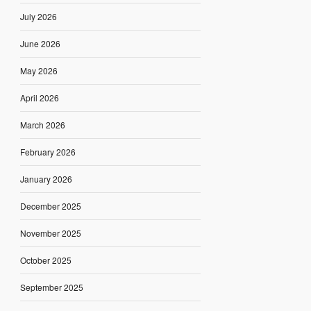
July 2026
June 2026
May 2026
April 2026
March 2026
February 2026
January 2026
December 2025
November 2025
October 2025
September 2025