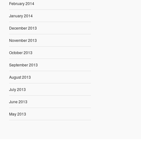
February 2014
January 2014
December 2013
November 2013
October 2013
September 2013
August 2013
July 2013
June 2013
May 2013