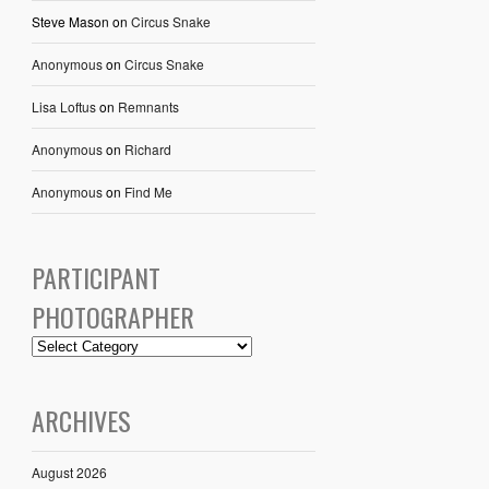
Steve Mason
on
Circus Snake
Anonymous
on
Circus Snake
Lisa Loftus
on
Remnants
Anonymous
on
Richard
Anonymous
on
Find Me
PARTICIPANT
PHOTOGRAPHER
ARCHIVES
August 2026