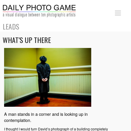
LEADS
WHAT’S UP THERE
A man stands in a corner and is looking up in
contemplation.
I thought I would turn David’s photograph of a building completely