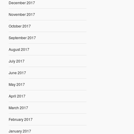
December 2017
November 2017
October 2017
September 2017
August 2017
July 2017
June 2017
May 2017
April 2017
March 2017
February 2017
January 2017