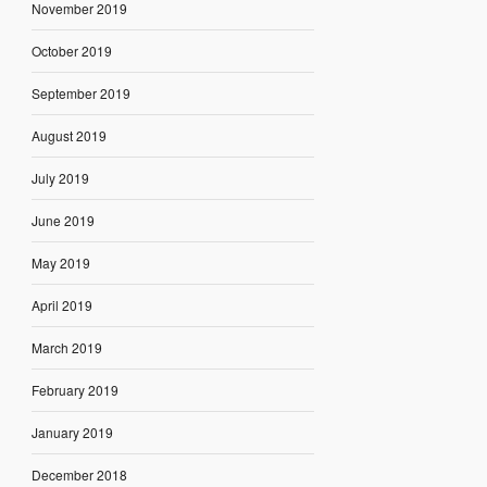
November 2019
October 2019
September 2019
August 2019
July 2019
June 2019
May 2019
April 2019
March 2019
February 2019
January 2019
December 2018