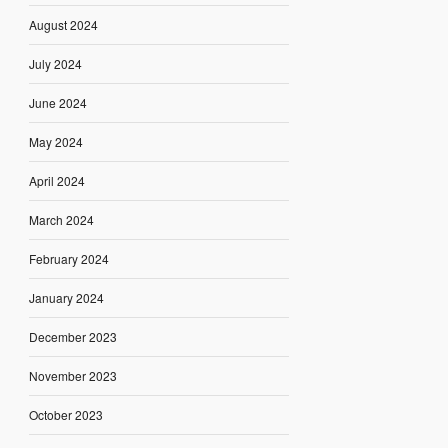
August 2024
July 2024
June 2024
May 2024
April 2024
March 2024
February 2024
January 2024
December 2023
November 2023
October 2023