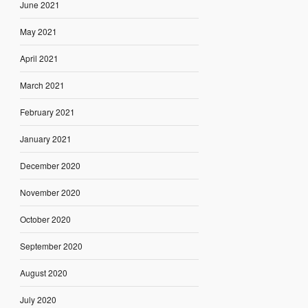
June 2021
May 2021
April 2021
March 2021
February 2021
January 2021
December 2020
November 2020
October 2020
September 2020
August 2020
July 2020