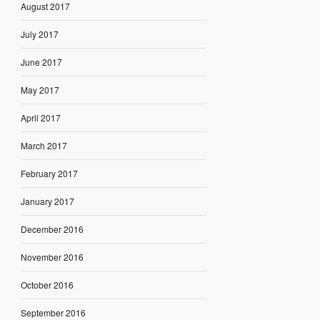
August 2017
July 2017
June 2017
May 2017
April 2017
March 2017
February 2017
January 2017
December 2016
November 2016
October 2016
September 2016