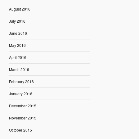
August 2016
July 2016
June 2016
May 2016
April 2016
March 2016
February 2016
January 2016
December 2015
November 2015
October 2015