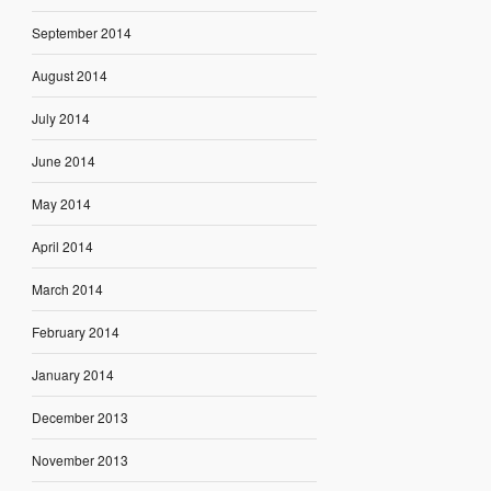
September 2014
August 2014
July 2014
June 2014
May 2014
April 2014
March 2014
February 2014
January 2014
December 2013
November 2013