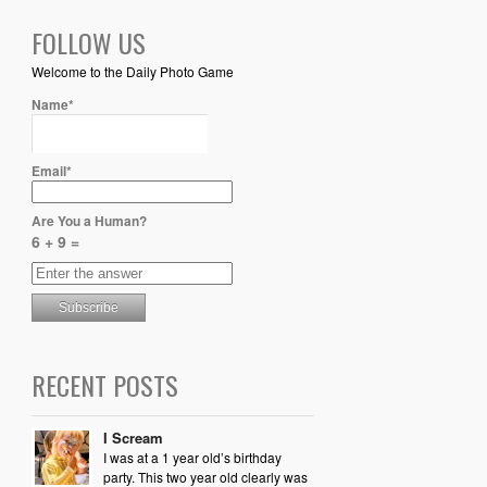
FOLLOW US
Welcome to the Daily Photo Game
Name*
Email*
Are You a Human?
6 + 9 =
RECENT POSTS
I Scream
I was at a 1 year old’s birthday
party. This two year old clearly was