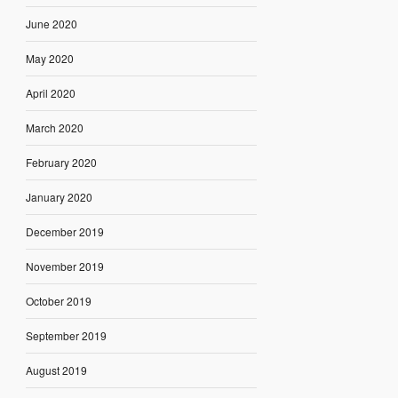
June 2020
May 2020
April 2020
March 2020
February 2020
January 2020
December 2019
November 2019
October 2019
September 2019
August 2019