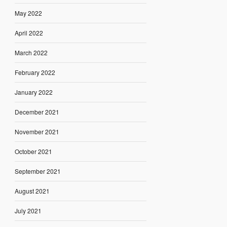
May 2022
April 2022
March 2022
February 2022
January 2022
December 2021
November 2021
October 2021
September 2021
August 2021
July 2021