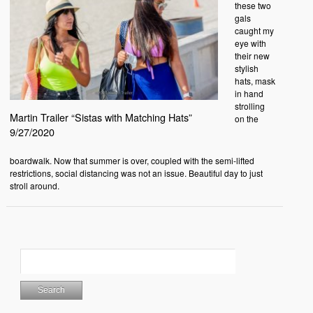
these two
gals
caught my
eye with
their new
stylish
hats, mask
in hand
strolling
Martin Trailer “Sistas with Matching Hats”
on the
9/27/2020
boardwalk. Now that summer is over, coupled with the semi-lifted
restrictions, social distancing was not an issue. Beautiful day to just
stroll around.