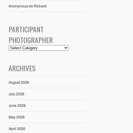
Anonymous
on
Richard
PARTICIPANT
PHOTOGRAPHER
ARCHIVES
August 2026
July 2026
June 2026
May 2026
April 2026