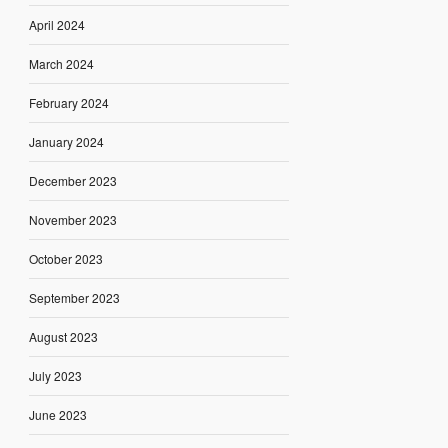
April 2024
March 2024
February 2024
January 2024
December 2023
November 2023
October 2023
September 2023
August 2023
July 2023
June 2023