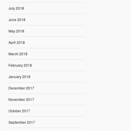
July 2018
June 2018
May 2018
April 2018
March 2018
February 2018
January 2018
December 2017
November 2017
October 2017
September 2017