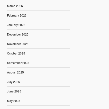
March 2026
February 2026
January 2026
December 2025
November 2025
October 2025
September 2025
August 2025
July 2025
June 2025
May 2025