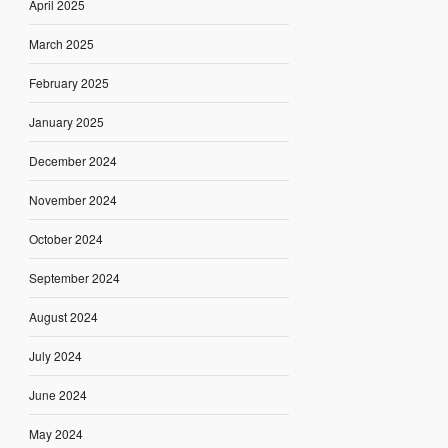
April 2025
March 2025
February 2025
January 2025
December 2024
November 2024
October 2024
September 2024
August 2024
July 2024
June 2024
May 2024