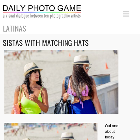
LATINAS
SISTAS WITH MATCHING HATS
Out and
about
today