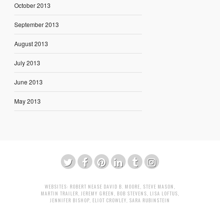
October 2013
September 2013
August 2013
July 2013
June 2013
May 2013
WEBSITES:
ROBERT NEASE
DAVID B. MOORE
,
STEVE MASON
,
MARTIN TRAILER
,
JEREMY GREEN
,
BOB STEVENS
,
LISA LOFTUS
,
JENNIFER BISHOP
,
ELIOT CROWLEY
,
SARA RUBINSTEIN