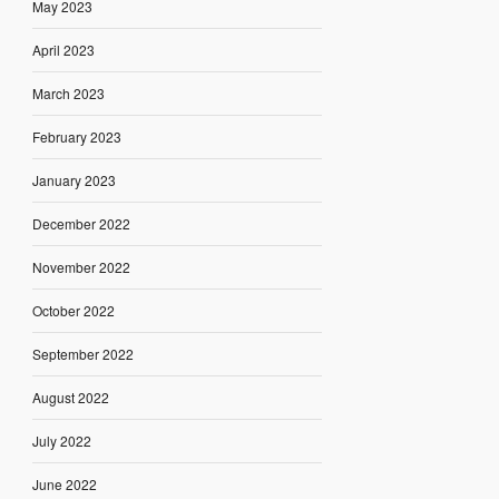
May 2023
April 2023
March 2023
February 2023
January 2023
December 2022
November 2022
October 2022
September 2022
August 2022
July 2022
June 2022