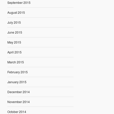
September 2015
August 2015
July 2015
June 2015
May 2015
April 2015
March 2015
February 2015
January 2015
December 2014
November 2014
October 2014