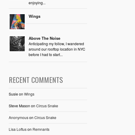
enjoying...
Wings
Above The Noise
Anticipating my follow, I wandered
around our rooftop location in NYC
before I had to start...
RECENT COMMENTS
Susie
on
Wings
Steve Mason
on
Circus Snake
Anonymous
on
Circus Snake
Lisa Loftus
on
Remnants