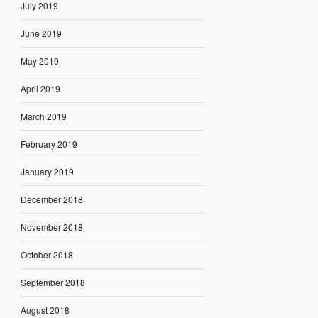
July 2019
June 2019
May 2019
April 2019
March 2019
February 2019
January 2019
December 2018
November 2018
October 2018
September 2018
August 2018