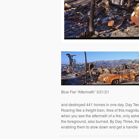
Blue Fier “Aftermath” 3/21/21
and destroyed 441 homes in one day. Day Two w
Roaring like a freight train, fires of this magn
when you see the aftermath of a fire, only ashe
the foreground, also burned. By Day Three, th
enabling them to slow down and get a handle