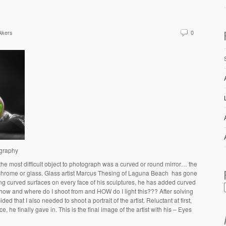
Akers
0
ography
 the most difficult object to photograph was a curved or round mirror… the
chrome or glass. Glass artist Marcus Thesing of Laguna Beach has gone
aving curved surfaces on every face of his sculptures, he has added curved
 how and where do I shoot from and HOW do I light this??? After solving
ed that I also needed to shoot a portrait of the artist. Reluctant at first,
, he finally gave in. This is the final image of the artist with his – Eyes