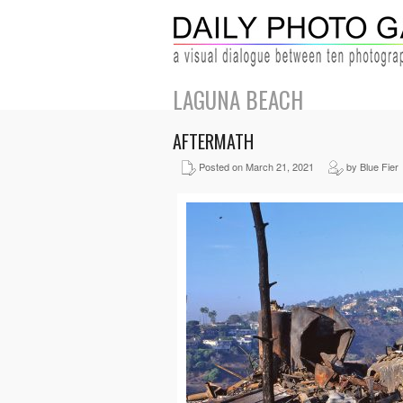
LAGUNA BEACH
AFTERMATH
Posted on March 21, 2021
by Blue Fier