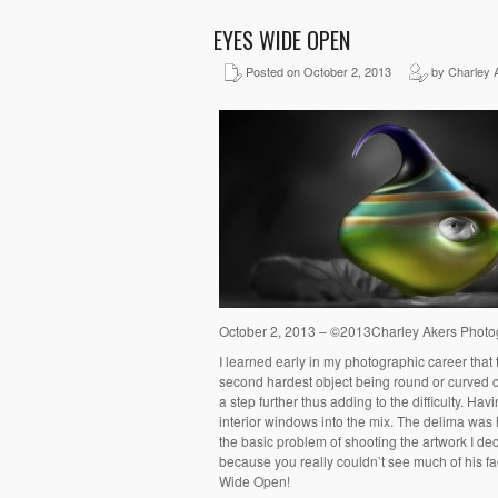
EYES WIDE OPEN
Posted on October 2, 2013
by Charley 
October 2, 2013 – ©2013Charley Akers Phot
I learned early in my photographic career that
second hardest object being round or curved 
a step further thus adding to the difficulty. H
interior windows into the mix. The delima was
the basic problem of shooting the artwork I decid
because you really couldn’t see much of his face
Wide Open!