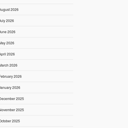
August 2026
July 2026
June 2026
May 2026
April 2026
March 2026
February 2026
January 2026
December 2025
November 2025
October 2025