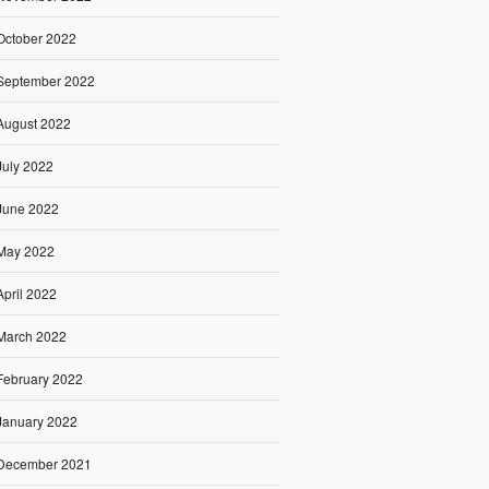
October 2022
September 2022
August 2022
July 2022
June 2022
May 2022
April 2022
March 2022
February 2022
January 2022
December 2021