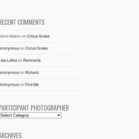
RECENT COMMENTS
Steve Mason
on
Circus Snake
Anonymous
on
Circus Snake
Lisa Loftus
on
Remnants
Anonymous
on
Richard
Anonymous
on
Find Me
PARTICIPANT PHOTOGRAPHER
ARCHIVES