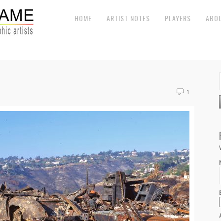
HOME
ARTIST NOTES
PLAYERS
ABO
1