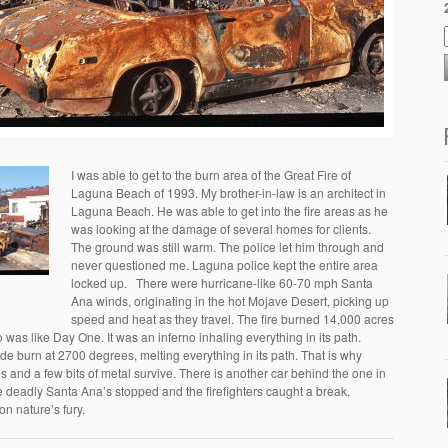
I was able to get to the burn area of the Great Fire of
Laguna Beach of 1993. My brother-in-law is an architect in
Laguna Beach. He was able to get into the fire areas as he
was looking at the damage of several homes for clients.
The ground was still warm. The police let him through and
never questioned me. Laguna police kept the entire area
locked up. There were hurricane-like 60-70 mph Santa
Ana winds, originating in the hot Mojave Desert, picking up
speed and heat as they travel. The fire burned 14,000 acres
as like Day One. It was an inferno inhaling everything in its path.
itude burn at 2700 degrees, melting everything in its path. That is why
s and a few bits of metal survive. There is another car behind the one in
e deadly Santa Ana’s stopped and the firefighters caught a break,
 on nature’s fury.