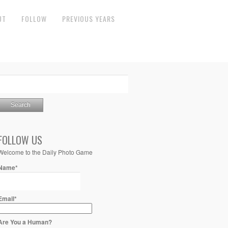
UT
FOLLOW
PREVIOUS YEARS
FOLLOW US
Welcome to the Daily Photo Game
Name*
Email*
Are You a Human?