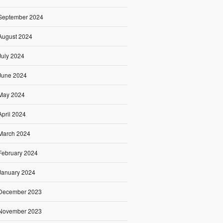
September 2024
August 2024
July 2024
June 2024
May 2024
April 2024
March 2024
February 2024
January 2024
December 2023
November 2023