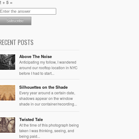
2 + 5 =
RECENT POSTS
Above The Noise
Anticipating my follow, I wandered
around our rooftop location in NYC
before I had to start...
Silhouettes on the Shade
Every year around a certain date,
shadows appear on the window
shade in our container/recording...
Twisted Tale
At the time of this photograph being
taken I was thinking, seeing, and
being paid...