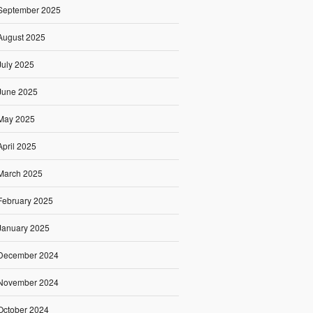
September 2025
August 2025
July 2025
June 2025
May 2025
April 2025
March 2025
February 2025
January 2025
December 2024
November 2024
October 2024