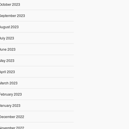
October 2023
September 2023
August 2023
July 2023
June 2023
May 2023
April 2023
March 2023
February 2023
January 2023
December 2022
November 2022