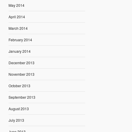
May 2014
April 2014
March 2014
February 2014
January 2014
December 2013
November 2013
October 2013
September 2013
August 2013
July 2013
June 2013