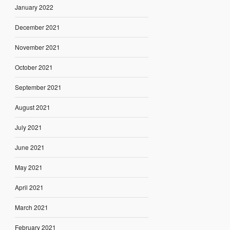
January 2022
December 2021
November 2021
October 2021
September 2021
August 2021
July 2021
June 2021
May 2021
April 2021
March 2021
February 2021