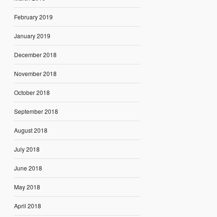
February 2019
January 2019
December 2018
November 2018
October 2018
September 2018
August 2018
July 2018
June 2018
May 2018
April 2018