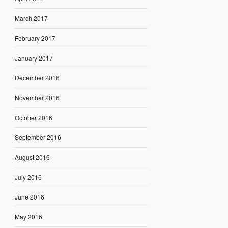
March 2017
February 2017
January 2017
December 2016
November 2016
October 2016
September 2016
August 2016
July 2016
June 2016
May 2016