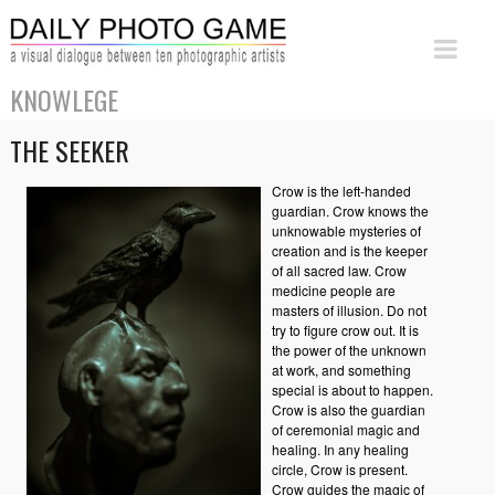
KNOWLEGE
THE SEEKER
Crow is the left-handed
guardian. Crow knows the
unknowable mysteries of
creation and is the keeper
of all sacred law. Crow
medicine people are
masters of illusion. Do not
try to figure crow out. It is
the power of the unknown
at work, and something
special is about to happen.
Crow is also the guardian
of ceremonial magic and
healing. In any healing
circle, Crow is present.
Crow guides the magic of