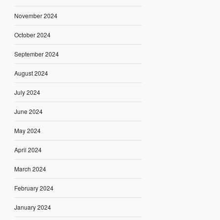
November 2024
October 2024
September 2024
August 2024
July 2024
June 2024
May 2024
April 2024
March 2024
February 2024
January 2024