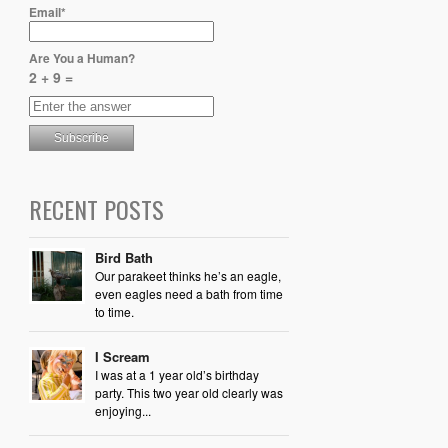
Email*
Are You a Human?
2 + 9 =
RECENT POSTS
Bird Bath
Our parakeet thinks he’s an eagle,
even eagles need a bath from time
to time.
I Scream
I was at a 1 year old’s birthday
party. This two year old clearly was
enjoying...