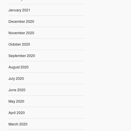
January 2021
December 2020
November 2020
October 2020
September 2020
August 2020
July 2020
June 2020
May 2020
April 2020
March 2020