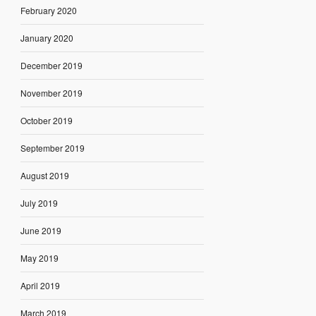
February 2020
January 2020
December 2019
November 2019
October 2019
September 2019
August 2019
July 2019
June 2019
May 2019
April 2019
March 2019