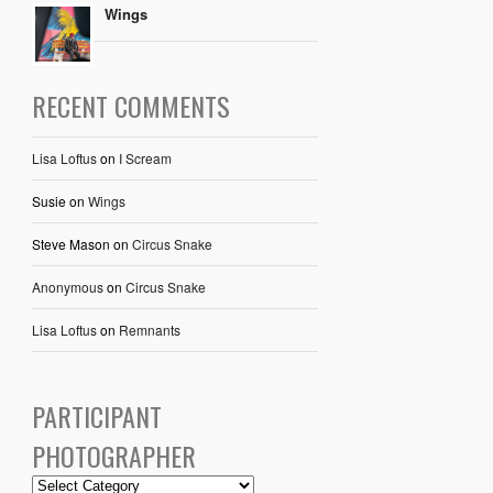
Wings
RECENT COMMENTS
Lisa Loftus
on
I Scream
Susie
on
Wings
Steve Mason
on
Circus Snake
Anonymous
on
Circus Snake
Lisa Loftus
on
Remnants
PARTICIPANT
PHOTOGRAPHER