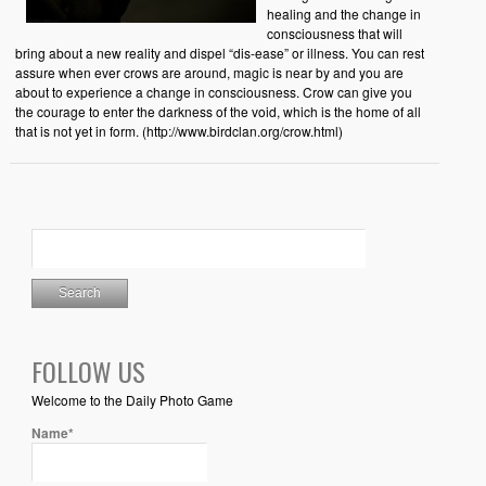
healing and the change in
consciousness that will
bring about a new reality and dispel “dis-ease” or illness. You can rest
assure when ever crows are around, magic is near by and you are
about to experience a change in consciousness. Crow can give you
the courage to enter the darkness of the void, which is the home of all
that is not yet in form. (http://www.birdclan.org/crow.html)
FOLLOW US
Welcome to the Daily Photo Game
Name*