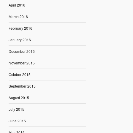
April 2016
March 2016
February 2016
January 2016
December 2015
November 2015
October 2015
September 2015
August 2015
July 2015
June 2015
May 2015