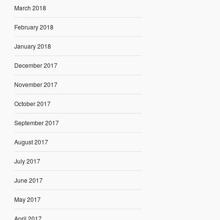
March 2018
February 2018
January 2018
December 2017
November 2017
October 2017
September 2017
August 2017
July 2017
June 2017
May 2017
April 2017