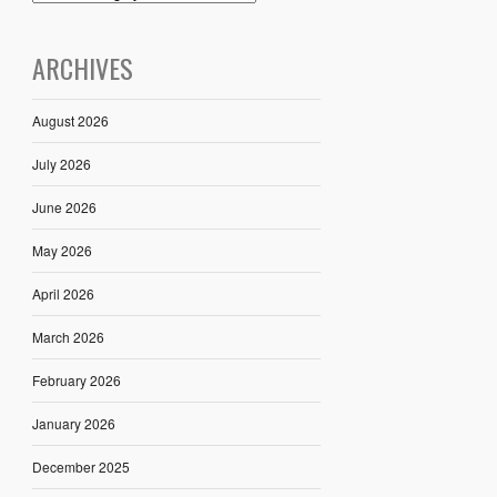
ARCHIVES
August 2026
July 2026
June 2026
May 2026
April 2026
March 2026
February 2026
January 2026
December 2025