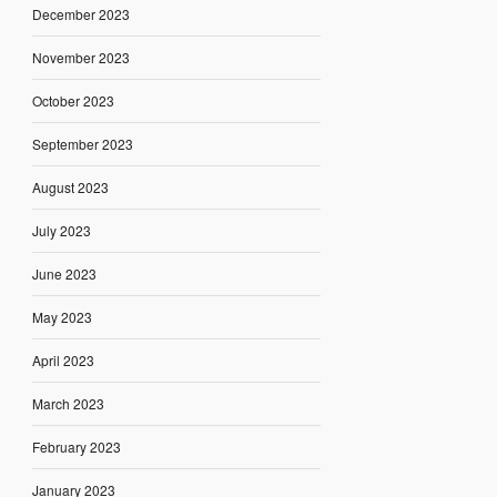
December 2023
November 2023
October 2023
September 2023
August 2023
July 2023
June 2023
May 2023
April 2023
March 2023
February 2023
January 2023