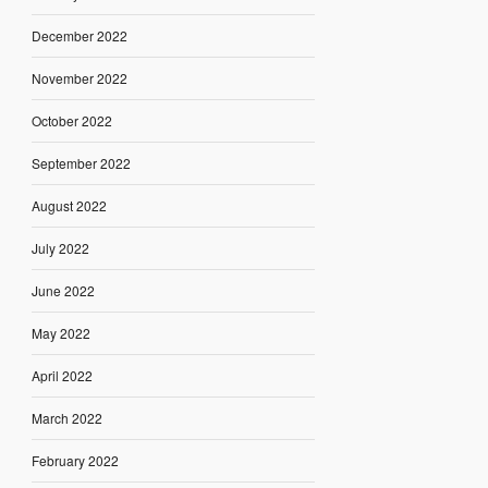
December 2022
November 2022
October 2022
September 2022
August 2022
July 2022
June 2022
May 2022
April 2022
March 2022
February 2022