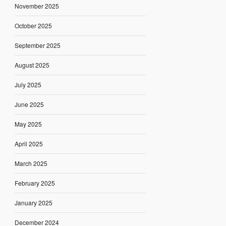
November 2025
October 2025
September 2025
August 2025
July 2025
June 2025
May 2025
April 2025
March 2025
February 2025
January 2025
December 2024