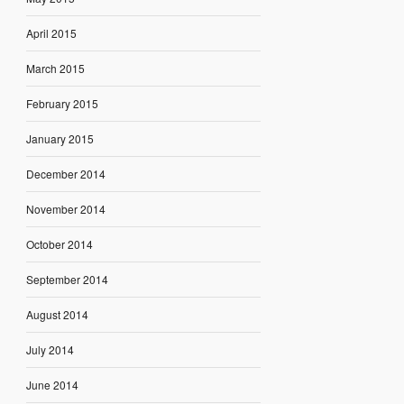
April 2015
March 2015
February 2015
January 2015
December 2014
November 2014
October 2014
September 2014
August 2014
July 2014
June 2014