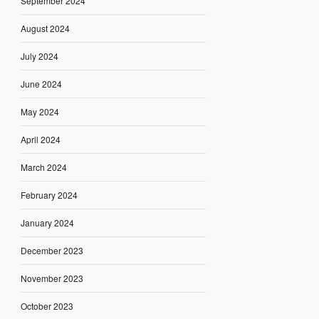
September 2024
August 2024
July 2024
June 2024
May 2024
April 2024
March 2024
February 2024
January 2024
December 2023
November 2023
October 2023