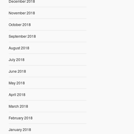
December 2018
November 2018
October 2018
September 2018
August 2018
July 2018
June 2018
May 2018
April 2018
March 2018
February 2018
January 2018