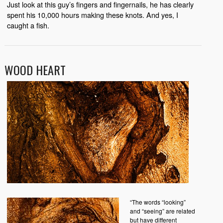
Just look at this guy’s fingers and fingernails, he has clearly
spent his 10,000 hours making these knots. And yes, I
caught a fish.
WOOD HEART
“The words “looking”
and “seeing” are related
but have different