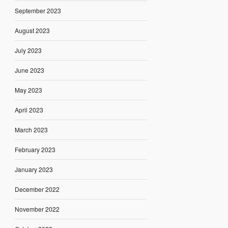
September 2023
August 2023
July 2023
June 2023
May 2023
April 2023
March 2023
February 2023
January 2023
December 2022
November 2022