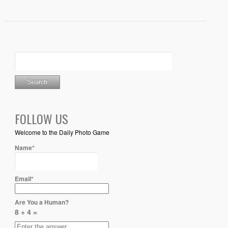
FOLLOW US
Welcome to the Daily Photo Game
Name*
Email*
Are You a Human?
8 + 4 =