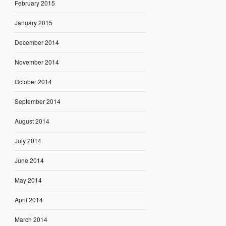
February 2015
January 2015
December 2014
November 2014
October 2014
September 2014
August 2014
July 2014
June 2014
May 2014
April 2014
March 2014