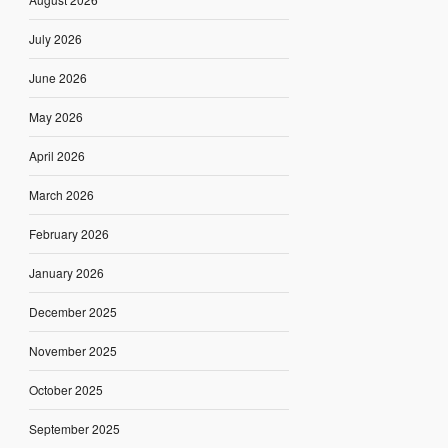
July 2026
June 2026
May 2026
April 2026
March 2026
February 2026
January 2026
December 2025
November 2025
October 2025
September 2025