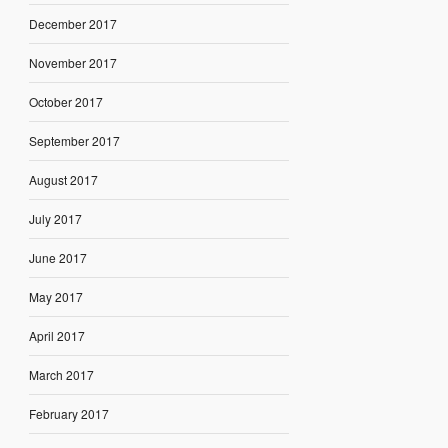
December 2017
November 2017
October 2017
September 2017
August 2017
July 2017
June 2017
May 2017
April 2017
March 2017
February 2017