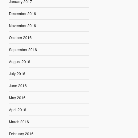
January 2017
December 2016
November 2016
October 2016
September 2016
August 2016
July 2016
June 2016
May 2016
April 2016
March 2016
February 2016