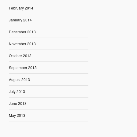
February 2014
January 2014
December 2013
November 2013
October 2013
September 2013
August 2013
July 2013
June 2013
May 2013