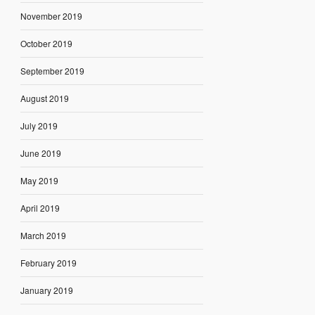
November 2019
October 2019
September 2019
August 2019
July 2019
June 2019
May 2019
April 2019
March 2019
February 2019
January 2019