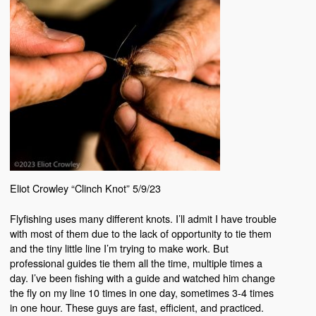
Eliot Crowley “Clinch Knot” 5/9/23
Flyfishing uses many different knots. I’ll admit I have trouble
with most of them due to the lack of opportunity to tie them
and the tiny little line I’m trying to make work. But
professional guides tie them all the time, multiple times a
day. I’ve been fishing with a guide and watched him change
the fly on my line 10 times in one day, sometimes 3-4 times
in one hour. These guys are fast, efficient, and practiced.