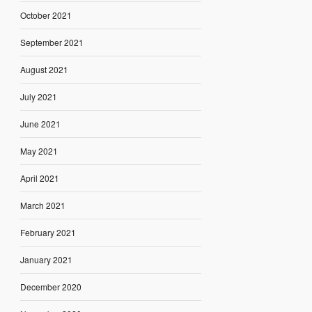
October 2021
September 2021
August 2021
July 2021
June 2021
May 2021
April 2021
March 2021
February 2021
January 2021
December 2020