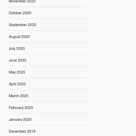
November 2020
October 2020
September 2020
August 2020
July 2020
June 2020
May 2020
April 2020
March 2020
February 2020
January 2020
December 2019