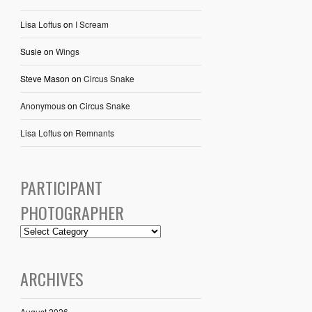
Lisa Loftus
on
I Scream
Susie
on
Wings
Steve Mason
on
Circus Snake
Anonymous
on
Circus Snake
Lisa Loftus
on
Remnants
PARTICIPANT
PHOTOGRAPHER
ARCHIVES
August 2026