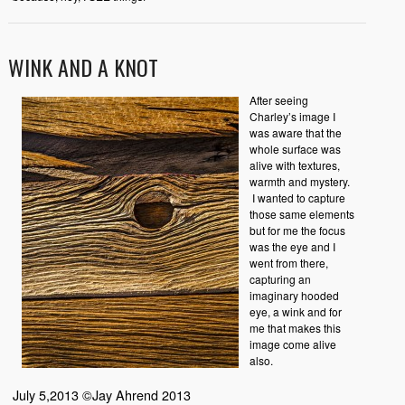
WINK AND A KNOT
After seeing
Charley’s image I
was aware that the
whole surface was
alive with textures,
warmth and mystery.
I wanted to capture
those same elements
but for me the focus
was the eye and I
went from there,
capturing an
imaginary hooded
eye, a wink and for
me that makes this
image come alive
also.
July 5,2013 ©Jay Ahrend 2013