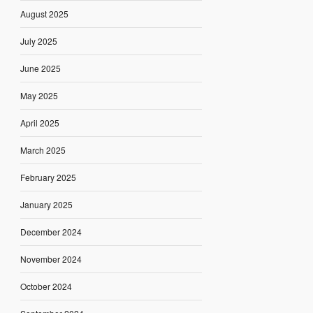
August 2025
July 2025
June 2025
May 2025
April 2025
March 2025
February 2025
January 2025
December 2024
November 2024
October 2024