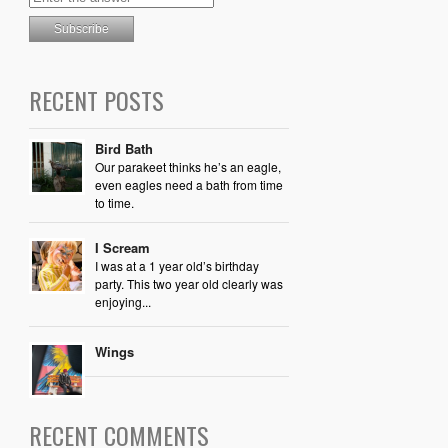
RECENT POSTS
Bird Bath
Our parakeet thinks he’s an eagle,
even eagles need a bath from time
to time.
I Scream
I was at a 1 year old’s birthday
party. This two year old clearly was
enjoying...
Wings
RECENT COMMENTS