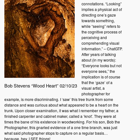
connotations. “Looking”
implies a physical act of
directing one’s gaze
towards something,
while “seeing” refers to
the cognitive process of
perceiving and
comprehending visual
information.” – ChatGTP.
After years of talking
about (in my words):
“Everyone looks but not
everyone sees,” the
implication is of course
that the ‘gaze’ of a
Bob Stevens “Wood Heart” 02/10/23
visual artist, a
photographer for
example, is more discriminating. I ‘saw’ this tree trunk from some
distance and was curious about what appeared to be a heart on the
trunk. Upon closer examination, it was what I remember my father, a
finished carpenter and cabinet maker, called a ‘knot’. They were at
times the bane of his existence in woodworking. For his son, Bob the
Photographer, this gnarled evidence of a one time branch, was just
what said photographer stops to capture on a regular basis…
because, hey, I SEE things!