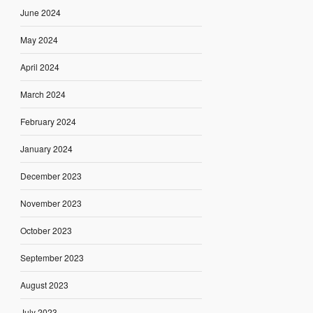
June 2024
May 2024
April 2024
March 2024
February 2024
January 2024
December 2023
November 2023
October 2023
September 2023
August 2023
July 2023