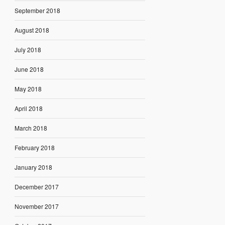
September 2018
August 2018
July 2018
June 2018
May 2018
April 2018
March 2018
February 2018
January 2018
December 2017
November 2017