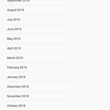
September 2019
August 2019
July 2019
June 2019
May 2019
April 2019
March 2019
February 2019
January 2019
December 2018
November 2018
October 2018