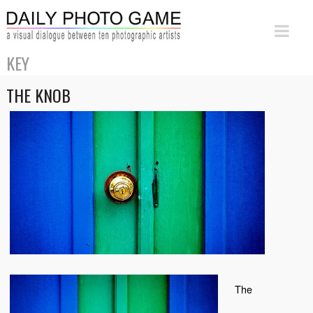
KEY
THE KNOB
The