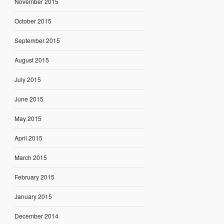
November 2015
October 2015
September 2015
August 2015
July 2015
June 2015
May 2015
April 2015
March 2015
February 2015
January 2015
December 2014