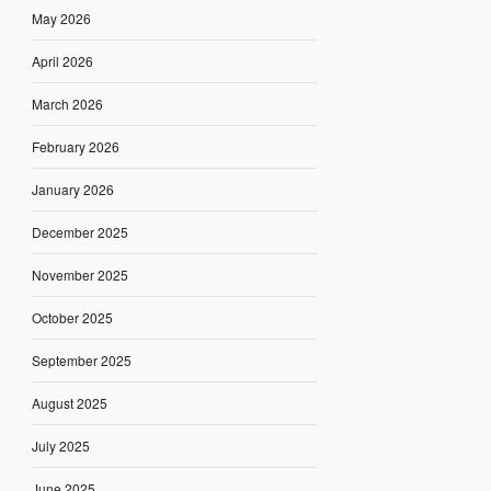
May 2026
April 2026
March 2026
February 2026
January 2026
December 2025
November 2025
October 2025
September 2025
August 2025
July 2025
June 2025