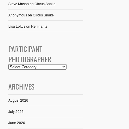
Steve Mason
on
Circus Snake
Anonymous
on
Circus Snake
Lisa Loftus
on
Remnants
PARTICIPANT
PHOTOGRAPHER
ARCHIVES
August 2026
July 2026
June 2026