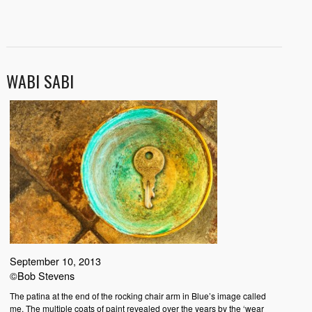
WABI SABI
September 10, 2013
©Bob Stevens
The patina at the end of the rocking chair arm in Blue’s image called
me. The multiple coats of paint revealed over the years by the ‘wear