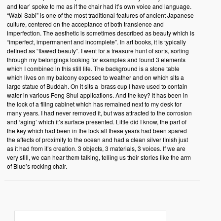
and tear’ spoke to me as if the chair had it’s own voice and language.
“Wabi Sabi” is one of the most traditional features of ancient Japanese
culture, centered on the acceptance of both transience and
imperfection. The aesthetic is sometimes described as beauty which is
“imperfect, impermanent and incomplete”. In art books, it is typically
defined as “flawed beauty”. I went for a treasure hunt of sorts, sorting
through my belongings looking for examples and found 3 elements
which I combined in this still life. The background is a stone table
which lives on my balcony exposed to weather and on which sits a
large statue of Buddah. On it sits a brass cup I have used to contain
water in various Feng Shui applications. And the key? It has been in
the lock of a filing cabinet which has remained next to my desk for
many years. I had never removed it, but was attracted to the corrosion
and ‘aging’ which it’s surface presented. Little did I know, the part of
the key which had been in the lock all these years had been spared
the affects of proximity to the ocean and had a clean silver finish just
as it had from it’s creation. 3 objects, 3 materials, 3 voices. If we are
very still, we can hear them talking, telling us their stories like the arm
of Blue’s rocking chair.