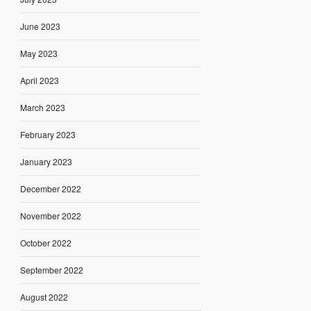
June 2023
May 2023
April 2023
March 2023
February 2023
January 2023
December 2022
November 2022
October 2022
September 2022
August 2022