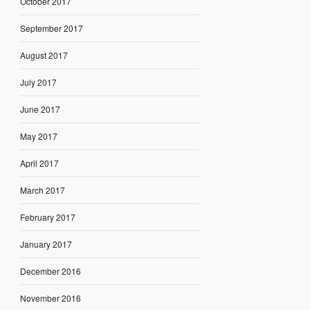
October 2017
September 2017
August 2017
July 2017
June 2017
May 2017
April 2017
March 2017
February 2017
January 2017
December 2016
November 2016