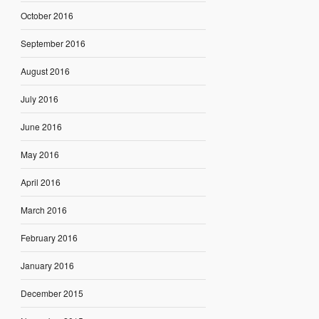
October 2016
September 2016
August 2016
July 2016
June 2016
May 2016
April 2016
March 2016
February 2016
January 2016
December 2015