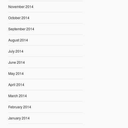
November 2014
October 2014
September 2014
August 2014
July 2014
June 2014
May 2014
April 2014
March 2014
February 2014
January 2014