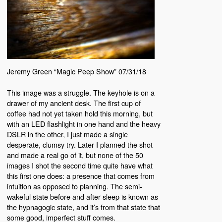
Jeremy Green “Magic Peep Show” 07/31/18
This image was a struggle. The keyhole is on a
drawer of my ancient desk. The first cup of
coffee had not yet taken hold this morning, but
with an LED flashlight in one hand and the heavy
DSLR in the other, I just made a single
desperate, clumsy try. Later I planned the shot
and made a real go of it, but none of the 50
images I shot the second time quite have what
this first one does: a presence that comes from
intuition as opposed to planning. The semi-
wakeful state before and after sleep is known as
the hypnagogic state, and it’s from that state that
some good, imperfect stuff comes.