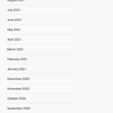
July 2021
June 2021
May 2021
April 2021
March 2021
February 2021
January 2021
December 2020
November 2020
October 2020
September 2020