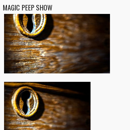
MAGIC PEEP SHOW