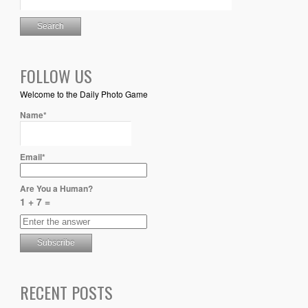
FOLLOW US
Welcome to the Daily Photo Game
Name*
Email*
Are You a Human?
1 + 7 =
RECENT POSTS