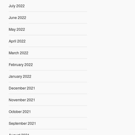
July 2022
June 2022
May 2022
April 2022
March 2022
February 2022
January 2022
December 2021
November 2021
October 2021
September 2021
August 2021