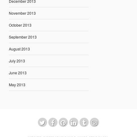
December 2013
November 2013
October 2013
September 2013
August 2013
July 2013
June 2013
May 2013