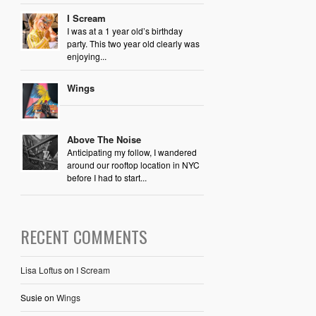
I Scream
I was at a 1 year old’s birthday
party. This two year old clearly was
enjoying...
Wings
Above The Noise
Anticipating my follow, I wandered
around our rooftop location in NYC
before I had to start...
RECENT COMMENTS
Lisa Loftus
on
I Scream
Susie
on
Wings