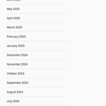
May 2025
April 2025
March 2025
February 2025
January 2025
December 2024
November 2024
October 2024
September 2024
August 2024
July 2024