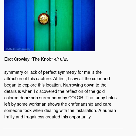
Eliot Crowley “The Knob” 4/18/23
symmetry or lack of perfect symmetry for me is the
attraction of this capture. At first, I saw all the color and
began to explore this location. Narrowing down to the
details is when I discovered the reflection of the gold-
colored doorknob surrounded by COLOR. The funny holes
left by some workman shows the craftmanship and care
someone took when dealing with the installation. A human
frailty and frugalness created this opportunity.