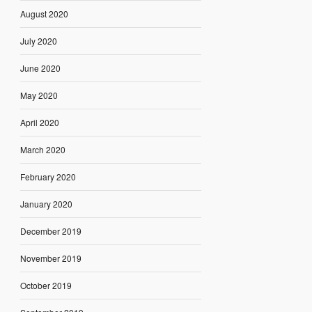
August 2020
July 2020
June 2020
May 2020
April 2020
March 2020
February 2020
January 2020
December 2019
November 2019
October 2019