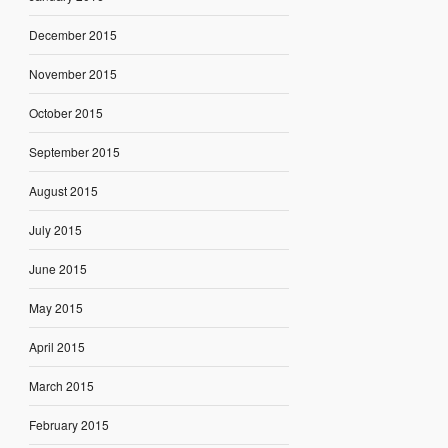
December 2015
November 2015
October 2015
September 2015
August 2015
July 2015
June 2015
May 2015
April 2015
March 2015
February 2015