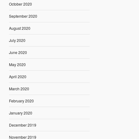
October 2020
September 2020
August 2020
July 2020
June 2020
May 2020
April 2020
March 2020
February 2020
January 2020
December 2019
November 2019