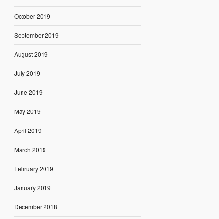
October 2019
September 2019
August 2019
July 2019
June 2019
May 2019
April 2019
March 2019
February 2019
January 2019
December 2018