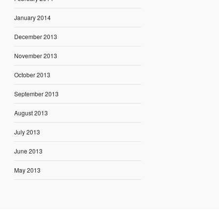
January 2014
December 2013
November 2013
October 2013
September 2013
August 2013
July 2013
June 2013
May 2013