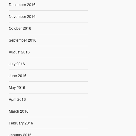
December 2016
November 2016
October 2016
September 2016
August 2016
July 2016
June 2016
May 2016
April 2016
March 2016
February 2016
January 2016