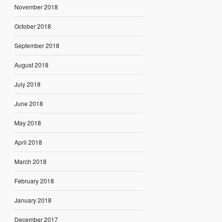
November 2018
October 2018
September 2018
August 2018
July 2018
June 2018
May 2018
April 2018
March 2018
February 2018
January 2018
December 2017