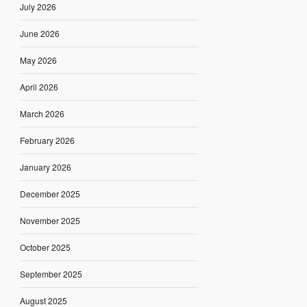
July 2026
June 2026
May 2026
April 2026
March 2026
February 2026
January 2026
December 2025
November 2025
October 2025
September 2025
August 2025