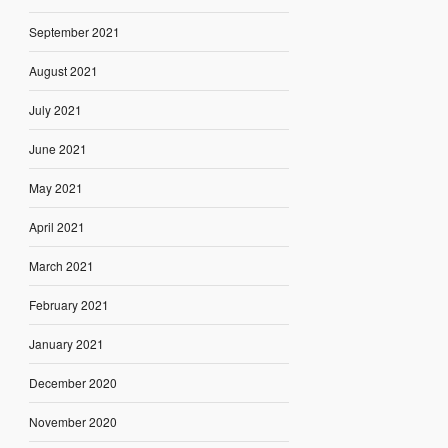
September 2021
August 2021
July 2021
June 2021
May 2021
April 2021
March 2021
February 2021
January 2021
December 2020
November 2020