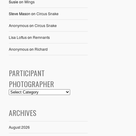
Susie
on
Wings
Steve Mason
on
Circus Snake
Anonymous
on
Circus Snake
Lisa Loftus
on
Remnants
Anonymous
on
Richard
PARTICIPANT
PHOTOGRAPHER
ARCHIVES
August 2026