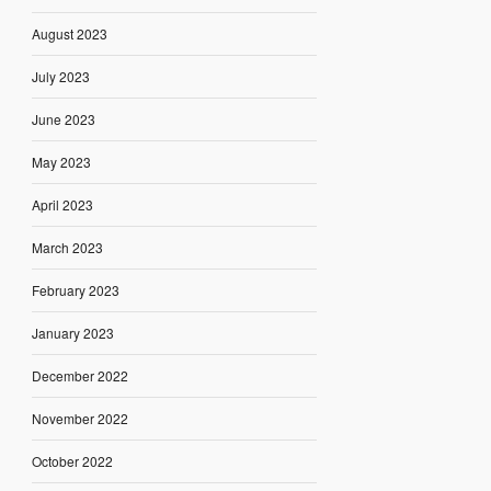
August 2023
July 2023
June 2023
May 2023
April 2023
March 2023
February 2023
January 2023
December 2022
November 2022
October 2022