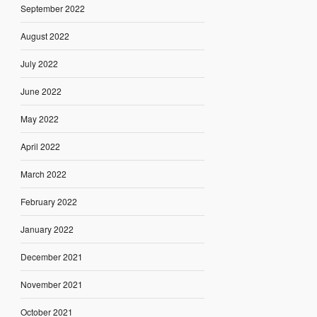
September 2022
August 2022
July 2022
June 2022
May 2022
April 2022
March 2022
February 2022
January 2022
December 2021
November 2021
October 2021