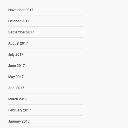
November 2017
October 2017
September 2017
August 2017
July 2017
June 2017
May 2017
April 2017
March 2017
February 2017
January 2017