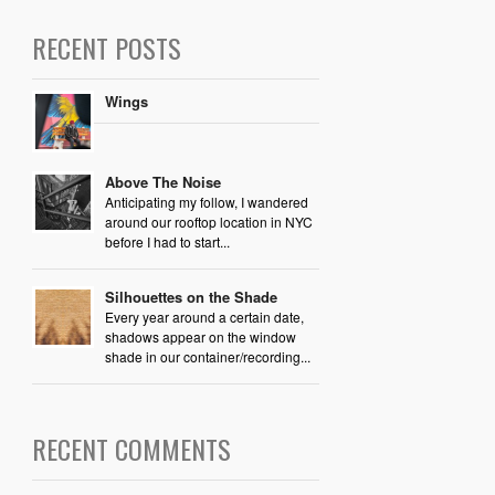
RECENT POSTS
Wings
Above The Noise
Anticipating my follow, I wandered
around our rooftop location in NYC
before I had to start...
Silhouettes on the Shade
Every year around a certain date,
shadows appear on the window
shade in our container/recording...
RECENT COMMENTS