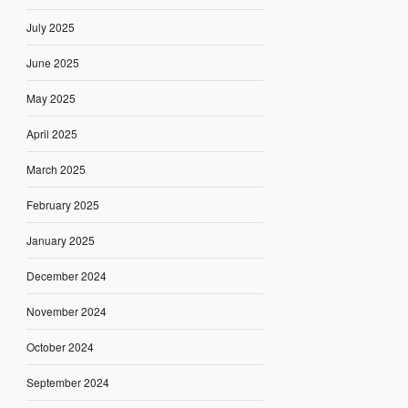
July 2025
June 2025
May 2025
April 2025
March 2025
February 2025
January 2025
December 2024
November 2024
October 2024
September 2024