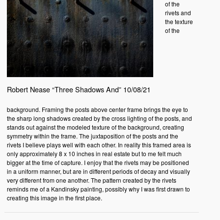
of the
rivets and
the texture
of the
Robert Nease “Three Shadows And” 10/08/21
background. Framing the posts above center frame brings the eye to
the sharp long shadows created by the cross lighting of the posts, and
stands out against the modeled texture of the background, creating
symmetry within the frame. The juxtaposition of the posts and the
rivets I believe plays well with each other. In reality this framed area is
only approximately 8 x 10 inches in real estate but to me felt much
bigger at the time of capture. I enjoy that the rivets may be positioned
in a uniform manner, but are in different periods of decay and visually
very different from one another. The pattern created by the rivets
reminds me of a Kandinsky painting, possibly why I was first drawn to
creating this image in the first place.