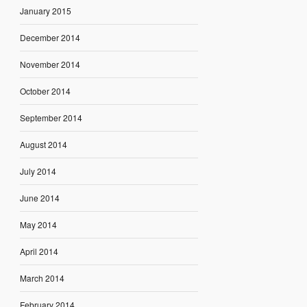
January 2015
December 2014
November 2014
October 2014
September 2014
August 2014
July 2014
June 2014
May 2014
April 2014
March 2014
February 2014