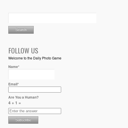
FOLLOW US
Welcome to the Daily Photo Game
Name*
Email*
Are You a Human?
4 + 1 =