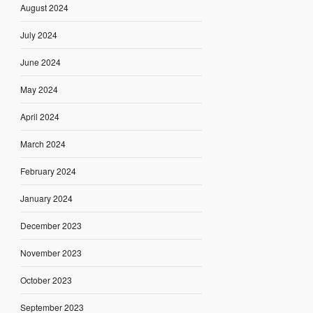
August 2024
July 2024
June 2024
May 2024
April 2024
March 2024
February 2024
January 2024
December 2023
November 2023
October 2023
September 2023