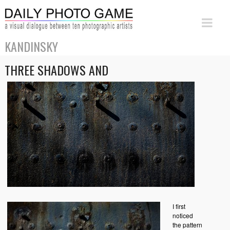
KANDINSKY
THREE SHADOWS AND
I first
noticed
the pattern