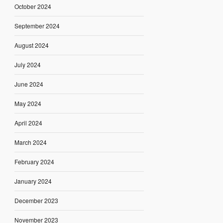
October 2024
September 2024
August 2024
July 2024
June 2024
May 2024
April 2024
March 2024
February 2024
January 2024
December 2023
November 2023