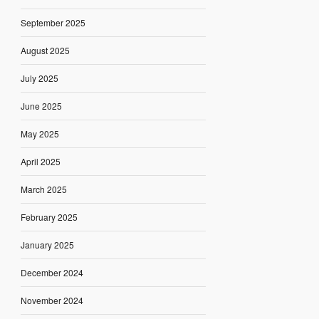
September 2025
August 2025
July 2025
June 2025
May 2025
April 2025
March 2025
February 2025
January 2025
December 2024
November 2024