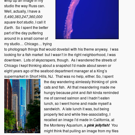
whip up an image in my
studio the way Russ can.
Well, actually, I have a
5,490,383,247,360,000
square foot studio
, I call it
Earth
. So I spent the better
part of the day puttering
around in a small corner of
my studio… Chicago… trying
to photograph things that would dovetail with his theme anyway. I was
looking for a fish market but I wasn’t in the right neighborhood, I was
downtown. Lots of skyscrapers, though. As I wandered the streets of
Chicago I kept thinking about a snapshot I’d made about seven or
eight years ago of the seafood department manager at a King’s
supermarket in Short Hills, NJ. That was no help, either.
So, I spent
the day wandering aimlessly thinking of pink
cats and fish. All that meandering made me
hungry because
pink
and
fish
kinda reminded
me of canned salmon and I hadn’t eaten
lunch, so I went home and made myself a
sandwich. A late lunch it was, but being
properly fed and while free-associating, I
recalled an image I’d made in California, at
the Monterey Aquarium, a
You
pink jellyfish!
might think that pulling an image from my files