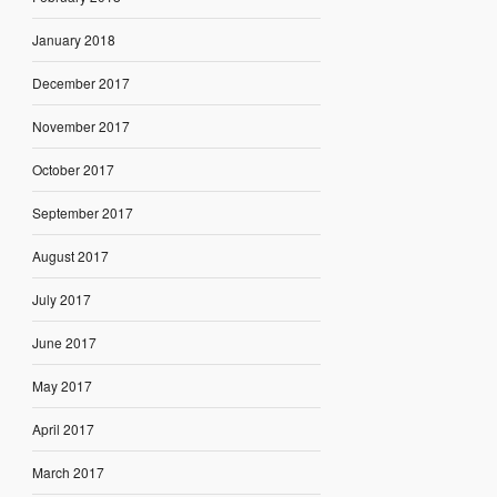
January 2018
December 2017
November 2017
October 2017
September 2017
August 2017
July 2017
June 2017
May 2017
April 2017
March 2017