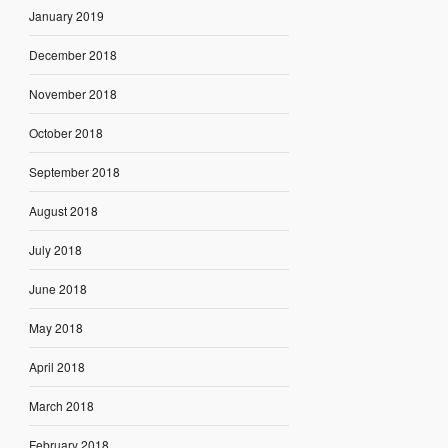
January 2019
December 2018
November 2018
October 2018
September 2018
August 2018
July 2018
June 2018
May 2018
April 2018
March 2018
February 2018