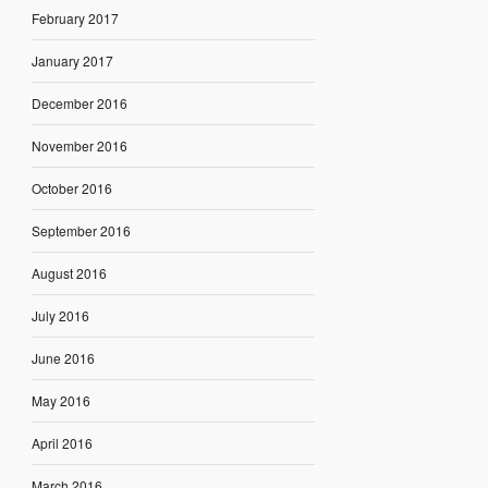
February 2017
January 2017
December 2016
November 2016
October 2016
September 2016
August 2016
July 2016
June 2016
May 2016
April 2016
March 2016