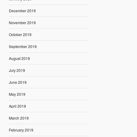
December 2019
November 2019
October 2019
September 2019
August 2019
July 2019
June 2019
May 2019
April 2019
March 2019
February 2019