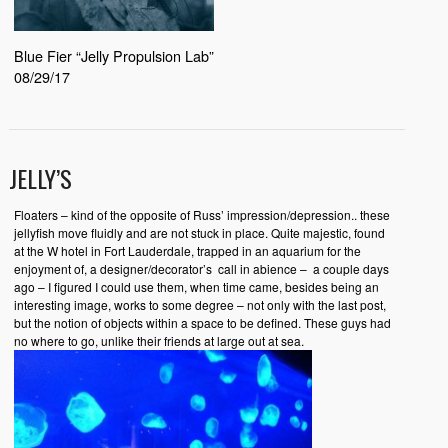
Blue Fier “Jelly Propulsion Lab”
08/29/17
JELLY’S
Floaters – kind of the opposite of Russ’ impression/depression.. these
jellyfish move fluidly and are not stuck in place. Quite majestic, found
at the W hotel in Fort Lauderdale, trapped in an aquarium for the
enjoyment of, a designer/decorator’s call in abience – a couple days
ago – I figured I could use them, when time came, besides being an
interesting image, works to some degree – not only with the last post,
but the notion of objects within a space to be defined. These guys had
no where to go, unlike their friends at large out at sea.