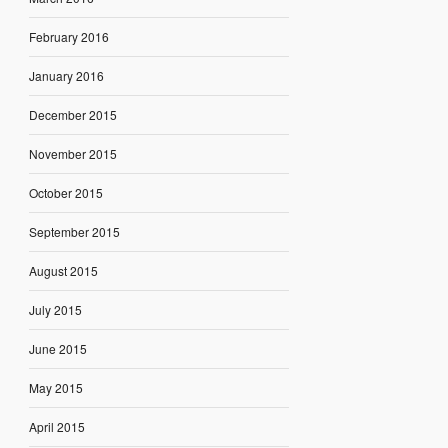
February 2016
January 2016
December 2015
November 2015
October 2015
September 2015
August 2015
July 2015
June 2015
May 2015
April 2015