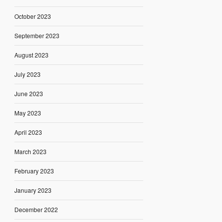
October 2023
September 2023
August 2023
July 2023
June 2023
May 2023
April 2023
March 2023
February 2023
January 2023
December 2022