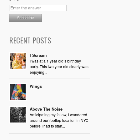
RECENT POSTS
I Scream
I was at a 1 year old’s birthday
party. This two year old clearly was
enjoying...
Wings
Above The Noise
Anticipating my follow, I wandered
around our rooftop location in NYC
before I had to start...