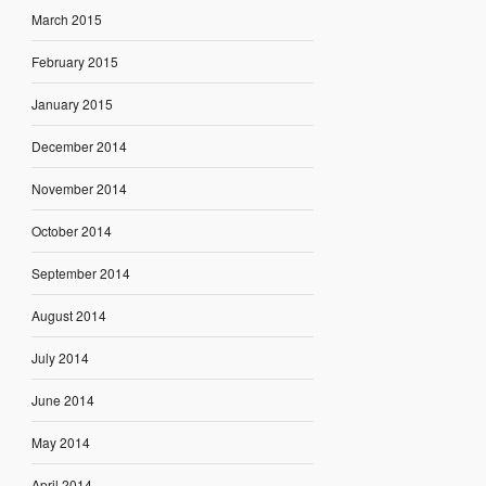
March 2015
February 2015
January 2015
December 2014
November 2014
October 2014
September 2014
August 2014
July 2014
June 2014
May 2014
April 2014