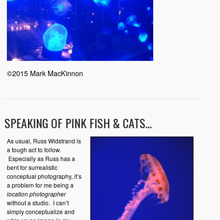
©2015 Mark MacKinnon
SPEAKING OF PINK FISH & CATS…
As usual, Russ Widstrand is
a tough act to follow.
Especially as Russ has a
bent for surrealistic
conceptual photography, it’s
a problem for me being a
location photographer
without a studio. I can’t
simply conceptualize and