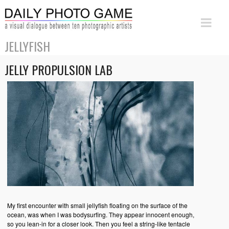
JELLYFISH
JELLY PROPULSION LAB
My first encounter with small jellyfish floating on the surface of the
ocean, was when I was bodysurfing. They appear innocent enough,
so you lean-in for a closer look. Then you feel a string-like tentacle