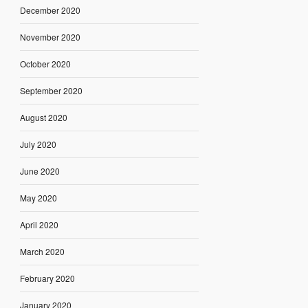
December 2020
November 2020
October 2020
September 2020
August 2020
July 2020
June 2020
May 2020
April 2020
March 2020
February 2020
January 2020