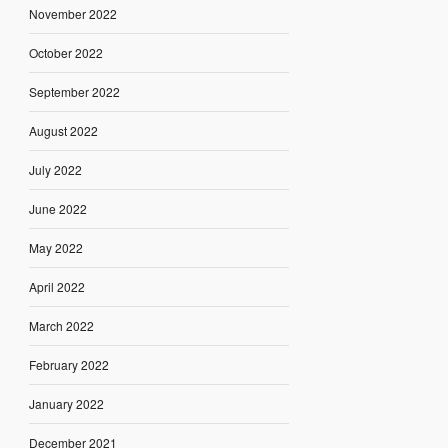
November 2022
October 2022
September 2022
August 2022
July 2022
June 2022
May 2022
April 2022
March 2022
February 2022
January 2022
December 2021