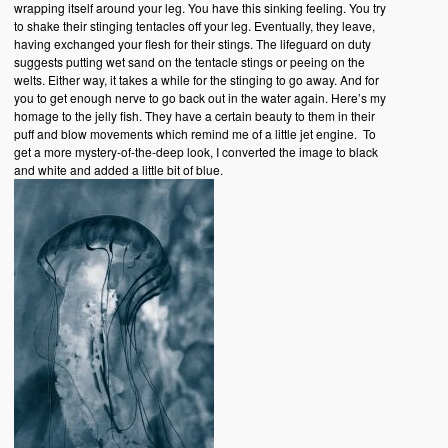
wrapping itself around your leg. You have this sinking feeling. You try
to shake their stinging tentacles off your leg. Eventually, they leave,
having exchanged your flesh for their stings. The lifeguard on duty
suggests putting wet sand on the tentacle stings or peeing on the
welts. Either way, it takes a while for the stinging to go away. And for
you to get enough nerve to go back out in the water again. Here’s my
homage to the jelly fish. They have a certain beauty to them in their
puff and blow movements which remind me of a little jet engine. To
get a more mystery-of-the-deep look, I converted the image to black
and white and added a little bit of blue.