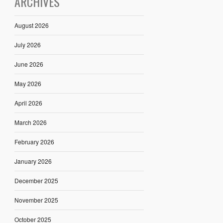
ARCHIVES
August 2026
July 2026
June 2026
May 2026
April 2026
March 2026
February 2026
January 2026
December 2025
November 2025
October 2025