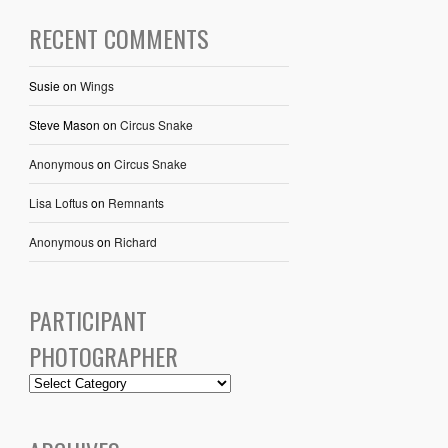
RECENT COMMENTS
Susie
on
Wings
Steve Mason
on
Circus Snake
Anonymous
on
Circus Snake
Lisa Loftus
on
Remnants
Anonymous
on
Richard
PARTICIPANT
PHOTOGRAPHER