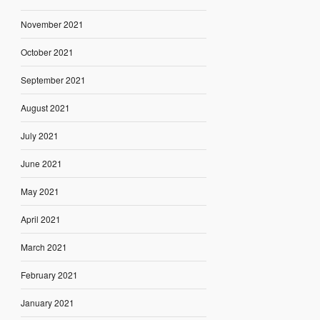
November 2021
October 2021
September 2021
August 2021
July 2021
June 2021
May 2021
April 2021
March 2021
February 2021
January 2021