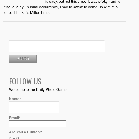
is easy, but not this time. It was pretty hard to
find, a fairly unusual occurrence, I had to sweat to come-up with this
one. I think it’s Miller Time.
FOLLOW US
Welcome to the Daily Photo Game
Name*
Email*
Are You a Human?
3 + 8 =