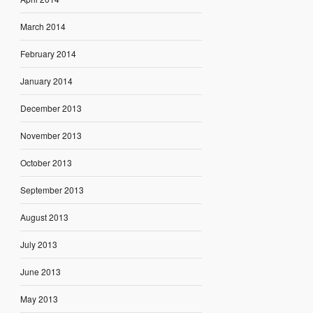
March 2014
February 2014
January 2014
December 2013
November 2013
October 2013
September 2013
August 2013
July 2013
June 2013
May 2013