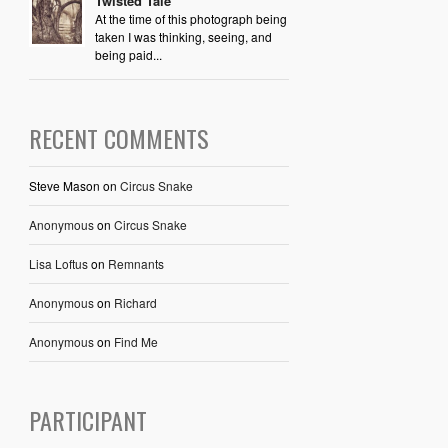
Twisted Tale
At the time of this photograph being
taken I was thinking, seeing, and
being paid...
RECENT COMMENTS
Steve Mason
on
Circus Snake
Anonymous
on
Circus Snake
Lisa Loftus
on
Remnants
Anonymous
on
Richard
Anonymous
on
Find Me
PARTICIPANT