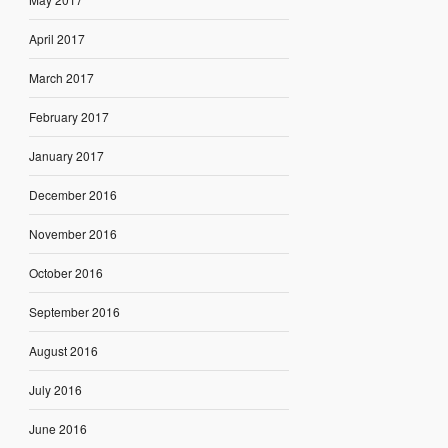
April 2017
March 2017
February 2017
January 2017
December 2016
November 2016
October 2016
September 2016
August 2016
July 2016
June 2016