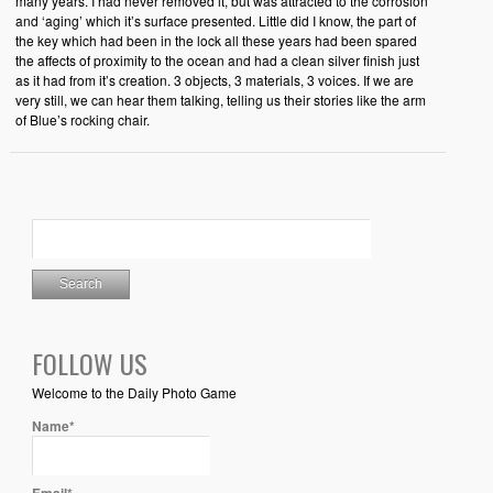
many years. I had never removed it, but was attracted to the corrosion
and ‘aging’ which it’s surface presented. Little did I know, the part of
the key which had been in the lock all these years had been spared
the affects of proximity to the ocean and had a clean silver finish just
as it had from it’s creation. 3 objects, 3 materials, 3 voices. If we are
very still, we can hear them talking, telling us their stories like the arm
of Blue’s rocking chair.
FOLLOW US
Welcome to the Daily Photo Game
Name*
Email*