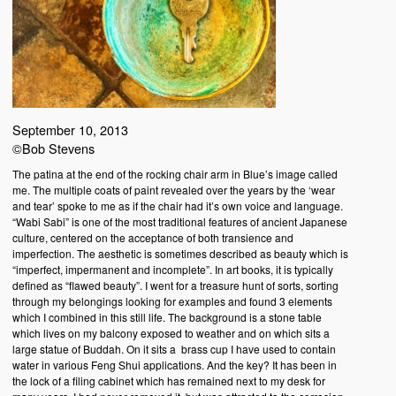
September 10, 2013
©Bob Stevens
The patina at the end of the rocking chair arm in Blue’s image called
me. The multiple coats of paint revealed over the years by the ‘wear
and tear’ spoke to me as if the chair had it’s own voice and language.
“Wabi Sabi” is one of the most traditional features of ancient Japanese
culture, centered on the acceptance of both transience and
imperfection. The aesthetic is sometimes described as beauty which is
“imperfect, impermanent and incomplete”. In art books, it is typically
defined as “flawed beauty”. I went for a treasure hunt of sorts, sorting
through my belongings looking for examples and found 3 elements
which I combined in this still life. The background is a stone table
which lives on my balcony exposed to weather and on which sits a
large statue of Buddah. On it sits a brass cup I have used to contain
water in various Feng Shui applications. And the key? It has been in
the lock of a filing cabinet which has remained next to my desk for