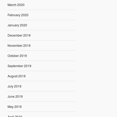
March 2020
February 2020
January 2020
December 2019
November 2019
October 2019
September 2019
August 2019
July 2019
June 2019
May 2019
April 2019