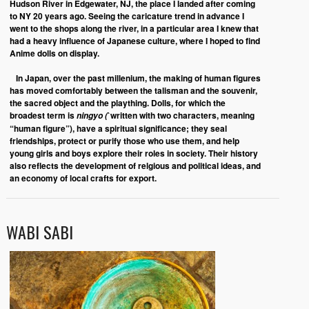
Hudson River in Edgewater, NJ, the place I landed after coming
to NY 20 years ago. Seeing the caricature trend in advance I
went to the shops along the river, in a particular area I knew that
had a heavy influence of Japanese culture, where I hoped to find
Anime dolls on display.
In Japan, over the past millenium, the making of human figures
has moved comfortably between the talisman and the souvenir,
the sacred object and the plaything. Dolls, for which the
broadest term is
`written with two characters, meaning
ningyo (
“human figure”), have a spiritual significance; they seal
friendships, protect or purify those who use them, and help
young girls and boys explore their roles in society. Their history
also reflects the development of relgious and political ideas, and
an economy of local crafts for export.
WABI SABI