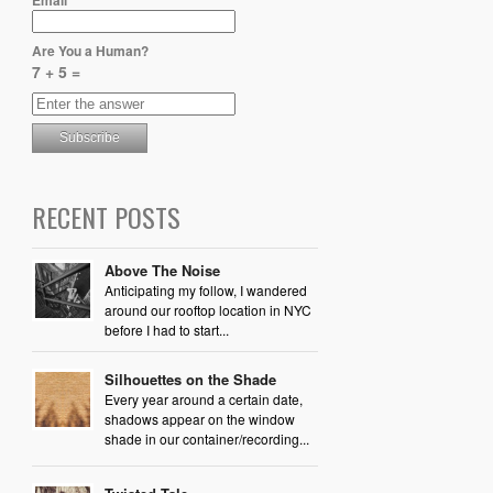
Are You a Human?
7 + 5 =
RECENT POSTS
Above The Noise
Anticipating my follow, I wandered
around our rooftop location in NYC
before I had to start...
Silhouettes on the Shade
Every year around a certain date,
shadows appear on the window
shade in our container/recording...