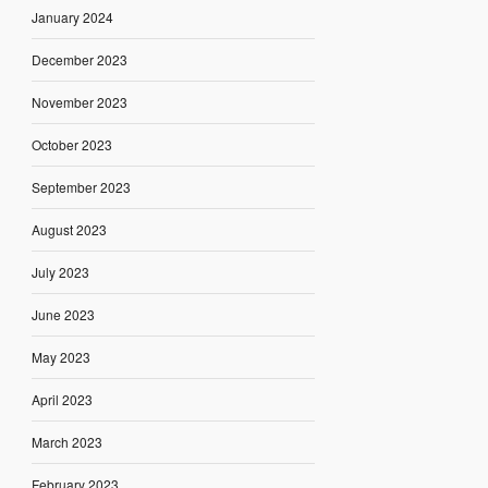
January 2024
December 2023
November 2023
October 2023
September 2023
August 2023
July 2023
June 2023
May 2023
April 2023
March 2023
February 2023