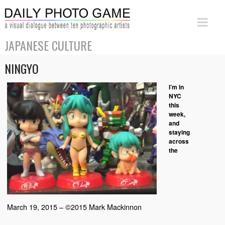
JAPANESE CULTURE
NINGYO
I’m in
NYC
this
week,
and
staying
across
the
March 19, 2015 – ©2015 Mark Mackinnon