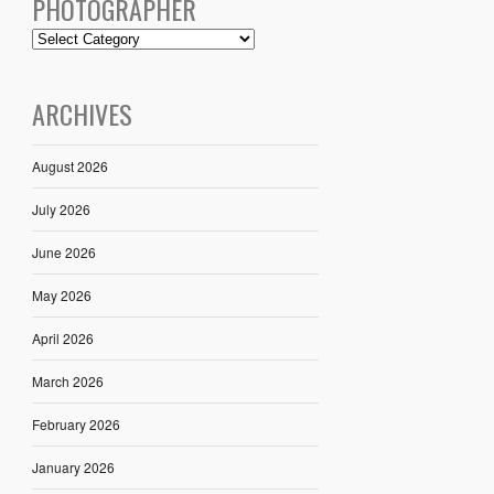
PHOTOGRAPHER
ARCHIVES
August 2026
July 2026
June 2026
May 2026
April 2026
March 2026
February 2026
January 2026