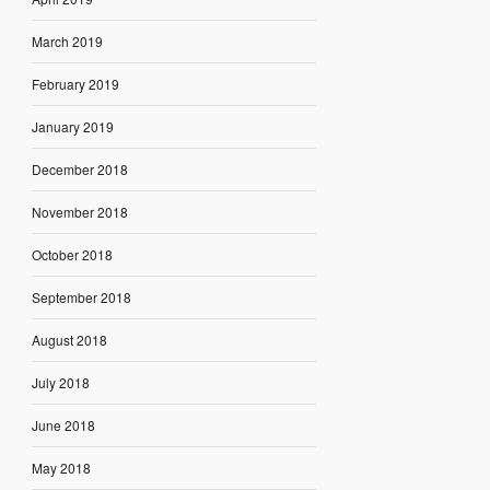
March 2019
February 2019
January 2019
December 2018
November 2018
October 2018
September 2018
August 2018
July 2018
June 2018
May 2018