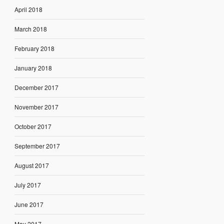
April 2018
March 2018
February 2018
January 2018
December 2017
November 2017
October 2017
September 2017
August 2017
July 2017
June 2017
May 2017