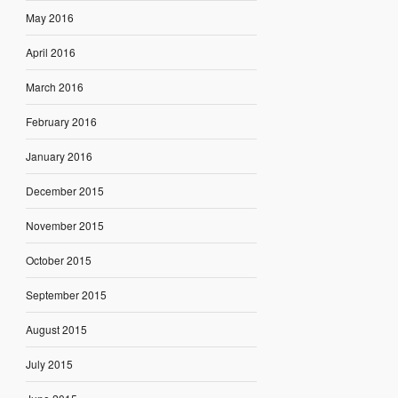
May 2016
April 2016
March 2016
February 2016
January 2016
December 2015
November 2015
October 2015
September 2015
August 2015
July 2015