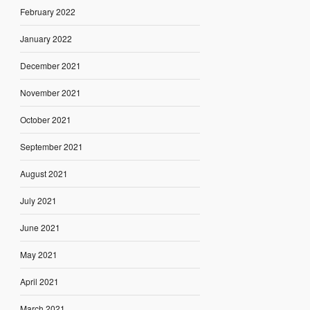
February 2022
January 2022
December 2021
November 2021
October 2021
September 2021
August 2021
July 2021
June 2021
May 2021
April 2021
March 2021