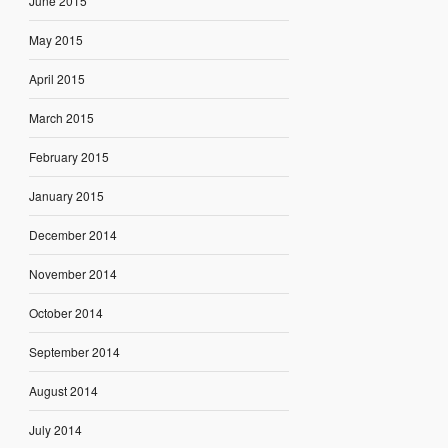
June 2015
May 2015
April 2015
March 2015
February 2015
January 2015
December 2014
November 2014
October 2014
September 2014
August 2014
July 2014