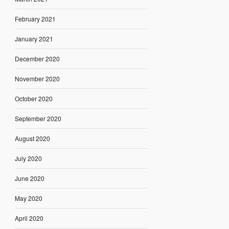
February 2021
January 2021
December 2020
November 2020
October 2020
September 2020
August 2020
July 2020
June 2020
May 2020
April 2020