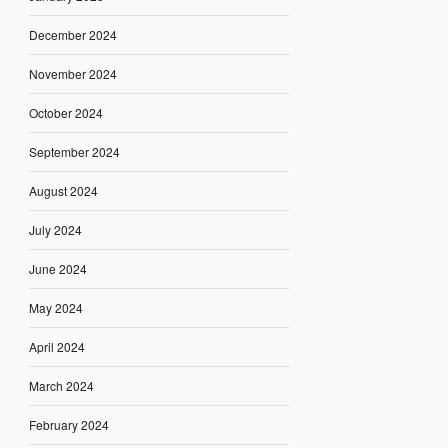
December 2024
November 2024
October 2024
September 2024
August 2024
July 2024
June 2024
May 2024
April 2024
March 2024
February 2024