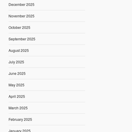
December 2025
November 2025
October 2025
September 2025
August 2025
July 2025
June 2025
May 2025
April 2025
March 2025
February 2025
January 2025