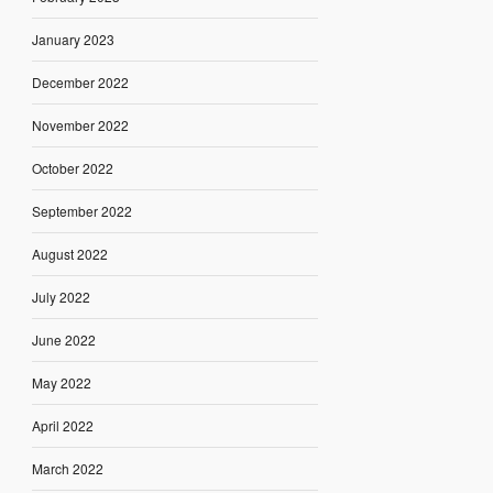
January 2023
December 2022
November 2022
October 2022
September 2022
August 2022
July 2022
June 2022
May 2022
April 2022
March 2022