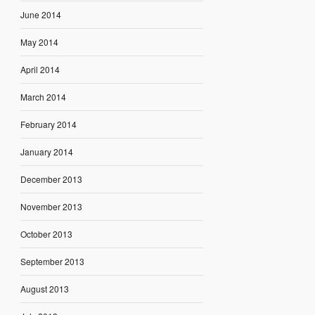
June 2014
May 2014
April 2014
March 2014
February 2014
January 2014
December 2013
November 2013
October 2013
September 2013
August 2013