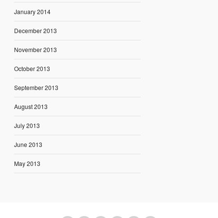
January 2014
December 2013
November 2013
October 2013
September 2013
August 2013
July 2013
June 2013
May 2013