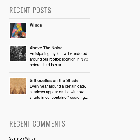
RECENT POSTS
Wings
Above The Noise
Anticipating my follow, I wandered
around our rooftop location in NYC
before I had to start...
Silhouettes on the Shade
Every year around a certain date,
shadows appear on the window
shade in our container/recording...
RECENT COMMENTS
Susie
on
Wings