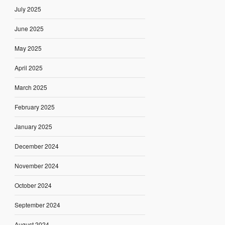
July 2025
June 2025
May 2025
April 2025
March 2025
February 2025
January 2025
December 2024
November 2024
October 2024
September 2024
August 2024