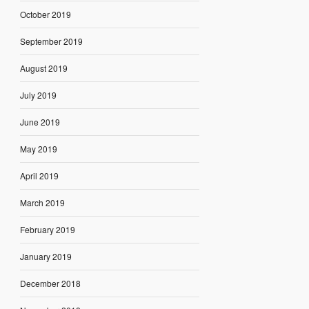
October 2019
September 2019
August 2019
July 2019
June 2019
May 2019
April 2019
March 2019
February 2019
January 2019
December 2018