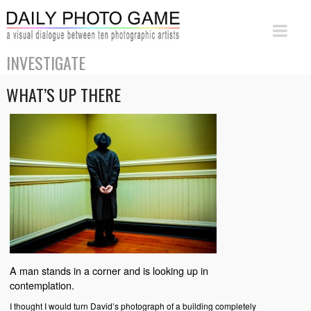
INVESTIGATE
WHAT’S UP THERE
A man stands in a corner and is looking up in
contemplation.
I thought I would turn David’s photograph of a building completely