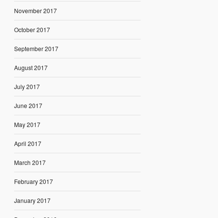
November 2017
October 2017
September 2017
August 2017
July 2017
June 2017
May 2017
April 2017
March 2017
February 2017
January 2017