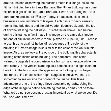
around. Instead of showing the outside I made this image inside the
Fithian Building here in Santa Barbara. The Fthian Building has some
historical significance for Santa Barbara. It was here during the 1925
rd
earthquake and lost its 3
story. Today, it houses multiple small
businesses from architects to lawyers. Each has a room or series of
rooms had odd doors and the old wooden floors creak under the feet
of anyone walking the hallways. This character I have used before
during this game. In fact I made this image on the same day I made
the one of him in the concrete room I played on June 30, 2013. I chose
to use this one against the buildings because of the color of the
building in David’s image is so similar to the color of the walls in this
image. Also, as we look at the outside of the building, this character is
looking at the inside of the building. The horizontal lines of the
wainscot suggests the comparison to a horizontal cityscape while the
man’s body is the vertical standing as a sentinel like a single isolated
building in the landscape. He appears to be looking up just beyond
the frame of the photo, which might suggest to the viewer there is
something to see outside the border of the image. This takes
advantage of one of the things I love about photography. Using the
edge of the image to define something that may or may not be there.
What we do not see becomes just as important as what we do see. Do
you see what I mean?