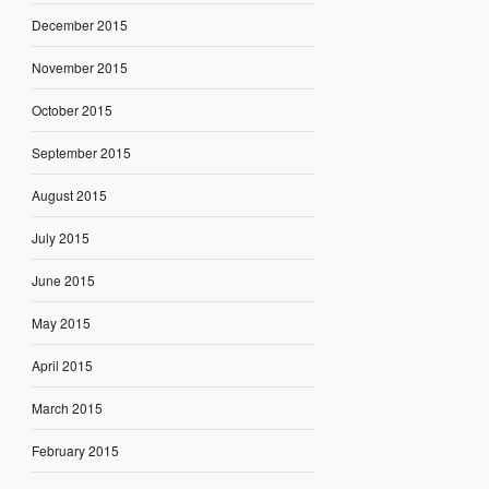
December 2015
November 2015
October 2015
September 2015
August 2015
July 2015
June 2015
May 2015
April 2015
March 2015
February 2015