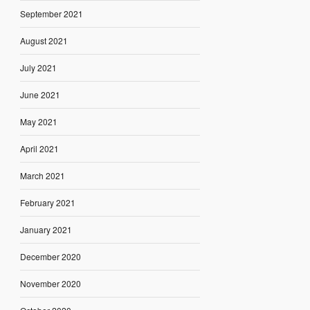
September 2021
August 2021
July 2021
June 2021
May 2021
April 2021
March 2021
February 2021
January 2021
December 2020
November 2020