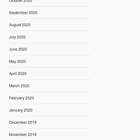
October 2020
September 2020
August 2020
July 2020
June 2020
May 2020
April 2020
March 2020
February 2020
January 2020
December 2019
November 2019