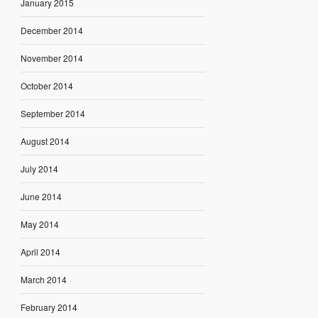
January 2015
December 2014
November 2014
October 2014
September 2014
August 2014
July 2014
June 2014
May 2014
April 2014
March 2014
February 2014