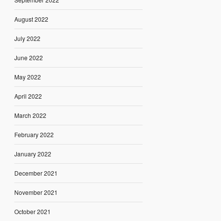
August 2022
July 2022
June 2022
May 2022
April 2022
March 2022
February 2022
January 2022
December 2021
November 2021
October 2021