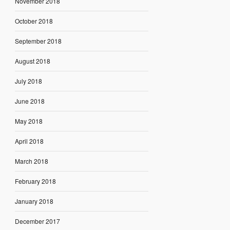
November 2018
October 2018
September 2018
August 2018
July 2018
June 2018
May 2018
April 2018
March 2018
February 2018
January 2018
December 2017