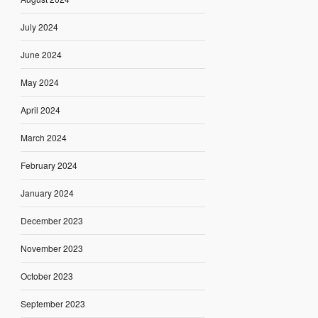
July 2024
June 2024
May 2024
April 2024
March 2024
February 2024
January 2024
December 2023
November 2023
October 2023
September 2023