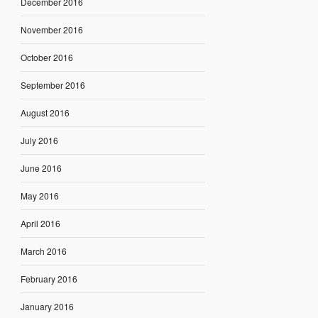
December 2016
November 2016
October 2016
September 2016
August 2016
July 2016
June 2016
May 2016
April 2016
March 2016
February 2016
January 2016