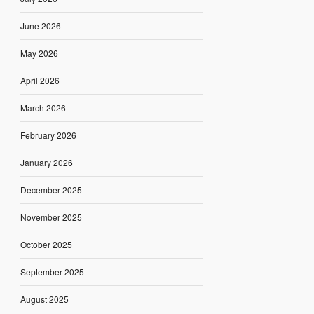
June 2026
May 2026
April 2026
March 2026
February 2026
January 2026
December 2025
November 2025
October 2025
September 2025
August 2025