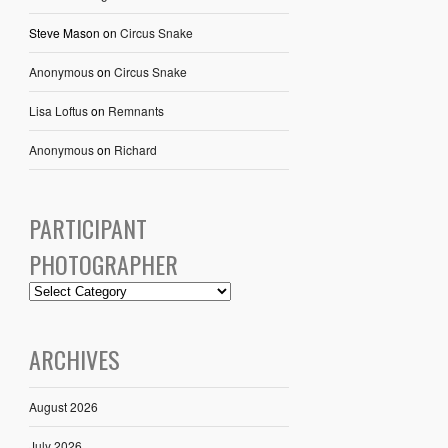
Steve Mason
on
Circus Snake
Anonymous
on
Circus Snake
Lisa Loftus
on
Remnants
Anonymous
on
Richard
PARTICIPANT
PHOTOGRAPHER
ARCHIVES
August 2026
July 2026