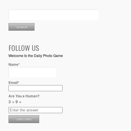
FOLLOW US
Welcome to the Daily Photo Game
Name*
Email*
Are You a Human?
3 + 9 =