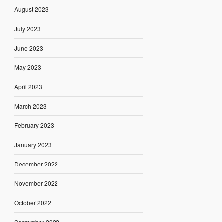
August 2023
July 2023
June 2023
May 2023
April 2023
March 2023
February 2023
January 2023
December 2022
November 2022
October 2022
September 2022