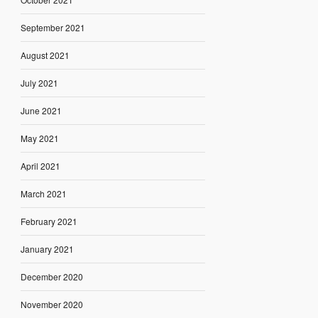
September 2021
August 2021
July 2021
June 2021
May 2021
April 2021
March 2021
February 2021
January 2021
December 2020
November 2020