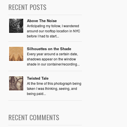
RECENT POSTS
Above The Noise
Anticipating my follow, I wandered
around our rooftop location in NYC
before I had to start...
Silhouettes on the Shade
Every year around a certain date,
shadows appear on the window
shade in our container/recording...
Twisted Tale
At the time of this photograph being
taken I was thinking, seeing, and
being paid...
RECENT COMMENTS