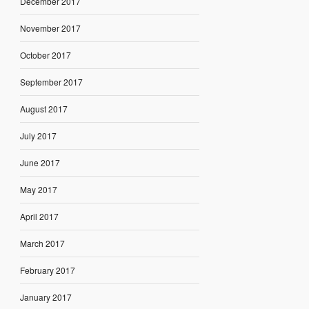
December 2017
November 2017
October 2017
September 2017
August 2017
July 2017
June 2017
May 2017
April 2017
March 2017
February 2017
January 2017