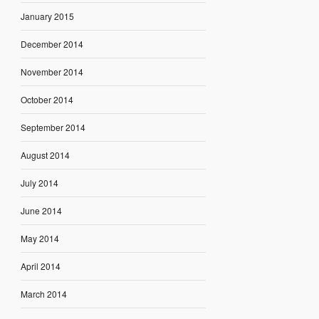
January 2015
December 2014
November 2014
October 2014
September 2014
August 2014
July 2014
June 2014
May 2014
April 2014
March 2014