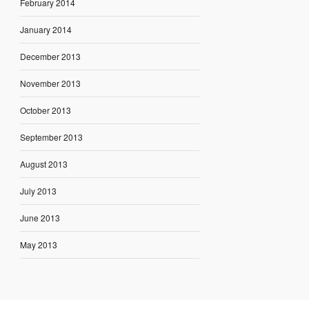
February 2014
January 2014
December 2013
November 2013
October 2013
September 2013
August 2013
July 2013
June 2013
May 2013