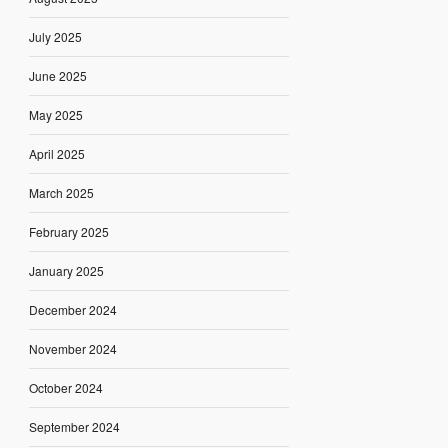
July 2025
June 2025
May 2025
April 2025
March 2025
February 2025
January 2025
December 2024
November 2024
October 2024
September 2024