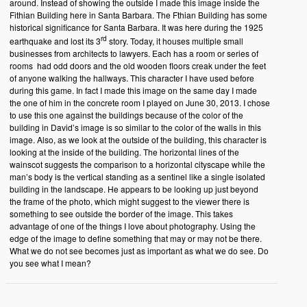
around. Instead of showing the outside I made this image inside the
Fithian Building here in Santa Barbara. The Fthian Building has some
historical significance for Santa Barbara. It was here during the 1925
rd
earthquake and lost its 3
story. Today, it houses multiple small
businesses from architects to lawyers. Each has a room or series of
rooms had odd doors and the old wooden floors creak under the feet
of anyone walking the hallways. This character I have used before
during this game. In fact I made this image on the same day I made
the one of him in the concrete room I played on June 30, 2013. I chose
to use this one against the buildings because of the color of the
building in David’s image is so similar to the color of the walls in this
image. Also, as we look at the outside of the building, this character is
looking at the inside of the building. The horizontal lines of the
wainscot suggests the comparison to a horizontal cityscape while the
man’s body is the vertical standing as a sentinel like a single isolated
building in the landscape. He appears to be looking up just beyond
the frame of the photo, which might suggest to the viewer there is
something to see outside the border of the image. This takes
advantage of one of the things I love about photography. Using the
edge of the image to define something that may or may not be there.
What we do not see becomes just as important as what we do see. Do
you see what I mean?