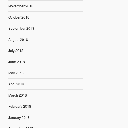
November 2018
October 2018
September 2018
August 2018
July 2018
June 2018
May 2018
April 2018
March 2018
February 2018
January 2018