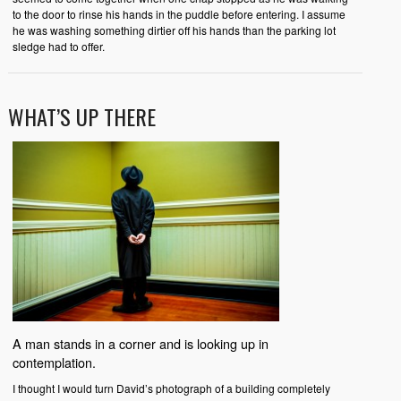
to the door to rinse his hands in the puddle before entering. I assume
he was washing something dirtier off his hands than the parking lot
sledge had to offer.
WHAT’S UP THERE
A man stands in a corner and is looking up in
contemplation.
I thought I would turn David’s photograph of a building completely