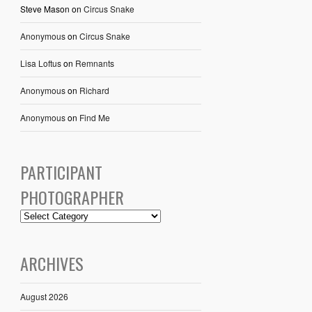
Steve Mason
on
Circus Snake
Anonymous
on
Circus Snake
Lisa Loftus
on
Remnants
Anonymous
on
Richard
Anonymous
on
Find Me
PARTICIPANT
PHOTOGRAPHER
ARCHIVES
August 2026