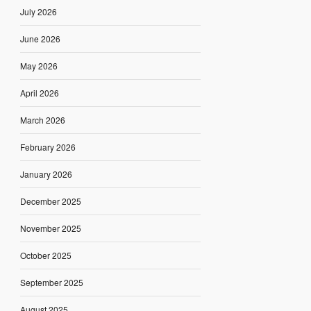
July 2026
June 2026
May 2026
April 2026
March 2026
February 2026
January 2026
December 2025
November 2025
October 2025
September 2025
August 2025