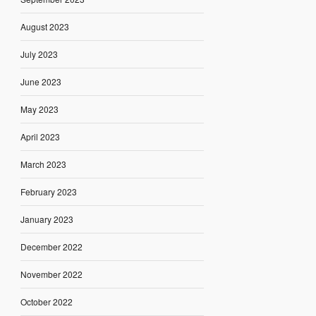
August 2023
July 2023
June 2023
May 2023
April 2023
March 2023
February 2023
January 2023
December 2022
November 2022
October 2022