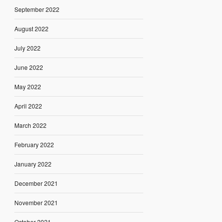
September 2022
August 2022
July 2022
June 2022
May 2022
April 2022
March 2022
February 2022
January 2022
December 2021
November 2021
October 2021