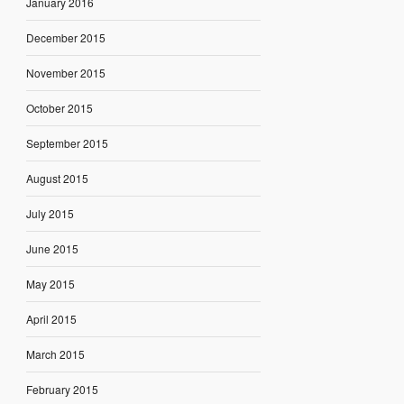
January 2016
December 2015
November 2015
October 2015
September 2015
August 2015
July 2015
June 2015
May 2015
April 2015
March 2015
February 2015