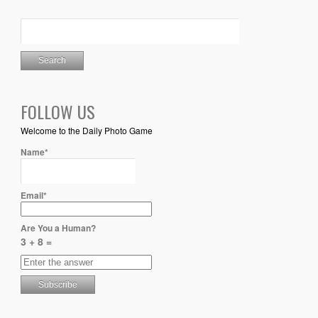
FOLLOW US
Welcome to the Daily Photo Game
Name*
Email*
Are You a Human?
3 + 8 =