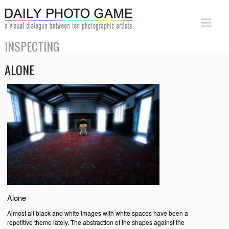
INSPECTING
ALONE
Alone
Almost all black and white images with white spaces have been a
repetitive theme lately. The abstraction of the shapes against the