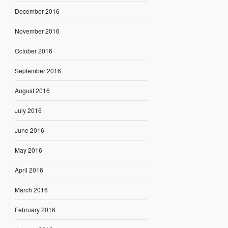
December 2016
November 2016
October 2016
September 2016
August 2016
July 2016
June 2016
May 2016
April 2016
March 2016
February 2016