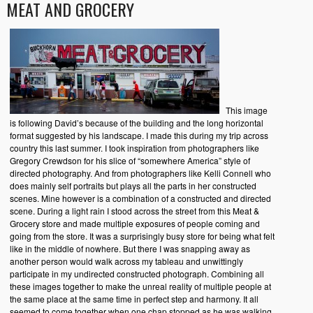
MEAT AND GROCERY
This image
is following David’s because of the building and the long horizontal
format suggested by his landscape. I made this during my trip across
country this last summer. I took inspiration from photographers like
Gregory Crewdson for his slice of “somewhere America” style of
directed photography. And from photographers like Kelli Connell who
does mainly self portraits but plays all the parts in her constructed
scenes. Mine however is a combination of a constructed and directed
scene. During a light rain I stood across the street from this Meat &
Grocery store and made multiple exposures of people coming and
going from the store. It was a surprisingly busy store for being what felt
like in the middle of nowhere. But there I was snapping away as
another person would walk across my tableau and unwittingly
participate in my undirected constructed photograph. Combining all
these images together to make the unreal reality of multiple people at
the same place at the same time in perfect step and harmony. It all
seemed to come together when one chap stopped as he was walking