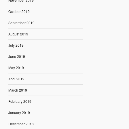
November 2019
October 2019
September 2019
August 2019
July 2019
June 2019
May 2019
April 2019
March 2019
February 2019
January 2019
December 2018