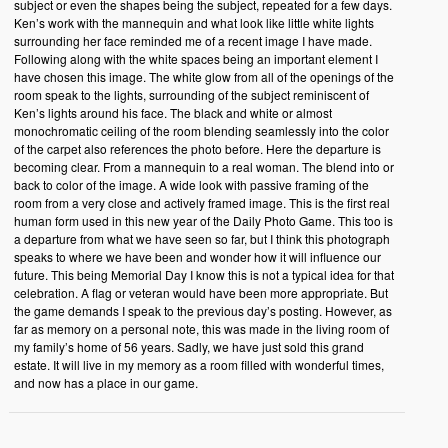
subject or even the shapes being the subject, repeated for a few days.
Ken’s work with the mannequin and what look like little white lights
surrounding her face reminded me of a recent image I have made.
Following along with the white spaces being an important element I
have chosen this image. The white glow from all of the openings of the
room speak to the lights, surrounding of the subject reminiscent of
Ken’s lights around his face. The black and white or almost
monochromatic ceiling of the room blending seamlessly into the color
of the carpet also references the photo before. Here the departure is
becoming clear. From a mannequin to a real woman. The blend into or
back to color of the image. A wide look with passive framing of the
room from a very close and actively framed image. This is the first real
human form used in this new year of the Daily Photo Game. This too is
a departure from what we have seen so far, but I think this photograph
speaks to where we have been and wonder how it will influence our
future. This being Memorial Day I know this is not a typical idea for that
celebration. A flag or veteran would have been more appropriate. But
the game demands I speak to the previous day’s posting. However, as
far as memory on a personal note, this was made in the living room of
my family’s home of 56 years. Sadly, we have just sold this grand
estate. It will live in my memory as a room filled with wonderful times,
and now has a place in our game.