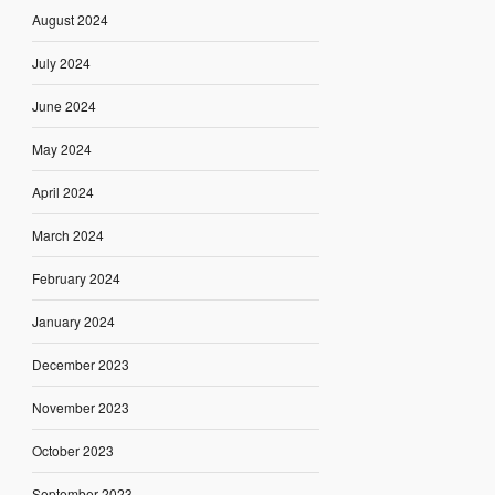
August 2024
July 2024
June 2024
May 2024
April 2024
March 2024
February 2024
January 2024
December 2023
November 2023
October 2023
September 2023