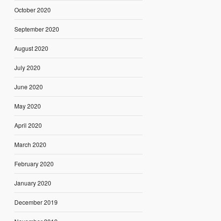
October 2020
September 2020
August 2020
July 2020
June 2020
May 2020
April 2020
March 2020
February 2020
January 2020
December 2019