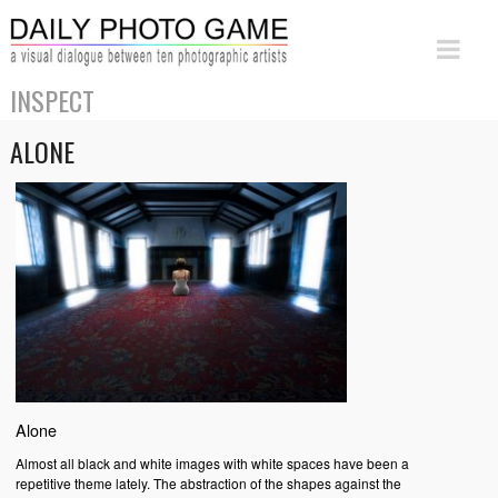
INSPECT
ALONE
Alone
Almost all black and white images with white spaces have been a
repetitive theme lately. The abstraction of the shapes against the