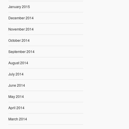
January 2015
December 2014
November 2014
October 2014
September 2014
August 2014
July 2014
June 2014
May 2014
April 2014
March 2014