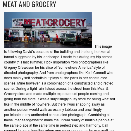
MEAT AND GROCERY
This image
is following David’s because of the building and the long horizontal
format suggested by his landscape. I made this during my trip across
country this last summer. I took inspiration from photographers like
Gregory Crewdson for his slice of “somewhere America” style of
directed photography. And from photographers like Kelli Connell who
does mainly self portraits but plays all the parts in her constructed
scenes. Mine however is a combination of a constructed and directed
scene. During a light rain I stood across the street from this Meat &
Grocery store and made multiple exposures of people coming and
going from the store. It was a surprisingly busy store for being what felt
like in the middle of nowhere. But there I was snapping away as
another person would walk across my tableau and unwittingly
participate in my undirected constructed photograph. Combining all
these images together to make the unreal reality of multiple people at
the same place at the same time in perfect step and harmony. It all
seemed to come together when one chap stopped as he was walking