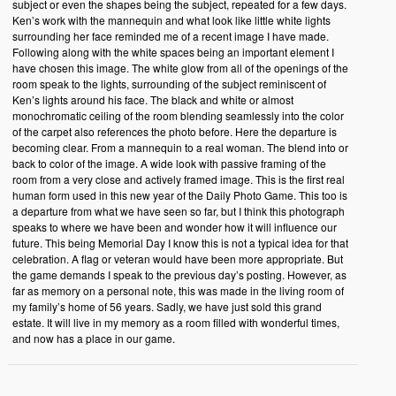
subject or even the shapes being the subject, repeated for a few days.
Ken’s work with the mannequin and what look like little white lights
surrounding her face reminded me of a recent image I have made.
Following along with the white spaces being an important element I
have chosen this image. The white glow from all of the openings of the
room speak to the lights, surrounding of the subject reminiscent of
Ken’s lights around his face. The black and white or almost
monochromatic ceiling of the room blending seamlessly into the color
of the carpet also references the photo before. Here the departure is
becoming clear. From a mannequin to a real woman. The blend into or
back to color of the image. A wide look with passive framing of the
room from a very close and actively framed image. This is the first real
human form used in this new year of the Daily Photo Game. This too is
a departure from what we have seen so far, but I think this photograph
speaks to where we have been and wonder how it will influence our
future. This being Memorial Day I know this is not a typical idea for that
celebration. A flag or veteran would have been more appropriate. But
the game demands I speak to the previous day’s posting. However, as
far as memory on a personal note, this was made in the living room of
my family’s home of 56 years. Sadly, we have just sold this grand
estate. It will live in my memory as a room filled with wonderful times,
and now has a place in our game.