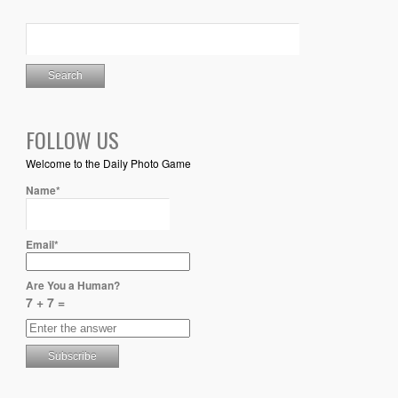
FOLLOW US
Welcome to the Daily Photo Game
Name*
Email*
Are You a Human?
7 + 7 =