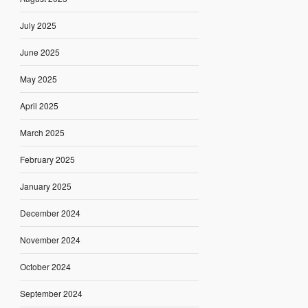
July 2025
June 2025
May 2025
April 2025
March 2025
February 2025
January 2025
December 2024
November 2024
October 2024
September 2024