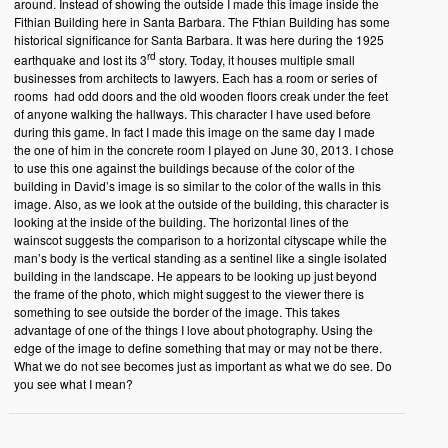
around. Instead of showing the outside I made this image inside the
Fithian Building here in Santa Barbara. The Fthian Building has some
historical significance for Santa Barbara. It was here during the 1925
rd
earthquake and lost its 3
story. Today, it houses multiple small
businesses from architects to lawyers. Each has a room or series of
rooms had odd doors and the old wooden floors creak under the feet
of anyone walking the hallways. This character I have used before
during this game. In fact I made this image on the same day I made
the one of him in the concrete room I played on June 30, 2013. I chose
to use this one against the buildings because of the color of the
building in David’s image is so similar to the color of the walls in this
image. Also, as we look at the outside of the building, this character is
looking at the inside of the building. The horizontal lines of the
wainscot suggests the comparison to a horizontal cityscape while the
man’s body is the vertical standing as a sentinel like a single isolated
building in the landscape. He appears to be looking up just beyond
the frame of the photo, which might suggest to the viewer there is
something to see outside the border of the image. This takes
advantage of one of the things I love about photography. Using the
edge of the image to define something that may or may not be there.
What we do not see becomes just as important as what we do see. Do
you see what I mean?