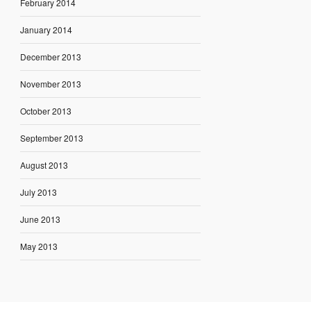
February 2014
January 2014
December 2013
November 2013
October 2013
September 2013
August 2013
July 2013
June 2013
May 2013