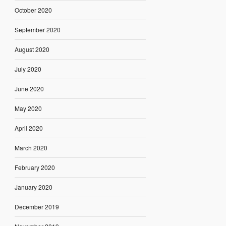
October 2020
September 2020
August 2020
July 2020
June 2020
May 2020
April 2020
March 2020
February 2020
January 2020
December 2019