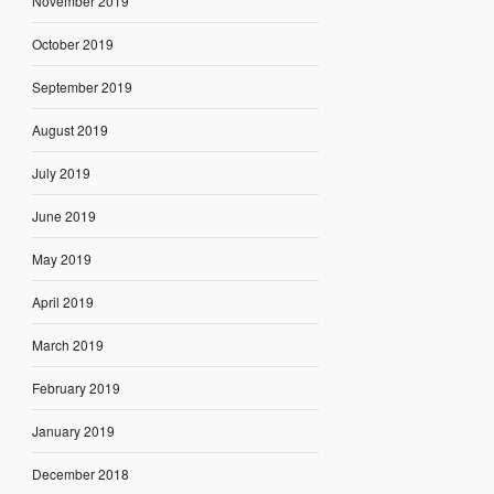
November 2019
October 2019
September 2019
August 2019
July 2019
June 2019
May 2019
April 2019
March 2019
February 2019
January 2019
December 2018