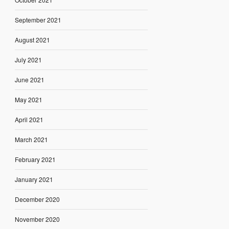
September 2021
August 2021
July 2021
June 2021
May 2021
April 2021
March 2021
February 2021
January 2021
December 2020
November 2020