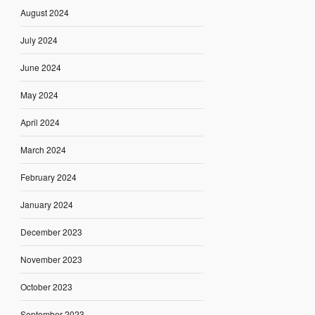
August 2024
July 2024
June 2024
May 2024
April 2024
March 2024
February 2024
January 2024
December 2023
November 2023
October 2023
September 2023