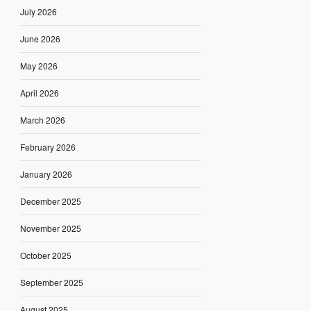
July 2026
June 2026
May 2026
April 2026
March 2026
February 2026
January 2026
December 2025
November 2025
October 2025
September 2025
August 2025