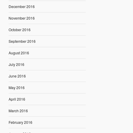
December 2016
November 2016
October 2016
September 2016
August 2016
July 2016
June 2016
May 2016
April 2016
March 2016
February 2016