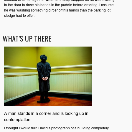
to the door to rinse his hands in the puddle before entering. I assume
he was washing something dirtier off his hands than the parking lot
sledge had to offer.
WHAT’S UP THERE
A man stands in a corner and is looking up in
contemplation.
I thought I would turn David’s photograph of a building completely