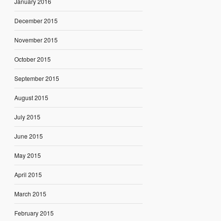
January 2016
December 2015
November 2015
October 2015
September 2015
August 2015
July 2015
June 2015
May 2015
April 2015
March 2015
February 2015