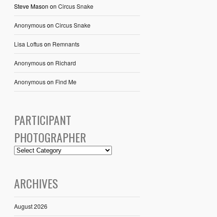
Steve Mason
on
Circus Snake
Anonymous
on
Circus Snake
Lisa Loftus
on
Remnants
Anonymous
on
Richard
Anonymous
on
Find Me
PARTICIPANT
PHOTOGRAPHER
ARCHIVES
August 2026