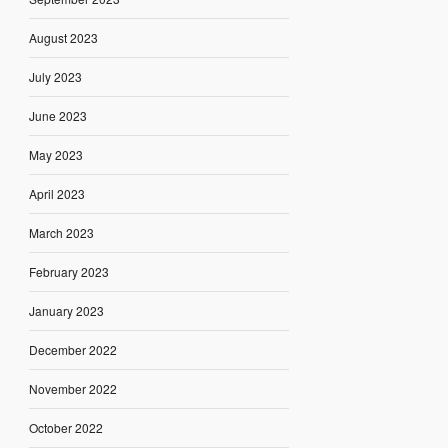
August 2023
July 2023
June 2023
May 2023
April 2023
March 2023
February 2023
January 2023
December 2022
November 2022
October 2022