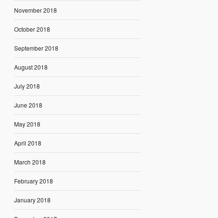
November 2018
October 2018
September 2018
August 2018
July 2018
June 2018
May 2018
April 2018
March 2018
February 2018
January 2018