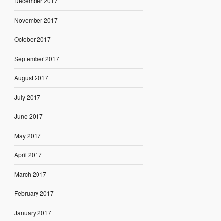
December 2017
November 2017
October 2017
September 2017
August 2017
July 2017
June 2017
May 2017
April 2017
March 2017
February 2017
January 2017