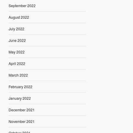
September 2022
August 2022
July 2022
June 2022
May 2022
April 2022
March 2022
February 2022
January 2022
December 2021
November 2021
October 2021