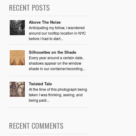
RECENT POSTS
Above The Noise
Anticipating my follow, I wandered
around our rooftop location in NYC
before I had to start...
Silhouettes on the Shade
Every year around a certain date,
shadows appear on the window
shade in our container/recording...
Twisted Tale
At the time of this photograph being
taken I was thinking, seeing, and
being paid...
RECENT COMMENTS