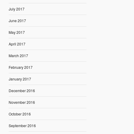
July 2017
June 2017
May 2017
April 2017
March 2017
February 2017
January 2017
December 2016
November 2016
October 2016
September 2016