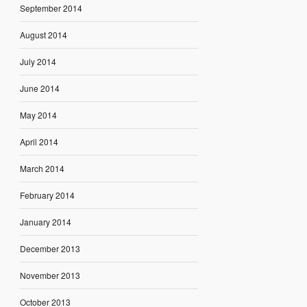
September 2014
August 2014
July 2014
June 2014
May 2014
April 2014
March 2014
February 2014
January 2014
December 2013
November 2013
October 2013