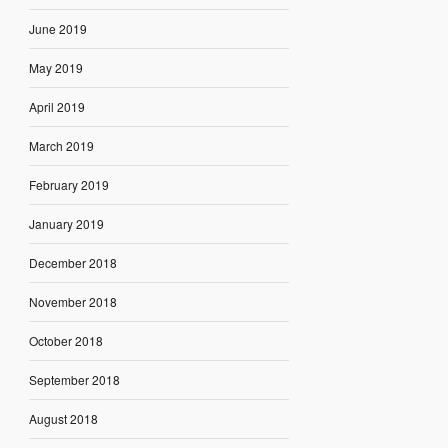
June 2019
May 2019
April 2019
March 2019
February 2019
January 2019
December 2018
November 2018
October 2018
September 2018
August 2018