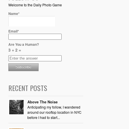
Welcome to the Daily Photo Game
Name*
Email*
Are You a Human?
3 + 2 =
RECENT POSTS
Above The Noise
Anticipating my follow, I wandered
around our rooftop location in NYC
before I had to start...