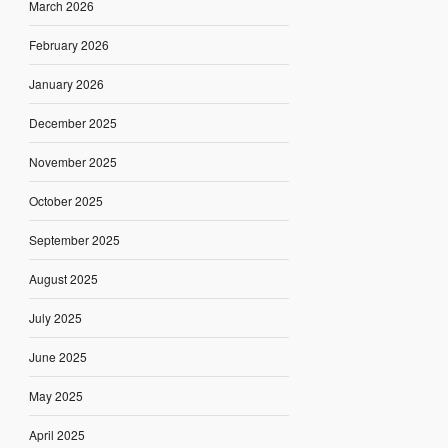
March 2026
February 2026
January 2026
December 2025
November 2025
October 2025
September 2025
August 2025
July 2025
June 2025
May 2025
April 2025