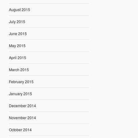
August 2015
July 2015
June 2015
May 2015
April 2015
March 2015
February 2015
January 2015
December 2014
November 2014
October 2014