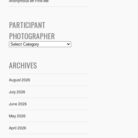
Anonymous
on
Find Me
PARTICIPANT
PHOTOGRAPHER
ARCHIVES
August 2026
July 2026
June 2026
May 2026
April 2026