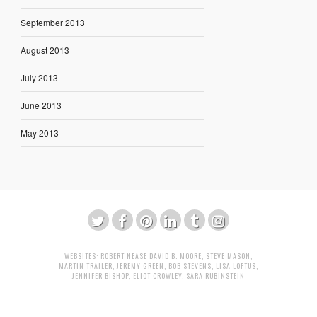
September 2013
August 2013
July 2013
June 2013
May 2013
WEBSITES:
ROBERT NEASE
DAVID B. MOORE
,
STEVE MASON
,
MARTIN TRAILER
,
JEREMY GREEN
,
BOB STEVENS
,
LISA LOFTUS
,
JENNIFER BISHOP
,
ELIOT CROWLEY
,
SARA RUBINSTEIN