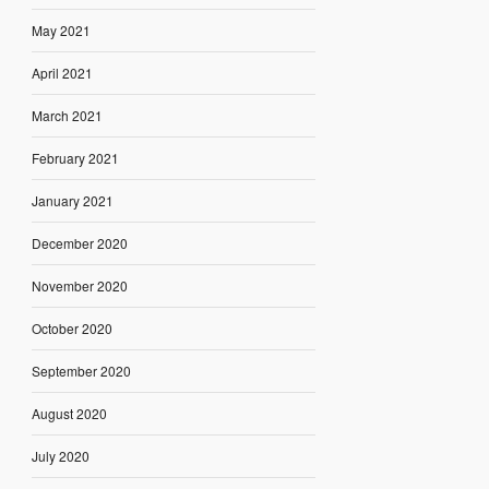
May 2021
April 2021
March 2021
February 2021
January 2021
December 2020
November 2020
October 2020
September 2020
August 2020
July 2020