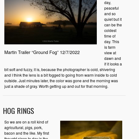
day,
peaceful
and so
quiet but it
can be the
coldest
time of
day. This
is farm
Martin Trailer “Ground Fog” 12/7/2022
view at
dawn and
if it looks a
bit soft and fuzzy, it is, because the photographer is cold, shivering
and I think the lens is a bit fogged to going from warm inside to cold
outside. Just minutes later, the color was gone and the morning was
just a shade of gray. Worth getting up and out for that morning.
HOG RINGS
So we are on a roll kind of
agricultural, pigs, pork,
bacon and the like. My first
thought since to day is the