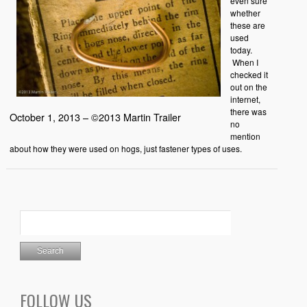
even sure
whether
these are
used
today.
When I
checked it
out on the
internet,
there was
October 1, 2013 – ©2013 Martin Trailer
no
mention
about how they were used on hogs, just fastener types of uses.
FOLLOW US