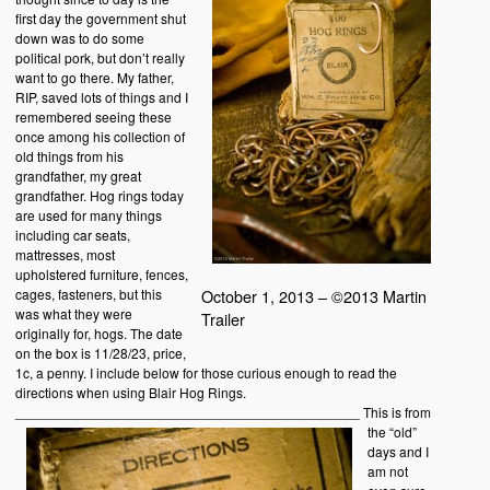
first day the government shut
down was to do some
political pork, but don’t really
want to go there. My father,
RIP, saved lots of things and I
remembered seeing these
once among his collection of
old things from his
grandfather, my great
grandfather. Hog rings today
are used for many things
including car seats,
mattresses, most
upholstered furniture, fences,
cages, fasteners, but this
October 1, 2013 – ©2013 Martin
was what they were
Trailer
originally for, hogs. The date
on the box is 11/28/23, price,
1c, a penny. I include below for those curious enough to read the
directions when using Blair Hog Rings.
_____________________________________________
This is from
the “old”
days and I
am not