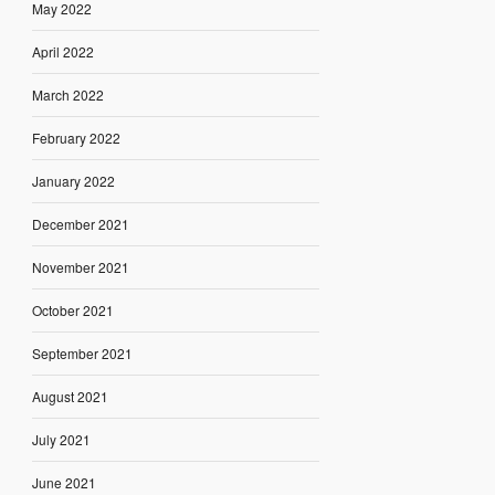
May 2022
April 2022
March 2022
February 2022
January 2022
December 2021
November 2021
October 2021
September 2021
August 2021
July 2021
June 2021