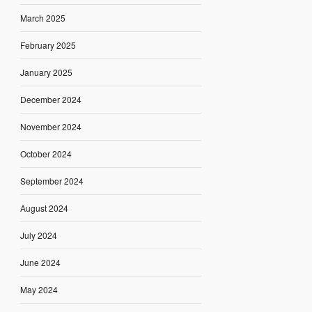
March 2025
February 2025
January 2025
December 2024
November 2024
October 2024
September 2024
August 2024
July 2024
June 2024
May 2024