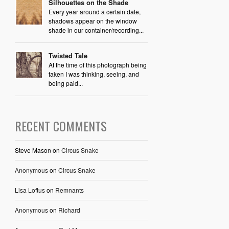
Silhouettes on the Shade
Every year around a certain date,
shadows appear on the window
shade in our container/recording...
Twisted Tale
At the time of this photograph being
taken I was thinking, seeing, and
being paid...
RECENT COMMENTS
Steve Mason
on
Circus Snake
Anonymous
on
Circus Snake
Lisa Loftus
on
Remnants
Anonymous
on
Richard