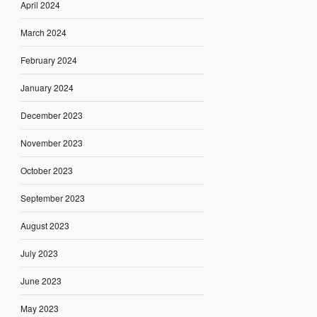
April 2024
March 2024
February 2024
January 2024
December 2023
November 2023
October 2023
September 2023
August 2023
July 2023
June 2023
May 2023