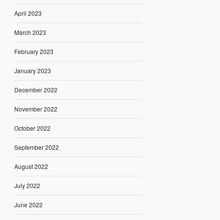
April 2023
March 2023
February 2023
January 2023
December 2022
November 2022
October 2022
September 2022
August 2022
July 2022
June 2022