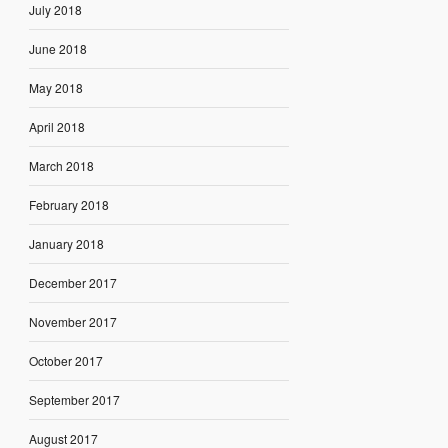
July 2018
June 2018
May 2018
April 2018
March 2018
February 2018
January 2018
December 2017
November 2017
October 2017
September 2017
August 2017