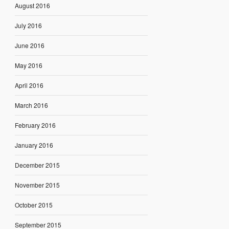
August 2016
July 2016
June 2016
May 2016
April 2016
March 2016
February 2016
January 2016
December 2015
November 2015
October 2015
September 2015