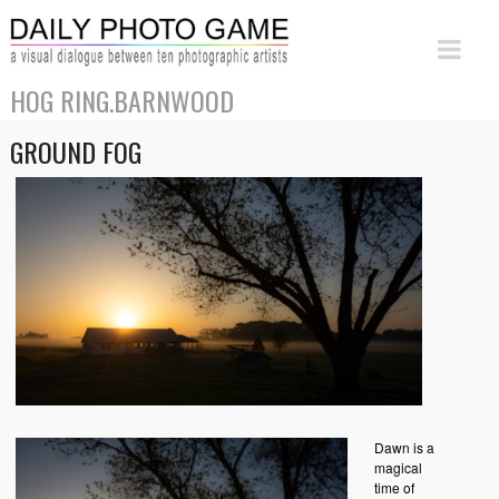
HOG RING.BARNWOOD
GROUND FOG
Dawn is a
magical
time of