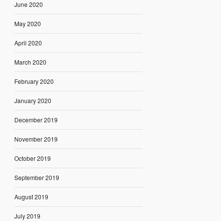
June 2020
May 2020
April 2020
March 2020
February 2020
January 2020
December 2019
November 2019
October 2019
September 2019
August 2019
July 2019