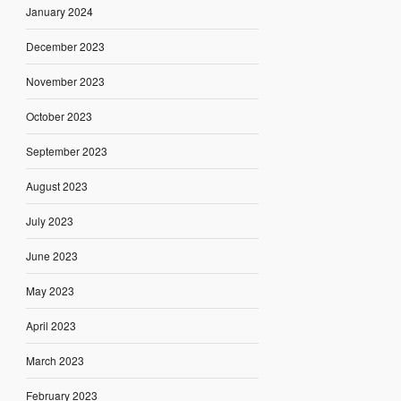
January 2024
December 2023
November 2023
October 2023
September 2023
August 2023
July 2023
June 2023
May 2023
April 2023
March 2023
February 2023