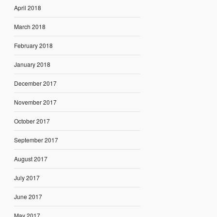
April 2018
March 2018
February 2018
January 2018
December 2017
November 2017
October 2017
September 2017
August 2017
July 2017
June 2017
May 2017