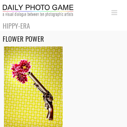
HIPPY-ERA
FLOWER POWER