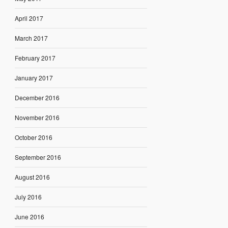
April 2017
March 2017
February 2017
January 2017
December 2016
November 2016
October 2016
September 2016
August 2016
July 2016
June 2016