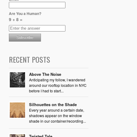
Are You a Human?
9 + 8 =
RECENT POSTS
Above The Noise
Anticipating my follow, I wandered
around our rooftop location in NYC
before I had to start...
Silhouettes on the Shade
Every year around a certain date,
shadows appear on the window
shade in our container/recording...
Twisted Tale