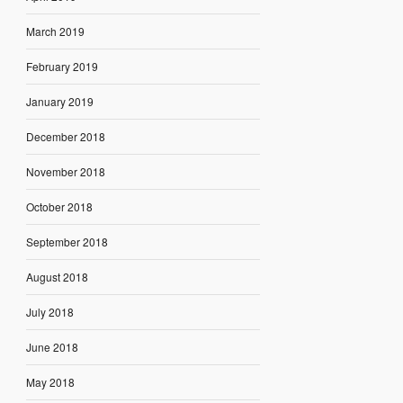
March 2019
February 2019
January 2019
December 2018
November 2018
October 2018
September 2018
August 2018
July 2018
June 2018
May 2018