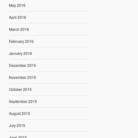
May 2016
April 2016
March 2016
February 2016
January 2016
December 2015
November 2015
October 2015
September 2015
August 2015
July 2015
June 2015