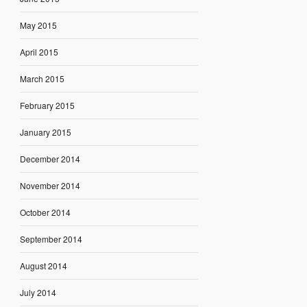
May 2015
April 2015
March 2015
February 2015
January 2015
December 2014
November 2014
October 2014
September 2014
August 2014
July 2014