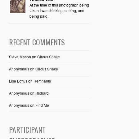
At the time of this photograph being
taken I was thinking, seeing, and
being paid...
RECENT COMMENTS
Steve Mason
on
Circus Snake
Anonymous
on
Circus Snake
Lisa Loftus
on
Remnants
Anonymous
on
Richard
Anonymous
on
Find Me
PARTICIPANT