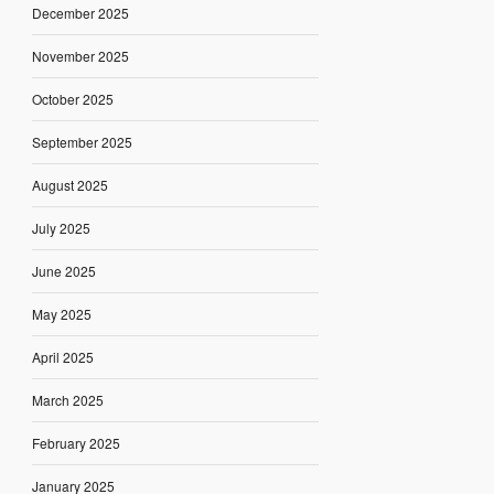
December 2025
November 2025
October 2025
September 2025
August 2025
July 2025
June 2025
May 2025
April 2025
March 2025
February 2025
January 2025