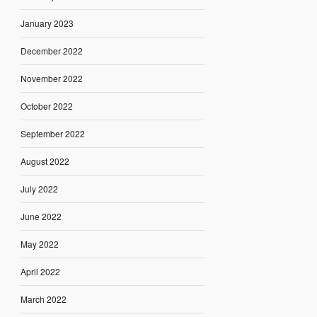
January 2023
December 2022
November 2022
October 2022
September 2022
August 2022
July 2022
June 2022
May 2022
April 2022
March 2022