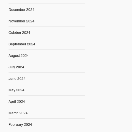
December 2024
November 2024
October 2024
September 2024
August 2024
July 2024
June 2024
May 2024
April 2024
March 2024
February 2024