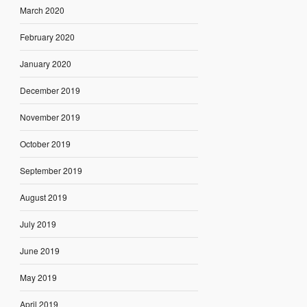
March 2020
February 2020
January 2020
December 2019
November 2019
October 2019
September 2019
August 2019
July 2019
June 2019
May 2019
April 2019