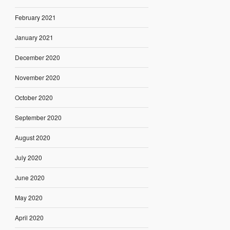
February 2021
January 2021
December 2020
November 2020
October 2020
September 2020
August 2020
July 2020
June 2020
May 2020
April 2020