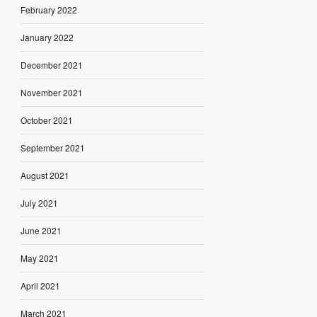
February 2022
January 2022
December 2021
November 2021
October 2021
September 2021
August 2021
July 2021
June 2021
May 2021
April 2021
March 2021