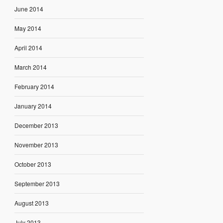
June 2014
May 2014
April 2014
March 2014
February 2014
January 2014
December 2013
November 2013
October 2013
September 2013
August 2013
July 2013