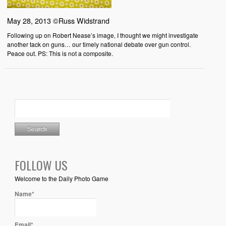
May 28, 2013 ©Russ Widstrand
Following up on Robert Nease’s image, I thought we might investigate
another tack on guns… our timely national debate over gun control.
Peace out. PS: This is not a composite.
FOLLOW US
Welcome to the Daily Photo Game
Name*
Email*