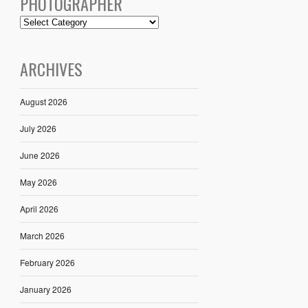
PHOTOGRAPHER
ARCHIVES
August 2026
July 2026
June 2026
May 2026
April 2026
March 2026
February 2026
January 2026