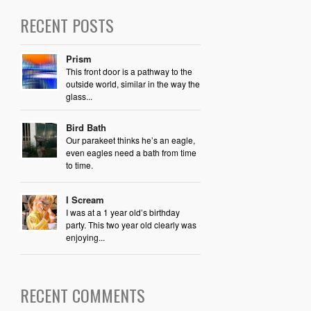
RECENT POSTS
Prism
This front door is a pathway to the
outside world, similar in the way the
glass...
Bird Bath
Our parakeet thinks he’s an eagle,
even eagles need a bath from time
to time.
I Scream
I was at a 1 year old’s birthday
party. This two year old clearly was
enjoying...
RECENT COMMENTS