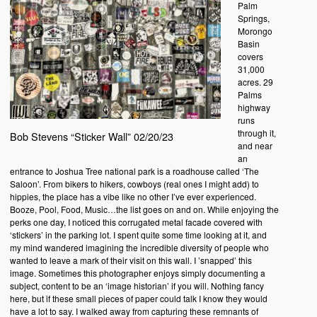
Palm
Springs,
Morongo
Basin
covers
31,000
acres. 29
Palms
highway
runs
through it,
Bob Stevens “Sticker Wall” 02/20/23
and near
an
entrance to Joshua Tree national park is a roadhouse called ‘The
Saloon’. From bikers to hikers, cowboys (real ones I might add) to
hippies, the place has a vibe like no other I’ve ever experienced.
Booze, Pool, Food, Music…the list goes on and on. While enjoying the
perks one day, I noticed this corrugated metal facade covered with
‘stickers’ in the parking lot. I spent quite some time looking at it, and
my mind wandered imagining the incredible diversity of people who
wanted to leave a mark of their visit on this wall. I ’snapped’ this
image. Sometimes this photographer enjoys simply documenting a
subject, content to be an ‘image historian’ if you will. Nothing fancy
here, but if these small pieces of paper could talk I know they would
have a lot to say. I walked away from capturing these remnants of