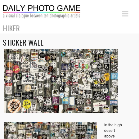
HIKER
STICKER WALL
In the high
desert
above