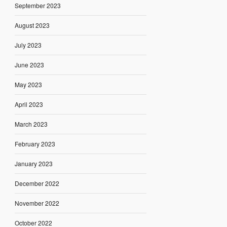
September 2023
August 2023
July 2023
June 2023
May 2023
April 2023
March 2023
February 2023
January 2023
December 2022
November 2022
October 2022