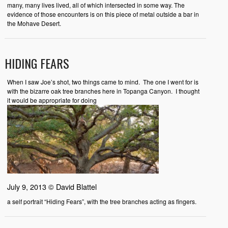
many, many lives lived, all of which intersected in some way. The
evidence of those encounters is on this piece of metal outside a bar in
the Mohave Desert.
HIDING FEARS
When I saw Joe’s shot, two things came to mind. The one I went for is
with the bizarre oak tree branches here in Topanga Canyon. I thought
it would be appropriate for doing
July 9, 2013 © David Blattel
a self portrait “Hiding Fears”, with the tree branches acting as fingers.