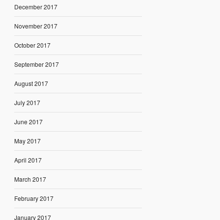
December 2017
November 2017
October 2017
September 2017
August 2017
July 2017
June 2017
May 2017
April 2017
March 2017
February 2017
January 2017