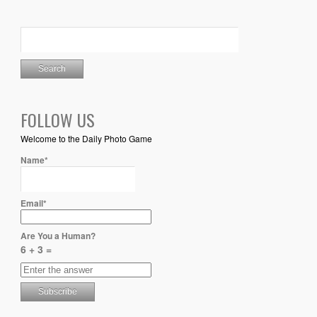
FOLLOW US
Welcome to the Daily Photo Game
Name*
Email*
Are You a Human?
6 + 3 =