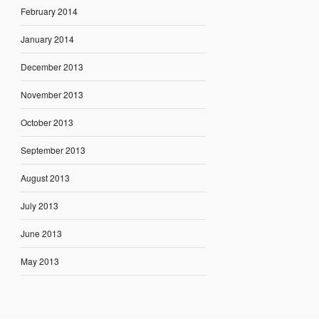
February 2014
January 2014
December 2013
November 2013
October 2013
September 2013
August 2013
July 2013
June 2013
May 2013