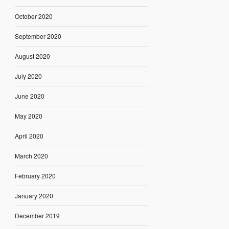
October 2020
September 2020
August 2020
July 2020
June 2020
May 2020
April 2020
March 2020
February 2020
January 2020
December 2019