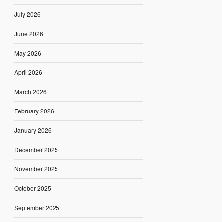
July 2026
June 2026
May 2026
April 2026
March 2026
February 2026
January 2026
December 2025
November 2025
October 2025
September 2025