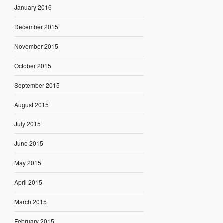
January 2016
December 2015
November 2015
October 2015
September 2015
August 2015
July 2015
June 2015
May 2015
April 2015
March 2015
February 2015