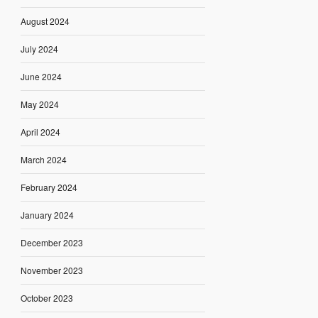
August 2024
July 2024
June 2024
May 2024
April 2024
March 2024
February 2024
January 2024
December 2023
November 2023
October 2023