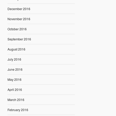
December 2016
November 2016
October 2016
September 2016
August 2016
July 2016
June 2016
May 2016
April 2016
March 2016
February 2016