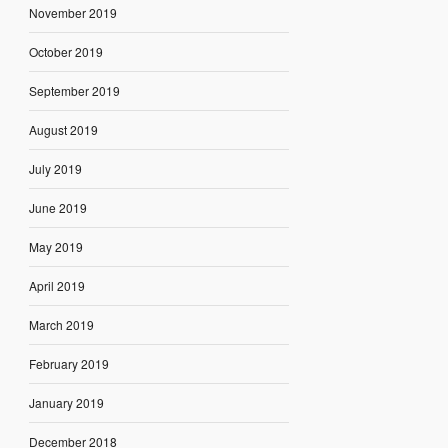
November 2019
October 2019
September 2019
August 2019
July 2019
June 2019
May 2019
April 2019
March 2019
February 2019
January 2019
December 2018