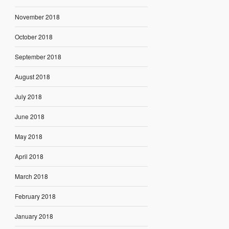
November 2018
October 2018
September 2018
August 2018
July 2018
June 2018
May 2018
April 2018
March 2018
February 2018
January 2018