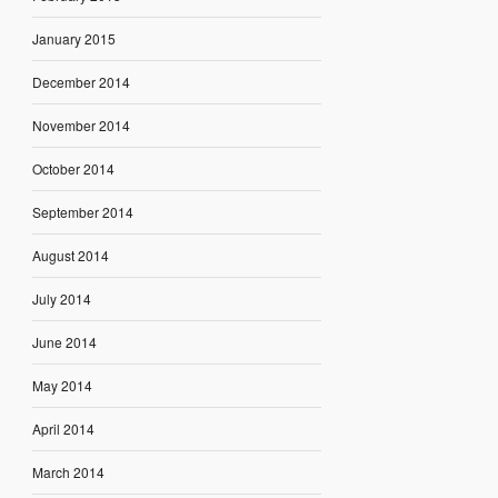
January 2015
December 2014
November 2014
October 2014
September 2014
August 2014
July 2014
June 2014
May 2014
April 2014
March 2014