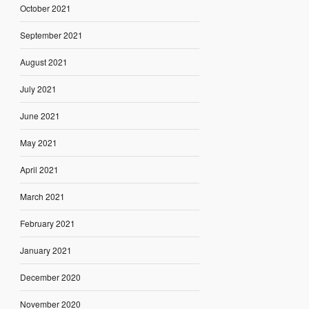
October 2021
September 2021
August 2021
July 2021
June 2021
May 2021
April 2021
March 2021
February 2021
January 2021
December 2020
November 2020