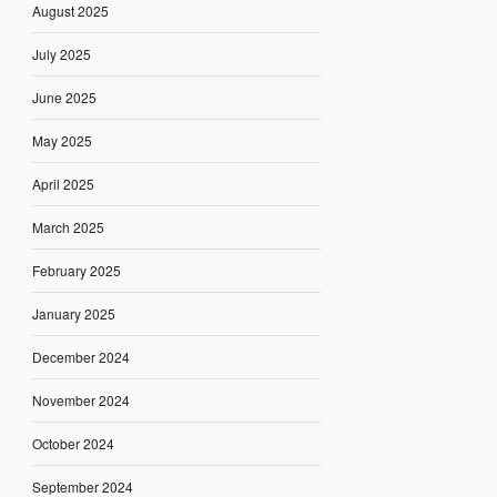
August 2025
July 2025
June 2025
May 2025
April 2025
March 2025
February 2025
January 2025
December 2024
November 2024
October 2024
September 2024