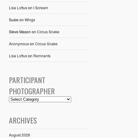
Lisa Loftus
on
I Scream
Susie
on
Wings
Steve Mason
on
Circus Snake
Anonymous
on
Circus Snake
Lisa Loftus
on
Remnants
PARTICIPANT
PHOTOGRAPHER
ARCHIVES
August 2026