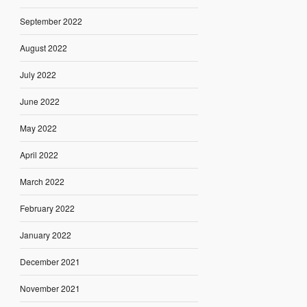
September 2022
August 2022
July 2022
June 2022
May 2022
April 2022
March 2022
February 2022
January 2022
December 2021
November 2021