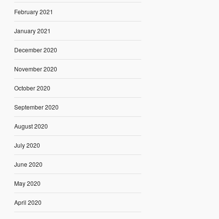
February 2021
January 2021
December 2020
November 2020
October 2020
September 2020
August 2020
July 2020
June 2020
May 2020
April 2020