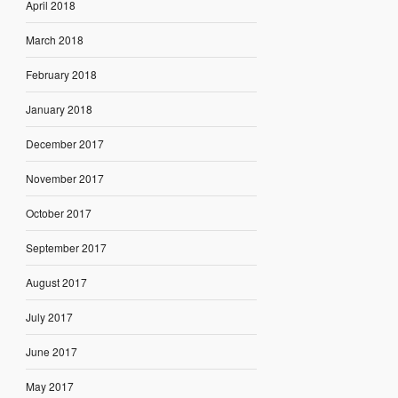
April 2018
March 2018
February 2018
January 2018
December 2017
November 2017
October 2017
September 2017
August 2017
July 2017
June 2017
May 2017