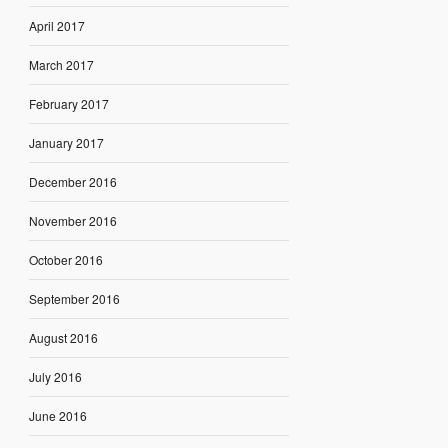
April 2017
March 2017
February 2017
January 2017
December 2016
November 2016
October 2016
September 2016
August 2016
July 2016
June 2016