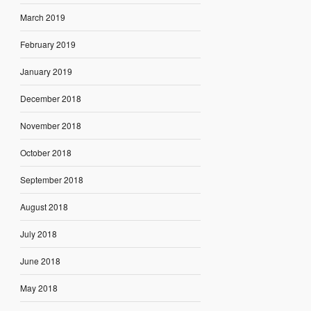
March 2019
February 2019
January 2019
December 2018
November 2018
October 2018
September 2018
August 2018
July 2018
June 2018
May 2018