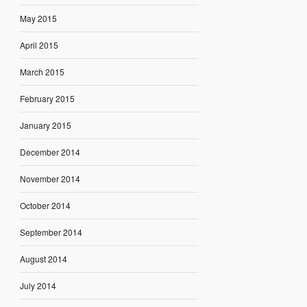
May 2015
April 2015
March 2015
February 2015
January 2015
December 2014
November 2014
October 2014
September 2014
August 2014
July 2014