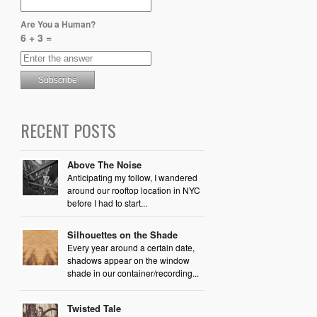
Are You a Human?
6 + 3 =
RECENT POSTS
Above The Noise
Anticipating my follow, I wandered
around our rooftop location in NYC
before I had to start...
Silhouettes on the Shade
Every year around a certain date,
shadows appear on the window
shade in our container/recording...
Twisted Tale