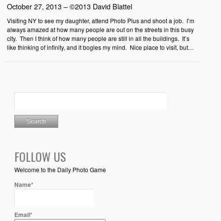
October 27, 2013 – ©2013 David Blattel
Visiting NY to see my daughter, attend Photo Plus and shoot a job. I’m
always amazed at how many people are out on the streets in this busy
city. Then I think of how many people are still in all the buildings. It’s
like thinking of infinity, and it bogles my mind. Nice place to visit, but…
FOLLOW US
Welcome to the Daily Photo Game
Name*
Email*