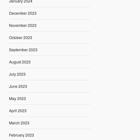
January 2024
December 2023
November 2023
October 2023
September 2023
August 2023
July 2023
June 2023
May 2023
April 2023
March 2023
February 2023