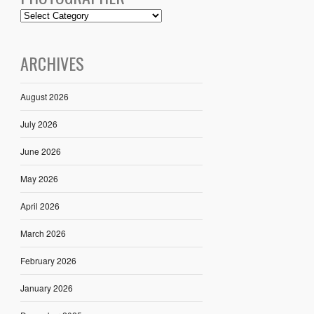
ARCHIVES
August 2026
July 2026
June 2026
May 2026
April 2026
March 2026
February 2026
January 2026