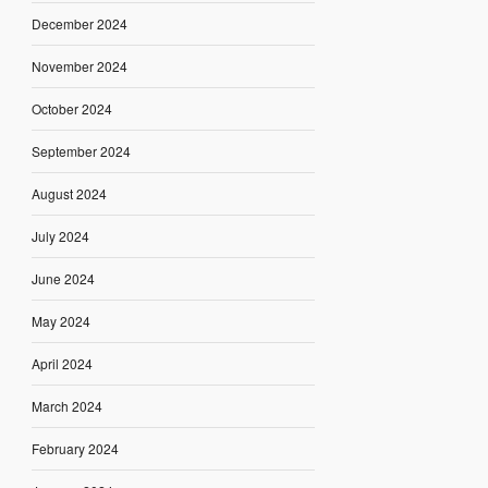
December 2024
November 2024
October 2024
September 2024
August 2024
July 2024
June 2024
May 2024
April 2024
March 2024
February 2024