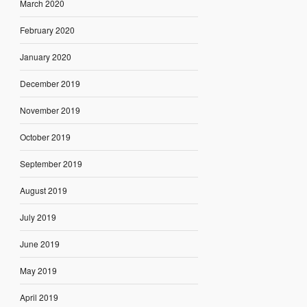
March 2020
February 2020
January 2020
December 2019
November 2019
October 2019
September 2019
August 2019
July 2019
June 2019
May 2019
April 2019