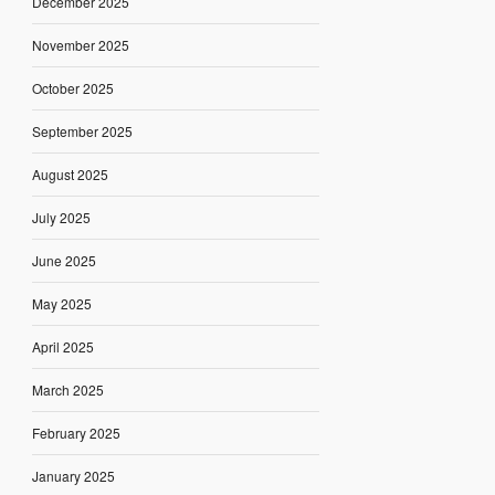
December 2025
November 2025
October 2025
September 2025
August 2025
July 2025
June 2025
May 2025
April 2025
March 2025
February 2025
January 2025