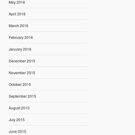
May 2016
April 2016
March 2016
February 2016
January 2016
December 2015
November 2015
October 2015
September 2015
August 2015
July 2015
June 2015