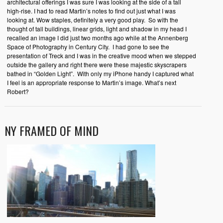
architectural offerings I was sure I was looking at the side of a tall
high-rise. I had to read Martin’s notes to find out just what I was
looking at. Wow staples, definitely a very good play. So with the
thought of tall buildings, linear grids, light and shadow in my head I
recalled an image I did just two months ago while at the Annenberg
Space of Photography in Century City. I had gone to see the
presentation of Treck and I was in the creative mood when we stepped
outside the gallery and right there were these majestic skyscrapers
bathed in “Golden Light”. With only my iPhone handy I captured what
I feel is an appropriate response to Martin’s image. What’s next
Robert?
NY FRAMED OF MIND