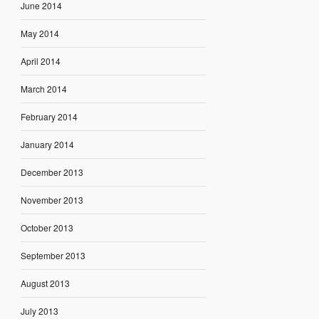
June 2014
May 2014
April 2014
March 2014
February 2014
January 2014
December 2013
November 2013
October 2013
September 2013
August 2013
July 2013