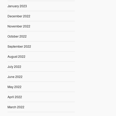
January 2023
December 2022
November 2022
October 2022
September 2022
August 2022
July 2022
June 2022
May 2022
April 2022
March 2022