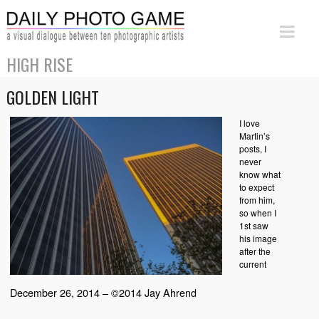
HIGH RISE
GOLDEN LIGHT
I love
Martin’s
posts, I
never
know what
to expect
from him,
so when I
1st saw
his image
after the
current
December 26, 2014 – ©2014 Jay Ahrend