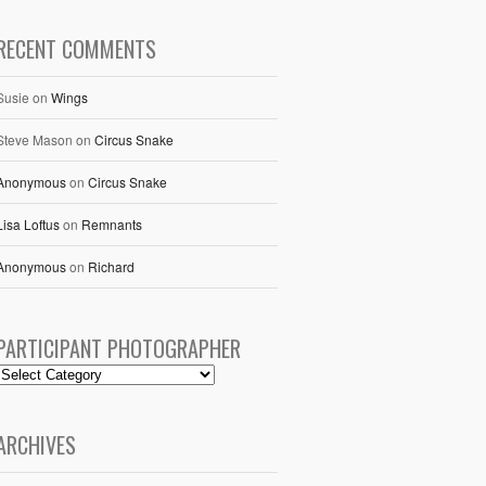
RECENT COMMENTS
Susie
on
Wings
Steve Mason
on
Circus Snake
Anonymous
on
Circus Snake
Lisa Loftus
on
Remnants
Anonymous
on
Richard
PARTICIPANT PHOTOGRAPHER
ARCHIVES