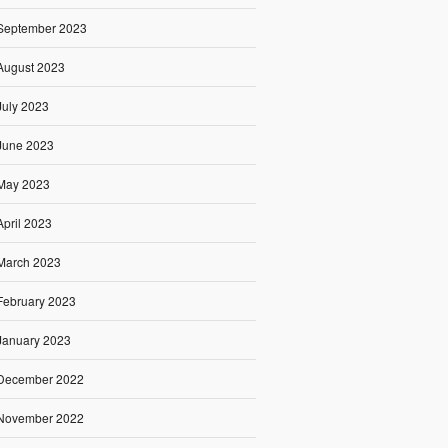
September 2023
August 2023
July 2023
June 2023
May 2023
April 2023
March 2023
February 2023
January 2023
December 2022
November 2022