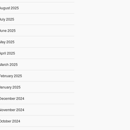
August 2025
July 2025
June 2025
May 2025
April 2025
March 2025
February 2025
January 2025
December 2024
November 2024
October 2024