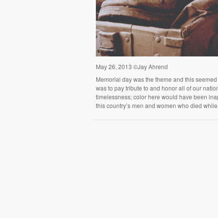
May 26, 2013 ©Jay Ahrend
Memorial day was the theme and this seemed a 
was to pay tribute to and honor all of our natio
timelessness; color here would have been inapp
this country’s men and women who died while 