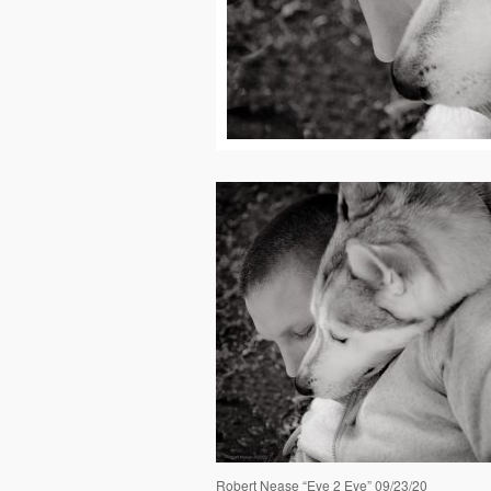
Robert Nease “Eye 2 Eye” 09/23/20