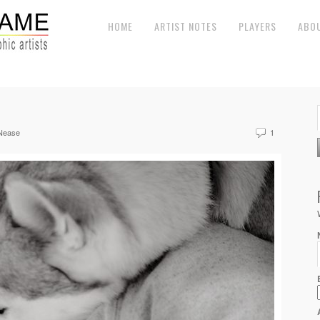
HOME
ARTIST NOTES
PLAYERS
ABO
Nease
1