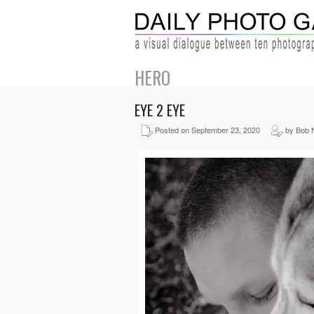
HERO
EYE 2 EYE
Posted on September 23, 2020
by Bob 