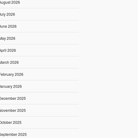
August 2026
July 2026
June 2026
May 2026
April 2026
March 2026
February 2026
January 2026
December 2025
November 2025
October 2025
September 2025