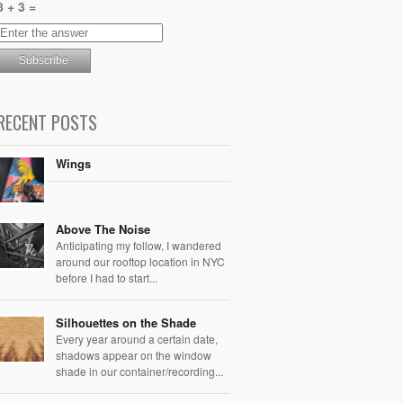
8 + 3 =
RECENT POSTS
Wings
Above The Noise
Anticipating my follow, I wandered
around our rooftop location in NYC
before I had to start...
Silhouettes on the Shade
Every year around a certain date,
shadows appear on the window
shade in our container/recording...