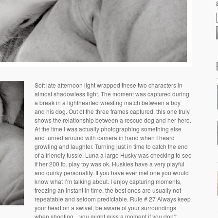
Soft late afternoon light wrapped these two characters in
almost shadowless light. The moment was captured during
a break in a lighthearted wresting match between a boy
and his dog. Out of the three frames captured, this one truly
shows the relationship between a rescue dog and her hero.
At the time I was actually photographing something else
and turned around with camera in hand when I heard
growling and laughter. Turning just in time to catch the end
of a friendly tussle. Luna a large Husky was checking to see
if her 200 lb. play toy was ok. Huskies have a very playful
and quirky personality. If you have ever met one you would
know what I’m talking about. I enjoy capturing moments,
freezing an instant in time, the best ones are usually not
repeatable and seldom predictable. Rule # 27 Always keep
your head on a swivel, be aware of your surroundings
when shooting…you might miss a moment if you don’t.