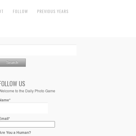
UT
FOLLOW
PREVIOUS YEARS
FOLLOW US
Welcome to the Daily Photo Game
Name*
Email*
Are You a Human?