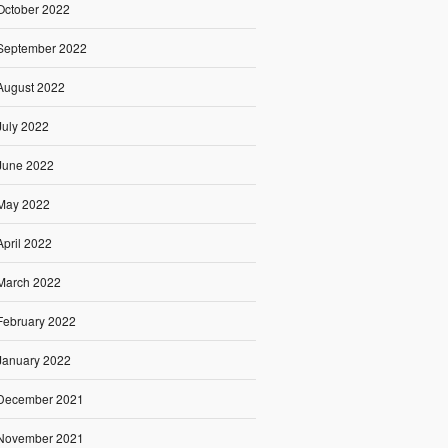
October 2022
September 2022
August 2022
July 2022
June 2022
May 2022
April 2022
March 2022
February 2022
January 2022
December 2021
November 2021