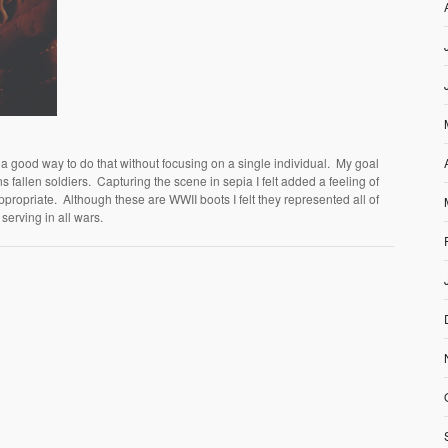
good way to do that without focusing on a single individual. My goal
ns fallen soldiers. Capturing the scene in sepia I felt added a feeling of
ropriate. Although these are WWII boots I felt they represented all of
serving in all wars.