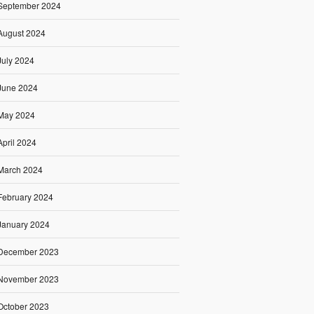
September 2024
August 2024
July 2024
June 2024
May 2024
April 2024
March 2024
February 2024
January 2024
December 2023
November 2023
October 2023