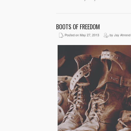
BOOTS OF FREEDOM
Posted on May 27, 2013
by Jay Ahrend