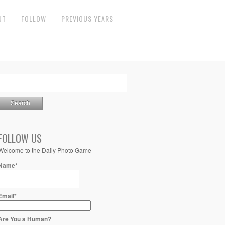
UT
FOLLOW
PREVIOUS YEARS
FOLLOW US
Welcome to the Daily Photo Game
Name*
Email*
Are You a Human?