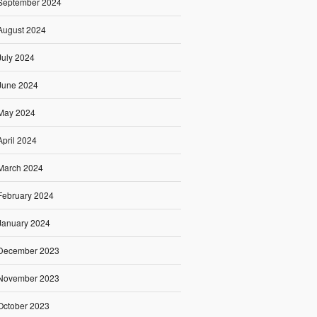
September 2024
August 2024
July 2024
June 2024
May 2024
April 2024
March 2024
February 2024
January 2024
December 2023
November 2023
October 2023