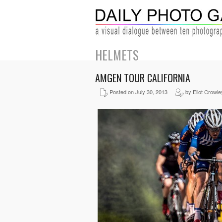
HELMETS
AMGEN TOUR CALIFORNIA
Posted on July 30, 2013
by Eliot Crowle