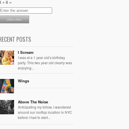
4 + 8 =
RECENT POSTS
I Scream
I was at a 1 year old’s birthday
party. This two year old clearly was
enjoying...
Wings
Above The Noise
Anticipating my follow, I wandered
around our rooftop location in NYC
before I had to start...