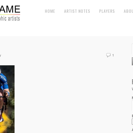
HOME
ARTIST NOTES
PLAYERS
ABO
y
1