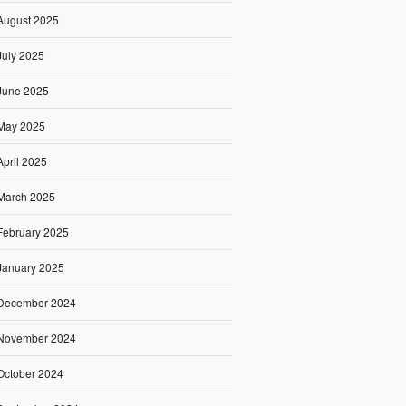
August 2025
July 2025
June 2025
May 2025
April 2025
March 2025
February 2025
January 2025
December 2024
November 2024
October 2024