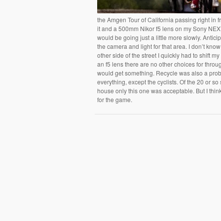
the Amgen Tour of California passing right in f
it and a 500mm Nikor f5 lens on my Sony NEX7.
would be going just a little more slowly. Antici
the camera and light for that area. I don’t kn
other side of the street I quickly had to shift m
an f5 lens there are no other choices for throug
would get something. Recycle was also a prob
everything, except the cyclists. Of the 20 or so
house only this one was acceptable. But I think 
for the game.