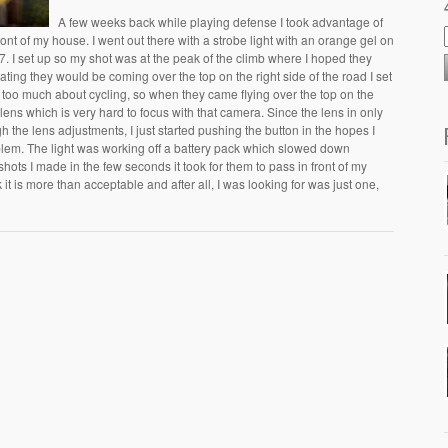
A few weeks back while playing defense I took advantage of
ront of my house. I went out there with a strobe light with an orange gel on
 I set up so my shot was at the peak of the climb where I hoped they
pating they would be coming over the top on the right side of the road I set
ow too much about cycling, so when they came flying over the top on the
y lens which is very hard to focus with that camera. Since the lens in only
h the lens adjustments, I just started pushing the button in the hopes I
lem. The light was working off a battery pack which slowed down
 shots I made in the few seconds it took for them to pass in front of my
it is more than acceptable and after all, I was looking for was just one,