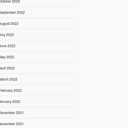
October 2022
September 2022
August 2022
July 2022
June 2022
May 2022
April 2022
March 2022
February 2022
January 2022
December 2021
November 2021