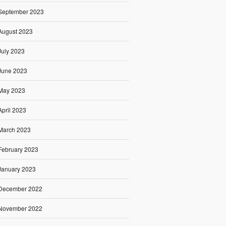
September 2023
August 2023
July 2023
June 2023
May 2023
April 2023
March 2023
February 2023
January 2023
December 2022
November 2022