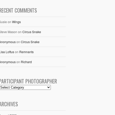
RECENT COMMENTS
Susie
on
Wings
Steve Mason
on
Circus Snake
Anonymous
on
Circus Snake
Lisa Loftus
on
Remnants
Anonymous
on
Richard
PARTICIPANT PHOTOGRAPHER
ARCHIVES