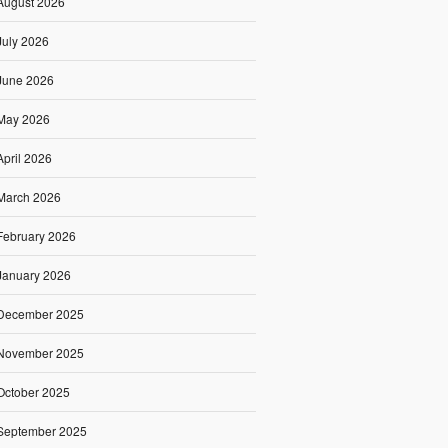
August 2026
July 2026
June 2026
May 2026
April 2026
March 2026
February 2026
January 2026
December 2025
November 2025
October 2025
September 2025