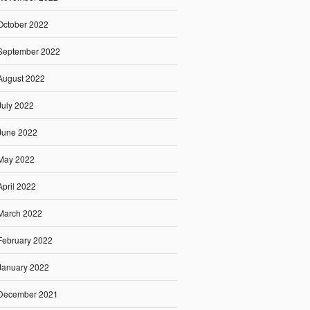
October 2022
September 2022
August 2022
July 2022
June 2022
May 2022
April 2022
March 2022
February 2022
January 2022
December 2021