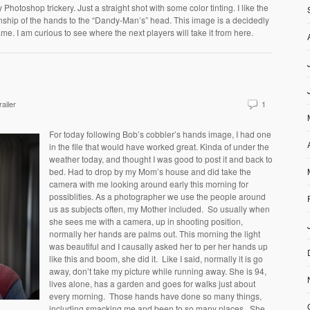
Photoshop trickery. Just a straight shot with some color tinting. I like the
nship of the hands to the “Dandy-Man’s” head. This image is a decidedly
me. I am curious to see where the next players will take it from here.
ailer
1
For today following Bob’s cobbler’s hands image, I had one
in the file that would have worked great. Kinda of under the
weather today, and thought I was good to post it and back to
bed. Had to drop by my Mom’s house and did take the
camera with me looking around early this morning for
possiblities. As a photographer we use the people around
us as subjects often, my Mother included. So usually when
she sees me with a camera, up in shooting position,
normally her hands are palms out. This morning the light
was beautiful and I causally asked her to per her hands up
like this and boom, she did it. Like I said, normally it is go
away, don’t take my picture while running away. She is 94,
lives alone, has a garden and goes for walks just about
every morning. Those hands have done so many things,
including smacking me and been to so many places. She