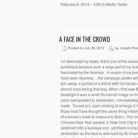
February 8, 2014 – ©2014 Martin Trailer
A FACE IN THE CROWD
Posted on July 28, 2013
by Joseph Pob
I’m fascinated by faces, that’s one of the reas
portraiture became such a large part of my bu
fascinated by the
faceless
. A couple of my pre
have been faceless… the campaign poster with 
torn away, a portrait of a friend with his hands
almost more telling that way. When I first saw 
headlight it was a small thumbnail image on 
color manipulated to abstraction, I immediately
mask. Turned out, upon clicking to enlarge it, t
Russ must have thought the same thing initia
of a fencer’s mask to respond to Bob’s. This i
Chinese New Year parade in New York City’s 
celebrant into a faceless icon, yet there is a f
abstraction as the face is alienized by its inher