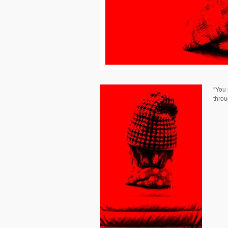
“You 
throu