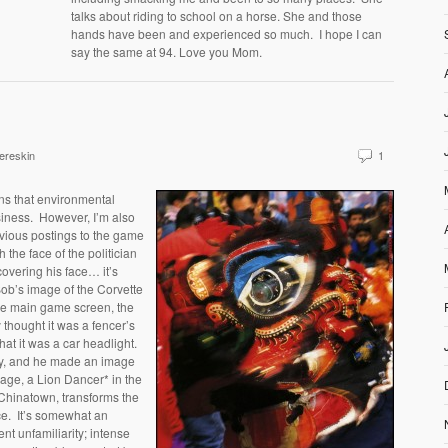
talks about riding to school on a horse. She and those
hands have been and experienced so much. I hope I can
say the same at 94. Love you Mom.
ereskin
1
ons that environmental
siness. However, I’m also
vious postings to the game
the face of the politician
 covering his face… it’s
Bob’s image of the Corvette
the main game screen, the
 thought it was a fencer’s
hat it was a car headlight.
lly, and he made an image
mage, a Lion Dancer* in the
Chinatown, transforms the
ace. It’s somewhat an
ent unfamiliarity; intense