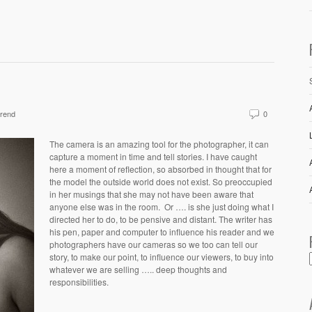
rend
0
The camera is an amazing tool for the photographer, it can
capture a moment in time and tell stories. I have caught
here a moment of reflection, so absorbed in thought that for
the model the outside world does not exist. So preoccupied
in her musings that she may not have been aware that
anyone else was in the room. Or …. is she just doing what I
directed her to do, to be pensive and distant. The writer has
his pen, paper and computer to influence his reader and we
photographers have our cameras so we too can tell our
story, to make our point, to influence our viewers, to buy into
whatever we are selling ….. deep thoughts and
responsibilities.