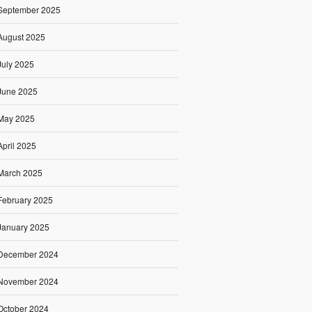
September 2025
August 2025
July 2025
June 2025
May 2025
April 2025
March 2025
February 2025
January 2025
December 2024
November 2024
October 2024