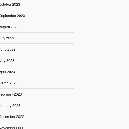
October 2023
September 2023
August 2023
July 2023
June 2023
May 2023
April 2023
March 2023
February 2023
January 2023
December 2022
November 2022