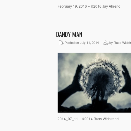
February 19, 2016 – ©2016 Jay Ahrend
DANDY MAN
Posted on July 11, 2014
by Russ Widst
2014_07_11 – ©2014 Russ Widstrand