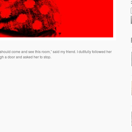
should come and see this room,” said my friend. I dutifully followed her
gh a door and asked her to stop.