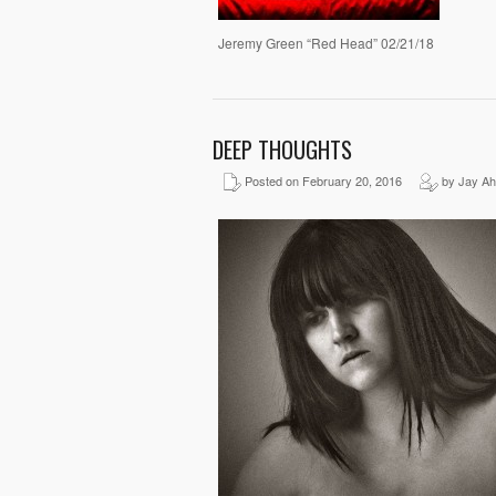
Jeremy Green “Red Head” 02/21/18
DEEP THOUGHTS
Posted on February 20, 2016
by Jay Ah