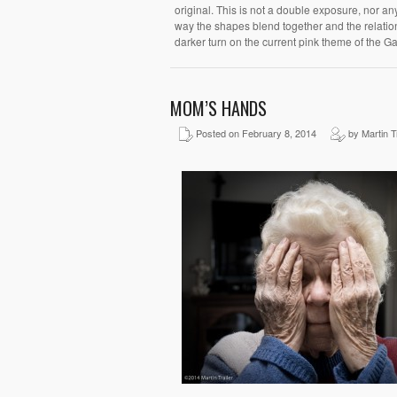
original. This is not a double exposure, nor any 
way the shapes blend together and the relatio
darker turn on the current pink theme of the Ga
MOM’S HANDS
Posted on February 8, 2014
by Martin Tr