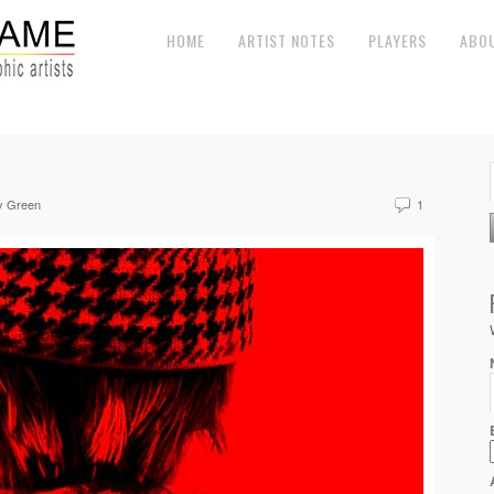
HOME
ARTIST NOTES
PLAYERS
ABO
y Green
1