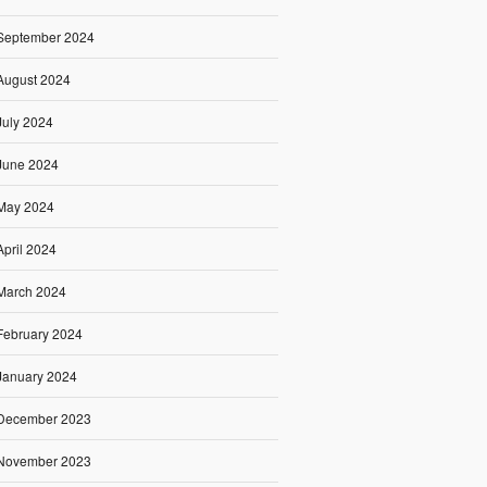
September 2024
August 2024
July 2024
June 2024
May 2024
April 2024
March 2024
February 2024
January 2024
December 2023
November 2023