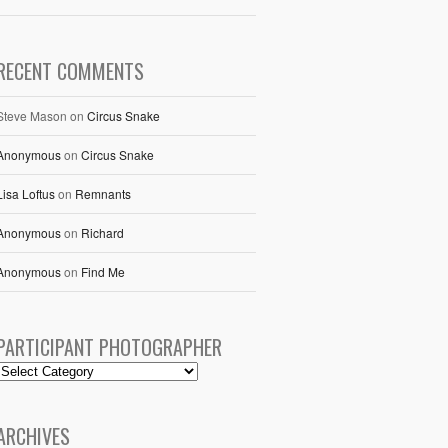
RECENT COMMENTS
Steve Mason
on
Circus Snake
Anonymous
on
Circus Snake
Lisa Loftus
on
Remnants
Anonymous
on
Richard
Anonymous
on
Find Me
PARTICIPANT PHOTOGRAPHER
ARCHIVES