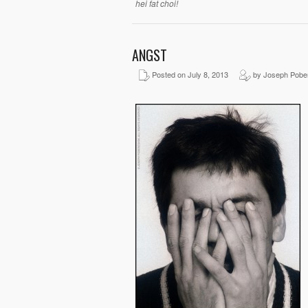
hei fat choi!
ANGST
Posted on July 8, 2013
by Joseph Pobe