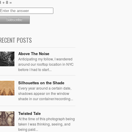
3 + 8 =
RECENT POSTS
Above The Noise
Anticipating my follow, I wandered
around our rooftop location in NYC
before I had to start...
Silhouettes on the Shade
Every year around a certain date,
shadows appear on the window
shade in our container/recording...
Twisted Tale
At the time of this photograph being
taken I was thinking, seeing, and
being paid...