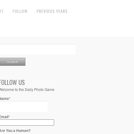
UT
FOLLOW
PREVIOUS YEARS
FOLLOW US
Welcome to the Daily Photo Game
Name*
Email*
Are You a Human?