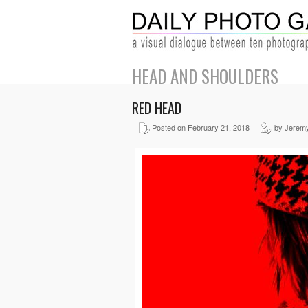
HEAD AND SHOULDERS
RED HEAD
Posted on February 21, 2018
by Jerem