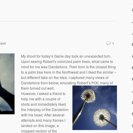
rand
1
My shoot for today’s Game day took an unexpected turn.
Upon seeing Robert’s colorized palm trees, what came to
mind for me was Dandelions. Their form is the closest thing
to a palm tree here in the Northwest and I liked the similar –
but different take on the idea. I captured many views of
Dandelions from below, emulating Robert’s POV, many of
them turned out well.
However, I asked a friend to
help me with a couple of
shots and immediately liked
the interplay of the Dandelion
with his head. After several
attempts and many frames I
landed on this image, a
cropped version of the