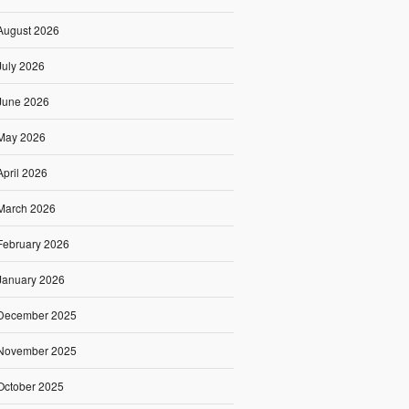
August 2026
July 2026
June 2026
May 2026
April 2026
March 2026
February 2026
January 2026
December 2025
November 2025
October 2025