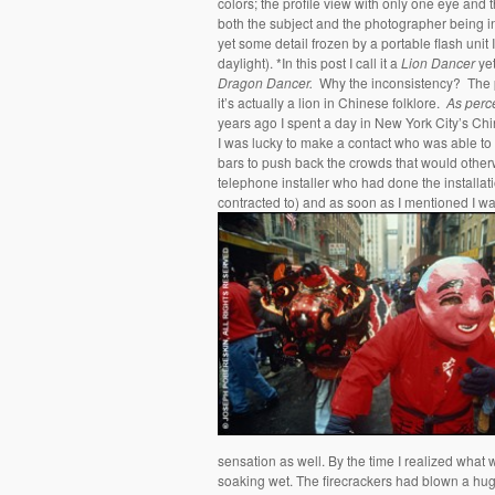
colors; the profile view with only one eye and 
both the subject and the photographer being i
yet some detail frozen by a portable flash unit 
daylight). *In this post I call it a
Lion Dancer
yet
Dragon Dancer.
Why the inconsistency? The po
it’s actually a lion in Chinese folklore.
As perc
years ago I spent a day in New York City’s Chin
I was lucky to make a contact who was able to
bars to push back the crowds that would other
telephone installer who had done the installat
contracted to) and as soon as I mentioned I was 
sensation as well. By the time I realized what
soaking wet. The firecrackers had blown a huge