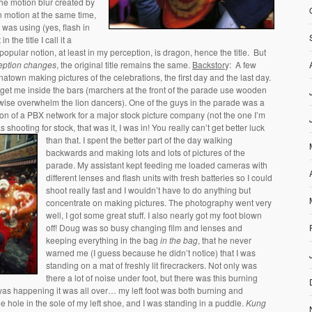
the motion blur created by
n motion at the same time,
I was using (yes, flash in
 in the title I call it a
pular notion, at least in my perception, is dragon, hence the title. But
eption changes
, the original title remains the same.
Backstor
y: A few
atown making pictures of the celebrations, the first day and the last day.
 get me inside the bars (marchers at the front of the parade use wooden
wise overwhelm the lion dancers). One of the guys in the parade was a
ion of a PBX network for a major stock picture company (not the one I’m
shooting for stock, that was it, I was in! You really can’t get better luck
than that.
I spent the better part of the day walking
backwards and making lots and lots of pictures of the
parade. My assistant kept feeding me loaded cameras with
different lenses and flash units with fresh batteries so I could
shoot really fast and I wouldn’t have to do anything but
concentrate on making pictures. The photography went very
well, I got some great stuff. I also nearly got my foot blown
off! Doug was so busy changing film and lenses and
keeping everything in the bag
in the bag
, that he never
warned me (I guess because he didn’t notice) that I was
standing on a mat of freshly lit firecrackers. Not only was
there a lot of noise under foot, but there was this burning
 was happening it was all over… my left foot was both burning and
 hole in the sole of my left shoe, and I was standing in a puddle.
Kung