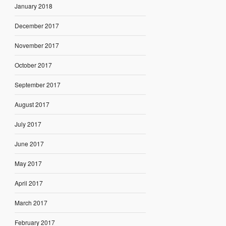
January 2018
December 2017
November 2017
October 2017
September 2017
August 2017
July 2017
June 2017
May 2017
April 2017
March 2017
February 2017