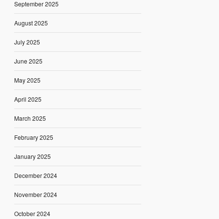
September 2025
August 2025
July 2025
June 2025
May 2025
April 2025
March 2025
February 2025
January 2025
December 2024
November 2024
October 2024