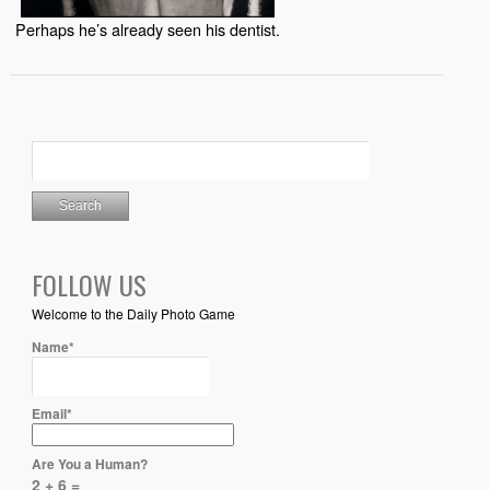
Perhaps he’s already seen his dentist.
FOLLOW US
Welcome to the Daily Photo Game
Name*
Email*
Are You a Human?
2 + 6 =