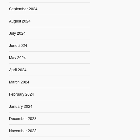
September 2024
August 2024
July 2024
June 2024
May 2024
April 2024
March 2024
February 2024
January 2024
December 2023
November 2023