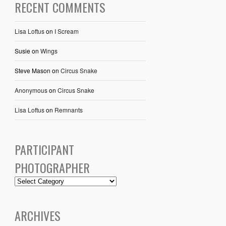
RECENT COMMENTS
Lisa Loftus
on
I Scream
Susie
on
Wings
Steve Mason
on
Circus Snake
Anonymous
on
Circus Snake
Lisa Loftus
on
Remnants
PARTICIPANT
PHOTOGRAPHER
ARCHIVES