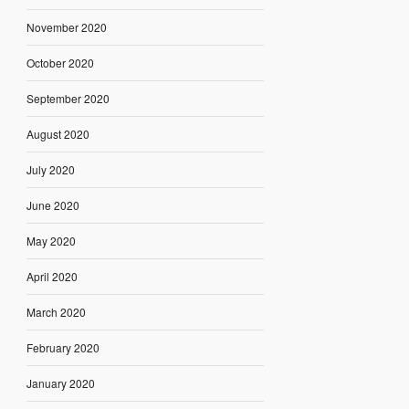
November 2020
October 2020
September 2020
August 2020
July 2020
June 2020
May 2020
April 2020
March 2020
February 2020
January 2020