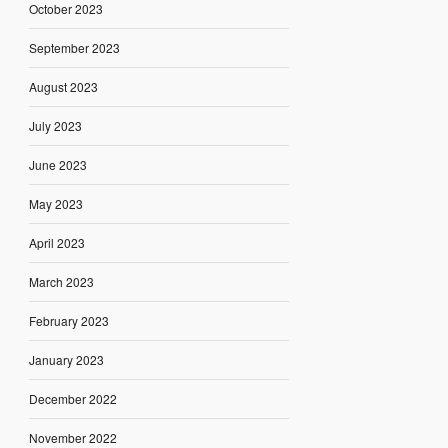
October 2023
September 2023
August 2023
July 2023
June 2023
May 2023
April 2023
March 2023
February 2023
January 2023
December 2022
November 2022