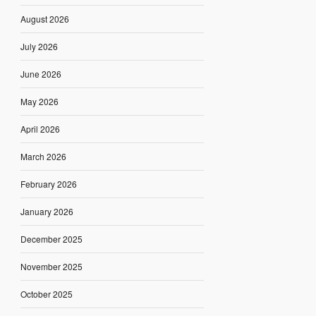
August 2026
July 2026
June 2026
May 2026
April 2026
March 2026
February 2026
January 2026
December 2025
November 2025
October 2025