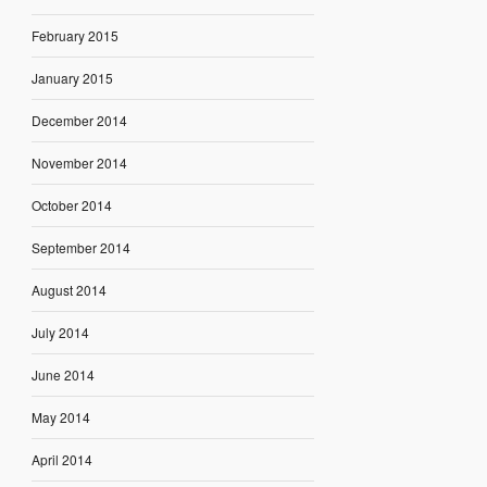
February 2015
January 2015
December 2014
November 2014
October 2014
September 2014
August 2014
July 2014
June 2014
May 2014
April 2014