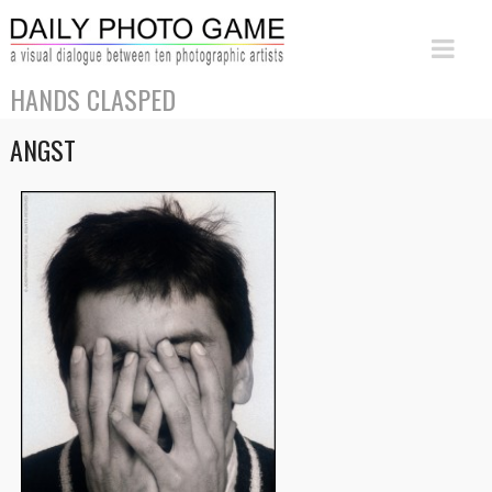
HANDS CLASPED
ANGST