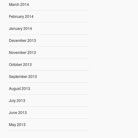
March 2014
February 2014
January 2014
December 2013
November 2013
October 2013
September 2013
August 2013
July 2013
June 2013
May 2013