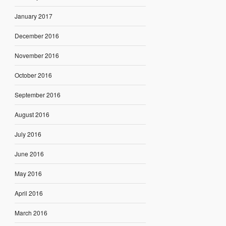
January 2017
December 2016
November 2016
October 2016
September 2016
August 2016
July 2016
June 2016
May 2016
April 2016
March 2016