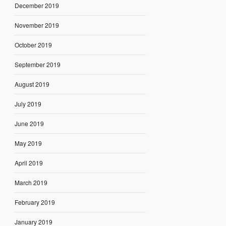
December 2019
November 2019
October 2019
September 2019
August 2019
July 2019
June 2019
May 2019
April 2019
March 2019
February 2019
January 2019