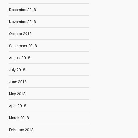
December 2018
November 2018
October 2018
September 2018
August 2018
July 2018
June 2018
May 2018
April 2018
March 2018
February 2018