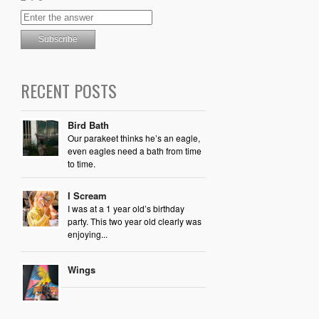
RECENT POSTS
Bird Bath
Our parakeet thinks he’s an eagle,
even eagles need a bath from time
to time.
I Scream
I was at a 1 year old’s birthday
party. This two year old clearly was
enjoying...
Wings