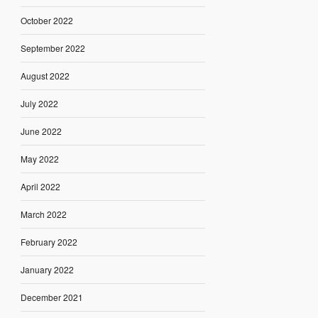
October 2022
September 2022
August 2022
July 2022
June 2022
May 2022
April 2022
March 2022
February 2022
January 2022
December 2021