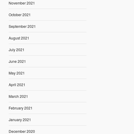
November 2021
October 2021
September 2021
August 2021
July 2021
June 2021
May 2021
April 2021
March 2021
February 2021
January 2021
December 2020