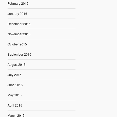
February 2016
January 2016
December 2015
November 2015
October 2015
September 2015
August 2015
July 2015
June 2015
May 2015
April 2015
March 2015