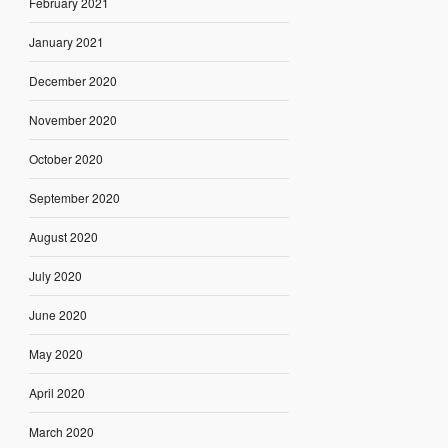
February 2021
January 2021
December 2020
November 2020
October 2020
September 2020
August 2020
July 2020
June 2020
May 2020
April 2020
March 2020