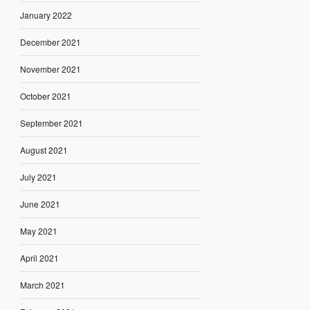
January 2022
December 2021
November 2021
October 2021
September 2021
August 2021
July 2021
June 2021
May 2021
April 2021
March 2021