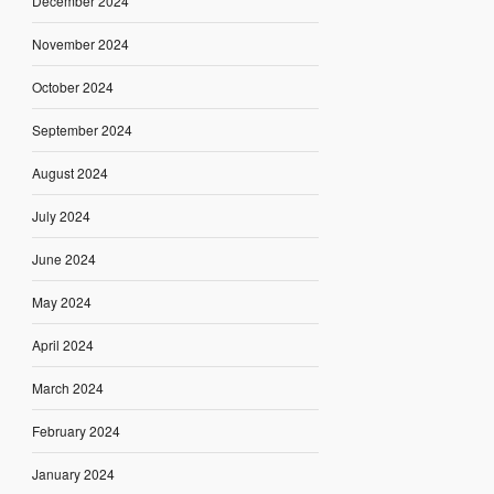
December 2024
November 2024
October 2024
September 2024
August 2024
July 2024
June 2024
May 2024
April 2024
March 2024
February 2024
January 2024