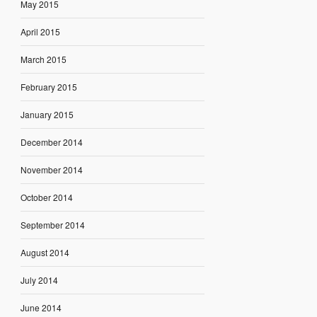
May 2015
April 2015
March 2015
February 2015
January 2015
December 2014
November 2014
October 2014
September 2014
August 2014
July 2014
June 2014