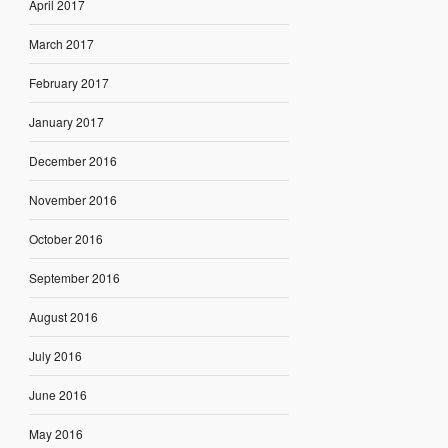
April 2017
March 2017
February 2017
January 2017
December 2016
November 2016
October 2016
September 2016
August 2016
July 2016
June 2016
May 2016