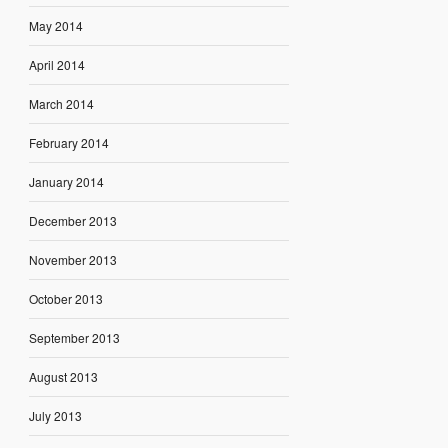
May 2014
April 2014
March 2014
February 2014
January 2014
December 2013
November 2013
October 2013
September 2013
August 2013
July 2013