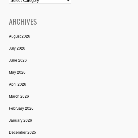
ARCHIVES
August 2026
July 2026
June 2026
May 2026
April 2026
March 2026
February 2026
January 2026
December 2025