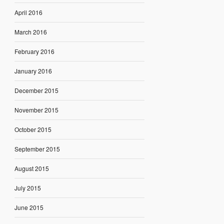
April 2016
March 2016
February 2016
January 2016
December 2015
November 2015
October 2015
September 2015
August 2015
July 2015
June 2015