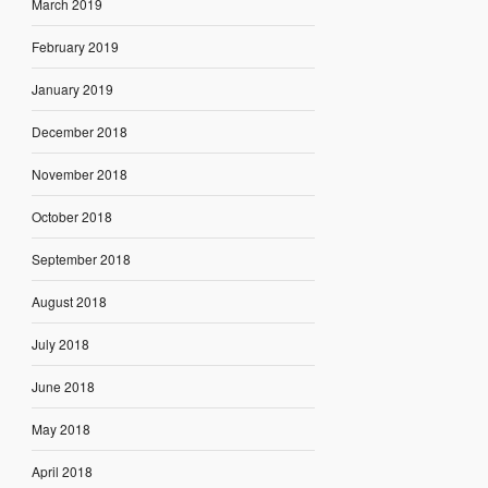
March 2019
February 2019
January 2019
December 2018
November 2018
October 2018
September 2018
August 2018
July 2018
June 2018
May 2018
April 2018