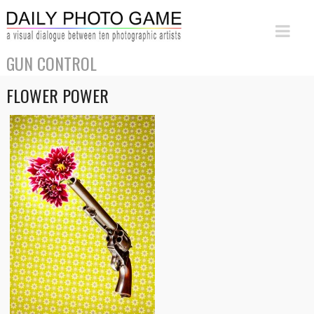
GUN CONTROL
FLOWER POWER