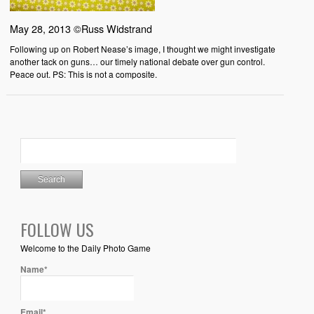
May 28, 2013 ©Russ Widstrand
Following up on Robert Nease’s image, I thought we might investigate
another tack on guns… our timely national debate over gun control.
Peace out. PS: This is not a composite.
FOLLOW US
Welcome to the Daily Photo Game
Name*
Email*