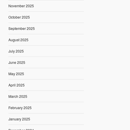
November 2025
October 2025
September 2025
August 2025
July 2025
June 2025
May 2025
April 2025
March 2025
February 2025
January 2025