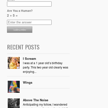
Are You a Human?
2 + 5 =
RECENT POSTS
I Scream
I was at a 1 year old’s birthday
party. This two year old clearly was
enjoying...
Wings
Above The Noise
Anticipating my follow, I wandered