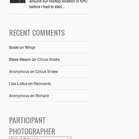
around our rooftop location in NYC
before I had to start...
RECENT COMMENTS
Susie
on
Wings
Steve Mason
on
Circus Snake
Anonymous
on
Circus Snake
Lisa Loftus
on
Remnants
Anonymous
on
Richard
PARTICIPANT
PHOTOGRAPHER