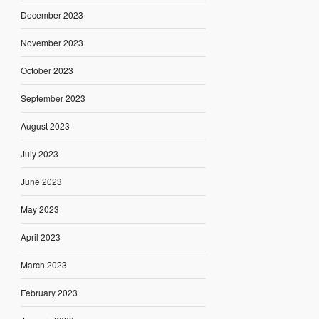
December 2023
November 2023
October 2023
September 2023
August 2023
July 2023
June 2023
May 2023
April 2023
March 2023
February 2023