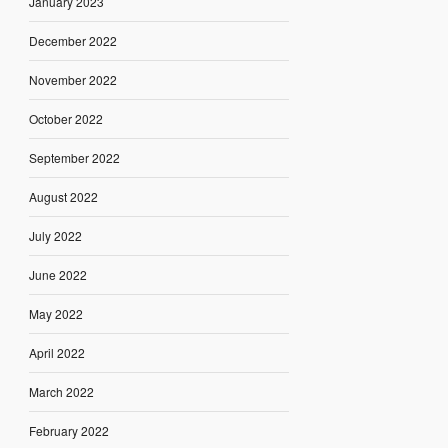
January 2023
December 2022
November 2022
October 2022
September 2022
August 2022
July 2022
June 2022
May 2022
April 2022
March 2022
February 2022