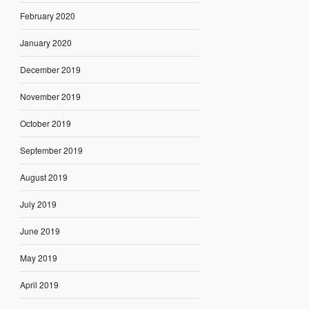
February 2020
January 2020
December 2019
November 2019
October 2019
September 2019
August 2019
July 2019
June 2019
May 2019
April 2019