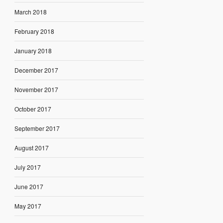
March 2018
February 2018
January 2018
December 2017
November 2017
October 2017
September 2017
August 2017
July 2017
June 2017
May 2017