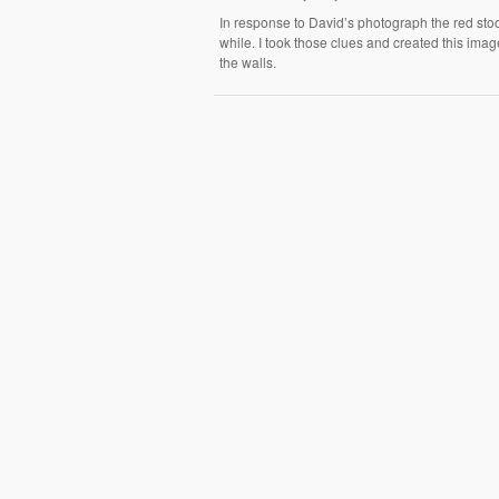
In response to David’s photograph the red stoo
while. I took those clues and created this image
the walls.