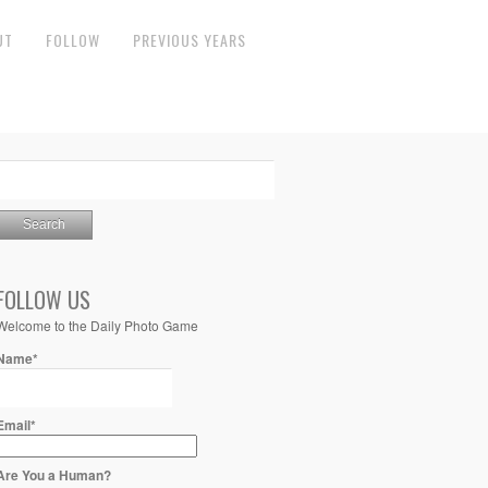
UT
FOLLOW
PREVIOUS YEARS
FOLLOW US
Welcome to the Daily Photo Game
Name*
Email*
Are You a Human?