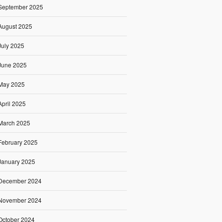
September 2025
August 2025
July 2025
June 2025
May 2025
April 2025
March 2025
February 2025
January 2025
December 2024
November 2024
October 2024