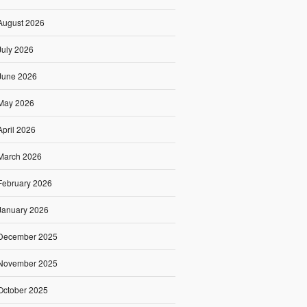
August 2026
July 2026
June 2026
May 2026
April 2026
March 2026
February 2026
January 2026
December 2025
November 2025
October 2025