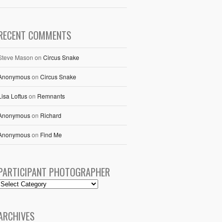
RECENT COMMENTS
Steve Mason
on
Circus Snake
Anonymous
on
Circus Snake
Lisa Loftus
on
Remnants
Anonymous
on
Richard
Anonymous
on
Find Me
PARTICIPANT PHOTOGRAPHER
ARCHIVES