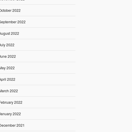
October 2022
September 2022
August 2022
July 2022
June 2022
May 2022
April 2022
March 2022
February 2022
January 2022
December 2021