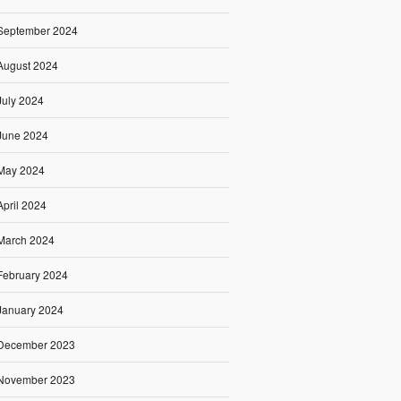
September 2024
August 2024
July 2024
June 2024
May 2024
April 2024
March 2024
February 2024
January 2024
December 2023
November 2023