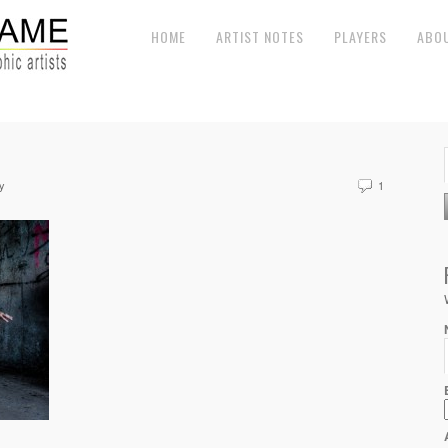
HOME
ARTIST NOTES
PLAYERS
ABO
y
1