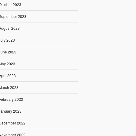
October 2023
September 2023
August 2023
July 2023
June 2023
May 2023
April 2023
March 2023
February 2023
January 2023
December 2022
November 2022