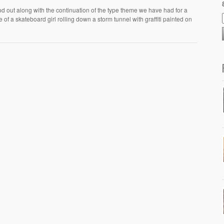
d out along with the continuation of the type theme we have had for a
 of a skateboard girl rolling down a storm tunnel with graffiti painted on