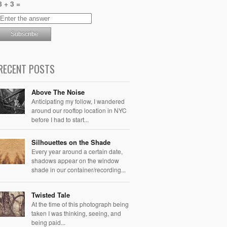
8 + 3 =
RECENT POSTS
Above The Noise
Anticipating my follow, I wandered
around our rooftop location in NYC
before I had to start...
Silhouettes on the Shade
Every year around a certain date,
shadows appear on the window
shade in our container/recording...
Twisted Tale
At the time of this photograph being
taken I was thinking, seeing, and
being paid...