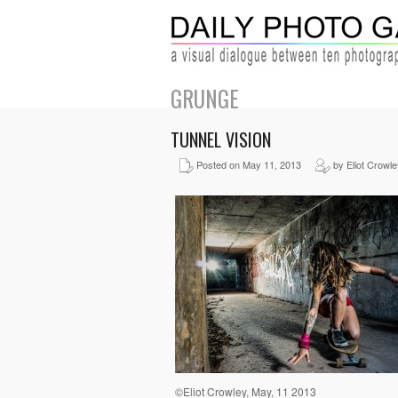
GRUNGE
TUNNEL VISION
Posted on May 11, 2013
by Eliot Crowle
©Eliot Crowley, May, 11 2013