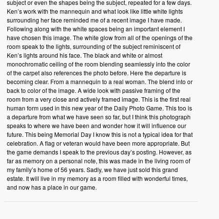
subject or even the shapes being the subject, repeated for a few days.
Ken’s work with the mannequin and what look like little white lights
surrounding her face reminded me of a recent image I have made.
Following along with the white spaces being an important element I
have chosen this image. The white glow from all of the openings of the
room speak to the lights, surrounding of the subject reminiscent of
Ken’s lights around his face. The black and white or almost
monochromatic ceiling of the room blending seamlessly into the color
of the carpet also references the photo before. Here the departure is
becoming clear. From a mannequin to a real woman. The blend into or
back to color of the image. A wide look with passive framing of the
room from a very close and actively framed image. This is the first real
human form used in this new year of the Daily Photo Game. This too is
a departure from what we have seen so far, but I think this photograph
speaks to where we have been and wonder how it will influence our
future. This being Memorial Day I know this is not a typical idea for that
celebration. A flag or veteran would have been more appropriate. But
the game demands I speak to the previous day’s posting. However, as
far as memory on a personal note, this was made in the living room of
my family’s home of 56 years. Sadly, we have just sold this grand
estate. It will live in my memory as a room filled with wonderful times,
and now has a place in our game.