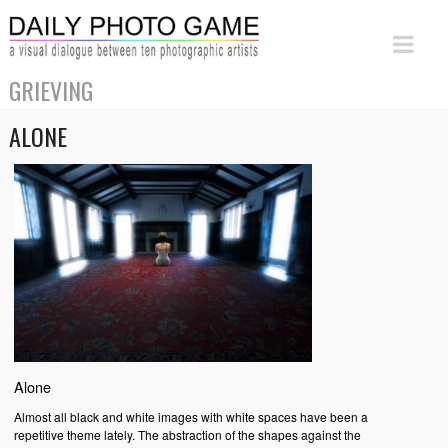
GRIEVING
ALONE
Alone
Almost all black and white images with white spaces have been a
repetitive theme lately. The abstraction of the shapes against the