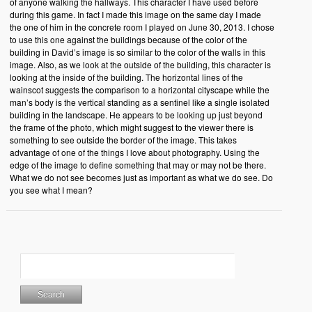
of anyone walking the hallways. This character I have used before
during this game. In fact I made this image on the same day I made
the one of him in the concrete room I played on June 30, 2013. I chose
to use this one against the buildings because of the color of the
building in David’s image is so similar to the color of the walls in this
image. Also, as we look at the outside of the building, this character is
looking at the inside of the building. The horizontal lines of the
wainscot suggests the comparison to a horizontal cityscape while the
man’s body is the vertical standing as a sentinel like a single isolated
building in the landscape. He appears to be looking up just beyond
the frame of the photo, which might suggest to the viewer there is
something to see outside the border of the image. This takes
advantage of one of the things I love about photography. Using the
edge of the image to define something that may or may not be there.
What we do not see becomes just as important as what we do see. Do
you see what I mean?