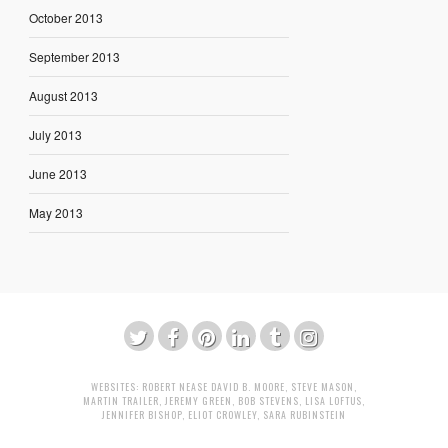
October 2013
September 2013
August 2013
July 2013
June 2013
May 2013
WEBSITES:
ROBERT NEASE
DAVID B. MOORE
,
STEVE MASON
,
MARTIN TRAILER
,
JEREMY GREEN
,
BOB STEVENS
,
LISA LOFTUS
,
JENNIFER BISHOP
,
ELIOT CROWLEY
,
SARA RUBINSTEIN