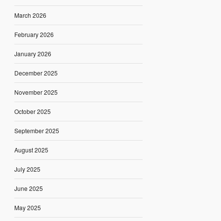
March 2026
February 2026
January 2026
December 2025
November 2025
October 2025
September 2025
August 2025
July 2025
June 2025
May 2025