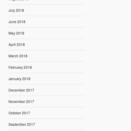
July 2018
June 2018
May 2018
April 2018
March 2018
February 2018
January 2018
December 2017
November 2017
October 2017
September 2017