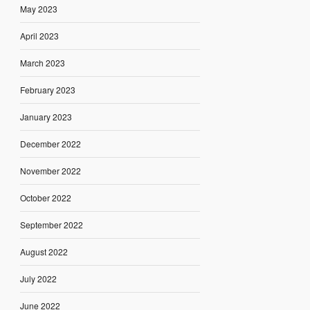
May 2023
April 2023
March 2023
February 2023
January 2023
December 2022
November 2022
October 2022
September 2022
August 2022
July 2022
June 2022