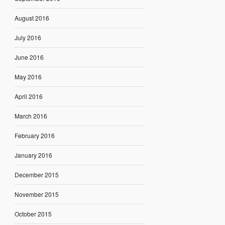
August 2016
July 2016
June 2016
May 2016
April 2016
March 2016
February 2016
January 2016
December 2015
November 2015
October 2015