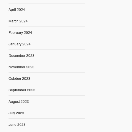
April 2024
March 2024
February 2024
January 2024
December 2023
November 2023
October 2023
September 2023
August 2023
July 2023
June 2023