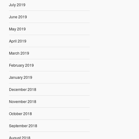
July 2019
June 2019
May 2019
April 2019
March 2019
February 2019
January 2019
December 2018
November 2018
October 2018
September 2018
August 2018