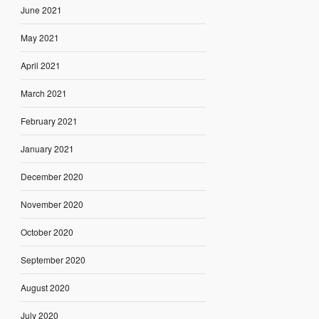
June 2021
May 2021
April 2021
March 2021
February 2021
January 2021
December 2020
November 2020
October 2020
September 2020
August 2020
July 2020