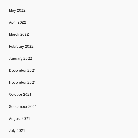
May 2022
April 2022
March 2022
February 2022
January 2022
December 2021
November 2021
October 2021
September 2021
August 2021
July 2021