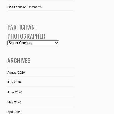
Lisa Loftus
on
Remnants
PARTICIPANT
PHOTOGRAPHER
ARCHIVES
August 2026
July 2026
June 2026
May 2026
April 2026