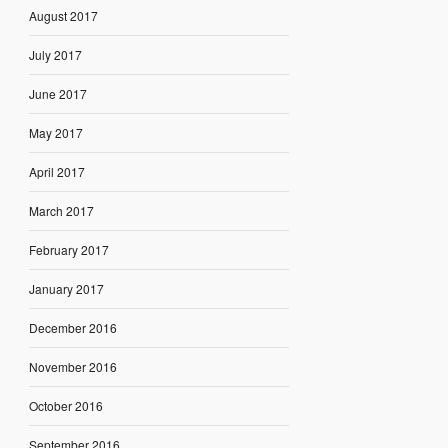
August 2017
July 2017
June 2017
May 2017
April 2017
March 2017
February 2017
January 2017
December 2016
November 2016
October 2016
September 2016