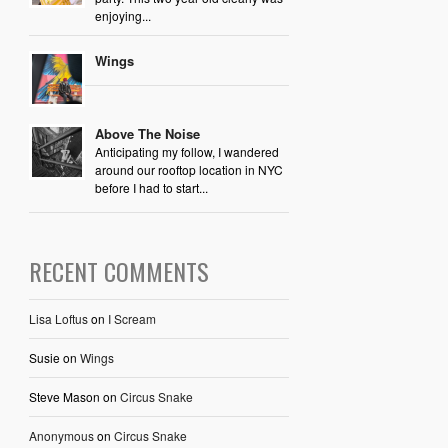
enjoying...
Wings
Above The Noise
Anticipating my follow, I wandered
around our rooftop location in NYC
before I had to start...
RECENT COMMENTS
Lisa Loftus
on
I Scream
Susie
on
Wings
Steve Mason
on
Circus Snake
Anonymous
on
Circus Snake