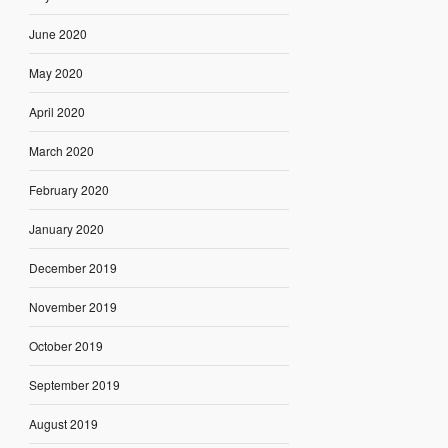
June 2020
May 2020
April 2020
March 2020
February 2020
January 2020
December 2019
November 2019
October 2019
September 2019
August 2019