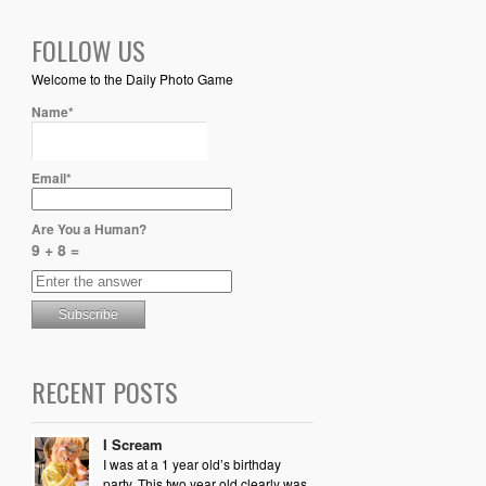
FOLLOW US
Welcome to the Daily Photo Game
Name*
Email*
Are You a Human?
9 + 8 =
RECENT POSTS
I Scream
I was at a 1 year old’s birthday
party. This two year old clearly was