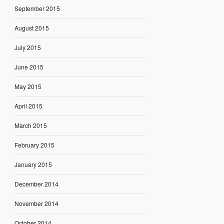
September 2015
August 2015
July 2015
June 2015
May 2015
April 2015
March 2015
February 2015
January 2015
December 2014
November 2014
October 2014