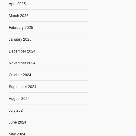
April 2025
March 2025
February 2025
January 2025
December 2024
November 2024
October 2024
September 2024
August 2024
July 2024
June 2024
May 2024