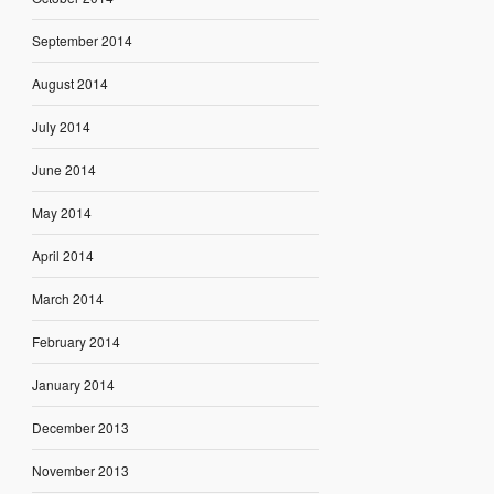
September 2014
August 2014
July 2014
June 2014
May 2014
April 2014
March 2014
February 2014
January 2014
December 2013
November 2013