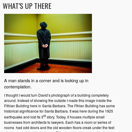
WHAT’S UP THERE
A man stands in a corner and is looking up in
contemplation.
I thought I would turn David’s photograph of a building completely
around. Instead of showing the outside I made this image inside the
Fithian Building here in Santa Barbara. The Fthian Building has some
historical significance for Santa Barbara. It was here during the 1925
rd
earthquake and lost its 3
story. Today, it houses multiple small
businesses from architects to lawyers. Each has a room or series of
rooms had odd doors and the old wooden floors creak under the feet