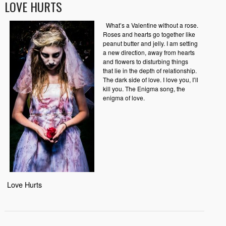
LOVE HURTS
What’s a Valentine without a rose.
Roses and hearts go together like
peanut butter and jelly. I am setting
a new direction, away from hearts
and flowers to disturbing things
that lie in the depth of relationship.
The dark side of love. I love you, I’ll
kill you. The Enigma song, the
enigma of love.
Love Hurts