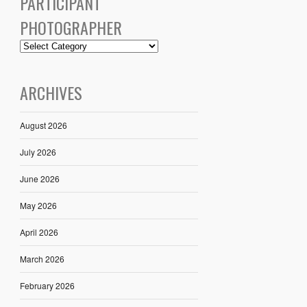
PARTICIPANT
PHOTOGRAPHER
ARCHIVES
August 2026
July 2026
June 2026
May 2026
April 2026
March 2026
February 2026