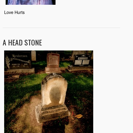
Love Hurts
A HEAD STONE