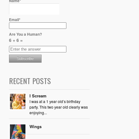
Name*
Email*
Are You a Human?
6 + 6 =
RECENT POSTS
I Scream
I was at a 1 year old’s birthday
party. This two year old clearly was
enjoying...
Wings