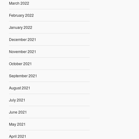
March 2022
February 2022
January 2022
December 2021
November 2021
October 2021
September 2021
August 2021
July 2021
June 2021
May 2021
April 2021