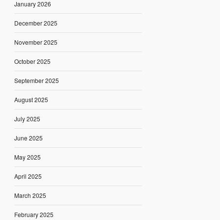
January 2026
December 2025
November 2025
October 2025
September 2025
August 2025
July 2025
June 2025
May 2025
April 2025
March 2025
February 2025