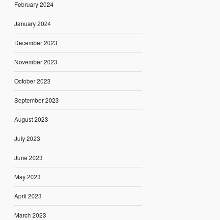
February 2024
January 2024
December 2023
November 2023
October 2023
September 2023
August 2023
July 2023
June 2023
May 2023
April 2023
March 2023