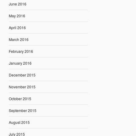
June 2016
May 2016
April 2016
March 2016
February 2016
January 2016
December 2015
November 2015
October 2015
September 2015
August 2015
July 2015