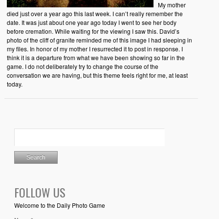
My mother
died just over a year ago this last week. I can’t really remember the
date. It was just about one year ago today I went to see her body
before cremation. While waiting for the viewing I saw this. David’s
photo of the cliff of granite reminded me of this image I had sleeping in
my files. In honor of my mother I resurrected it to post in response. I
think it is a departure from what we have been showing so far in the
game. I do not deliberately try to change the course of the
conversation we are having, but this theme feels right for me, at least
today.
FOLLOW US
Welcome to the Daily Photo Game