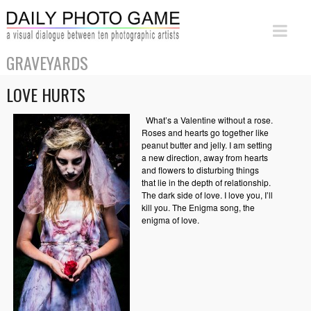
GRAVEYARDS
LOVE HURTS
What’s a Valentine without a rose.
Roses and hearts go together like
peanut butter and jelly. I am setting
a new direction, away from hearts
and flowers to disturbing things
that lie in the depth of relationship.
The dark side of love. I love you, I’ll
kill you. The Enigma song, the
enigma of love.