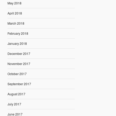
May 2018
April 2018
March 2018
February 2018
January 2018
December 2017
November 2017
October 2017
September 2017
August 2017
July 2017
June 2017