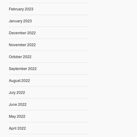
February 2023
January 2023
December 2022
November 2022
October 2022
September 2022
August 2022
July 2022
June 2022
May 2022
April 2022