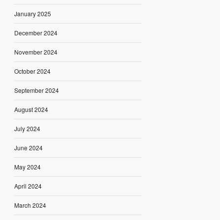
January 2025
December 2024
November 2024
October 2024
September 2024
August 2024
July 2024
June 2024
May 2024
April 2024
March 2024