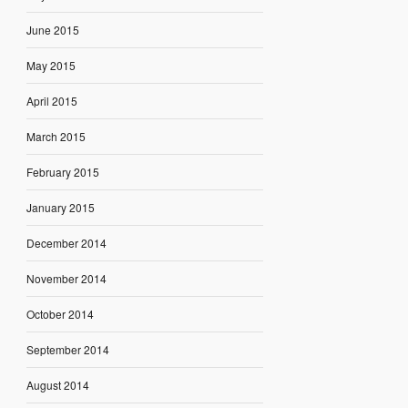
June 2015
May 2015
April 2015
March 2015
February 2015
January 2015
December 2014
November 2014
October 2014
September 2014
August 2014