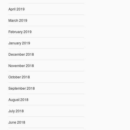
April 2019
March 2019
February 2019
January 2019
December 2018
November 2018
October 2018
September 2018
August 2018
July 2018
June 2018