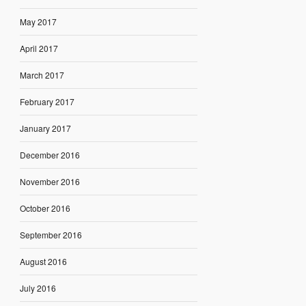
May 2017
April 2017
March 2017
February 2017
January 2017
December 2016
November 2016
October 2016
September 2016
August 2016
July 2016