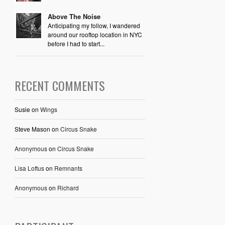
Above The Noise
Anticipating my follow, I wandered
around our rooftop location in NYC
before I had to start...
RECENT COMMENTS
Susie
on
Wings
Steve Mason
on
Circus Snake
Anonymous
on
Circus Snake
Lisa Loftus
on
Remnants
Anonymous
on
Richard