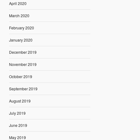
April 2020
March 2020
February 2020
January 2020
December 2019
November 2019
October 2019
September 2019
August 2019
July 2019
June 2019
May 2019