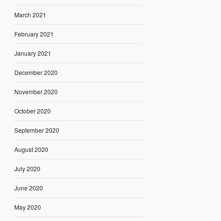
March 2021
February 2021
January 2021
December 2020
November 2020
October 2020
September 2020
August 2020
July 2020
June 2020
May 2020