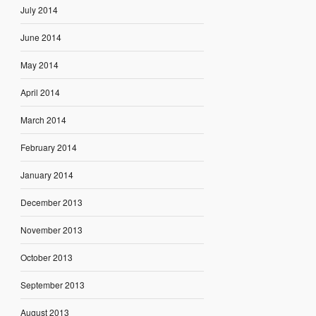
July 2014
June 2014
May 2014
April 2014
March 2014
February 2014
January 2014
December 2013
November 2013
October 2013
September 2013
August 2013