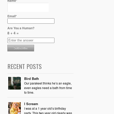
Name*
Email*
Are You a Human?
8 + 4 =
RECENT POSTS
Bird Bath
Our parakeet thinks he’s an eagle,
even eagles need a bath from time
to time.
I Scream
I was at a 1 year old’s birthday
party. This two year old clearly was