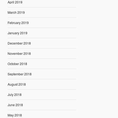
April 2019
March 2019
February 2019
January 2019
December 2018
November 2018
October 2018
September 2018
August 2018
July 2018
June 2018
May 2018