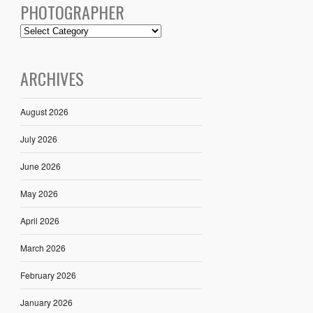
PHOTOGRAPHER
ARCHIVES
August 2026
July 2026
June 2026
May 2026
April 2026
March 2026
February 2026
January 2026