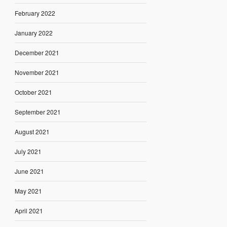
February 2022
January 2022
December 2021
November 2021
October 2021
September 2021
August 2021
July 2021
June 2021
May 2021
April 2021