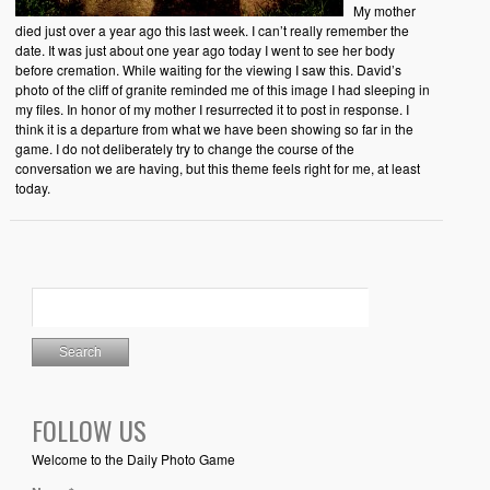
My mother
died just over a year ago this last week. I can’t really remember the
date. It was just about one year ago today I went to see her body
before cremation. While waiting for the viewing I saw this. David’s
photo of the cliff of granite reminded me of this image I had sleeping in
my files. In honor of my mother I resurrected it to post in response. I
think it is a departure from what we have been showing so far in the
game. I do not deliberately try to change the course of the
conversation we are having, but this theme feels right for me, at least
today.
FOLLOW US
Welcome to the Daily Photo Game