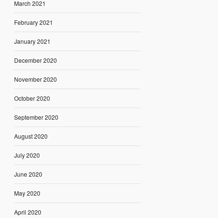
March 2021
February 2021
January 2021
December 2020
November 2020
October 2020
September 2020
August 2020
July 2020
June 2020
May 2020
April 2020