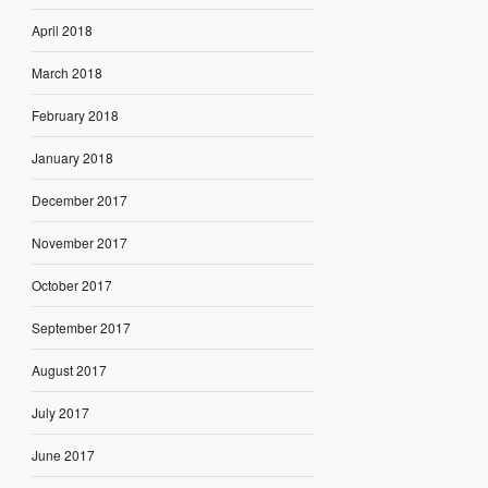
April 2018
March 2018
February 2018
January 2018
December 2017
November 2017
October 2017
September 2017
August 2017
July 2017
June 2017