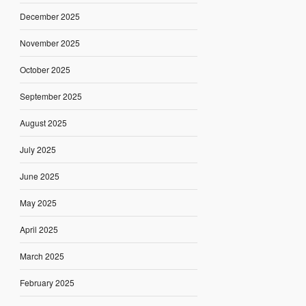
December 2025
November 2025
October 2025
September 2025
August 2025
July 2025
June 2025
May 2025
April 2025
March 2025
February 2025