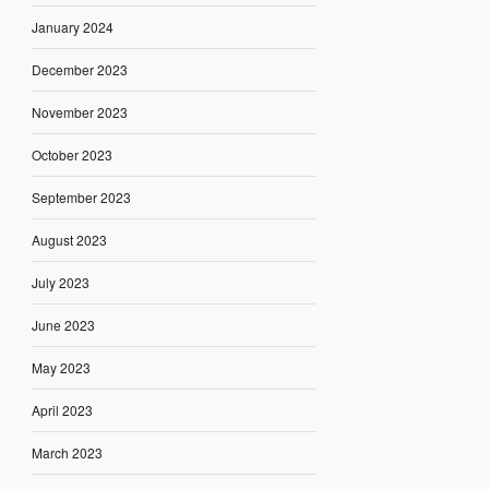
January 2024
December 2023
November 2023
October 2023
September 2023
August 2023
July 2023
June 2023
May 2023
April 2023
March 2023