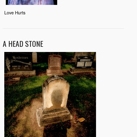
Love Hurts
A HEAD STONE