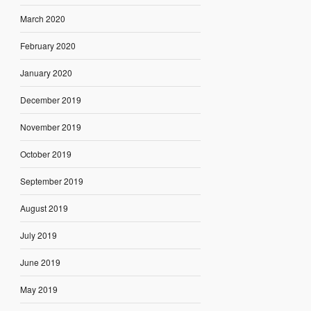
March 2020
February 2020
January 2020
December 2019
November 2019
October 2019
September 2019
August 2019
July 2019
June 2019
May 2019