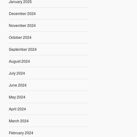
January 2025
December 2024
November 2024
October 2024
September 2024
August 2024
July 2024
June 2024
May 2024
April 2024
March 2024
February 2024