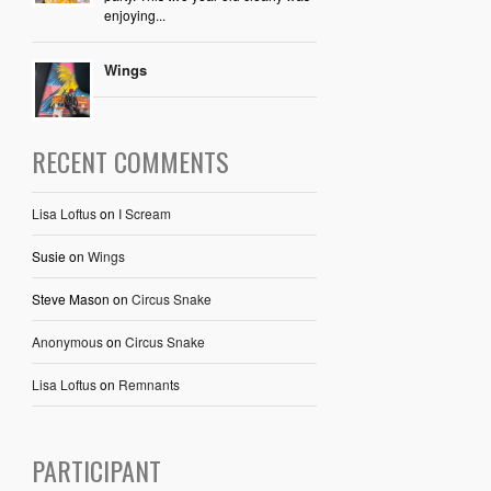
enjoying...
Wings
RECENT COMMENTS
Lisa Loftus
on
I Scream
Susie
on
Wings
Steve Mason
on
Circus Snake
Anonymous
on
Circus Snake
Lisa Loftus
on
Remnants
PARTICIPANT