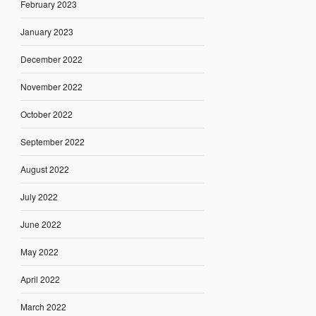
February 2023
January 2023
December 2022
November 2022
October 2022
September 2022
August 2022
July 2022
June 2022
May 2022
April 2022
March 2022