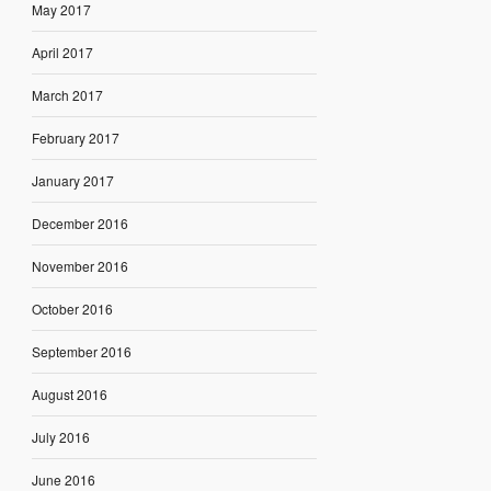
May 2017
April 2017
March 2017
February 2017
January 2017
December 2016
November 2016
October 2016
September 2016
August 2016
July 2016
June 2016