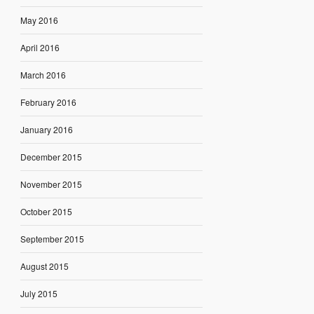
May 2016
April 2016
March 2016
February 2016
January 2016
December 2015
November 2015
October 2015
September 2015
August 2015
July 2015