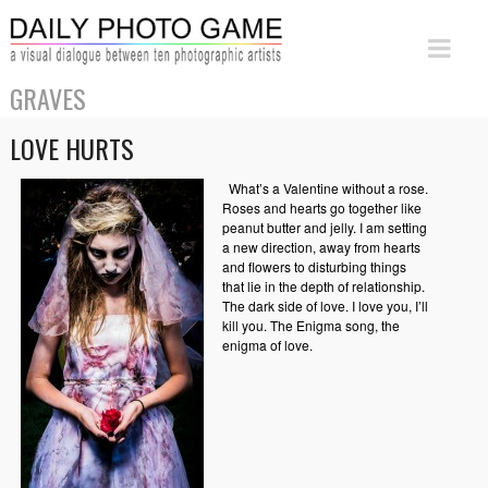
GRAVES
LOVE HURTS
What’s a Valentine without a rose.
Roses and hearts go together like
peanut butter and jelly. I am setting
a new direction, away from hearts
and flowers to disturbing things
that lie in the depth of relationship.
The dark side of love. I love you, I’ll
kill you. The Enigma song, the
enigma of love.