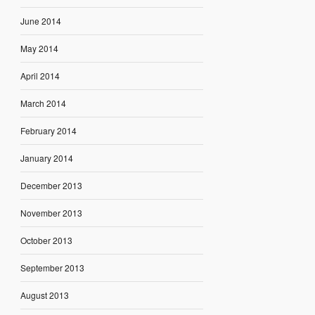
June 2014
May 2014
April 2014
March 2014
February 2014
January 2014
December 2013
November 2013
October 2013
September 2013
August 2013