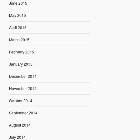
June 2015
May 2015
April 2015
March 2015
February 2015
January 2015
December 2014
November 2014
October 2014
September 2014
August 2014
July 2014