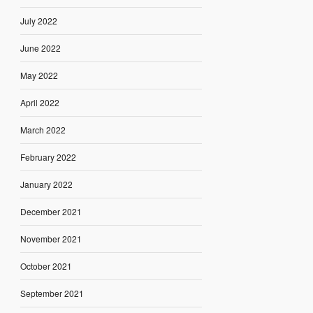
July 2022
June 2022
May 2022
April 2022
March 2022
February 2022
January 2022
December 2021
November 2021
October 2021
September 2021