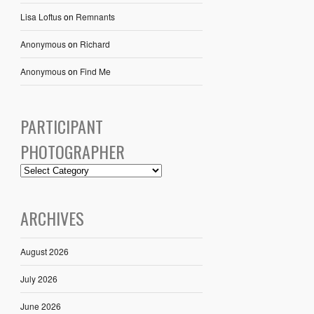
Lisa Loftus
on
Remnants
Anonymous
on
Richard
Anonymous
on
Find Me
PARTICIPANT
PHOTOGRAPHER
ARCHIVES
August 2026
July 2026
June 2026