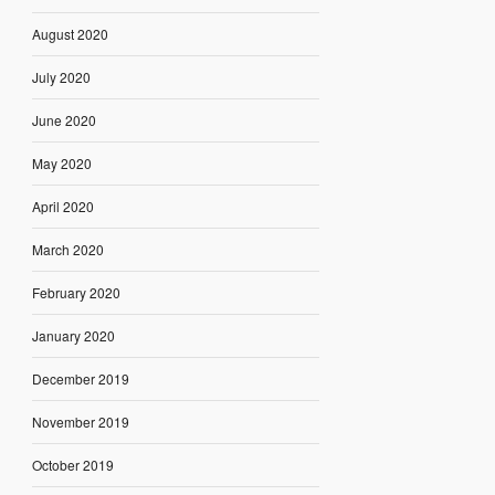
August 2020
July 2020
June 2020
May 2020
April 2020
March 2020
February 2020
January 2020
December 2019
November 2019
October 2019