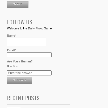
FOLLOW US
Welcome to the Daily Photo Game
Name*
Email*
Are You a Human?
8 + 6 =
RECENT POSTS