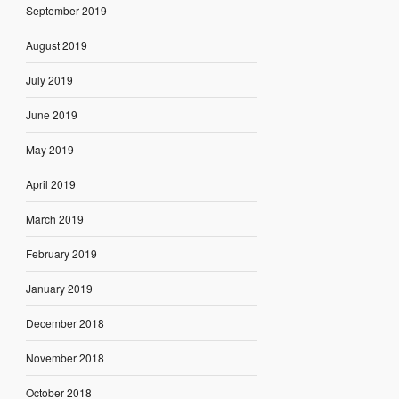
September 2019
August 2019
July 2019
June 2019
May 2019
April 2019
March 2019
February 2019
January 2019
December 2018
November 2018
October 2018