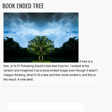
BOOK ENDED TREE
A tree is a
tree, or is it? Following David’s tree was truly fun. I looked at his
version and imagined it as a book ended image even though it wasn’t.
I began thinking, what if I lit a tree and then book ended it, and this is
the result. A new twist.