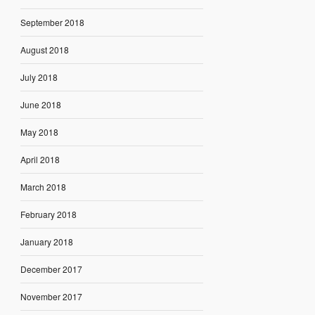
September 2018
August 2018
July 2018
June 2018
May 2018
April 2018
March 2018
February 2018
January 2018
December 2017
November 2017