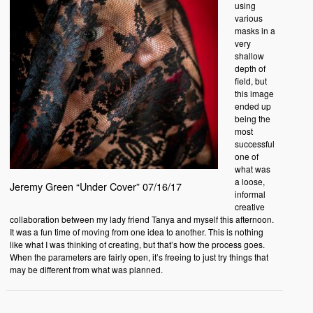
using
various
masks in a
very
shallow
depth of
field, but
this image
ended up
being the
most
successful
one of
what was
a loose,
Jeremy Green “Under Cover” 07/16/17
informal
creative
collaboration between my lady friend Tanya and myself this afternoon.
It was a fun time of moving from one idea to another. This is nothing
like what I was thinking of creating, but that’s how the process goes.
When the parameters are fairly open, it’s freeing to just try things that
may be different from what was planned.