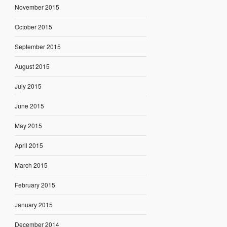
November 2015
October 2015
September 2015
August 2015
July 2015
June 2015
May 2015
April 2015
March 2015
February 2015
January 2015
December 2014