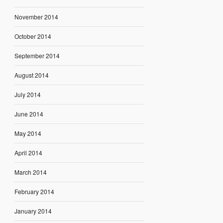
November 2014
October 2014
September 2014
August 2014
July 2014
June 2014
May 2014
April 2014
March 2014
February 2014
January 2014