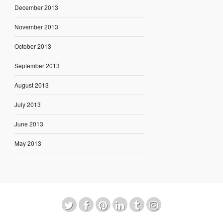
December 2013
November 2013
October 2013
September 2013
August 2013
July 2013
June 2013
May 2013