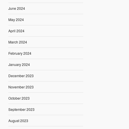
June 2024
May 2024
April 2024
March 2024
February 2024
January 2024
December 2023
November 2023
October 2023
September 2023
August 2023