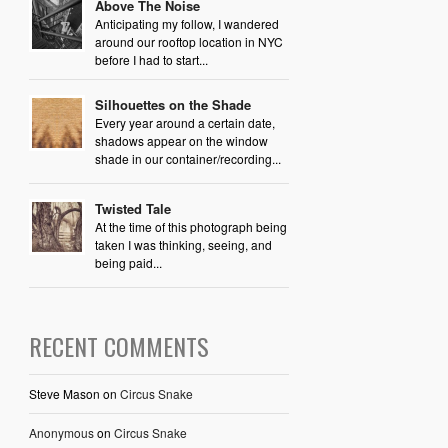
Above The Noise
Anticipating my follow, I wandered
around our rooftop location in NYC
before I had to start...
Silhouettes on the Shade
Every year around a certain date,
shadows appear on the window
shade in our container/recording...
Twisted Tale
At the time of this photograph being
taken I was thinking, seeing, and
being paid...
RECENT COMMENTS
Steve Mason
on
Circus Snake
Anonymous
on
Circus Snake