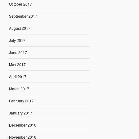
October 2017
September 2017
August 2017
July 2017
June 2017
May 2017
April 2017
March 2017
February 2017
January 2017
December 2016
November 2016