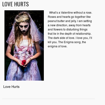
LOVE HURTS
What’s a Valentine without a rose.
Roses and hearts go together like
peanut butter and jelly. I am setting
a new direction, away from hearts
and flowers to disturbing things
that lie in the depth of relationship.
The dark side of love. I love you, I’ll
kill you. The Enigma song, the
enigma of love.
Love Hurts