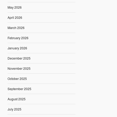
May 2026
April 2026
March 2026
February 2026
January 2026
December 2025
November 2025
October 2025
September 2025
August 2025
July 2025