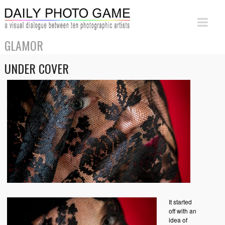
GLAMOR
UNDER COVER
It started
off with an
idea of