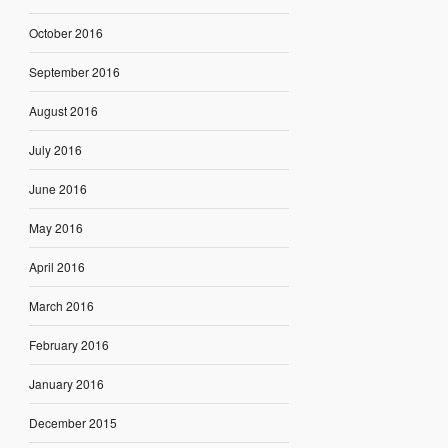
October 2016
September 2016
August 2016
July 2016
June 2016
May 2016
April 2016
March 2016
February 2016
January 2016
December 2015