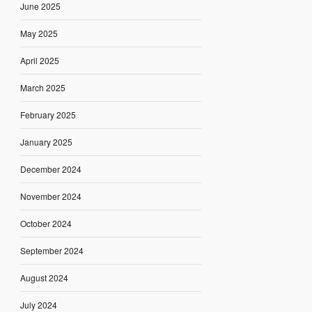
June 2025
May 2025
April 2025
March 2025
February 2025
January 2025
December 2024
November 2024
October 2024
September 2024
August 2024
July 2024