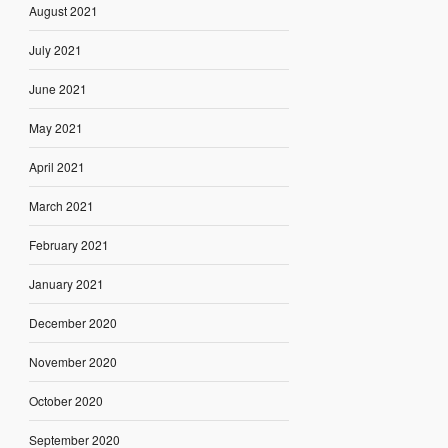
August 2021
July 2021
June 2021
May 2021
April 2021
March 2021
February 2021
January 2021
December 2020
November 2020
October 2020
September 2020