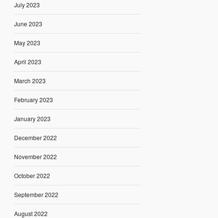
July 2023
June 2023
May 2023
April 2023
March 2023
February 2023
January 2023
December 2022
November 2022
October 2022
September 2022
August 2022