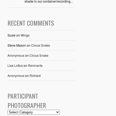
shade in our container/recording...
RECENT COMMENTS
Susie
on
Wings
Steve Mason
on
Circus Snake
Anonymous
on
Circus Snake
Lisa Loftus
on
Remnants
Anonymous
on
Richard
PARTICIPANT
PHOTOGRAPHER