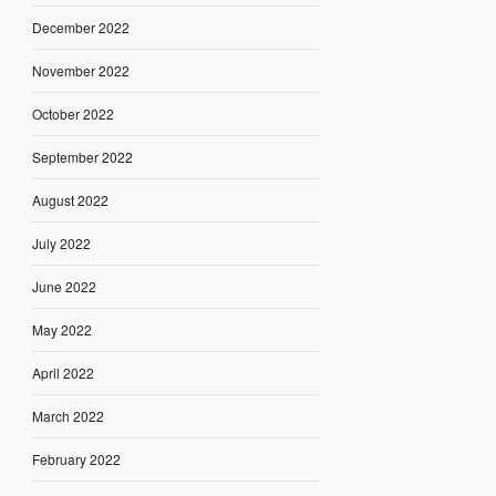
December 2022
November 2022
October 2022
September 2022
August 2022
July 2022
June 2022
May 2022
April 2022
March 2022
February 2022