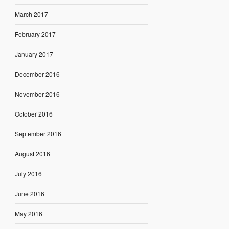
March 2017
February 2017
January 2017
December 2016
November 2016
October 2016
September 2016
August 2016
July 2016
June 2016
May 2016