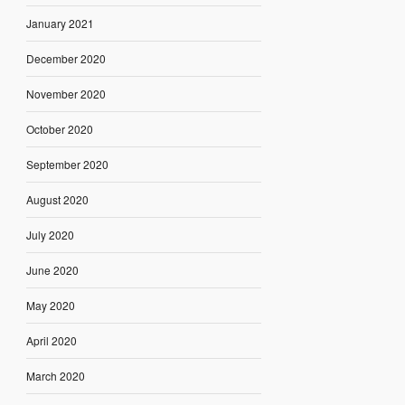
January 2021
December 2020
November 2020
October 2020
September 2020
August 2020
July 2020
June 2020
May 2020
April 2020
March 2020