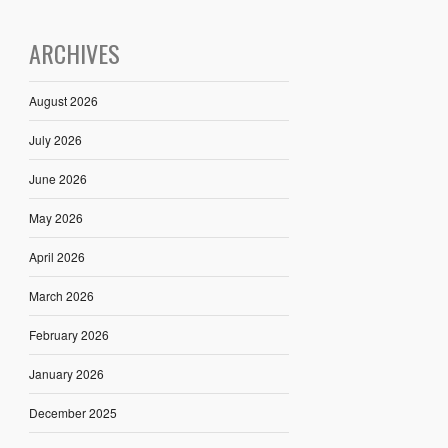
ARCHIVES
August 2026
July 2026
June 2026
May 2026
April 2026
March 2026
February 2026
January 2026
December 2025