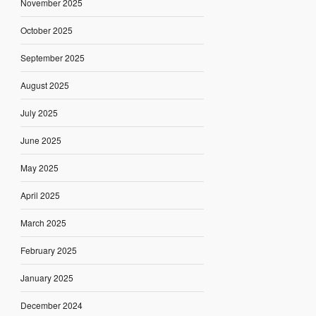
November 2025
October 2025
September 2025
August 2025
July 2025
June 2025
May 2025
April 2025
March 2025
February 2025
January 2025
December 2024