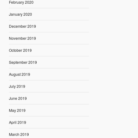
February 2020
January 2020
December 2019
November 2019
October 2019
September 2019
August 2019
July 2019
June 2019
May 2019
April 2019
March 2019