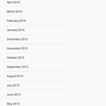
April 2016
March 2016
February 2016
January 2016
December 2015
November 2015
October 2015
September 2015
August 2015
July 2015
June 2015
May 2015