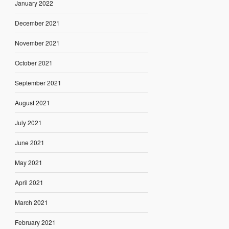
January 2022
December 2021
November 2021
October 2021
September 2021
August 2021
July 2021
June 2021
May 2021
April 2021
March 2021
February 2021