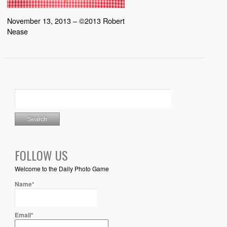
November 13, 2013 – ©2013 Robert
Nease
FOLLOW US
Welcome to the Daily Photo Game
Name*
Email*