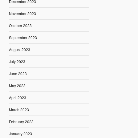
December 2023
November 2023
October 2023
September 2023
August 2023
July 2023
June 2023
May 2023
April 2023
March 2023
February 2023
January 2023