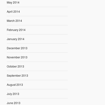
May 2014
April 2014
March 2014
February 2014
January 2014
December 2013
November 2013
October 2013
September 2013
August 2013
July 2013
June 2013