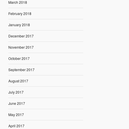
March 2018
February 2018
January 2018
December 2017
November 2017
October 2017
September 2017
August 2017
July 2017
June 2017
May 2017
April 2017