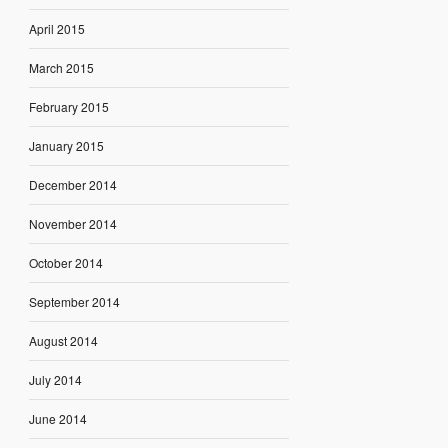
April 2015
March 2015
February 2015
January 2015
December 2014
November 2014
October 2014
September 2014
August 2014
July 2014
June 2014