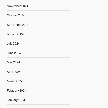
November 2024
October 2024
September 2024
August 2024
July 2024
June 2024
May 2024
April 2024
March 2024
February 2024
January 2024