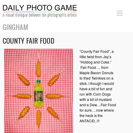
GINGHAM
COUNTY FAIR FOOD
“County Fair Food”, a
little twist from Jay’s
“Hotdog and Coke.”
Fair Food…, from
Maple Bacon Donuts
to fried Twinkies on a
stick. I though I would
have a bit of fun and
run with Corn Dogs
with a bit of mustard
and a Dew…Fair Food
for sure….now where
the heck is the
ANTACID..!!!