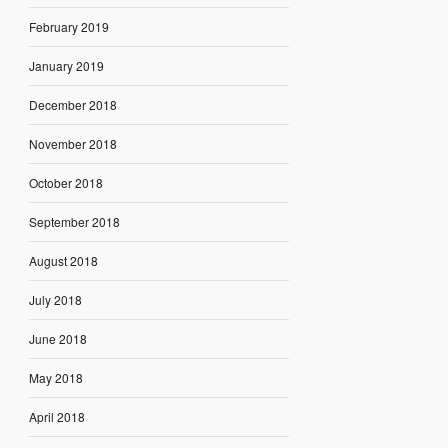
February 2019
January 2019
December 2018
November 2018
October 2018
September 2018
August 2018
July 2018
June 2018
May 2018
April 2018