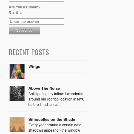
Are You a Human?
5 + 6 =
RECENT POSTS
Wings
Above The Noise
Anticipating my follow, I wandered
around our rooftop location in NYC
before I had to start...
Silhouettes on the Shade
Every year around a certain date,
shadows appear on the window