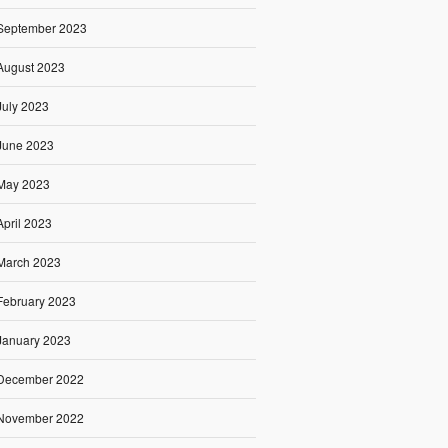
September 2023
August 2023
July 2023
June 2023
May 2023
April 2023
March 2023
February 2023
January 2023
December 2022
November 2022