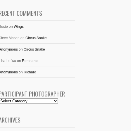
RECENT COMMENTS
Susie
on
Wings
Steve Mason
on
Circus Snake
Anonymous
on
Circus Snake
Lisa Loftus
on
Remnants
Anonymous
on
Richard
PARTICIPANT PHOTOGRAPHER
ARCHIVES