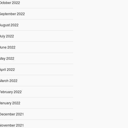
October 2022
September 2022
August 2022
July 2022
June 2022
May 2022
April 2022
March 2022
February 2022
January 2022
December 2021
November 2021