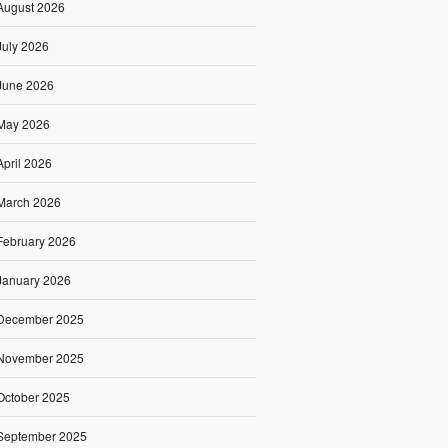
August 2026
July 2026
June 2026
May 2026
April 2026
March 2026
February 2026
January 2026
December 2025
November 2025
October 2025
September 2025