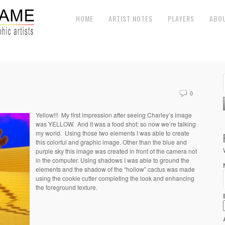
HOME
ARTIST NOTES
PLAYERS
ABO
0
Yellow!!! My first impression after seeing Charley’s image
was YELLOW. And it was a food shot; so now we’re talking
my world. Using those two elements I was able to create
this colorful and graphic image. Other than the blue and
purple sky this image was created in front of the camera not
in the computer. Using shadows I was able to ground the
elements and the shadow of the “hollow” cactus was made
using the cookie cutter completing the look and enhancing
the foreground texture.