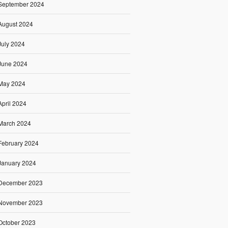
September 2024
August 2024
July 2024
June 2024
May 2024
April 2024
March 2024
February 2024
January 2024
December 2023
November 2023
October 2023