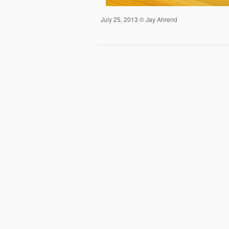
July 25, 2013 © Jay Ahrend