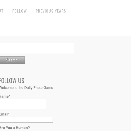
UT
FOLLOW
PREVIOUS YEARS
FOLLOW US
Welcome to the Daily Photo Game
Name*
Email*
Are You a Human?