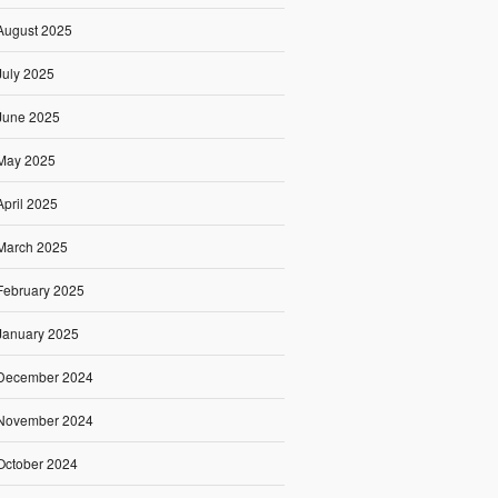
August 2025
July 2025
June 2025
May 2025
April 2025
March 2025
February 2025
January 2025
December 2024
November 2024
October 2024