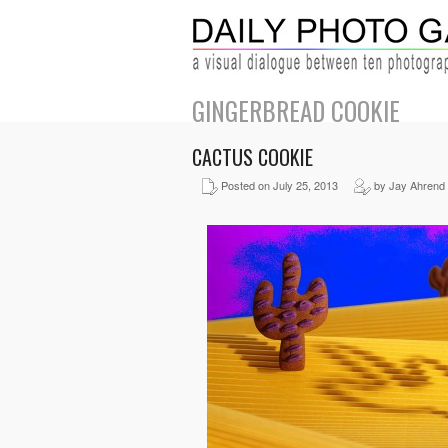
GINGERBREAD COOKIE
CACTUS COOKIE
Posted on July 25, 2013
by Jay Ahrend