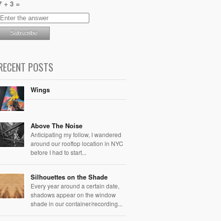
7 + 3 =
RECENT POSTS
Wings
Above The Noise
Anticipating my follow, I wandered
around our rooftop location in NYC
before I had to start...
Silhouettes on the Shade
Every year around a certain date,
shadows appear on the window
shade in our container/recording...