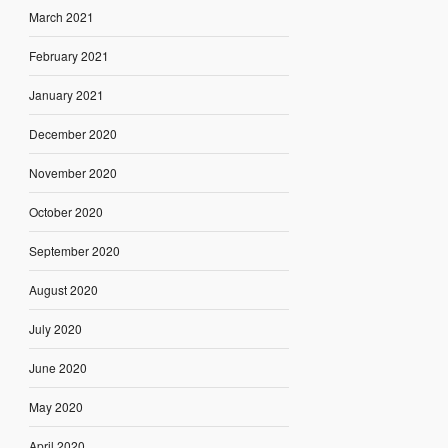
March 2021
February 2021
January 2021
December 2020
November 2020
October 2020
September 2020
August 2020
July 2020
June 2020
May 2020
April 2020