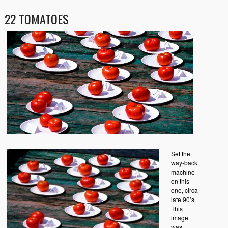
22 TOMATOES
Set the
way-back
machine
on this
one, circa
late 90’s.
This
image
was