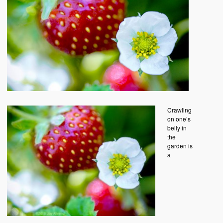
Crawling
on one’s
belly in
the
garden is
a