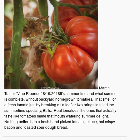
Martin
Trailer “Vine Ripened” 8/19/2018It’s summertime and what summer
is complete, without backyard homegrown tomatoes. That smell of
a fresh tomato just by breaking off a leaf or two brings to mind the
summertime specialty, BLTs. Real tomatoes, the ones that actually
taste like tomatoes make that mouth watering summer delight.
Nothing better than a fresh hand picked tomato, lettuce, hot crispy
bacon and toasted sour dough bread.