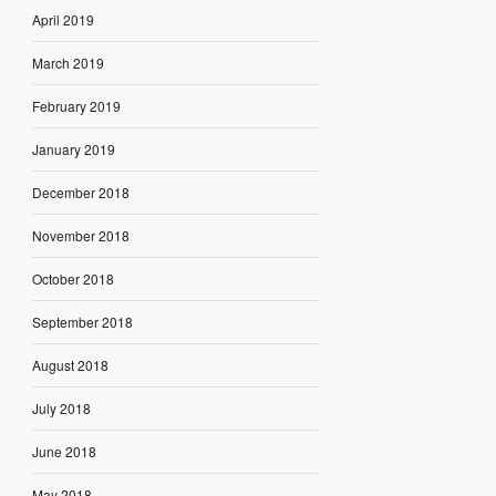
April 2019
March 2019
February 2019
January 2019
December 2018
November 2018
October 2018
September 2018
August 2018
July 2018
June 2018
May 2018