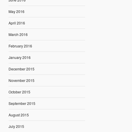
May 2016
April 2016
March 2016
February 2016
January 2016
December 2015
November 2015
October 2015
September 2015
August 2015
July 2015