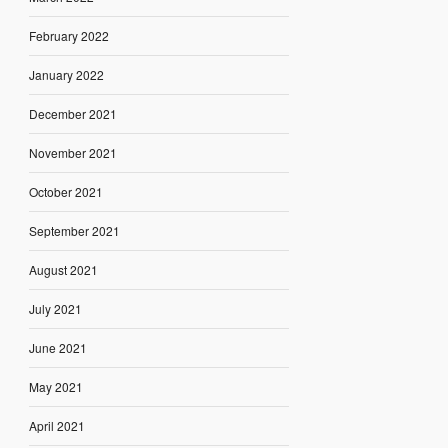
February 2022
January 2022
December 2021
November 2021
October 2021
September 2021
August 2021
July 2021
June 2021
May 2021
April 2021