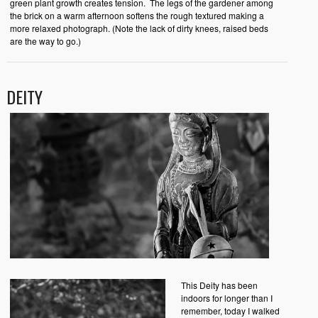
green plant growth creates tension. The legs of the gardener among
the brick on a warm afternoon softens the rough textured making a
more relaxed photograph. (Note the lack of dirty knees, raised beds
are the way to go.)
DEITY
This Deity has been
indoors for longer than I
remember, today I walked