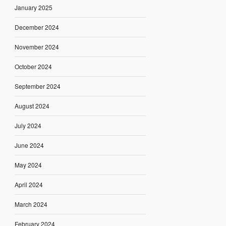
January 2025
December 2024
November 2024
October 2024
September 2024
August 2024
July 2024
June 2024
May 2024
April 2024
March 2024
February 2024