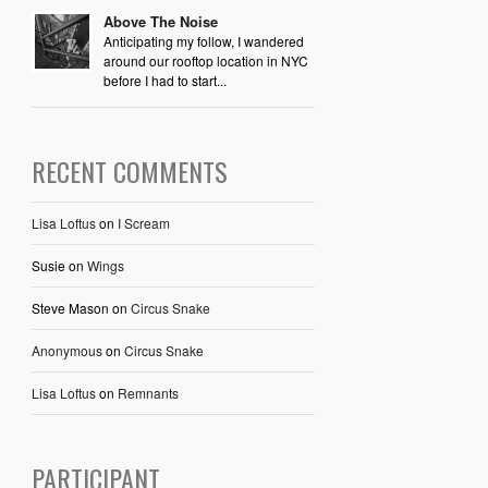
Above The Noise
Anticipating my follow, I wandered
around our rooftop location in NYC
before I had to start...
RECENT COMMENTS
Lisa Loftus
on
I Scream
Susie
on
Wings
Steve Mason
on
Circus Snake
Anonymous
on
Circus Snake
Lisa Loftus
on
Remnants
PARTICIPANT