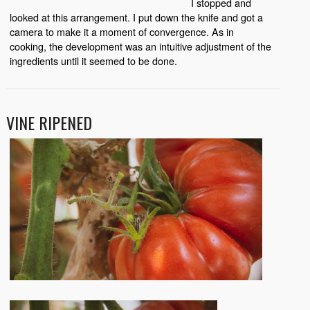
I stopped and
looked at this arrangement. I put down the knife and got a
camera to make it a moment of convergence. As in
cooking, the development was an intuitive adjustment of the
ingredients until it seemed to be done.
VINE RIPENED