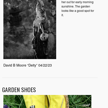
her out for early morning
sunshine. The garden
looks like a good spot for
it.
David B Moore “Deity” 04/22/23
GARDEN SHOES