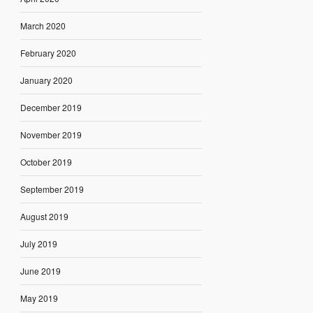
March 2020
February 2020
January 2020
December 2019
November 2019
October 2019
September 2019
August 2019
July 2019
June 2019
May 2019