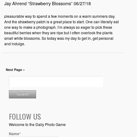
Jay Ahrend “Strawberry Blossoms” 06/27/18
pleasurable way to spend a few moments on a warm summers day.
And the strawberry patch is a great place to start. One can literally eat
one way to make a photograph. I’m always so eager to pick these
beautiful berries when they are ripe but I often overlook the plants
small white blossoms. So today was my day to get in, get personal
and indulge.
Next Page »
FOLLOW US
Welcome to the Daily Photo Game
Name*