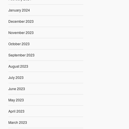
January 2024
December 2023
November 2023
October 2023
September 2023
August 2023
July 2023
June 2023
May 2023
April 2023
March 2023