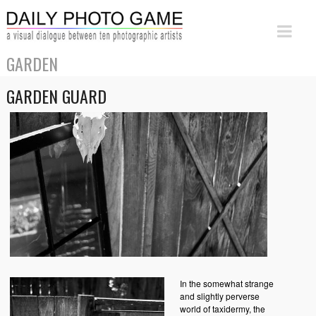
GARDEN
GARDEN GUARD
In the somewhat strange
and slightly perverse
world of taxidermy, the