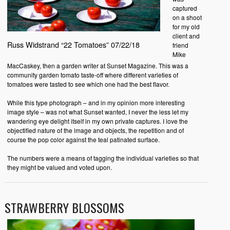
captured
on a shoot
for my old
client and
Russ Widstrand “22 Tomatoes” 07/22/18
friend
Mike
MacCaskey, then a garden writer at Sunset Magazine. This was a
community garden tomato taste-off where different varieties of
tomatoes were tasted to see which one had the best flavor.
While this type photograph – and in my opinion more interesting
image style – was not what Sunset wanted, I never the less let my
wandering eye delight itself in my own private captures. I love the
objectified nature of the image and objects, the repetition and of
course the pop color against the teal patinated surface.
The numbers were a means of tagging the individual varieties so that
they might be valued and voted upon.
STRAWBERRY BLOSSOMS