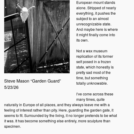
European mount stands
alone. Stripped of nearly
everything, it pushes the
subject to an almost
unrecognizable state.
And maybe here is where
it might finally come into
its own.
Not a wax museum
replication of its former
self posed in a frozen
state, which honestly is
pretty sad most of the
time, but something
Steve Mason “Garden Guard”
totally unknowable.
5/23/26
I’ve come across these
many times, quite
naturally in Europe of all places, and they always leave me with a
feeling of interest rather than pity. Here, guarding the garden gate, it
seems to fit. Surrounded by the living, it no longer pretends to be what
it was. It has become something else entirely, more sculpture than
specimen.