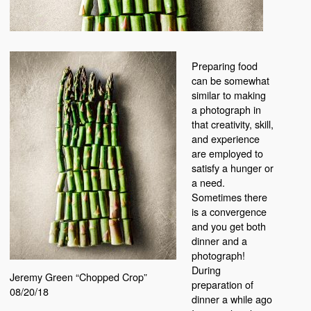
Preparing food
can be somewhat
similar to making
a photograph in
that creativity, skill,
and experience
are employed to
satisfy a hunger or
a need.
Sometimes there
is a convergence
and you get both
dinner and a
photograph!
During
Jeremy Green “Chopped Crop”
preparation of
08/20/18
dinner a while ago