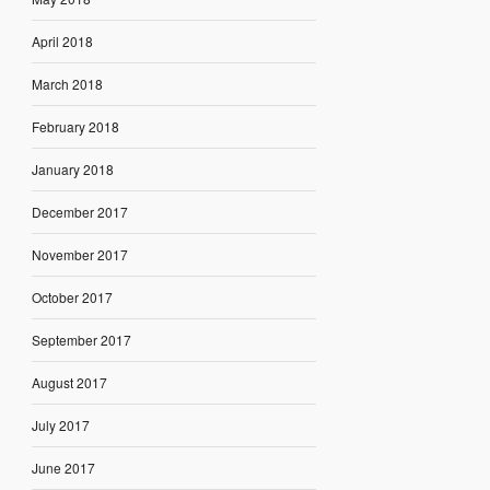
April 2018
March 2018
February 2018
January 2018
December 2017
November 2017
October 2017
September 2017
August 2017
July 2017
June 2017