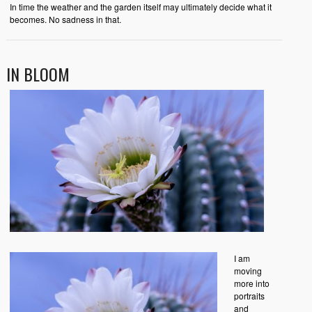
In time the weather and the garden itself may ultimately decide what it
becomes. No sadness in that.
IN BLOOM
I am
moving
more into
portraits
and