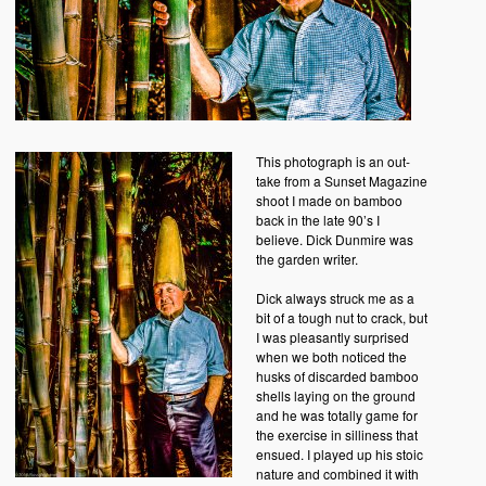
This photograph is an out-
take from a Sunset Magazine
shoot I made on bamboo
back in the late 90’s I
believe. Dick Dunmire was
the garden writer.
Dick always struck me as a
bit of a tough nut to crack, but
I was pleasantly surprised
when we both noticed the
husks of discarded bamboo
shells laying on the ground
and he was totally game for
the exercise in silliness that
ensued. I played up his stoic
nature and combined it with