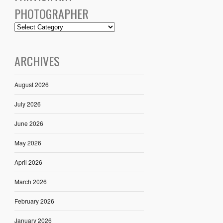
PHOTOGRAPHER
ARCHIVES
August 2026
July 2026
June 2026
May 2026
April 2026
March 2026
February 2026
January 2026