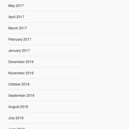
May 2017
April 2017
March 2017
February 2017
January 2017
December 2016
November 2016
October 2016
September 2016
August 2016
July 2016
June 2016