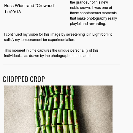
the grandeur of his new
Russ Widstrand “Crowned”
noble crown. It was one of
11/29/18
those spontaneous moments
that make photography really
playful and rewarding.
I continued my vision for this image by sweetening it in Lightroom to
satisfy my temperament for experimentation.
This moment in time captures the unique personality of this
individual… as drawn by the photographer that made it.
CHOPPED CROP