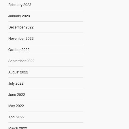
February 2023
January 2023
December 2022
November 2022
October 2022
September 2022
August 2022
July 2022
June 2022
May 2022
April 2022
March 2022