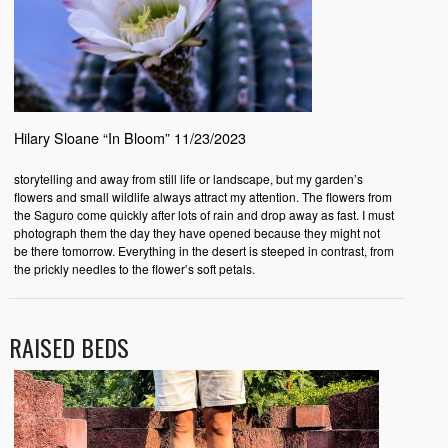
Hilary Sloane “In Bloom” 11/23/2023
storytelling and away from still life or landscape, but my garden’s
flowers and small wildlife always attract my attention. The flowers from
the Saguro come quickly after lots of rain and drop away as fast. I must
photograph them the day they have opened because they might not
be there tomorrow. Everything in the desert is steeped in contrast, from
the prickly needles to the flower’s soft petals.
RAISED BEDS