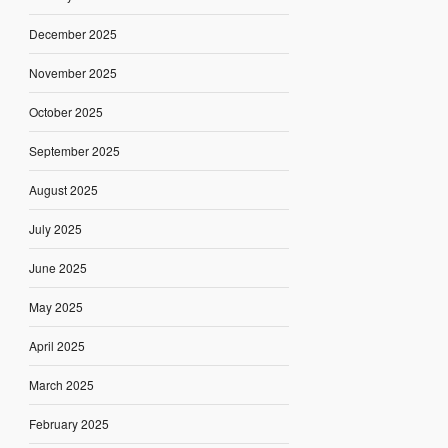
December 2025
November 2025
October 2025
September 2025
August 2025
July 2025
June 2025
May 2025
April 2025
March 2025
February 2025