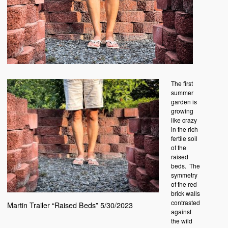
The first
summer
garden is
growing
like crazy
in the rich
fertile soil
of the
raised
beds. The
symmetry
of the red
brick walls
contrasted
Martin Trailer “Raised Beds” 5/30/2023
against
the wild