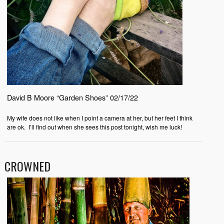
David B Moore “Garden Shoes” 02/17/22
My wife does not like when I point a camera at her, but her feet I think
are ok.
I’ll find out when she sees this post tonight, wish me luck!
CROWNED