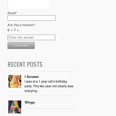
Email*
Are You a Human?
6 + 7 =
RECENT POSTS
I Scream
I was at a 1 year old’s birthday
party. This two year old clearly was
enjoying...
Wings