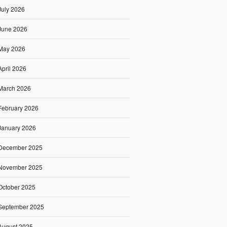
July 2026
June 2026
May 2026
April 2026
March 2026
February 2026
January 2026
December 2025
November 2025
October 2025
September 2025
August 2025