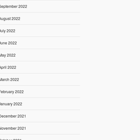
September 2022
August 2022
July 2022
June 2022
May 2022
April 2022
March 2022
February 2022
January 2022
December 2021
November 2021