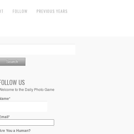
UT
FOLLOW
PREVIOUS YEARS
FOLLOW US
Welcome to the Daily Photo Game
Name*
Email*
Are You a Human?