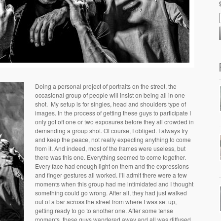
Doing a personal project of portraits on the street, the
occasional group of people will insist on being all in one
shot. My setup is for singles, head and shoulders type of
images. In the process of getting these guys to participate I
only got off one or two exposures before they all crowded in
demanding a group shot. Of course, I obliged. I always try
and keep the peace, not really expecting anything to come
from it. And indeed, most of the frames were useless, but
there was this one. Everything seemed to come together.
Every face had enough light on them and the expressions
and finger gestures all worked. I’ll admit there were a few
moments when this group had me intimidated and I thought
something could go wrong. After all, they had just walked
out of a bar across the street from where I was set up,
getting ready to go to another one. After some tense
moments, these guys wandered away and all was diffused.