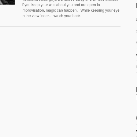
If you keep your wits about you and are open to
improvisation, magic can happen. While keeping your eye
in the viewfinder… watch your back.