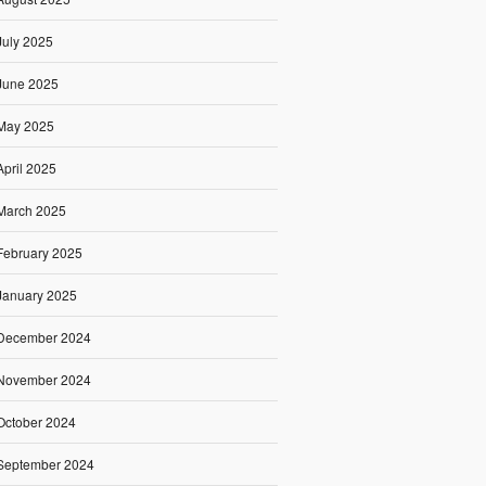
July 2025
June 2025
May 2025
April 2025
March 2025
February 2025
January 2025
December 2024
November 2024
October 2024
September 2024