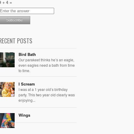
9 + 4 =
RECENT POSTS
Bird Bath
Our parakeet thinks he’s an eagle,
even eagles need a bath from time
to time.
I Scream
I was at a 1 year old’s birthday
party. This two year old clearly was
enjoying...
Wings