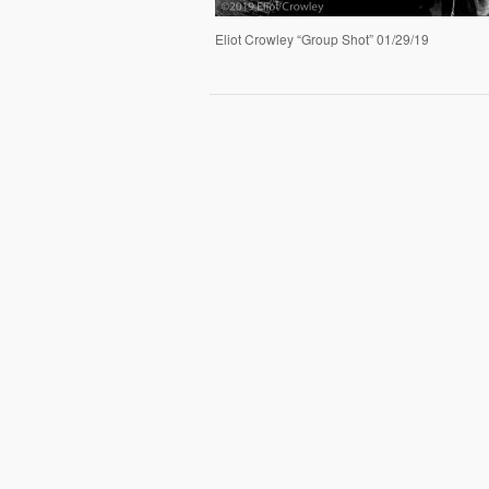
Eliot Crowley “Group Shot” 01/29/19