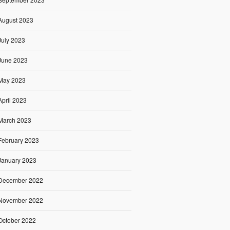
August 2023
July 2023
June 2023
May 2023
April 2023
March 2023
February 2023
January 2023
December 2022
November 2022
October 2022