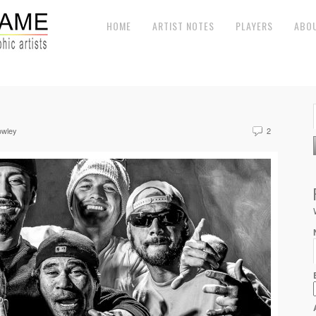
HOME
ARTIST NOTES
PLAYERS
ABO
owley
2