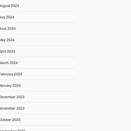
August 2024
July 2024
June 2024
May 2024
April 2024
March 2024
February 2024
January 2024
December 2023
November 2023
October 2023
September 2023