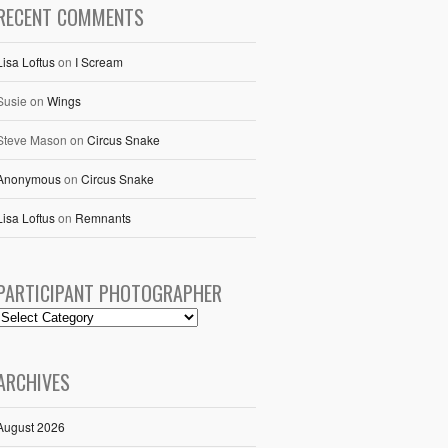
RECENT COMMENTS
Lisa Loftus
on
I Scream
Susie
on
Wings
Steve Mason
on
Circus Snake
Anonymous
on
Circus Snake
Lisa Loftus
on
Remnants
PARTICIPANT PHOTOGRAPHER
ARCHIVES
August 2026