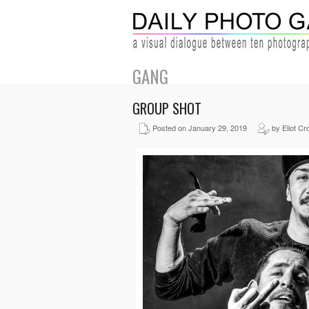
GANG
GROUP SHOT
Posted on January 29, 2019
by Eliot Cr